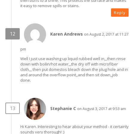
then buffs to a shine. This protects the surface and makes
it easy to remove spills or stains.
Reply
Karen Andrews
on August 2, 2017 at 11:27
pm
Well I just use washing up liquid rubbed well in,,,then rinse
down with boilin/hot water,,,the dry off with microfiber
cloth,,, then put domestos bleach down the plug hole and in
and around the overflow point,,and then sit down,,job
done.
Stephanie C
on August 3, 2017 at 9:53 am
Hi Karen. Interesting to hear about your method - it certainly
sounds very thorough! :)