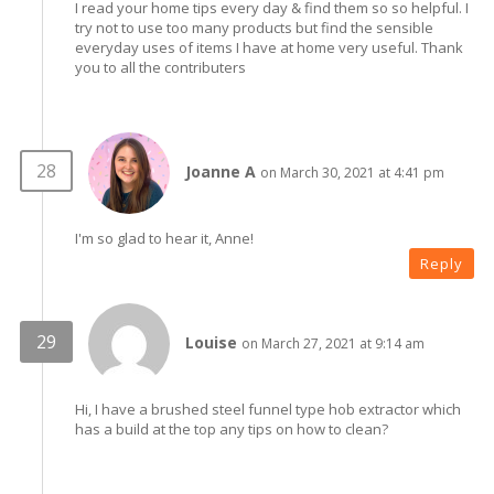
I read your home tips every day & find them so so helpful. I
try not to use too many products but find the sensible
everyday uses of items I have at home very useful. Thank
you to all the contributers
Joanne A
on March 30, 2021 at 4:41 pm
I'm so glad to hear it, Anne!
Reply
Louise
on March 27, 2021 at 9:14 am
Hi, I have a brushed steel funnel type hob extractor which
has a build at the top any tips on how to clean?