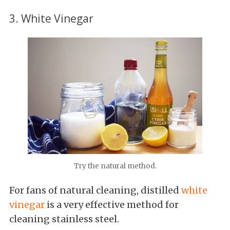
3. White Vinegar
Try the natural method.
For fans of natural cleaning, distilled
white
vinegar
is a very effective method for
cleaning stainless steel.