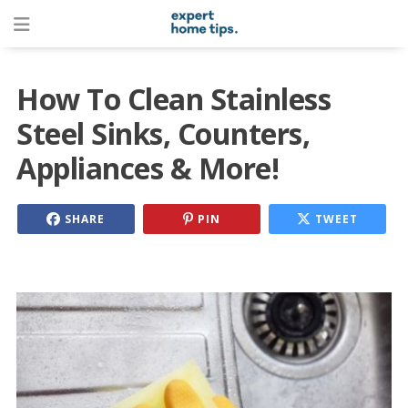
How To Clean Stainless
Steel Sinks, Counters,
Appliances & More!
SHARE
PIN
TWEET