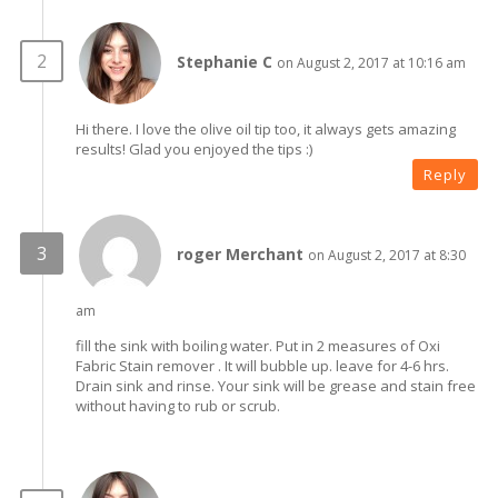
Stephanie C
on August 2, 2017 at 10:16 am
Hi there. I love the olive oil tip too, it always gets amazing
results! Glad you enjoyed the tips :)
Reply
roger Merchant
on August 2, 2017 at 8:30
am
fill the sink with boiling water. Put in 2 measures of Oxi
Fabric Stain remover . It will bubble up. leave for 4-6 hrs.
Drain sink and rinse. Your sink will be grease and stain free
without having to rub or scrub.