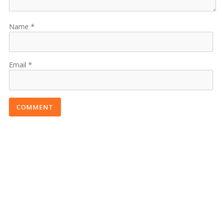
Name
Email
COMMENT