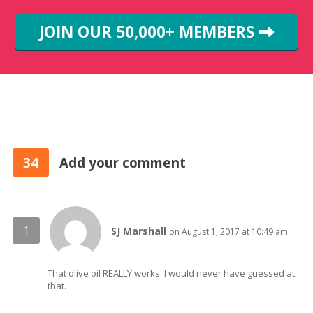
JOIN OUR 50,000+ MEMBERS
34
Add your comment
SJ Marshall
on August 1, 2017 at 10:49 am
That olive oil REALLY works. I would never have guessed at
that.