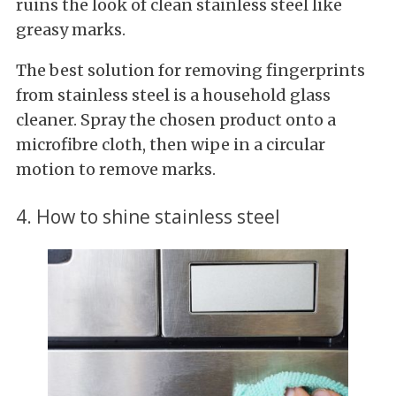
ruins the look of clean stainless steel like
greasy marks.
The best solution for removing fingerprints
from stainless steel is a household glass
cleaner. Spray the chosen product onto a
microfibre cloth, then wipe in a circular
motion to remove marks.
4. How to shine stainless steel