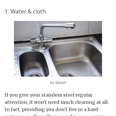
1. Water & cloth
So shiny!
If you give your stainless steel regular
attention, it won't need much cleaning at all.
In fact, providing you don't live in a hard-