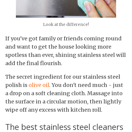
Look at the difference!
If you've got family or friends coming round
and want to get the house looking more
spotless than ever, shining stainless steel will
add the final flourish.
The secret ingredient for our stainless steel
polish is
olive oil
. You don't need much - just
a drop on a soft cleaning cloth. Massage into
the surface in a circular motion, then lightly
wipe off any excess with kitchen roll.
The best stainless steel cleaners