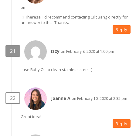
pm
Hi Theresa. I'd recommend contacting Cilit Bang directly for
an answer to this. Thanks.
Reply
Izzy
on February 8, 2020 at 1:00 pm
I use Baby Oil to clean stainless steel. :)
Joanne A
on February 10, 2020 at 2:35 pm
Great idea!
Reply