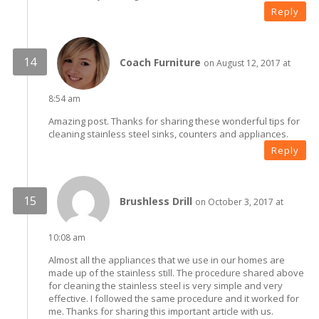
Reply
Coach Furniture
on August 12, 2017 at
8:54 am
Amazing post. Thanks for sharing these wonderful tips for
cleaning stainless steel sinks, counters and appliances.
Reply
Brushless Drill
on October 3, 2017 at
10:08 am
Almost all the appliances that we use in our homes are
made up of the stainless still. The procedure shared above
for cleaning the stainless steel is very simple and very
effective. I followed the same procedure and it worked for
me. Thanks for sharing this important article with us.