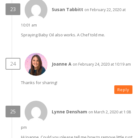
Susan Tabbitt
on February 22, 2020 at
10:01 am
Spraying Baby Oil also works. A Chef told me.
Joanne A
on February 24, 2020 at 10:19 am
Thanks for sharing!
Reply
Lynne Densham
on March 2, 2020 at 1:08
pm
Hi Joanne, Could you please tell me how to remove little rust