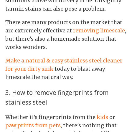
solutions above will do very little. Unsightly
tannin stains can also pose a problem.
There are many products on the market that
are extremely effective at
removing limescale
,
but there's also a homemade solution that
works wonders.
Make a natural & easy stainless steel cleaner
for your dirty sink
today to blast away
limescale the natural way.
3. How to remove fingerprints from
stainless steel
Whether it's fingerprints from the
kids
or
paw prints from pets
, there's nothing that