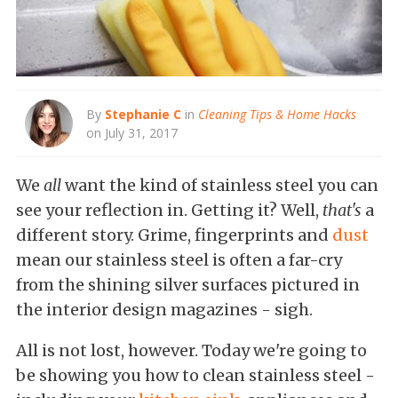
By
Stephanie C
in
Cleaning Tips & Home Hacks
on July 31, 2017
We
all
want the kind of stainless steel you can
see your reflection in. Getting it? Well,
that's
a
different story. Grime, fingerprints and
dust
mean our stainless steel is often a far-cry
from the shining silver surfaces pictured in
the interior design magazines - sigh.
All is not lost, however. Today we're going to
be showing you how to clean stainless steel -