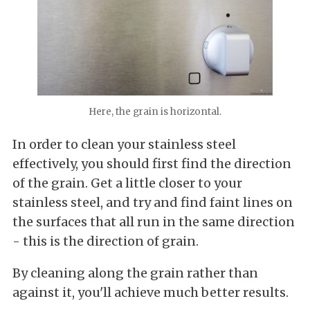
Here, the grain is horizontal.
In order to clean your stainless steel
effectively, you should first find the direction
of the grain. Get a little closer to your
stainless steel, and try and find faint lines on
the surfaces that all run in the same direction
- this is the direction of grain.
By cleaning along the grain rather than
against it, you'll achieve much better results.