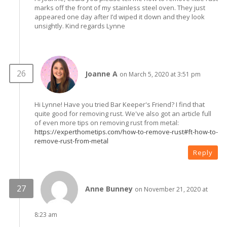
marks off the front of my stainless steel oven. They just
appeared one day after I’d wiped it down and they look
unsightly. Kind regards Lynne
Joanne A
on March 5, 2020 at 3:51 pm
Hi Lynne! Have you tried Bar Keeper's Friend? I find that
quite good for removing rust. We've also got an article full
of even more tips on removing rust from metal:
https://experthometips.com/how-to-remove-rust#ft-how-to-
remove-rust-from-metal
Reply
Anne Bunney
on November 21, 2020 at
8:23 am