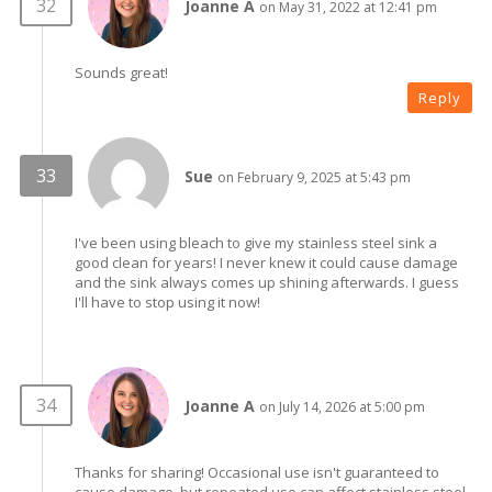
Joanne A
on May 31, 2022 at 12:41 pm
Sounds great!
Reply
Sue
on February 9, 2025 at 5:43 pm
I've been using bleach to give my stainless steel sink a
good clean for years! I never knew it could cause damage
and the sink always comes up shining afterwards. I guess
I'll have to stop using it now!
Joanne A
on July 14, 2026 at 5:00 pm
Thanks for sharing! Occasional use isn't guaranteed to
cause damage, but repeated use can affect stainless steel