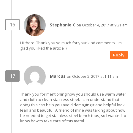
Stephanie C
on October 4, 2017 at 9:21 am
Hi there. Thank you so much for your kind comments. I'm
glad you liked the article :)
Reply
Marcus
on October 5, 2017 at 1:11 am
Thank you for mentioning how you should use warm water
and cloth to clean stainless steel. I can understand that
doing this can help you avoid damaging it and helpful look
lean and beautiful. A friend of mine was talking about how
he needed to get stainless steel bench tops, so I wanted to
know how to take care of this metal.