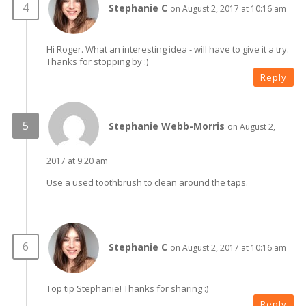
Stephanie C
on August 2, 2017 at 10:16 am
Hi Roger. What an interesting idea - will have to give it a try.
Thanks for stopping by :)
Reply
Stephanie Webb-Morris
on August 2,
2017 at 9:20 am
Use a used toothbrush to clean around the taps.
Stephanie C
on August 2, 2017 at 10:16 am
Top tip Stephanie! Thanks for sharing :)
Reply