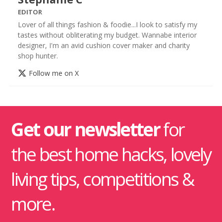
EDITOR
Lover of all things fashion & foodie...I look to satisfy my
tastes without obliterating my budget. Wannabe interior
designer, I'm an avid cushion cover maker and charity
shop hunter.
Follow me on X
Get our newsletter
for
the best home hacks, lovely
living tips, competitions &
more.