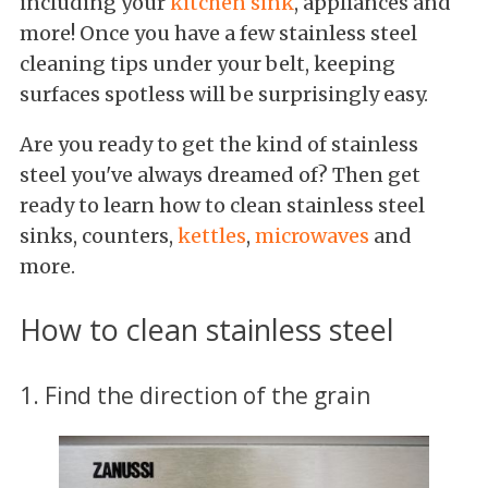
including your
kitchen sink
, appliances and
more! Once you have a few stainless steel
cleaning tips under your belt, keeping
surfaces spotless will be surprisingly easy.
Are you ready to get the kind of stainless
steel you've always dreamed of? Then get
ready to learn how to clean stainless steel
sinks, counters,
kettles
,
microwaves
and
more.
How to clean stainless steel
1. Find the direction of the grain