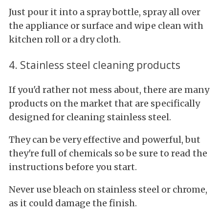
Just pour it into a spray bottle, spray all over
the appliance or surface and wipe clean with
kitchen roll or a dry cloth.
4. Stainless steel cleaning products
If you'd rather not mess about, there are many
products on the market that are specifically
designed for cleaning stainless steel.
They can be very effective and powerful, but
they're full of chemicals so be sure to read the
instructions before you start.
Never use bleach on stainless steel or chrome,
as it could damage the finish.