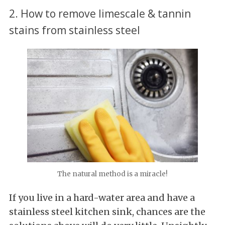
2. How to remove limescale & tannin
stains from stainless steel
The natural method is a miracle!
If you live in a hard-water area and have a
stainless steel kitchen sink, chances are the