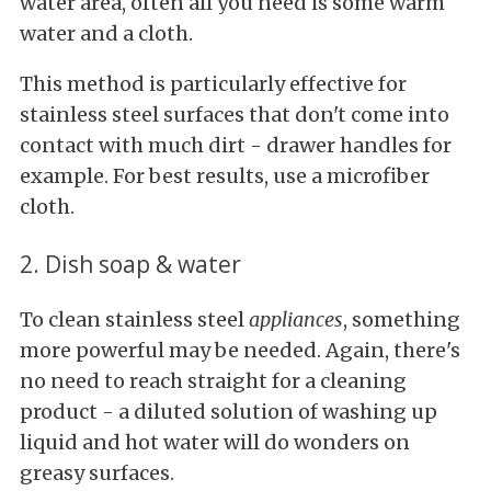
water area, often all you need is some warm
water and a cloth.
This method is particularly effective for
stainless steel surfaces that don't come into
contact with much dirt - drawer handles for
example. For best results, use a microfiber
cloth.
2. Dish soap & water
To clean stainless steel
appliances
, something
more powerful may be needed. Again, there's
no need to reach straight for a cleaning
product - a diluted solution of washing up
liquid and hot water will do wonders on
greasy surfaces.