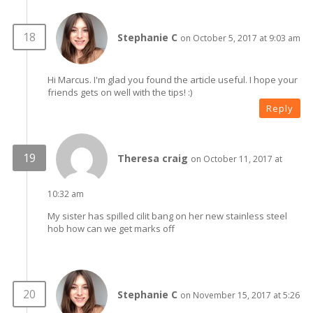
Stephanie C
on October 5, 2017 at 9:03 am
Hi Marcus. I'm glad you found the article useful. I hope your
friends gets on well with the tips! :)
Reply
Theresa craig
on October 11, 2017 at
10:32 am
My sister has spilled cilit bang on her new stainless steel
hob how can we get marks off
Stephanie C
on November 15, 2017 at 5:26