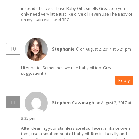
instead of olive oil I use Baby Oil it smells Great too you
only need very little just like olive oil i even use The Baby oil
on my stainless steel BBQ !!!
Stephanie C
on August 2, 2017 at 5:21 pm
Hi Annette. Sometimes we use baby oil too. Great
suggestion! :)
Reply
Stephen Cavanagh
on August 2, 2017 at
3:35 pm
After cleaning your stainless steel surfaces, sinks or oven
tops, use a small amount of baby oil. Rub in liberally and