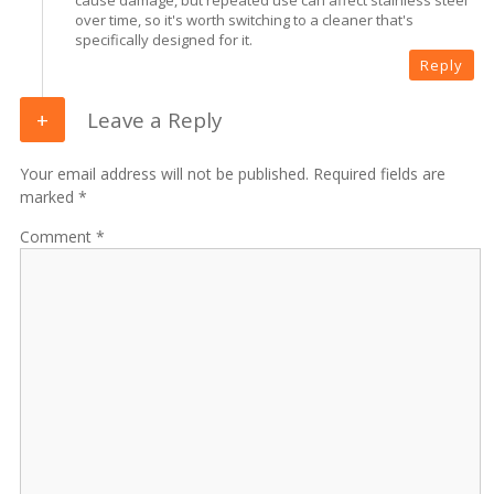
over time, so it's worth switching to a cleaner that's
specifically designed for it.
Reply
Leave a Reply
Your email address will not be published. Required fields are
marked *
Comment