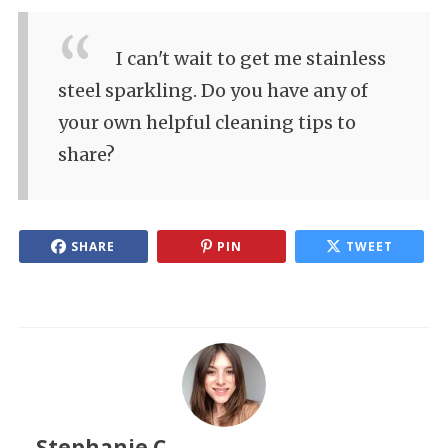
I can't wait to get me stainless
steel sparkling. Do you have any of
your own helpful cleaning tips to
share?
SHARE
PIN
TWEET
Stephanie C