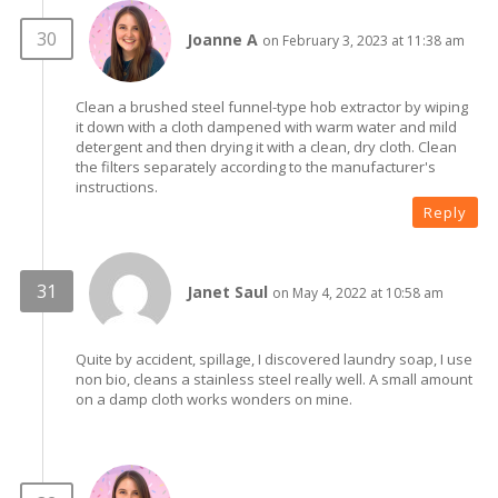
Joanne A
on February 3, 2023 at 11:38 am
Clean a brushed steel funnel-type hob extractor by wiping
it down with a cloth dampened with warm water and mild
detergent and then drying it with a clean, dry cloth. Clean
the filters separately according to the manufacturer's
instructions.
Reply
Janet Saul
on May 4, 2022 at 10:58 am
Quite by accident, spillage, I discovered laundry soap, I use
non bio, cleans a stainless steel really well. A small amount
on a damp cloth works wonders on mine.