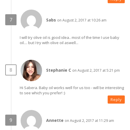
Sabs
on August 2, 2017 at 10:26 am
I will try olive oil is good idea.. most of the time I use baby
oil.... but I try with olive oil aswell...
Stephanie C
on August 2, 2017 at 5:21 pm
Hi Sabera. Baby oil works well for us too - will be interesting
to see which you prefer! :)
Reply
Annette
on August 2, 2017 at 11:29 am