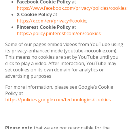
Facebook Cookie Policy
at
https://www.facebook.com/privacy/policies/cookies
;
X Cookie Policy
at
https://x.com/en/privacy#cookie
;
Pinterest Cookie Policy
at
https://policy.pinterest.com/en/cookies
;
Some of our pages embed videos from YouTube using
its privacy-enhanced mode (youtube-nocookie.com).
This means no cookies are set by YouTube until you
click to play a video. After interaction, YouTube may
set cookies on its own domain for analytics or
advertising purposes
For more information, please see Google’s Cookie
Policy at
https://policies.google.com/technologies/cookies
Please note
that we are not responsible for the