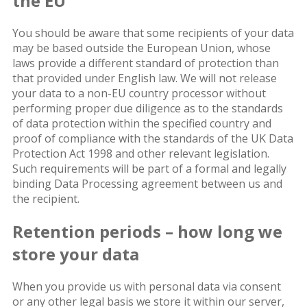
the EU
You should be aware that some recipients of your data
may be based outside the European Union, whose
laws provide a different standard of protection than
that provided under English law. We will not release
your data to a non-EU country processor without
performing proper due diligence as to the standards
of data protection within the specified country and
proof of compliance with the standards of the UK Data
Protection Act 1998 and other relevant legislation.
Such requirements will be part of a formal and legally
binding Data Processing agreement between us and
the recipient.
Retention periods – how long we
store your data
When you provide us with personal data via consent
or any other legal basis we store it within our server,