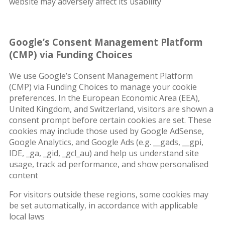
website may adversely affect its usability
Google’s Consent Management Platform
(CMP) via Funding Choices
We use Google’s Consent Management Platform
(CMP) via Funding Choices to manage your cookie
preferences. In the European Economic Area (EEA),
United Kingdom, and Switzerland, visitors are shown a
consent prompt before certain cookies are set. These
cookies may include those used by Google AdSense,
Google Analytics, and Google Ads (e.g. __gads, __gpi,
IDE, _ga, _gid, _gcl_au) and help us understand site
usage, track ad performance, and show personalised
content
For visitors outside these regions, some cookies may
be set automatically, in accordance with applicable
local laws