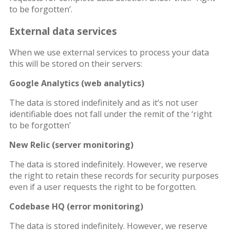
to be forgotten’.
External data services
When we use external services to process your data
this will be stored on their servers:
Google Analytics (web analytics)
The data is stored indefinitely and as it’s not user
identifiable does not fall under the remit of the ‘right
to be forgotten’
New Relic (server monitoring)
The data is stored indefinitely. However, we reserve
the right to retain these records for security purposes
even if a user requests the right to be forgotten.
Codebase HQ (error monitoring)
The data is stored indefinitely. However, we reserve