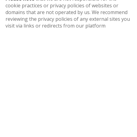
cookie practices or privacy policies of websites or
domains that are not operated by us. We recommend
reviewing the privacy policies of any external sites you
visit via links or redirects from our platform