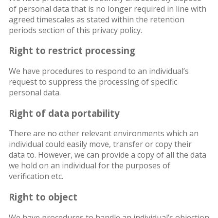
of personal data that is no longer required in line with
agreed timescales as stated within the retention
periods section of this privacy policy.
Right to restrict processing
We have procedures to respond to an individual’s
request to suppress the processing of specific
personal data.
Right of data portability
There are no other relevant environments which an
individual could easily move, transfer or copy their
data to. However, we can provide a copy of all the data
we hold on an individual for the purposes of
verification etc.
Right to object
We have procedures to handle an individual’s objection