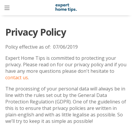
Privacy Policy
Policy effective as of: 07/06/2019
Expert Home Tips is committed to protecting your
privacy. Please read on for our privacy policy and if you
have any more questions please don't hesitate to
contact us
.
The processing of your personal data will always be in
line with the rules set out by the General Data
Protection Regulation (GDPR). One of the guidelines of
this is to ensure that privacy policies are written in
plain-english and with as little legalise as possible. So
we’ll try to keep it as simple as possible!