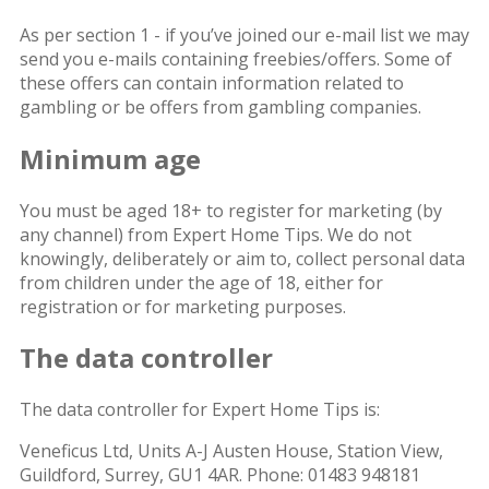
As per section 1 - if you’ve joined our e-mail list we may
send you e-mails containing freebies/offers. Some of
these offers can contain information related to
gambling or be offers from gambling companies.
Minimum age
You must be aged 18+ to register for marketing (by
any channel) from Expert Home Tips. We do not
knowingly, deliberately or aim to, collect personal data
from children under the age of 18, either for
registration or for marketing purposes.
The data controller
The data controller for Expert Home Tips is:
Veneficus Ltd, Units A-J Austen House, Station View,
Guildford, Surrey, GU1 4AR. Phone: 01483 948181