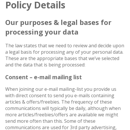
Policy Details
Our purposes & legal bases for
processing your data
The law states that we need to review and decide upon
a legal basis for processing any of your personal data.
These are the appropriate bases that we’ve selected
and the data that is being processed:
Consent – e-mail mailing list
When joining our e-mail mailing-list you provide us
with direct consent to send you e-mails containing
articles & offers/freebies. The frequency of these
communications will typically be daily, although when
more articles/freebies/offers are available we might
send more often than this. Some of these
communications are used for 3rd party advertising,