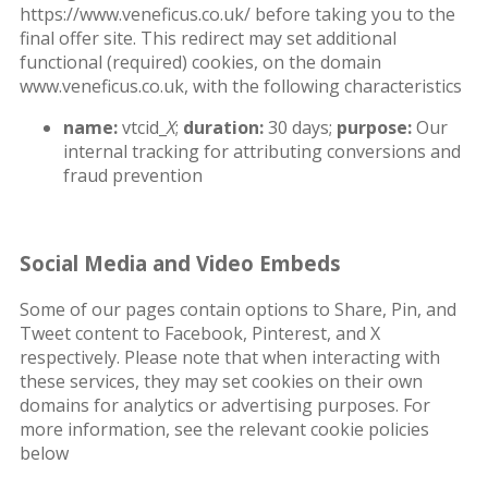
https://www.veneficus.co.uk/ before taking you to the
final offer site. This redirect may set additional
functional (required) cookies, on the domain
www.veneficus.co.uk, with the following characteristics
name:
vtcid_
X
;
duration:
30 days;
purpose:
Our
internal tracking for attributing conversions and
fraud prevention
Social Media and Video Embeds
Some of our pages contain options to Share, Pin, and
Tweet content to Facebook, Pinterest, and X
respectively. Please note that when interacting with
these services, they may set cookies on their own
domains for analytics or advertising purposes. For
more information, see the relevant cookie policies
below