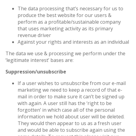
The data processing that’s necessary for us to
produce the best website for our users &
perform as a profitable/sustainable company
that uses marketing activity as its primary
revenue driver
Against your rights and interests as an individual
The data we use & processing we perform under the
‘legitimate interest’ bases are:
Suppression/unsubscribe
If a user wishes to unsubscribe from our e-mail
marketing we need to keep a record of that e-
mail in order to make sure it can’t be signed up
with again. A user still has the ‘right to be
forgotten’ in which case all of the personal
information we hold about user will be deleted.
They would then appear to us as a fresh user
and would be able to subscribe again using the