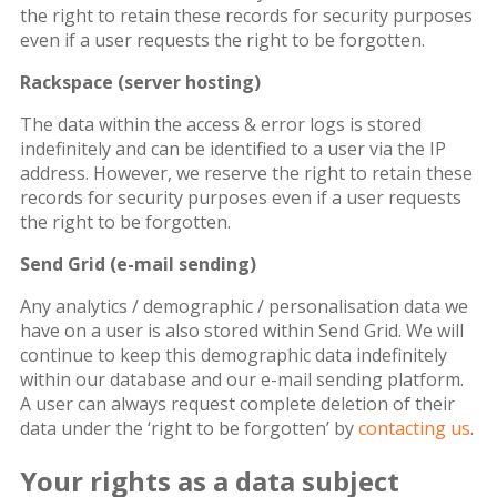
the right to retain these records for security purposes
even if a user requests the right to be forgotten.
Rackspace (server hosting)
The data within the access & error logs is stored
indefinitely and can be identified to a user via the IP
address. However, we reserve the right to retain these
records for security purposes even if a user requests
the right to be forgotten.
Send Grid (e-mail sending)
Any analytics / demographic / personalisation data we
have on a user is also stored within Send Grid. We will
continue to keep this demographic data indefinitely
within our database and our e-mail sending platform.
A user can always request complete deletion of their
data under the ‘right to be forgotten’ by
contacting us
.
Your rights as a data subject