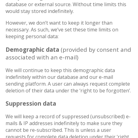
database or external source. Without time limits this
would stay stored indefinitely.
However, we don’t want to keep it longer than
necessary. As such, we’ve set these time limits on
keeping personal data:
Demographic data
(provided by consent and
associated with an e-mail)
We will continue to keep this demographic data
indefinitely within our database and our e-mail
sending platform. A user can always request complete
deletion of their data under the ‘right to be forgotten’.
Suppression data
We will keep a record of suppressed (unsubscribed) e-
mails & IP addresses indefinitely to make sure they
cannot be re-subscribed. This is unless a user
requests for complete data deletion under their ‘right