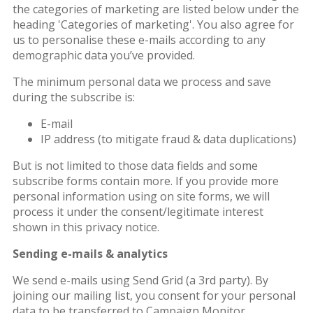
the categories of marketing are listed below under the
heading 'Categories of marketing'. You also agree for
us to personalise these e-mails according to any
demographic data you’ve provided.
The minimum personal data we process and save
during the subscribe is:
E-mail
IP address (to mitigate fraud & data duplications)
But is not limited to those data fields and some
subscribe forms contain more. If you provide more
personal information using on site forms, we will
process it under the consent/legitimate interest
shown in this privacy notice.
Sending e-mails & analytics
We send e-mails using Send Grid (a 3rd party). By
joining our mailing list, you consent for your personal
data to be transferred to Campaign Monitor.