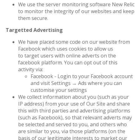
We use the server monitoring software New Relic
to monitor the integrity of our websites and keep
them secure.
Targetted Advertising
We have placed some code on our website from
Facebook which uses cookies to allow us
to target users with online adverts on the
facebook platform. You can opt out of this
activity via:
Facebook - Login to your Facebook account
and visit Settings → Ads where you can
customise your settings
We collect information about you (such as your
IP address) from your use of Our Site and share
this with third parties and advertising platforms
(such as Facebook), so that relevant adverts may
be selected and served to you, and others who
are similar to you, via those platforms (on the
basis of our legitimate interests to market our