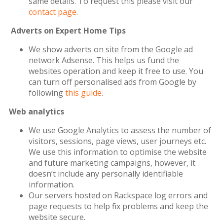
same details. To request this please visit our
contact page
.
Adverts on Expert Home Tips
We show adverts on site from the Google ad
network Adsense. This helps us fund the
websites operation and keep it free to use. You
can turn off personalised ads from Google by
following
this guide
.
Web analytics
We use Google Analytics to assess the number of
visitors, sessions, page views, user journeys etc.
We use this information to optimise the website
and future marketing campaigns, however, it
doesn’t include any personally identifiable
information.
Our servers hosted on Rackspace log errors and
page requests to help fix problems and keep the
website secure.