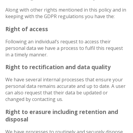
Along with other rights mentioned in this policy and in
keeping with the GDPR regulations you have the:
Right of access
Following an individual’s request to access their
personal data we have a process to fulfil this request
in a timely manner.
Right to rectification and data quality
We have several internal processes that ensure your
personal data remains accurate and up to date. A user
can also request that their data be updated or
changed by contacting us.
Right to erasure including retention and
disposal
We have processes to routinely and securely dispose