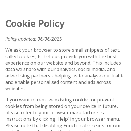
Cookie Policy
Policy updated: 06/06/2025
We ask your browser to store small snippets of text,
called cookies, to help us provide you with the best
experience on our website and beyond. This includes
data we share with our analytics, social media, and
advertising partners - helping us to analyse our traffic
and enable personalised content and ads across
websites
If you want to remove existing cookies or prevent
cookies from being stored on your device in future,
please refer to your browser manufacturer's
instructions by clicking 'Help' in your browser menu.
Please note that disabling Functional cookies for our