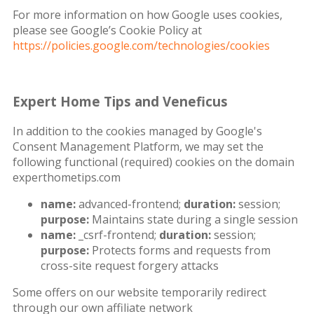
For more information on how Google uses cookies,
please see Google’s Cookie Policy at
https://policies.google.com/technologies/cookies
Expert Home Tips and Veneficus
In addition to the cookies managed by Google's
Consent Management Platform, we may set the
following functional (required) cookies on the domain
experthometips.com
name:
advanced-frontend;
duration:
session;
purpose:
Maintains state during a single session
name:
_csrf-frontend;
duration:
session;
purpose:
Protects forms and requests from
cross-site request forgery attacks
Some offers on our website temporarily redirect
through our own affiliate network