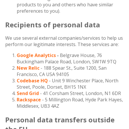
products to you and others who have similar
preferences to you).
Recipients of personal data
We use several external companies/services to help us
perform our legitimate interests. These services are:
Google Analytics
-
Belgrave House, 76
Buckingham Palace Road, London, SW1W 9TQ
New Relic
- 188 Spear St., Suite 1200, San
Francisco, CA USA 94105
Codebase HQ
- Unit 9 Winchester Place, North
Street, Poole, Dorset, BH15 1NX
Send Grid
- 41 Corsham Street, London, N1 6DR
Rackspace
- 5 Millington Road, Hyde Park Hayes,
Middlesex, UB3 4AZ
Personal data transfers outside