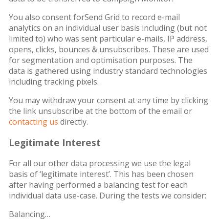
You also consent forSend Grid to record e-mail
analytics on an individual user basis including (but not
limited to) who was sent particular e-mails, IP address,
opens, clicks, bounces & unsubscribes. These are used
for segmentation and optimisation purposes. The
data is gathered using industry standard technologies
including tracking pixels.
You may withdraw your consent at any time by clicking
the link unsubscribe at the bottom of the email or
contacting us
directly.
Legitimate Interest
For all our other data processing we use the legal
basis of ‘legitimate interest’. This has been chosen
after having performed a balancing test for each
individual data use-case. During the tests we consider:
Balancing…