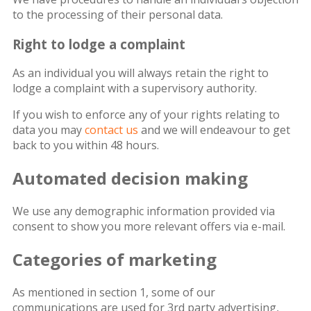
to the processing of their personal data.
Right to lodge a complaint
As an individual you will always retain the right to
lodge a complaint with a supervisory authority.
If you wish to enforce any of your rights relating to
data you may
contact us
and we will endeavour to get
back to you within 48 hours.
Automated decision making
We use any demographic information provided via
consent to show you more relevant offers via e-mail.
Categories of marketing
As mentioned in section 1, some of our
communications are used for 3rd party advertising,