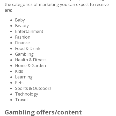
the categories of marketing you can expect to receive
are:
Baby
Beauty
Entertainment
Fashion
Finance
Food & Drink
Gambling
Health & Fitness
Home & Garden
Kids
Learning
Pets
Sports & Outdoors
Technology
Travel
Gambling offers/content