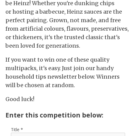
be Heinz! Whether you're dunking chips
or hosting a barbecue, Heinz sauces are the
perfect pairing. Grown, not made, and free
from artificial colours, flavours, preservatives,
or thickeners, it's the trusted classic that's
been loved for generations.
If you want to win one of these quality
multipacks, it's easy. Just join our handy
household tips newsletter below. Winners
will be chosen at random.
Good luck!
Enter this competition below:
Title