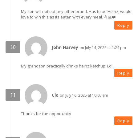
My son will not eat any other brand. Has to be Heinz, would
love to win this as its eaten with every meal. 🤞🙏❤️
Reply
John Harvey
on July 14, 2025 at 1:24 pm
My grandson practically drinks heinz ketchup. Lol.
Reply
Clo
on July 16, 2025 at 10:05 am
Thanks for the opportunity
Reply