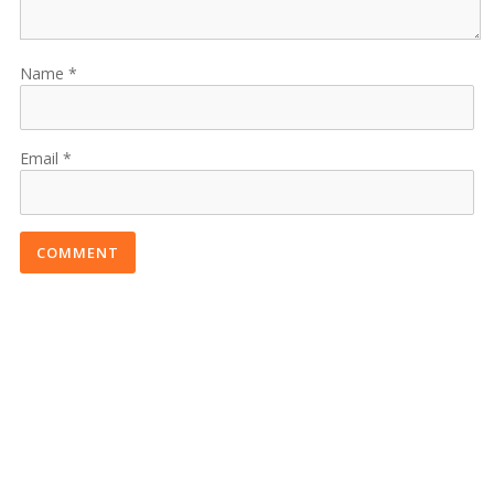
Name
Email
COMMENT