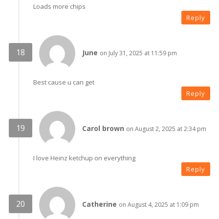
Loads more chips
Reply
June
on July 31, 2025 at 11:59 pm
Best cause u can get
Reply
Carol brown
on August 2, 2025 at 2:34 pm
I love Heinz ketchup on everything
Reply
Catherine
on August 4, 2025 at 1:09 pm