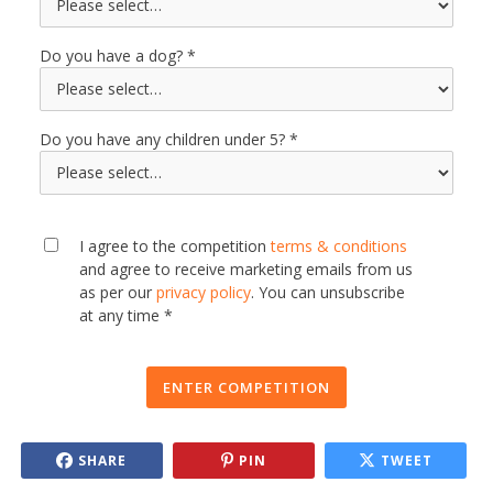
Do you have a dog?
Do you have any children under 5?
I agree to the competition
terms & conditions
and agree to receive marketing emails from us
as per our
privacy policy
. You can unsubscribe
at any time *
ENTER COMPETITION
SHARE
PIN
TWEET