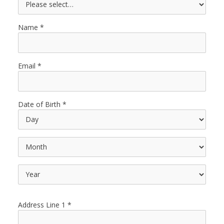
Name
Email
Date of Birth
Address Line 1