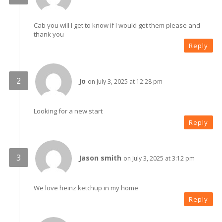
Cab you will I get to know if I would get them please and
thank you
Reply
Jo
on July 3, 2025 at 12:28 pm
Looking for a new start
Reply
Jason smith
on July 3, 2025 at 3:12 pm
We love heinz ketchup in my home
Reply