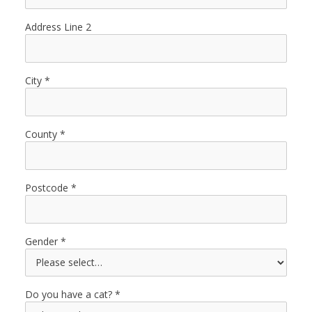
Address Line 2
City
County
Postcode
Gender
Do you have a cat?