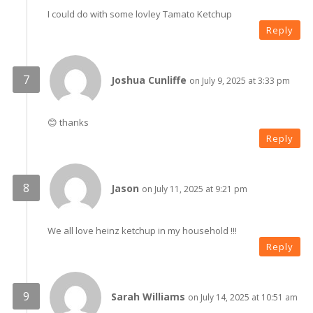
I could do with some lovley Tamato Ketchup
Reply
Joshua Cunliffe
on July 9, 2025 at 3:33 pm
😊 thanks
Reply
Jason
on July 11, 2025 at 9:21 pm
We all love heinz ketchup in my household !!!
Reply
Sarah Williams
on July 14, 2025 at 10:51 am