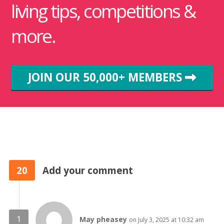
living tips, competitions &
more.
JOIN OUR 50,000+ MEMBERS
20
Add your comment
May pheasey
on July 3, 2025 at 10:32 am