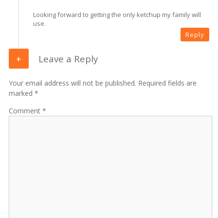
Looking forward to getting the only ketchup my family will
use.
Reply
Leave a Reply
Your email address will not be published. Required fields are
marked *
Comment