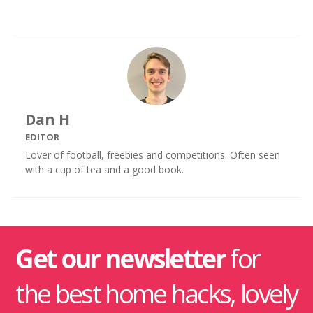
Dan H
EDITOR
Lover of football, freebies and competitions. Often seen
with a cup of tea and a good book.
Get our newsletter
for
the best home hacks, lovely