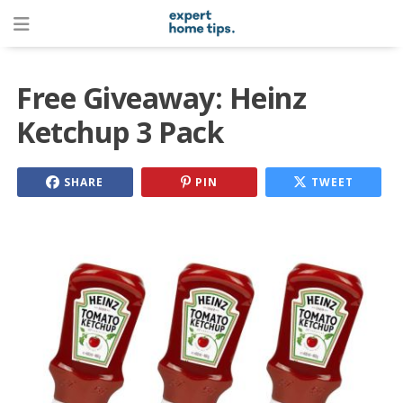
Free Giveaway: Heinz
Ketchup 3 Pack
SHARE
PIN
TWEET