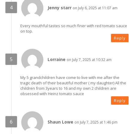
Jenny starr
on July 6, 2025 at 11:07 am
Every mouthful tastes so much finer with red tomato sauce
on top.
Reply
Lorraine
on July 7, 2025 at 10:32 am
My 5 grandchildren have come to live with me after the
tragic death of their beautiful mother ( my daughter) All the
children from 3years to 16 and my own 2 children are
obsessed with Heinz tomato sauce
Reply
Shaun Lowe
on July 7, 2025 at 1:46 pm