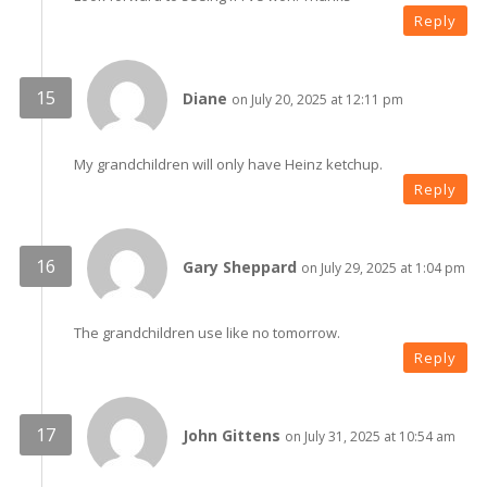
Reply
Diane
on July 20, 2025 at 12:11 pm
My grandchildren will only have Heinz ketchup.
Reply
Gary Sheppard
on July 29, 2025 at 1:04 pm
The grandchildren use like no tomorrow.
Reply
John Gittens
on July 31, 2025 at 10:54 am