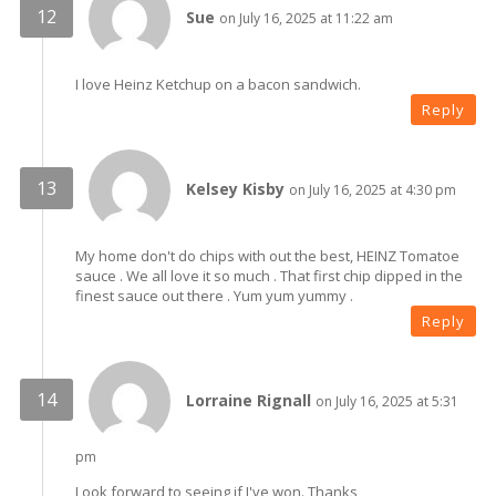
Sue
on July 16, 2025 at 11:22 am
I love Heinz Ketchup on a bacon sandwich.
Reply
Kelsey Kisby
on July 16, 2025 at 4:30 pm
My home don't do chips with out the best, HEINZ Tomatoe
sauce . We all love it so much . That first chip dipped in the
finest sauce out there . Yum yum yummy .
Reply
Lorraine Rignall
on July 16, 2025 at 5:31
pm
Look forward to seeing if I've won. Thanks