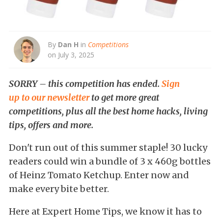
By
Dan H
in
Competitions
on July 3, 2025
SORRY – this competition has ended.
Sign
up to our newsletter
to get more great
competitions, plus all the best home hacks, living
tips, offers and more.
Don't run out of this summer staple! 30 lucky
readers could win a bundle of 3 x 460g bottles
of Heinz Tomato Ketchup. Enter now and
make every bite better.
Here at Expert Home Tips, we know it has to