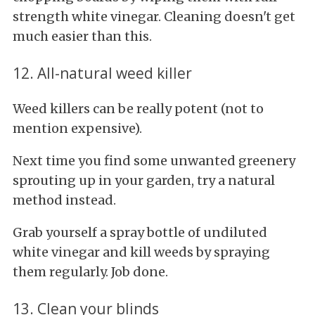
strength white vinegar. Cleaning doesn't get
much easier than this.
12. All-natural weed killer
Weed killers can be really potent (not to
mention expensive).
Next time you find some unwanted greenery
sprouting up in your garden, try a natural
method instead.
Grab yourself a spray bottle of undiluted
white vinegar and kill weeds by spraying
them regularly. Job done.
13. Clean your blinds