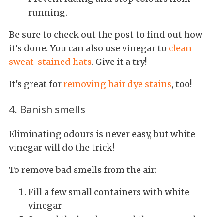
running.
Be sure to check out the post to find out how
it's done. You can also use vinegar to
clean
sweat-stained hats
. Give it a try!
It's great for
removing hair dye stains
, too!
4. Banish smells
Eliminating odours is never easy, but white
vinegar will do the trick!
To remove bad smells from the air:
Fill a few small containers with white
vinegar.