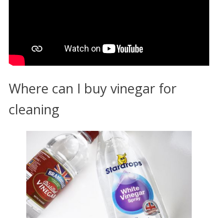
Where can I buy vinegar for
cleaning