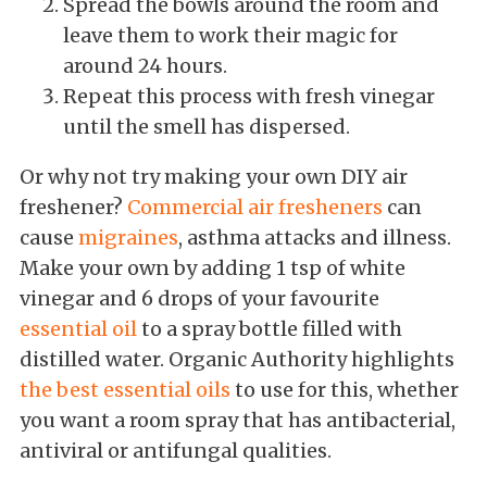
Spread the bowls around the room and
leave them to work their magic for
around 24 hours.
Repeat this process with fresh vinegar
until the smell has dispersed.
Or why not try making your own DIY air
freshener?
Commercial air fresheners
can
cause
migraines
, asthma attacks and illness.
Make your own by adding 1 tsp of white
vinegar and 6 drops of your favourite
essential oil
to a spray bottle filled with
distilled water. Organic Authority highlights
the best essential oils
to use for this, whether
you want a room spray that has antibacterial,
antiviral or antifungal qualities.