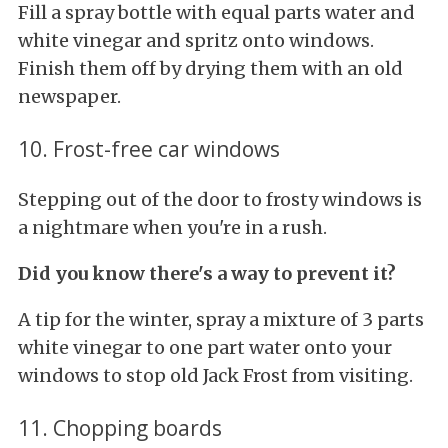
Fill a spray bottle with equal parts water and
white vinegar and spritz onto windows.
Finish them off by drying them with an old
newspaper.
10. Frost-free car windows
Stepping out of the door to frosty windows is
a nightmare when you're in a rush.
Did you know there's a way to prevent it?
A tip for the winter, spray a mixture of 3 parts
white vinegar to one part water onto your
windows to stop old Jack Frost from visiting.
11. Chopping boards