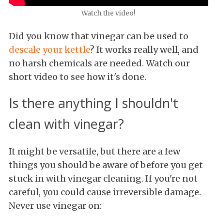
Watch the video!
Did you know that vinegar can be used to
descale your kettle
? It works really well, and
no harsh chemicals are needed. Watch our
short video to see how it's done.
Is there anything I shouldn't
clean with vinegar?
It might be versatile, but there are a few
things you should be aware of before you get
stuck in with vinegar cleaning. If you're not
careful, you could cause irreversible damage.
Never use vinegar on: