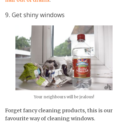
9. Get shiny windows
Your neighbours will be jealous!
Forget fancy cleaning products, this is our
favourite way of cleaning windows.