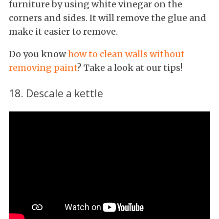
furniture by using white vinegar on the
corners and sides. It will remove the glue and
make it easier to remove.
Do you know
how to clean walls without
removing paint
? Take a look at our tips!
18. Descale a kettle