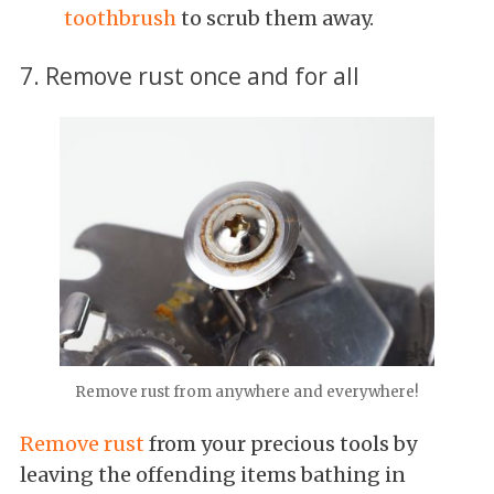
toothbrush
to scrub them away.
7. Remove rust once and for all
Remove rust from anywhere and everywhere!
Remove rust
from your precious tools by
leaving the offending items bathing in