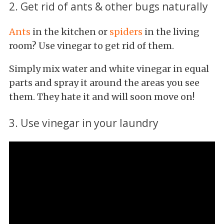
2. Get rid of ants & other bugs naturally
Ants
in the kitchen or
spiders
in the living
room? Use vinegar to get rid of them.
Simply mix water and white vinegar in equal
parts and spray it around the areas you see
them. They hate it and will soon move on!
3. Use vinegar in your laundry