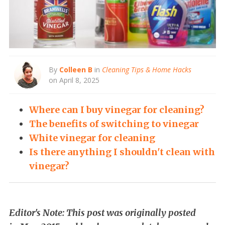
By
Colleen B
in
Cleaning Tips & Home Hacks
on April 8, 2025
Where can I buy vinegar for cleaning?
The benefits of switching to vinegar
White vinegar for cleaning
Is there anything I shouldn't clean with
vinegar?
Editor's Note: This post was originally posted