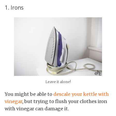
1. Irons
Leave it alone!
You might be able to
descale your kettle with
vinegar
, but trying to flush your clothes iron
with vinegar can damage it.