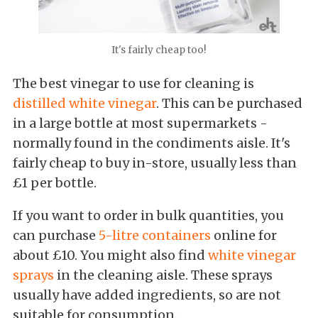
It's fairly cheap too!
The best vinegar to use for cleaning is
distilled white vinegar
. This can be purchased
in a large bottle at most supermarkets -
normally found in the condiments aisle. It's
fairly cheap to buy in-store, usually less than
£1 per bottle.
If you want to order in bulk quantities, you
can purchase
5-litre containers
online for
about £10. You might also find
white vinegar
sprays
in the cleaning aisle. These sprays
usually have added ingredients, so are not
suitable for consumption.