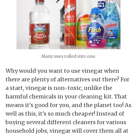
Many uses rolled into one.
Why would you want to use vinegar when
there are plenty of alternatives out there? For
a start, vinegar is non-toxic, unlike the
harmful chemicals in your cleaning kit. That
means it's good for you, and the planet too! As
well as this, it's so much cheaper! Instead of
buying several different cleaners for various
household jobs, vinegar will cover them all at