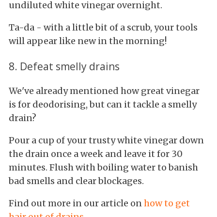
undiluted white vinegar overnight.
Ta-da - with a little bit of a scrub, your tools
will appear like new in the morning!
8. Defeat smelly drains
We've already mentioned how great vinegar
is for deodorising, but can it tackle a smelly
drain?
Pour a cup of your trusty white vinegar down
the drain once a week and leave it for 30
minutes. Flush with boiling water to banish
bad smells and clear blockages.
Find out more in our article on
how to get
hair out of drains
.