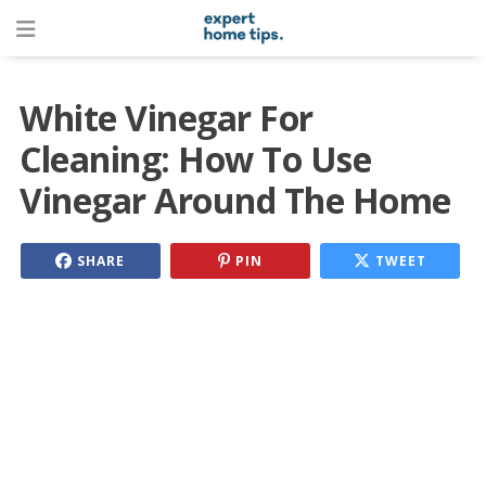
White Vinegar For
Cleaning: How To Use
Vinegar Around The Home
SHARE
PIN
TWEET