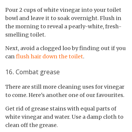
Pour 2 cups of white vinegar into your toilet
bowl and leave it to soak overnight. Flush in
the morning to reveal a pearly-white, fresh-
smelling toilet.
Next, avoid a clogged loo by finding out if you
can
flush hair down the toilet
.
16. Combat grease
There are still more cleaning uses for vinegar
to come. Here's another one of our favourites.
Get rid of grease stains with equal parts of
white vinegar and water. Use a damp cloth to
clean off the grease.