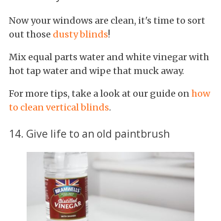
Now your windows are clean, it's time to sort
out those
dusty blinds
!
Mix equal parts water and white vinegar with
hot tap water and wipe that muck away.
For more tips, take a look at our guide on
how
to clean vertical blinds
.
14. Give life to an old paintbrush