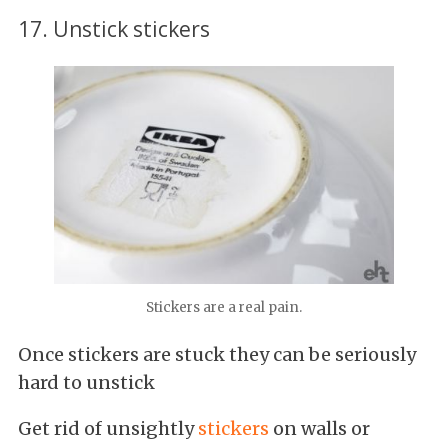
17. Unstick stickers
Stickers are a real pain.
Once stickers are stuck they can be seriously
hard to unstick
Get rid of unsightly
stickers
on walls or