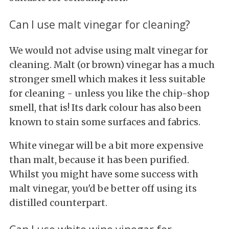
Can I use malt vinegar for cleaning?
We would not advise using malt vinegar for
cleaning. Malt (or brown) vinegar has a much
stronger smell which makes it less suitable
for cleaning - unless you like the chip-shop
smell, that is! Its dark colour has also been
known to stain some surfaces and fabrics.
White vinegar will be a bit more expensive
than malt, because it has been purified.
Whilst you might have some success with
malt vinegar, you'd be better off using its
distilled counterpart.