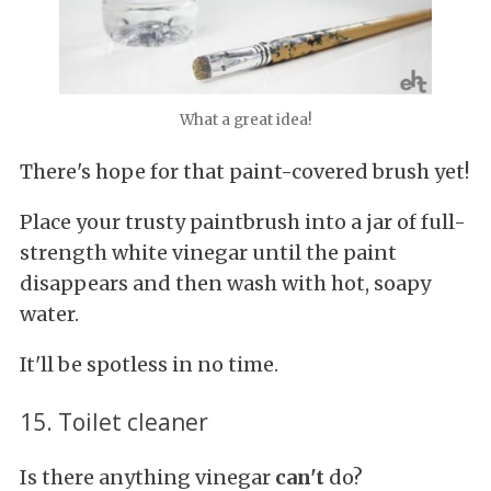
What a great idea!
There's hope for that paint-covered brush yet!
Place your trusty paintbrush into a jar of full-
strength white vinegar until the paint
disappears and then wash with hot, soapy
water.
It'll be spotless in no time.
15. Toilet cleaner
Is there anything vinegar
can't
do?