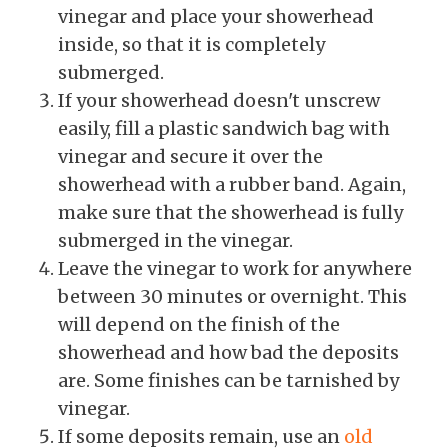
vinegar and place your showerhead
inside, so that it is completely
submerged.
If your showerhead doesn't unscrew
easily, fill a plastic sandwich bag with
vinegar and secure it over the
showerhead with a rubber band. Again,
make sure that the showerhead is fully
submerged in the vinegar.
Leave the vinegar to work for anywhere
between 30 minutes or overnight. This
will depend on the finish of the
showerhead and how bad the deposits
are. Some finishes can be tarnished by
vinegar.
If some deposits remain, use an
old