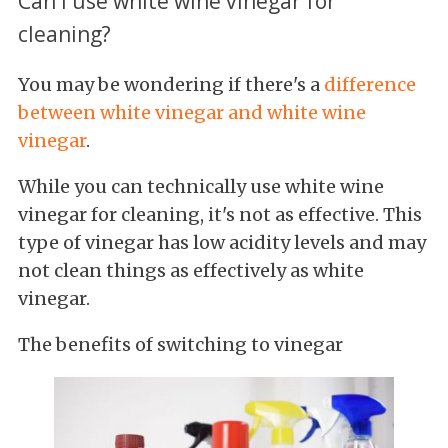
Can I use white wine vinegar for
cleaning?
You may be wondering if there's a
difference
between white vinegar and white wine
vinegar
.
While you
can technically
use white wine
vinegar for cleaning, it's not as effective
. This
type of vinegar has low acidity levels and may
not clean things as effectively as white
vinegar.
The benefits of switching to vinegar