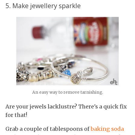
5. Make jewellery sparkle
An easy way to remove tarnishing.
Are your jewels lacklustre? There's a quick fix
for that!
Grab a couple of tablespoons of
baking soda