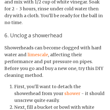
and mix with 1/2 cup of white vinegar. Soak
for 2 - 3 hours, rinse under cold water then
dry with a cloth. You'll be ready for the ball in
no time.
6. Unclog a showerhead
Showerheads can become clogged with hard
water and
limescale
, affecting their
performance and put pressure on pipes.
Before you go and buy a new one, try this DIY
cleaning method.
First, you'll want to detach the
showerhead from your
shower
- it should
unscrew quite easily.
Next, fill a bucket or bowl with white