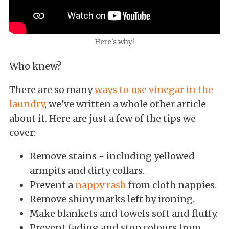
Here's why!
Who knew?
There are so many
ways to use vinegar in the
laundry
, we've written a whole other article
about it. Here are just a few of the tips we
cover:
Remove stains - including yellowed
armpits and dirty collars.
Prevent a
nappy rash
from cloth nappies.
Remove shiny marks left by ironing.
Make blankets and towels soft and fluffy.
Prevent fading and stop colours from