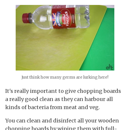
Just think how many germs are lurking here!
It's really important to give chopping boards
a really good clean as they can harbour all
kinds of bacteria from meat and veg.
You can clean and disinfect all your wooden
chopping boards by wiping them with full-