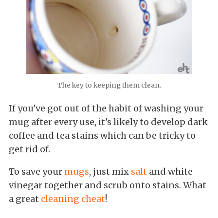
The key to keeping them clean.
If you've got out of the habit of washing your
mug after every use, it's likely to develop dark
coffee and tea stains which can be tricky to
get rid of.
To save your
mugs
, just mix
salt
and white
vinegar together and scrub onto stains. What
a great
cleaning cheat
!