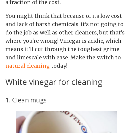
a fraction of the cost.
You might think that because of its low cost
and lack of harsh chemicals, it's not going to
do the job as well as other cleaners, but that's
where you're wrong! Vinegar is acidic, which
means it'll cut through the toughest grime
and limescale with ease. Make the switch to
natural cleaning
today!
White vinegar for cleaning
1. Clean mugs