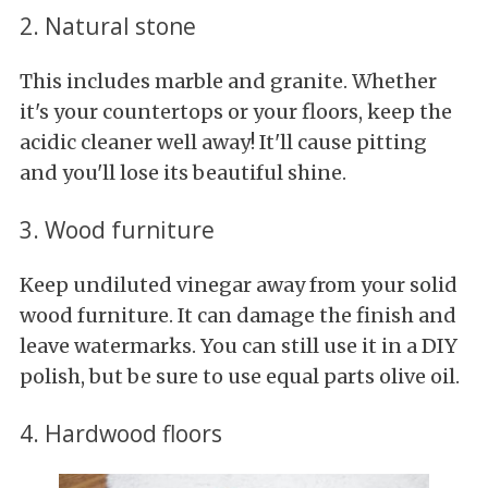
2. Natural stone
This includes marble and granite. Whether
it's your countertops or your floors, keep the
acidic cleaner well away! It'll cause pitting
and you'll lose its beautiful shine.
3. Wood furniture
Keep undiluted vinegar away from your solid
wood furniture. It can damage the finish and
leave watermarks. You can still use it in a DIY
polish, but be sure to use equal parts olive oil.
4. Hardwood floors