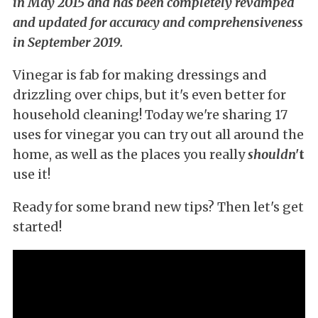
in May 2015 and has been completely revamped
and updated for accuracy and comprehensiveness
in September 2019.
Vinegar is fab for making dressings and
drizzling over chips, but it's even better for
household cleaning! Today we're sharing 17
uses for vinegar you can try out all around the
home, as well as the places you really
shouldn'
t
use it!
Ready for some brand new tips? Then let's get
started!