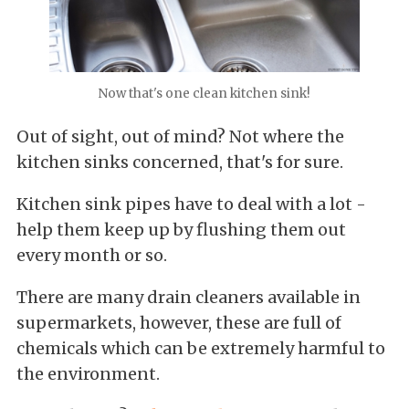
Now that's one clean kitchen sink!
Out of sight, out of mind? Not where the
kitchen sinks concerned, that's for sure.
Kitchen sink pipes have to deal with a lot -
help them keep up by flushing them out
every month or so.
There are many drain cleaners available in
supermarkets, however, these are full of
chemicals which can be extremely harmful to
the environment.