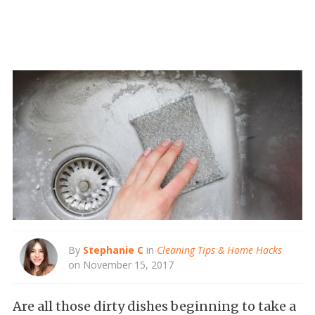
By
Stephanie C
in
Cleaning Tips & Home Hacks
on November 15, 2017
Are all those dirty dishes beginning to take a