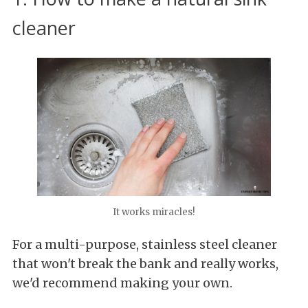
cleaner
It works miracles!
For a multi-purpose, stainless steel cleaner
that won't break the bank and really works,
we'd recommend making your own.