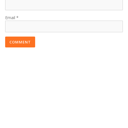
Email
COMMENT