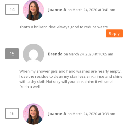
Joanne A
on March 24, 2020 at 3:41 pm
That's a brilliant idea! Always good to reduce waste.
Reply
Brenda
on March 24, 2020 at 10:05 am
When my shower gels and hand washes are nearly empty,
I use the residue to clean my stainless sink, rinse and shine
with a dry cloth.Not only will your sink shine it will smell
fresh a well.
Joanne A
on March 24, 2020 at 3:39 pm