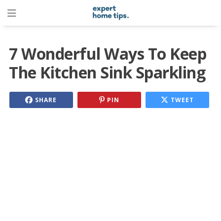
7 Wonderful Ways To Keep
The Kitchen Sink Sparkling
SHARE
PIN
TWEET