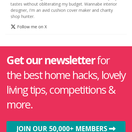
tastes without obliterating my budget. Wannabe interior
designer, I'm an avid cushion cover maker and charity
shop hunter.
Follow me on X
Get our newsletter
for
the best home hacks, lovely
living tips, competitions &
more.
JOIN OUR 50,000+ MEMBERS