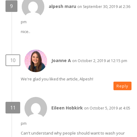
alpesh maru
on September 30, 2019 at 2:36
pm
nice..
Joanne A
on October 2, 2019 at 12:15 pm
We're glad you liked the article, Alpesh!
Reply
Eileen Hobkirk
on October 5, 2019 at 4:05
pm
Can't understand why people should want to wash your