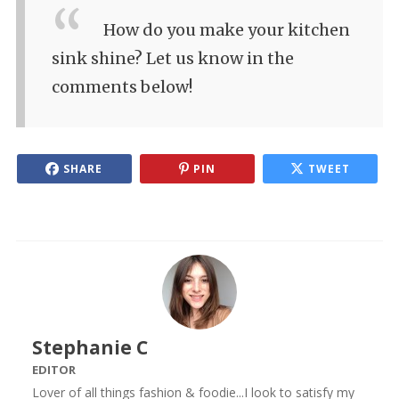
How do you make your kitchen
sink shine? Let us know in the
comments below!
SHARE
PIN
TWEET
Stephanie C
EDITOR
Lover of all things fashion & foodie...I look to satisfy my