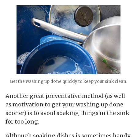
Get the washing up done quickly to keep your sink clean.
Another great preventative method (as well
as motivation to get your washing up done
sooner) is to avoid soaking things in the sink
for too long.
Although soaking dishes is sometimes handy,