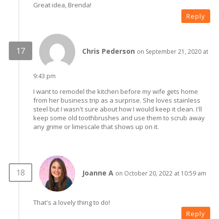
Great idea, Brenda!
Reply
Chris Pederson
on September 21, 2020 at
9:43 pm
I want to remodel the kitchen before my wife gets home
from her business trip as a surprise. She loves stainless
steel but I wasn't sure about how I would keep it clean. I'll
keep some old toothbrushes and use them to scrub away
any grime or limescale that shows up on it.
Joanne A
on October 20, 2022 at 10:59 am
That's a lovely thing to do!
Reply