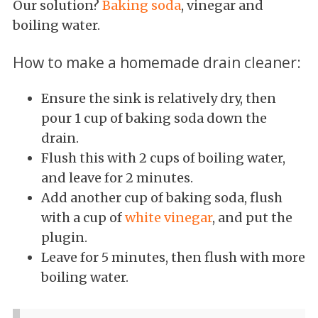
Our solution?
Baking soda
, vinegar and
boiling water.
How to make a homemade drain cleaner:
Ensure the sink is relatively dry, then
pour 1 cup of baking soda down the
drain.
Flush this with 2 cups of boiling water,
and leave for 2 minutes.
Add another cup of baking soda, flush
with a cup of
white vinegar
, and put the
plugin.
Leave for 5 minutes, then flush with more
boiling water.