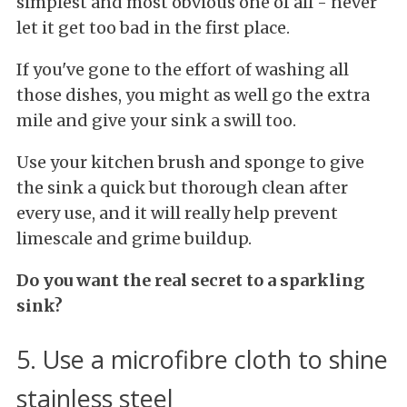
simplest and most obvious one of all - never
let it get too bad in the first place.
If you've gone to the effort of washing all
those dishes, you might as well go the extra
mile and give your sink a swill too.
Use your kitchen brush and sponge to give
the sink a quick but thorough clean after
every use, and it will really help prevent
limescale and grime buildup.
Do you want the real secret to a sparkling
sink?
5. Use a microfibre cloth to shine
stainless steel