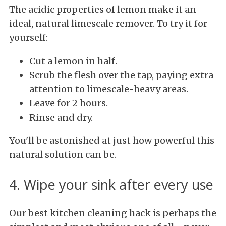
The acidic properties of lemon make it an
ideal, natural limescale remover. To try it for
yourself:
Cut a lemon in half.
Scrub the flesh over the tap, paying extra
attention to limescale-heavy areas.
Leave for 2 hours.
Rinse and dry.
You'll be astonished at just how powerful this
natural solution can be.
4. Wipe your sink after every use
Our best kitchen cleaning hack is perhaps the