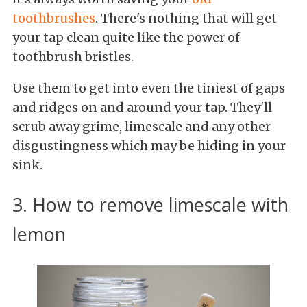
toothbrushes
. There's nothing that will get
your tap clean quite like the power of
toothbrush bristles.
Use them to get into even the tiniest of gaps
and ridges on and around your tap. They'll
scrub away grime, limescale and any other
disgustingness which may be hiding in your
sink.
3. How to remove limescale with
lemon