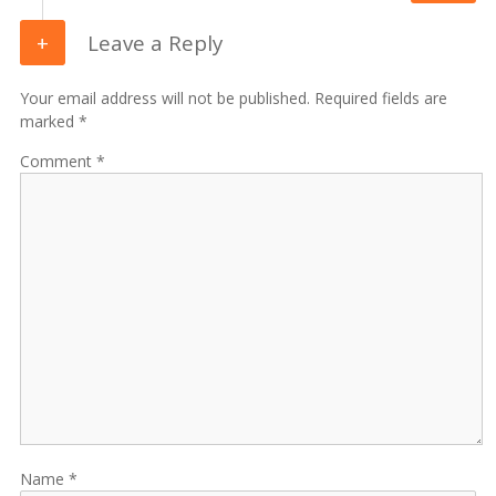
Leave a Reply
Your email address will not be published. Required fields are
marked *
Comment
Name