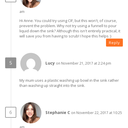
am
Hi Anne. You could try using CIF, but this won't, of course,
prevent the problem. Why not try using a funnell to pour
liquid down the sink? Although this isn't entirely practical, it
will save you from having to scrub! I hope this helps :)
Reply
Lucy
on November 21, 2017 at 2:24 pm
My mum uses a plastic washing up bowl in the sink rather
than washing up straight into the sink.
Stephanie C
on November 22, 2017 at 10:25
am