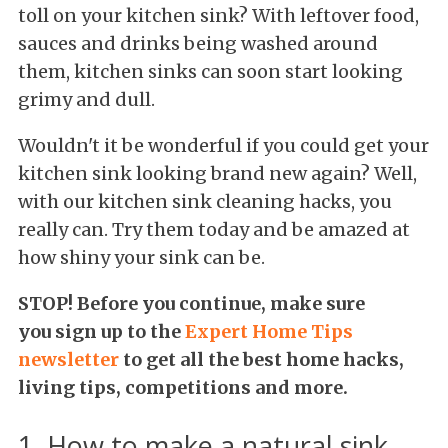
toll on your kitchen sink? With leftover food,
sauces and drinks being washed around
them, kitchen sinks can soon start looking
grimy and dull.
Wouldn't it be wonderful if you could get your
kitchen sink looking brand new again? Well,
with our kitchen sink cleaning hacks, you
really can. Try them today and be amazed at
how shiny your sink can be.
STOP! Before you continue, make sure
you
sign up to the
Expert Home Tips
newsletter
to get all the best home hacks,
living tips, competitions and more.
1. How to make a natural sink