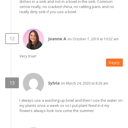
dishes in a sink and not in a bowl in the sink. Common
sense really, no cracked china, no rattling pans and no
really dirty sink if you use a bowl.
Joanne A
on October 7, 2019 at 10:52 am
Very true!
Reply
Sylvia
on March 24, 2020 at 8:26 am
I always use a washing up bowl and then I use the water on
my plants once a week os so I put plant feed in it my
flowers always look nice come the summer