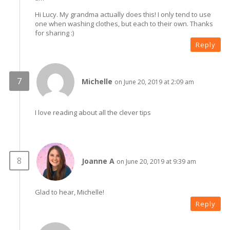
Hi Lucy. My grandma actually does this! I only tend to use
one when washing clothes, but each to their own. Thanks
for sharing :)
Reply
Michelle
on June 20, 2019 at 2:09 am
I love reading about all the clever tips
Joanne A
on June 20, 2019 at 9:39 am
Glad to hear, Michelle!
Reply