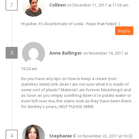
Colleen
on December 11, 2017 at 11:56 am
Hi Jackie, it's bicarbonate of soda - hope that helps! :)
Reply
Anne Ballinger
on November 18, 2017 at
10:24 am
Do you have any tips on how to keep a cream (non
stainless steel) sink clean I am not sure what it is made of
some sort of plastic? Material I am forever bleaching it and
as Soon as you empty somthing down it I.e potato water or
even left over tea, the stains look as they have been there
for donkey's years, HELP PLEASE ANNE.
Stephanie C
on November 22, 2017 at 10:32