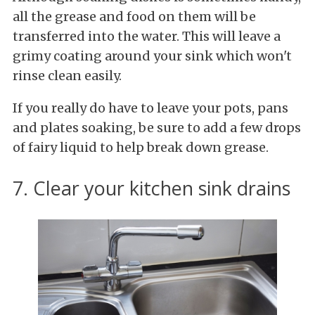
all the grease and food on them will be
transferred into the water. This will leave a
grimy coating around your sink which won't
rinse clean easily.
If you really do have to leave your pots, pans
and plates soaking, be sure to add a few drops
of fairy liquid to help break down grease.
7. Clear your kitchen sink drains