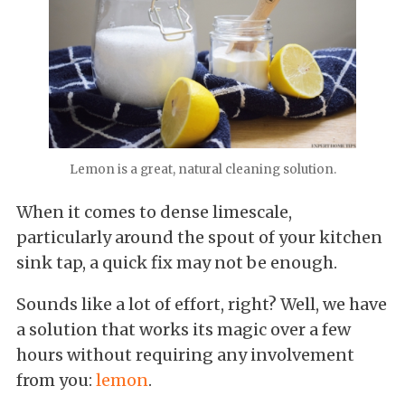
Lemon is a great, natural cleaning solution.
When it comes to dense limescale,
particularly around the spout of your kitchen
sink tap, a quick fix may not be enough.
Sounds like a lot of effort, right? Well, we have
a solution that works its magic over a few
hours without requiring any involvement
from you:
lemon
.