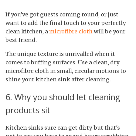
If you've got guests coming round, or just
want to add the final touch to your perfectly
clean kitchen, a
microfibre cloth
will be your
best friend.
The unique texture is unrivalled when it
comes to buffing surfaces. Use a clean, dry
microfibre cloth in small, circular motions to
shine your kitchen sink after cleaning.
6. Why you should let cleaning
products sit
Kitchen sinks sure can get dirty, but that's