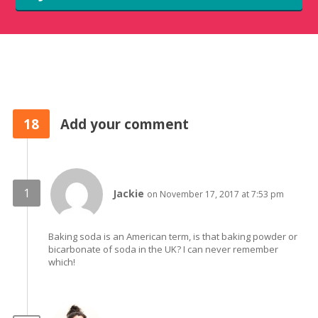
18
Add your comment
Jackie
on November 17, 2017 at 7:53 pm
Baking soda is an American term, is that baking powder or
bicarbonate of soda in the UK? I can never remember
which!