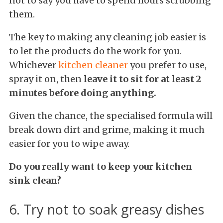
not to say you have to spend hours scrubbing
them.
The key to making any cleaning job easier is
to let the products do the work for you.
Whichever
kitchen cleaner
you prefer to use,
spray it on, then
leave it to sit for at least 2
minutes before doing anything.
Given the chance, the specialised formula will
break down dirt and grime, making it much
easier for you to wipe away.
Do you really want to keep your kitchen
sink clean?
6. Try not to soak greasy dishes