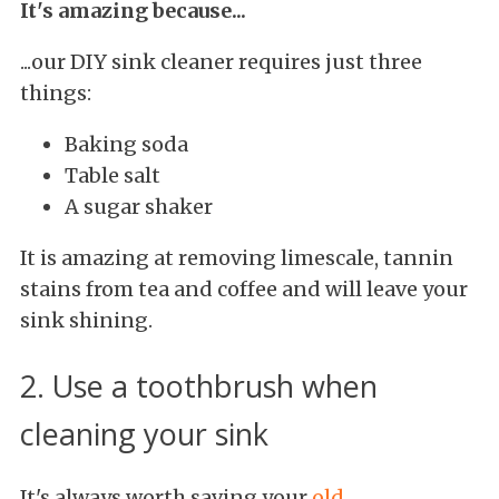
It's amazing because...
...our DIY sink cleaner requires just three
things:
Baking soda
Table salt
A sugar shaker
It is amazing at removing limescale, tannin
stains from tea and coffee and will leave your
sink shining.
2. Use a toothbrush when
cleaning your sink
It's always worth saving your
old