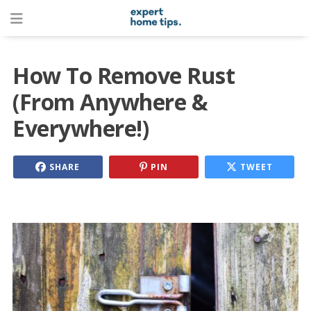
How To Remove Rust
(From Anywhere &
Everywhere!)
SHARE
PIN
TWEET