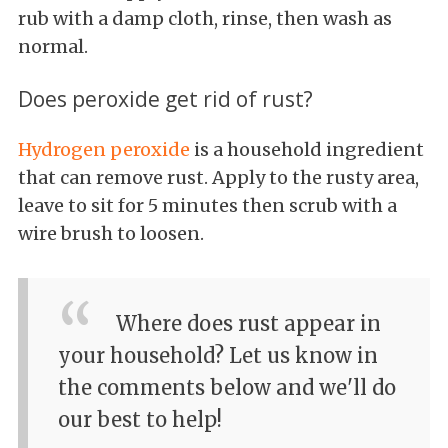
rub with a damp cloth, rinse, then wash as
normal.
Does peroxide get rid of rust?
Hydrogen peroxide
is a household ingredient
that can remove rust. Apply to the rusty area,
leave to sit for 5 minutes then scrub with a
wire brush to loosen.
Where does rust appear in
your household? Let us know in
the comments below and we'll do
our best to help!