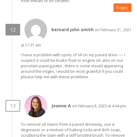
from metals or on ceramic.
Reply
bernard john smith
on February 21, 2021
at 11:31 am
i have a problem with spots of oil on my paved drive ---- i
suspect it could be brake fluid or engine oil. also on our
porcelain paving patio , there is some mould appearing
around the edges. i would be most grateful if you could
please help me with these problems
Joanne A
on February 8, 2023 at 4:44 pm
To remove oil stains from a paved driveway, use a
degreaser or a mixture of baking soda and dish soap,
scrubbing the stain with a stiff-bristled brush. To remove