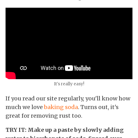
It's really easy!
If you read our site regularly, you'll know how
much we love
baking soda
. Turns out, it's
great for removing rust too.
TRY IT: Make up a paste by slowly adding