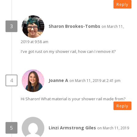
Reply
Sharon Brookes-Tombs
on March 11,
2019 at 9:58 am
I've got rust on my shower rail, how can I remove it?
Joanne A
on March 11, 2019 at 2:41 pm
Hi Sharon! What material is your shower rail made from?
Reply
Linzi Armstrong Giles
on March 11, 2019