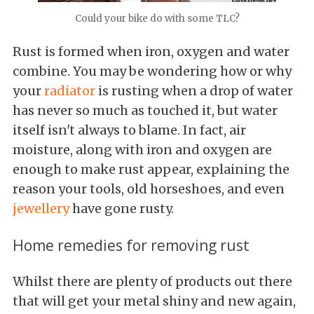
Could your bike do with some TLC?
Rust is formed when iron, oxygen and water
combine. You may be wondering how or why
your
radiator
is rusting when a drop of water
has never so much as touched it, but water
itself isn't always to blame. In fact, air
moisture, along with iron and oxygen are
enough to make rust appear, explaining the
reason your tools, old horseshoes, and even
jewellery
have gone rusty.
Home remedies for removing rust
Whilst there are plenty of products out there
that will get your metal shiny and new again,