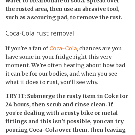
water to bicarbonate of soda. Spread over
the rusted area, then use an abrasive tool,
such as a scouring pad, to remove the rust.
Coca-Cola rust removal
If you're a fan of
Coca-Cola
, chances are you
have some in your fridge right this very
moment. We're often hearing about how bad
it can be for our bodies, and when you see
what it does to rust, you'll see why.
TRY IT: Submerge the rusty item in Coke for
24 hours, then scrub and rinse clean. If
you're dealing with a rusty bike or metal
fittings and this isn't possible, you can try
pouring Coca-Cola over them, then leaving