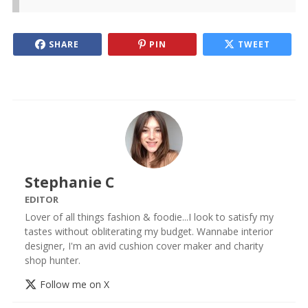
SHARE
PIN
TWEET
Stephanie C
EDITOR
Lover of all things fashion & foodie...I look to satisfy my
tastes without obliterating my budget. Wannabe interior
designer, I'm an avid cushion cover maker and charity
shop hunter.
Follow me on X