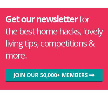
Get our newsletter
for
the best home hacks, lovely
living tips, competitions &
more.
JOIN OUR 50,000+ MEMBERS