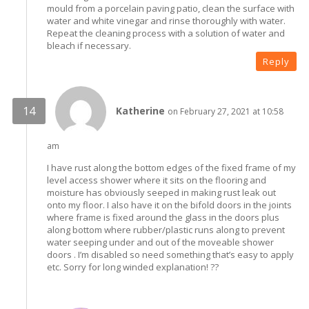
mould from a porcelain paving patio, clean the surface with
water and white vinegar and rinse thoroughly with water.
Repeat the cleaning process with a solution of water and
bleach if necessary.
Reply
Katherine
on February 27, 2021 at 10:58
am
I have rust along the bottom edges of the fixed frame of my
level access shower where it sits on the flooring and
moisture has obviously seeped in making rust leak out
onto my floor. I also have it on the bifold doors in the joints
where frame is fixed around the glass in the doors plus
along bottom where rubber/plastic runs along to prevent
water seeping under and out of the moveable shower
doors . I’m disabled so need something that’s easy to apply
etc. Sorry for long winded explanation! ??