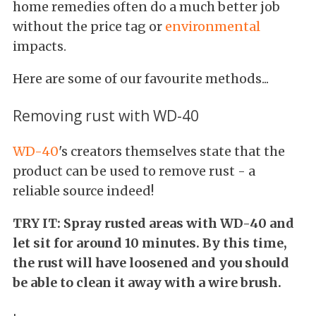
home remedies often do a much better job
without the price tag or
environmental
impacts.
Here are some of our favourite methods...
Removing rust with WD-40
WD-40
's creators themselves state that the
product can be used to remove rust - a
reliable source indeed!
TRY IT: Spray rusted areas with WD-40 and
let sit for around 10 minutes. By this time,
the rust will have loosened and you should
be able to clean it away with a wire brush.