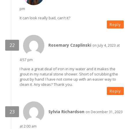
pm
It can look really bad, can't it?
Reply
Rosemary Czaplinski
on July 4, 2023 at
4:57 pm
I have a great deal of iron in my water and it makes the
grout in my natural stone shower. Short of scrubbing the
grout by hand I have not come up with an easier way to
clean it. Any ideas? Thank you.
Reply
Sylvia Richardson
on December 31, 2023
at 2:00 am