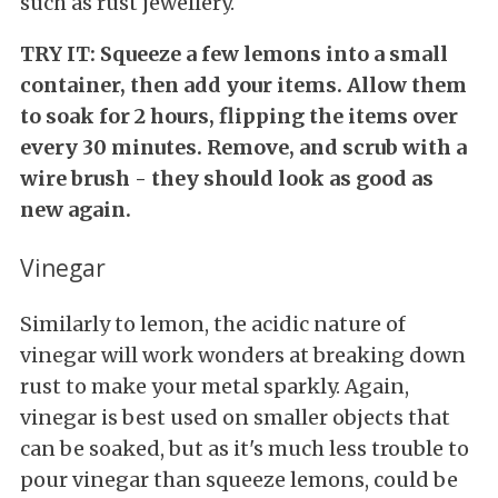
such as rust jewellery.
TRY IT: Squeeze a few lemons into a small
container, then add your items. Allow them
to soak for 2 hours, flipping the items over
every 30 minutes. Remove, and scrub with a
wire brush - they should look as good as
new again.
Vinegar
Similarly to lemon, the acidic nature of
vinegar will work wonders at breaking down
rust to make your metal sparkly. Again,
vinegar is best used on smaller objects that
can be soaked, but as it's much less trouble to
pour vinegar than squeeze lemons, could be