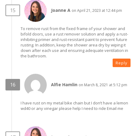
Joanne A
on April 21, 2023 at 12:44 pm
To remove rust from the fixed frame of your shower and
bifold doors, use a rust remover solution and apply a rust-
inhibiting primer and rust-resistant paint to prevent future
rusting. In addition, keep the shower area dry by wiping it
down after each use and ensuring adequate ventilation in
the bathroom.
Reply
Alfie Hamlin
on March 8, 2021 at 5:12 pm
I have rust on my metal bike chain but I don’t have a lemon
wd40 or any vinegar please help I need to ride Email me