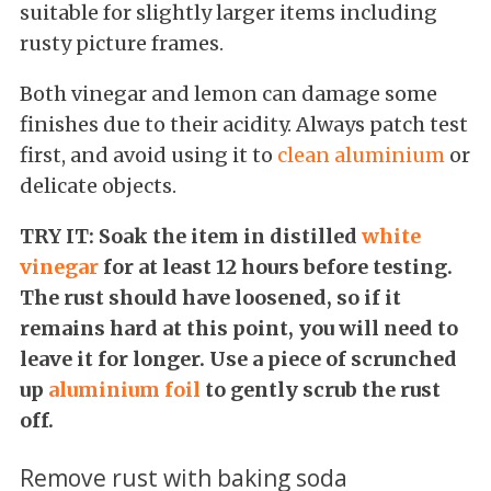
suitable for slightly larger items including
rusty picture frames.
Both vinegar and lemon can damage some
finishes due to their acidity. Always patch test
first, and avoid using it to
clean aluminium
or
delicate objects.
TRY IT: Soak the item in distilled
white
vinegar
for at least 12 hours before testing.
The rust should have loosened, so if it
remains hard at this point, you will need to
leave it for longer. Use a piece of scrunched
up
aluminium foil
to gently scrub the rust
off.
Remove rust with baking soda