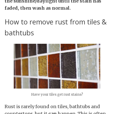
the sunshine/daylight until the stain has
faded, then wash as normal.
How to remove rust from tiles &
bathtubs
Have your tiles get rust stains?
Rust is rarely found on tiles, bathtubs and
countertops, but it
can
happen. This is often