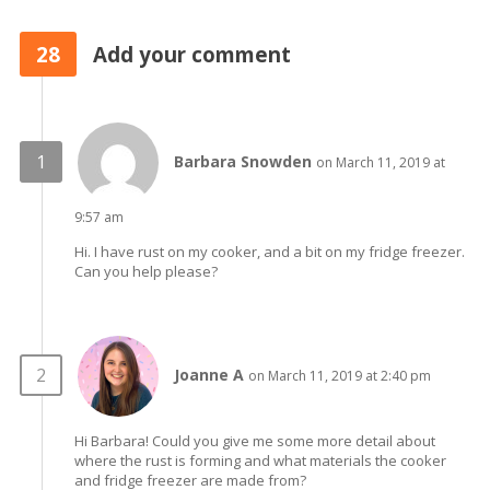
28
Add your comment
Barbara Snowden
on March 11, 2019 at
9:57 am
Hi. I have rust on my cooker, and a bit on my fridge freezer.
Can you help please?
Joanne A
on March 11, 2019 at 2:40 pm
Hi Barbara! Could you give me some more detail about
where the rust is forming and what materials the cooker
and fridge freezer are made from?