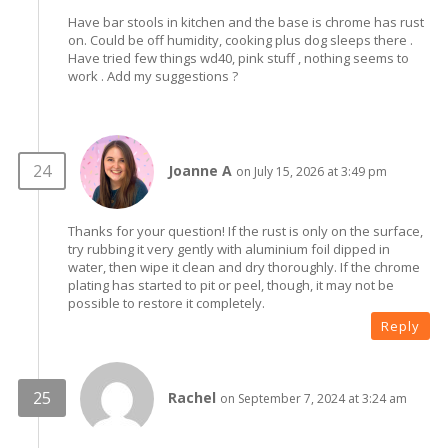
Have bar stools in kitchen and the base is chrome has rust
on. Could be off humidity, cooking plus dog sleeps there .
Have tried few things wd40, pink stuff , nothing seems to
work . Add my suggestions ?
Joanne A
on July 15, 2026 at 3:49 pm
Thanks for your question! If the rust is only on the surface,
try rubbing it very gently with aluminium foil dipped in
water, then wipe it clean and dry thoroughly. If the chrome
plating has started to pit or peel, though, it may not be
possible to restore it completely.
Reply
Rachel
on September 7, 2024 at 3:24 am