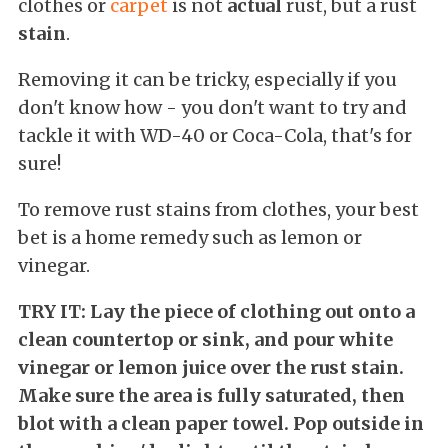
clothes or
carpet
is not
actual
rust, but a rust
stain
.
Removing it can be tricky, especially if you
don't know how - you don't want to try and
tackle it with WD-40 or Coca-Cola, that's for
sure!
To remove rust stains from clothes, your best
bet is a home remedy such as lemon or
vinegar.
TRY IT: Lay the piece of clothing out onto a
clean countertop or sink, and pour white
vinegar or lemon juice over the rust stain.
Make sure the area is fully saturated, then
blot with a clean paper towel. Pop outside in