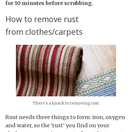
for 10 minutes before scrubbing.
How to remove rust
from clothes/carpets
There's a knack to removing rust.
Rust needs three things to form: iron, oxygen
and water, so the 'rust' you find on your