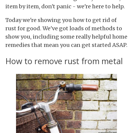
item by item, don't panic - we're here to help.
Today we're showing you how to get rid of
rust for good. We've got loads of methods to
show you, including some really helpful home
remedies that mean you can get started ASAP.
How to remove rust from metal