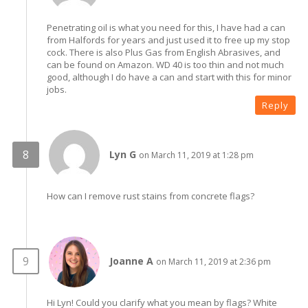
Penetrating oil is what you need for this, I have had a can
from Halfords for years and just used it to free up my stop
cock. There is also Plus Gas from English Abrasives, and
can be found on Amazon. WD 40 is too thin and not much
good, although I do have a can and start with this for minor
jobs.
Reply
Lyn G
on March 11, 2019 at 1:28 pm
How can I remove rust stains from concrete flags?
Joanne A
on March 11, 2019 at 2:36 pm
Hi Lyn! Could you clarify what you mean by flags? White