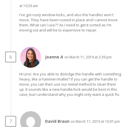
at 10:29 am
I've got rusty window locks, and also the handles won't
move. They have been rusted in place and I cannot move
them. What can I use?? As I need to get it sorted as I'm
moving out and will be to expensive to repair.
Joanne A
on March 11, 2019 at 2:39 pm
Hi Linzi. Are you able to dislodge the handle with something
heavy, like a hammer/mallet? If you can get the handle to
move, you can then use our metal method to clean them
up. It sounds like a new handle/lock would be best in this
case, but I understand why you might only want a quick fix.
David Braun
on March 11, 2019 at 10:07 pm