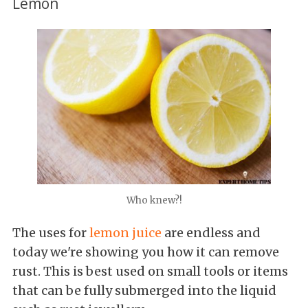
Lemon
Who knew?!
The uses for
lemon juice
are endless and
today we're showing you how it can remove
rust. This is best used on small tools or items
that can be fully submerged into the liquid