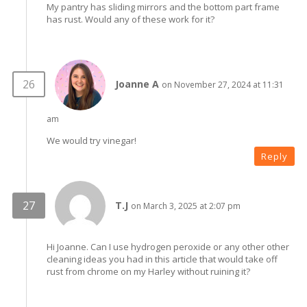
My pantry has sliding mirrors and the bottom part frame
has rust. Would any of these work for it?
Joanne A
on November 27, 2024 at 11:31
am
We would try vinegar!
Reply
T.J
on March 3, 2025 at 2:07 pm
Hi Joanne. Can I use hydrogen peroxide or any other other
cleaning ideas you had in this article that would take off
rust from chrome on my Harley without ruining it?