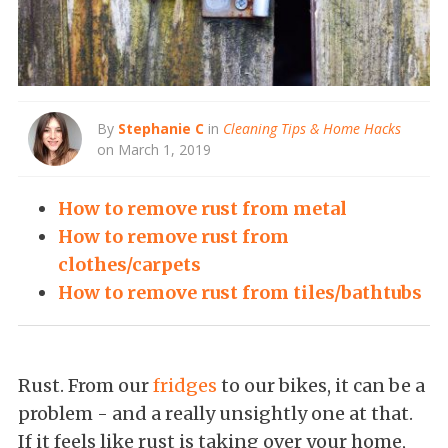
By
Stephanie C
in
Cleaning Tips & Home Hacks
on March 1, 2019
How to remove rust from metal
How to remove rust from
clothes/carpets
How to remove rust from tiles/bathtubs
Rust. From our
fridges
to our bikes, it can be a
problem - and a really unsightly one at that.
If it feels like rust is taking over your home,