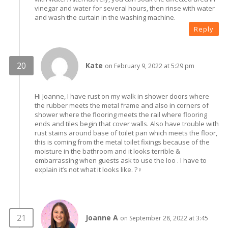
vinegar and water for several hours, then rinse with water
and wash the curtain in the washing machine.
Reply
Kate
on February 9, 2022 at 5:29 pm
Hi Joanne, I have rust on my walk in shower doors where
the rubber meets the metal frame and also in corners of
shower where the flooring meets the rail where flooring
ends and tiles begin that cover walls. Also have trouble with
rust stains around base of toilet pan which meets the floor,
this is coming from the metal toilet fixings because of the
moisture in the bathroom and it looks terrible &
embarrassing when guests ask to use the loo . I have to
explain it’s not what it looks like. ?‍♀️
Joanne A
on September 28, 2022 at 3:45