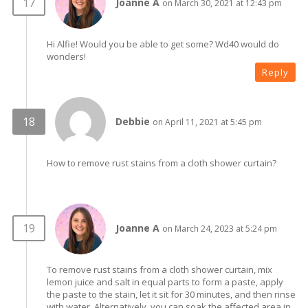
Joanne A
on March 30, 2021 at 12:43 pm
Hi Alfie! Would you be able to get some? Wd40 would do
wonders!
Reply
Debbie
on April 11, 2021 at 5:45 pm
How to remove rust stains from a cloth shower curtain?
Joanne A
on March 24, 2023 at 5:24 pm
To remove rust stains from a cloth shower curtain, mix
lemon juice and salt in equal parts to form a paste, apply
the paste to the stain, let it sit for 30 minutes, and then rinse
with water. Alternatively, you can soak the affected area in