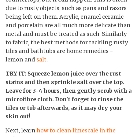
due to rusty objects, such as pans and razors
being left on them. Acrylic, enamel ceramic
and porcelain are all much more delicate than
metal and must be treated as such. Similarly
to fabric, the best methods for tackling rusty
tiles and bathtubs are home remedies -
lemon and
salt
.
TRY IT: Squeeze lemon juice over the rust
stains and then sprinkle salt over the top.
Leave for 3-4 hours, then gently scrub with a
microfibre cloth. Don't forget to rinse the
tiles or tub afterwards, as it may dry your
skin out!
Next, learn
how to clean limescale in the