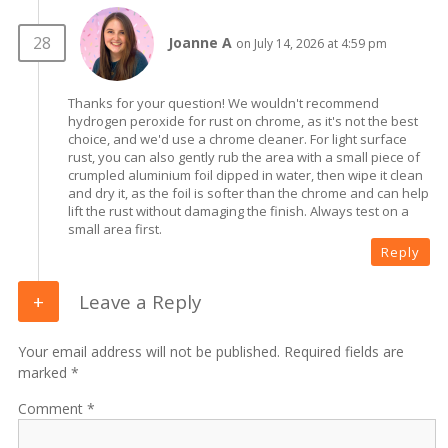
Joanne A
on July 14, 2026 at 4:59 pm
Thanks for your question! We wouldn't recommend
hydrogen peroxide for rust on chrome, as it's not the best
choice, and we'd use a chrome cleaner. For light surface
rust, you can also gently rub the area with a small piece of
crumpled aluminium foil dipped in water, then wipe it clean
and dry it, as the foil is softer than the chrome and can help
lift the rust without damaging the finish. Always test on a
small area first.
Reply
Leave a Reply
Your email address will not be published. Required fields are
marked *
Comment