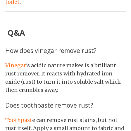
toilet
.
Q&A
How does vinegar remove rust?
Vinegar
's acidic nature makes is a brilliant
rust remover. It reacts with hydrated iron
oxide (rust) to turn it into soluble salt which
then crumbles away.
Does toothpaste remove rust?
Toothpast
e can remove rust stains, but not
rust itself. Apply a small amount to fabric and