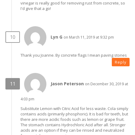
vinegar is really good for removing rust from concrete, so
I'd give that a go!
Lyn G
on March 11, 2019 at 9:32 pm
Thank you Joanne. By concrete flags I mean paving stones
Reply
Jason Peterson
on December 30, 2019 at
4:03 pm
Substitute Lemon with Citric Acid for less waste. Cola simply
contains acids (primarily phosphoric). It is bad for teeth, but
there are more acidic foods such as lemon or grape fruit.
The stomach contains Hydrochloric Acid after all. Stronger
acids are an option if they can be rinsed and neutralized