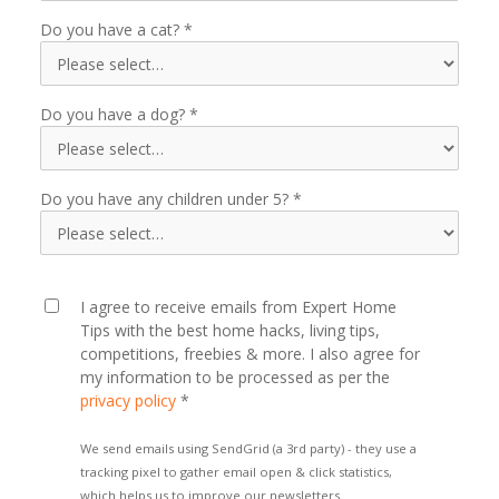
Do you have a cat?
Do you have a dog?
Do you have any children under 5?
I agree to receive emails from Expert Home
Tips with the best home hacks, living tips,
competitions, freebies & more. I also agree for
my information to be processed as per the
privacy policy
*
We send emails using SendGrid (a 3rd party) - they use a
tracking pixel to gather email open & click statistics,
which helps us to improve our newsletters