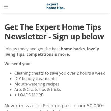
Get The Expert Home Tips
Newsletter - Sign up below
Join us today and get the best
home hacks, lovely
living tips, competitions & more.
We send you:
Cleaning cheats to save you over 2 hours a week
DIY beauty treatments
Mouth-watering recipes
Arts & Crafts tips & tricks
+ LOADS MORE
Never miss a tip: Become part of our 50,000+