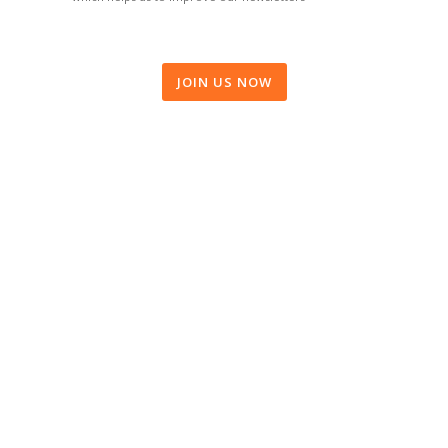
JOIN US NOW