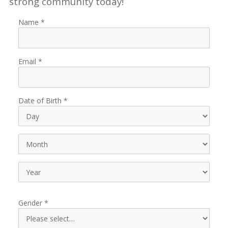
strong community today!
Name
Email
Date of Birth
Gender