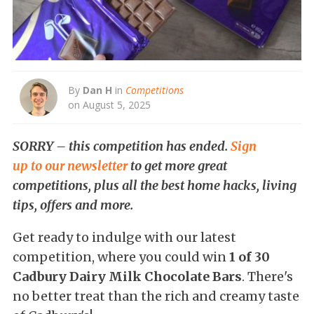
By
Dan H
in
Competitions
on August 5, 2025
SORRY – this competition has ended.
Sign
up to our newsletter
to get more great
competitions, plus all the best home hacks, living
tips, offers and more.
Get ready to indulge with our latest
competition, where you could win
1 of 30
Cadbury Dairy Milk Chocolate Bars
. There's
no better treat than the rich and creamy taste