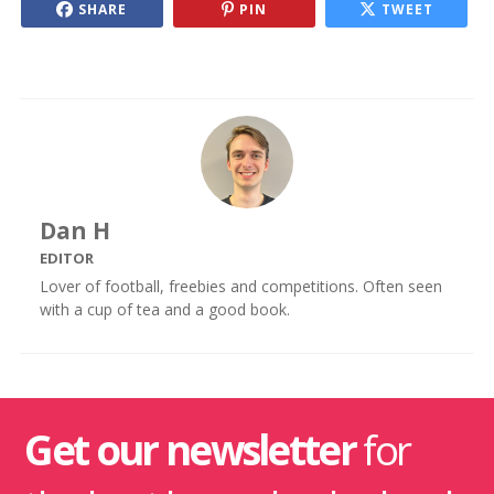
SHARE
PIN
TWEET
Dan H
EDITOR
Lover of football, freebies and competitions. Often seen
with a cup of tea and a good book.
Get our newsletter
for