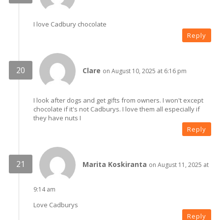
I love Cadbury chocolate
Reply
Clare
on August 10, 2025 at 6:16 pm
I look after dogs and get gifts from owners. I won't except
chocolate if it's not Cadburys. I love them all especially if
they have nuts I
Reply
Marita Koskiranta
on August 11, 2025 at
9:14 am
Love Cadburys
Reply