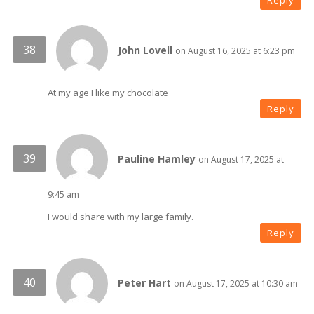
Reply
John Lovell
on August 16, 2025 at 6:23 pm
At my age I like my chocolate
Reply
Pauline Hamley
on August 17, 2025 at
9:45 am
I would share with my large family.
Reply
Peter Hart
on August 17, 2025 at 10:30 am