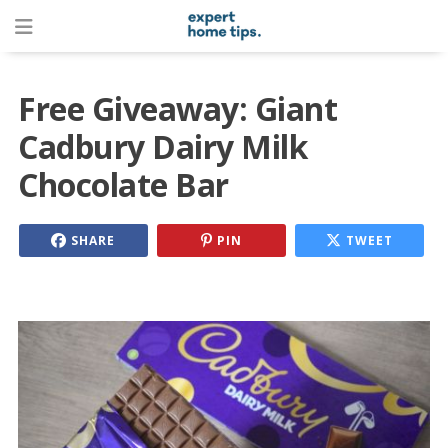
Free Giveaway: Giant
Cadbury Dairy Milk
Chocolate Bar
SHARE
PIN
TWEET