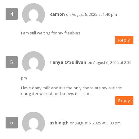
Ramon
on August 6, 2025 at 1:40 pm
I am still waiting for my freebies
Reply
Tanya O'Sullivan
on August 6, 2025 at 2:35
pm
I love dairy milk and it is the only chocolate my autistic
daughter will eat and knows if it is not
Reply
ashleigh
on August 6, 2025 at 3:03 pm