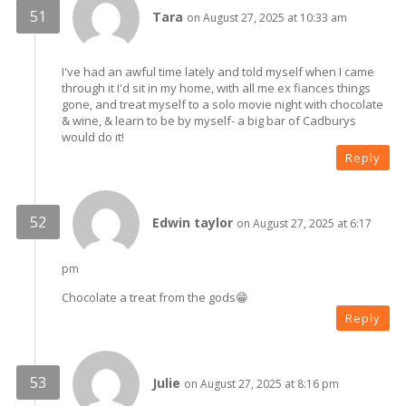
Tara
on August 27, 2025 at 10:33 am
I've had an awful time lately and told myself when I came
through it I'd sit in my home, with all me ex fiances things
gone, and treat myself to a solo movie night with chocolate
& wine, & learn to be by myself- a big bar of Cadburys
would do it!
Reply
Edwin taylor
on August 27, 2025 at 6:17
pm
Chocolate a treat from the gods😁
Reply
Julie
on August 27, 2025 at 8:16 pm