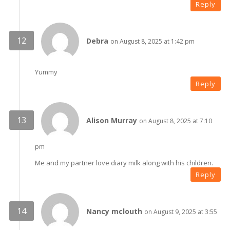
Reply
Debra
on August 8, 2025 at 1:42 pm
Yummy
Reply
Alison Murray
on August 8, 2025 at 7:10
pm
Me and my partner love diary milk along with his children.
Reply
Nancy mclouth
on August 9, 2025 at 3:55