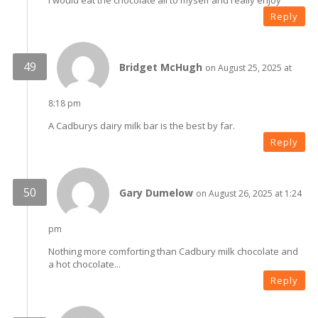
I would eat the chocolate all to myself and really enjoy
Reply
Bridget McHugh
on August 25, 2025 at
8:18 pm
A Cadburys dairy milk bar is the best by far.
Reply
Gary Dumelow
on August 26, 2025 at 1:24
pm
Nothing more comforting than Cadbury milk chocolate and
a hot chocolate...
Reply