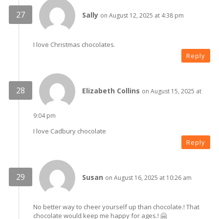
Sally
on August 12, 2025 at 4:38 pm
I love Christmas chocolates.
Reply
Elizabeth Collins
on August 15, 2025 at
9:04 pm
I love Cadbury chocolate
Reply
Susan
on August 16, 2025 at 10:26 am
No better way to cheer yourself up than chocolate.! That
chocolate would keep me happy for ages.! 🤗