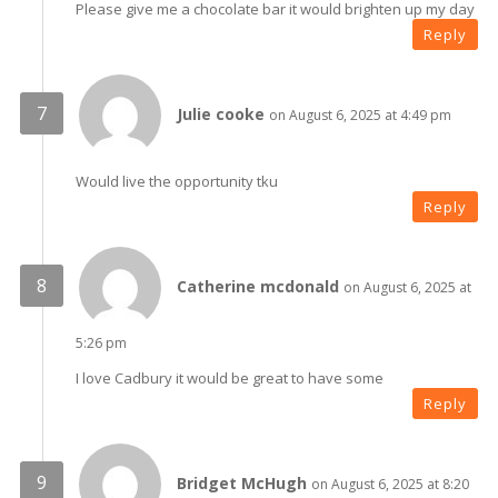
Please give me a chocolate bar it would brighten up my day
Reply
Julie cooke
on August 6, 2025 at 4:49 pm
Would live the opportunity tku
Reply
Catherine mcdonald
on August 6, 2025 at
5:26 pm
I love Cadbury it would be great to have some
Reply
Bridget McHugh
on August 6, 2025 at 8:20