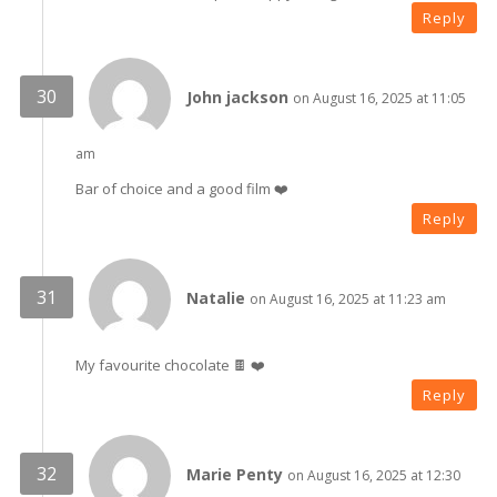
Reply
John jackson
on August 16, 2025 at 11:05
am
Bar of choice and a good film ❤️
Reply
Natalie
on August 16, 2025 at 11:23 am
My favourite chocolate 🍫 ❤️
Reply
Marie Penty
on August 16, 2025 at 12:30