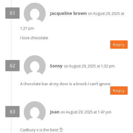
Jacqueline brown
on August 29, 2025 at
1:27 pm
I love chocolate
Reply
Sonny
on August 29, 2025 at 1:32 pm
A chocolate bar at my door is a knock I can’t ignore
Reply
Joan
on August 29, 2025 at 1:47 pm
Cadbury s is the best 👌