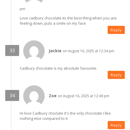
pm
Love cadbury chocolate its the best thing when you are
feeling down, puts a smile on my face
Reply
Jackie
on August 16, 2025 at 12:34 pm
Cadbury chocolate is my absolute favourite.
Reply
Zoe
on August 16, 2025 at 12:49 pm
Hi love Cadbury choclate it's the only chocolate I like
nothing else compared to it
Reply