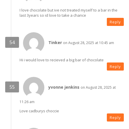
I love chocolate but ive not treated myself to a bar in the
last 3years so id love to take a chance
Reply
Tinker
on August 28, 2025 at 10:45 am
Hi i would love to recieved a big bar of chocolate
Reply
yvonne jenkins
on August 28, 2025 at
11:26 am
Love cadburys choccie
Reply