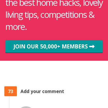
the best home hacks, lovely
living tips, competitions &
more.
JOIN OUR 50,000+ MEMBERS
73
Add your comment