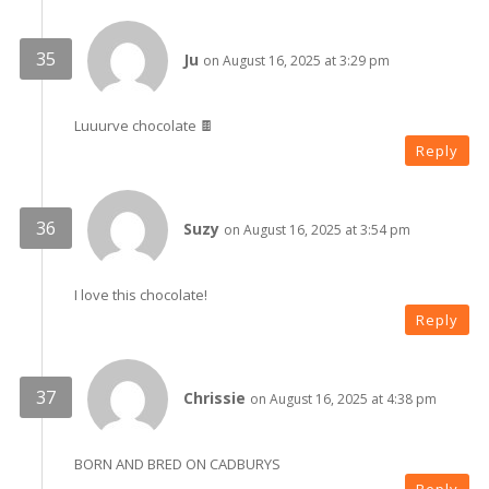
Ju
on August 16, 2025 at 3:29 pm
Luuurve chocolate 🍫
Reply
Suzy
on August 16, 2025 at 3:54 pm
I love this chocolate!
Reply
Chrissie
on August 16, 2025 at 4:38 pm
BORN AND BRED ON CADBURYS