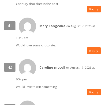
Cadbury chocolate is the best
Reply
Mary Longcake
on August 17, 2025 at
10:59 am
Would love some chocolate.
Reply
Caroline mccoll
on August 17, 2025 at
6:54 pm
Would love to win something
Reply