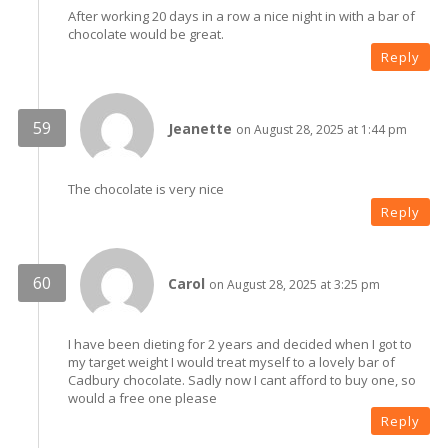
After working 20 days in a row a nice night in with a bar of
chocolate would be great.
Reply
Jeanette
on August 28, 2025 at 1:44 pm
The chocolate is very nice
Reply
Carol
on August 28, 2025 at 3:25 pm
I have been dieting for 2 years and decided when I got to
my target weight I would treat myself to a lovely bar of
Cadbury chocolate. Sadly now I cant afford to buy one, so
would a free one please
Reply