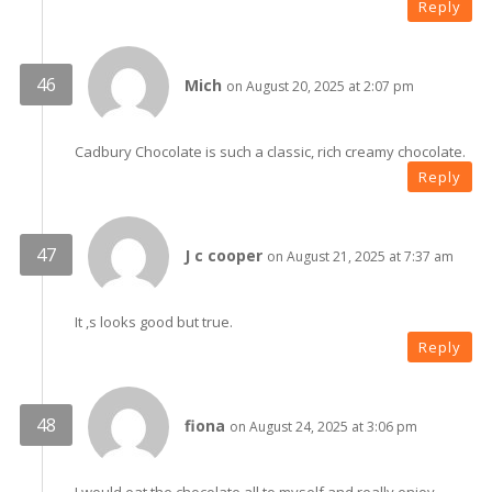
Reply
Mich
on August 20, 2025 at 2:07 pm
Cadbury Chocolate is such a classic, rich creamy chocolate.
Reply
J c cooper
on August 21, 2025 at 7:37 am
It ,s looks good but true.
Reply
fiona
on August 24, 2025 at 3:06 pm