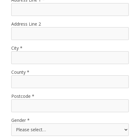
Address Line 2
City
County
Postcode
Gender