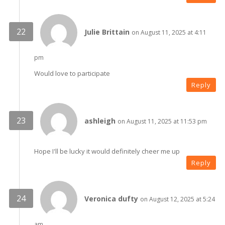
Julie Brittain
on August 11, 2025 at 4:11
pm
Would love to participate
Reply
ashleigh
on August 11, 2025 at 11:53 pm
Hope I'll be lucky it would definitely cheer me up
Reply
Veronica dufty
on August 12, 2025 at 5:24
am