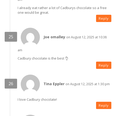
I already eat rather a lot of Cadburys chocolate so a free
one would be great.
Reply
Joe omalley
on August 12, 2025 at 10:38
am
Cadbury chocolate is the best 👌
Reply
Tina Eppler
on August 12, 2025 at 1:30 pm
I love Cadbury chocolate!
Reply