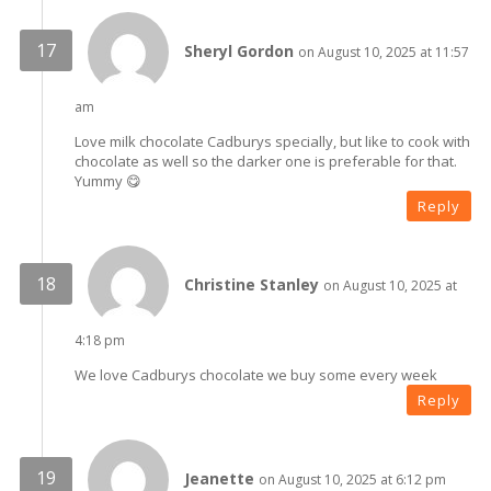
Sheryl Gordon
on August 10, 2025 at 11:57
am
Love milk chocolate Cadburys specially, but like to cook with
chocolate as well so the darker one is preferable for that.
Yummy 😋
Reply
Christine Stanley
on August 10, 2025 at
4:18 pm
We love Cadburys chocolate we buy some every week
Reply
Jeanette
on August 10, 2025 at 6:12 pm