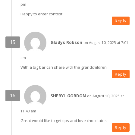
pm
Happy to enter contest
Reply
Gladys Robson
on August 10, 2025 at 7:01
am
With a big bar can share with the grandchildren
Reply
SHERYL GORDON
on August 10, 2025 at
11:43 am
Great would like to get tips and love chocolates
Reply