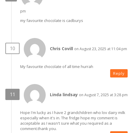
pm
my favourite chocolate is cadburys
Chris Covill
on August 23, 2025 at 11:04 pm
My favourite chocolate of all time hurrah
Reply
Linda lindsay
on August 7, 2025 at 3:28 pm
Hope I'm lucky as I have 2 grandchildren who lov dairy milk
especially when it's in. The fridge hope my comment is
acceptable as I wasn't sure what you required as a
comment.thank you.