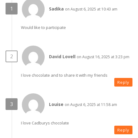
Sadika
on August 6, 2025 at 10:43 am
Would like to participate
David Lovell
on August 16, 2025 at 3:23 pm
I love chocolate and to share it with my friends
Reply
Louise
on August 6, 2025 at 11:58 am
I love Cadburys chocolate
Reply