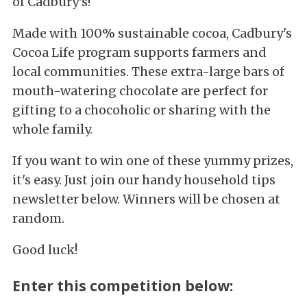
of Cadbury's!
Made with 100% sustainable cocoa, Cadbury's
Cocoa Life program supports farmers and
local communities. These extra-large bars of
mouth-watering chocolate are perfect for
gifting to a chocoholic or sharing with the
whole family.
If you want to win one of these yummy prizes,
it's easy. Just join our handy household tips
newsletter below. Winners will be chosen at
random.
Good luck!
Enter this competition below: