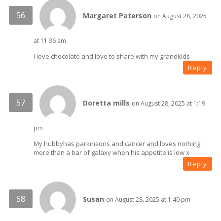
Margaret Paterson
on August 28, 2025
at 11:36 am
I love chocolate and love to share with my grandkids
Reply
Doretta mills
on August 28, 2025 at 1:19
pm
My hubbyhas parkinsons and cancer and loves nothing
more than a bar of galaxy when his appetite is low x
Reply
Susan
on August 28, 2025 at 1:40 pm