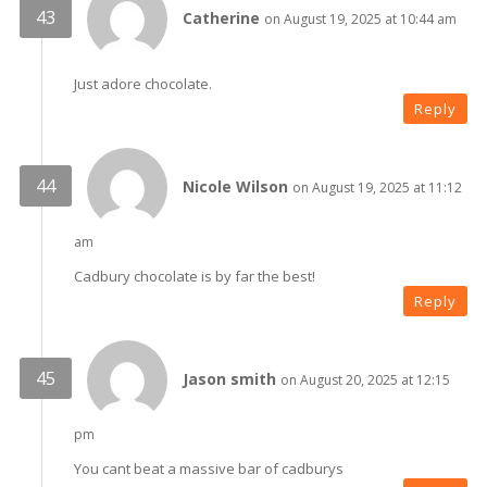
Catherine
on August 19, 2025 at 10:44 am
Just adore chocolate.
Reply
Nicole Wilson
on August 19, 2025 at 11:12
am
Cadbury chocolate is by far the best!
Reply
Jason smith
on August 20, 2025 at 12:15
pm
You cant beat a massive bar of cadburys