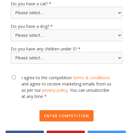
Do you have a cat?
Do you have a dog?
Do you have any children under 5?
I agree to the competition
terms & conditions
and agree to receive marketing emails from us
as per our
privacy policy
. You can unsubscribe
at any time *
ENTER COMPETITION