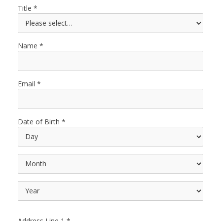
Title
Name
Email
Date of Birth
Address Line 1