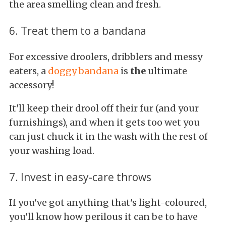
the area smelling clean and fresh.
6. Treat them to a bandana
For excessive droolers, dribblers and messy
eaters, a
doggy bandana
is
the
ultimate
accessory!
It'll keep their drool off their fur (and your
furnishings), and when it gets too wet you
can just chuck it in the wash with the rest of
your washing load.
7. Invest in easy-care throws
If you've got anything that's light-coloured,
you'll know how perilous it can be to have