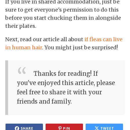
If you live in shared accommodation, just be
sure to get everyone's permission to do this
before you start chucking them in alongside
their plates.
Next, read our article all about
if fleas can live
in human hair
. You might just be surprised!
Thanks for reading! If
you've enjoyed this article, please
feel free to share it with your
friends and family.
SHARE
PIN
TWEET