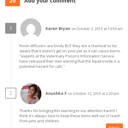
20
Add your comment
Karen Bryan
on October 2, 2015 at 10:59 am
Room diffusers are lovely BUT they are a chemical so be
aware that it doesn't get on your pet as it can cause burns.
"experts at the Veterinary Poisons Information Service
have released their own warning that the liquid inside is a
potential hazard for cats."
Anushka F
on October 12, 2015 at 2:20 pm
Thanks for bringing this warning to our attention Karen! I
think it's always best to keep these items well out of reach
from pets and children.
Reply