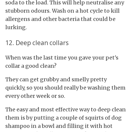
soda to the load. This will help neutralise any
stubborn odours. Wash on a hot cycle to kill
allergens and other bacteria that could be
lurking.
12. Deep clean collars
When was the last time you gave your pet's
collar a good clean?
They can get grubby and smelly pretty
quickly, so you should really be washing them
every other week or so.
The easy and most effective way to deep clean
them is by putting a couple of squirts of dog
shampoo in a bowl and filling it with hot