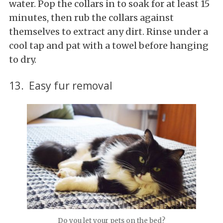
water. Pop the collars in to soak for at least 15
minutes, then rub the collars against
themselves to extract any dirt. Rinse under a
cool tap and pat with a towel before hanging
to dry.
13. Easy fur removal
Do you let your pets on the bed?