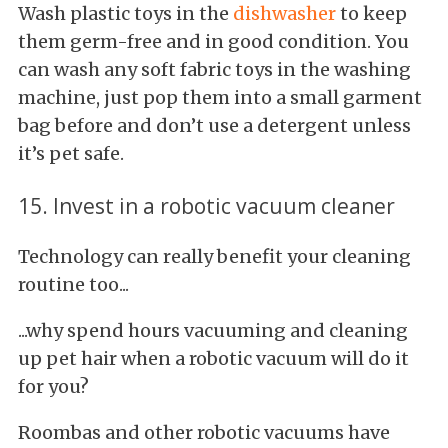
Wash plastic toys in the
dishwasher
to keep
them germ-free and in good condition. You
can wash any soft fabric toys in the washing
machine, just pop them into a small garment
bag before and don’t use a detergent unless
it’s pet safe.
15. Invest in a robotic vacuum cleaner
Technology can really benefit your cleaning
routine too...
...why spend hours vacuuming and cleaning
up pet hair when a robotic vacuum will do it
for you?
Roombas and other robotic vacuums have