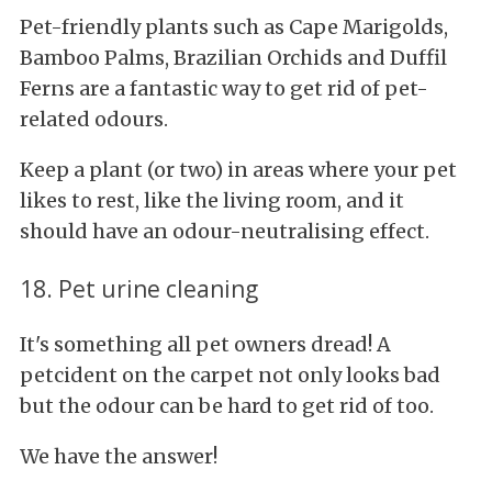
Pet-friendly plants such as Cape Marigolds,
Bamboo Palms, Brazilian Orchids and Duffil
Ferns are a fantastic way to get rid of pet-
related odours.
Keep a plant (or two) in areas where your pet
likes to rest, like the living room, and it
should have an odour-neutralising effect.
18. Pet urine cleaning
It's something all pet owners dread! A
petcident on the carpet not only looks bad
but the odour can be hard to get rid of too.
We have the answer!