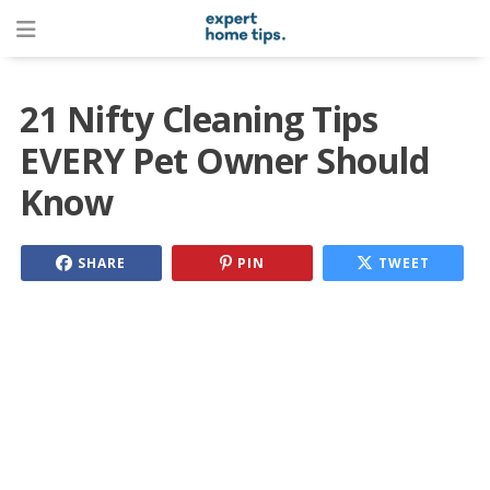
21 Nifty Cleaning Tips
EVERY Pet Owner Should
Know
SHARE
PIN
TWEET