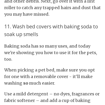
and other debris. Next, go over it with a lint
roller to catch any trapped hairs and dust that
you may have missed.
11. Wash bed covers with baking soda to
soak up smells
Baking soda has so many uses, and today
we're showing you how to use it for the pets,
too.
When picking a pet bed, make sure you opt
for one with a removable cover - it'll make
washing
so
much easier.
Use a mild detergent – no dyes, fragrances or
fabric softener – and add a cup of baking