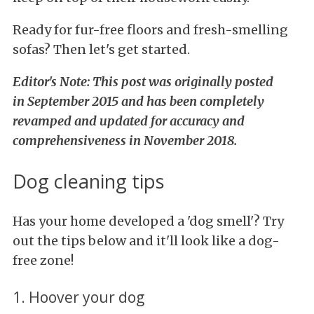
Ready for fur-free floors and fresh-smelling
sofas? Then let's get started.
Editor's Note: This post was originally posted
in September 2015 and has been completely
revamped and updated for accuracy and
comprehensiveness in November 2018.
Dog cleaning tips
Has your home developed a 'dog smell'? Try
out the tips below and it'll look like a dog-
free zone!
1. Hoover your dog