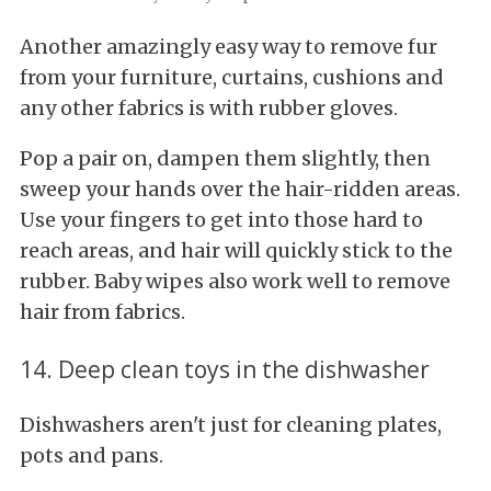
Another amazingly easy way to remove fur
from your furniture, curtains, cushions and
any other fabrics is with rubber gloves.
Pop a pair on, dampen them slightly, then
sweep your hands over the hair-ridden areas.
Use your fingers to get into those hard to
reach areas, and hair will quickly stick to the
rubber. Baby wipes also work well to remove
hair from fabrics.
14. Deep clean toys in the dishwasher
Dishwashers aren't just for cleaning plates,
pots and pans.