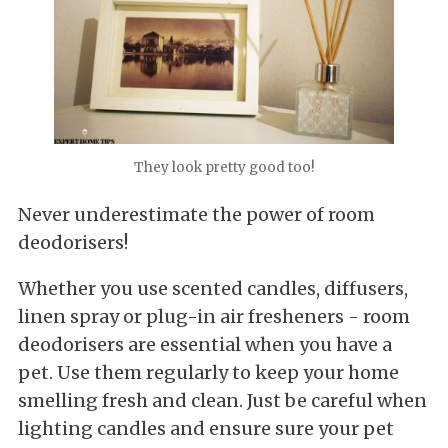
They look pretty good too!
Never underestimate the power of room
deodorisers!
Whether you use scented candles, diffusers,
linen spray or plug-in air fresheners - room
deodorisers are essential when you have a
pet. Use them regularly to keep your home
smelling fresh and clean. Just be careful when
lighting candles and ensure sure your pet