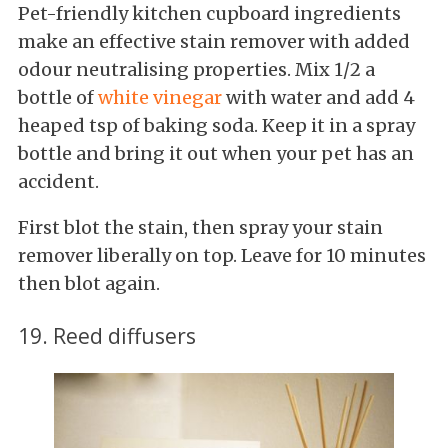
Pet-friendly kitchen cupboard ingredients
make an effective stain remover with added
odour neutralising properties. Mix 1/2 a
bottle of
white vinegar
with water and add 4
heaped tsp of baking soda. Keep it in a spray
bottle and bring it out when your pet has an
accident.
First blot the stain, then spray your stain
remover liberally on top. Leave for 10 minutes
then blot again.
19. Reed diffusers