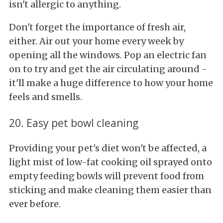
isn't allergic to anything.
Don't forget the importance of fresh air,
either. Air out your home every week by
opening all the windows. Pop an electric fan
on to try and get the air circulating around -
it'll make a huge difference to how your home
feels and smells.
20. Easy pet bowl cleaning
Providing your pet's diet won't be affected, a
light mist of low-fat cooking oil sprayed onto
empty feeding bowls will prevent food from
sticking and make cleaning them easier than
ever before.