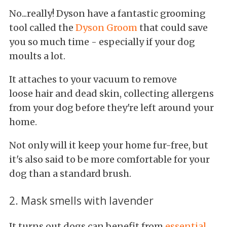
No...really! Dyson have a fantastic grooming
tool called the
Dyson Groom
that could save
you so much time - especially if your dog
moults a lot.
It attaches to your vacuum to remove
loose hair and dead skin, collecting allergens
from your dog before they're left around your
home.
Not only will it keep your home fur-free, but
it's also said to be more comfortable for your
dog than a standard brush.
2. Mask smells with lavender
It turns out dogs can benefit from
essential