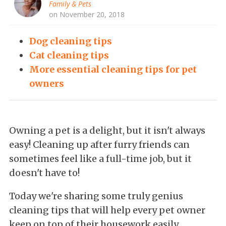
Family & Pets
on November 20, 2018
Dog cleaning tips
Cat cleaning tips
More essential cleaning tips for pet
owners
Owning a pet is a delight, but it isn't always
easy! Cleaning up after furry friends can
sometimes feel like a full-time job, but it
doesn't have to!
Today we're
sharing some truly genius
cleaning tips that will help every pet owner
keep on top of their housework easily.