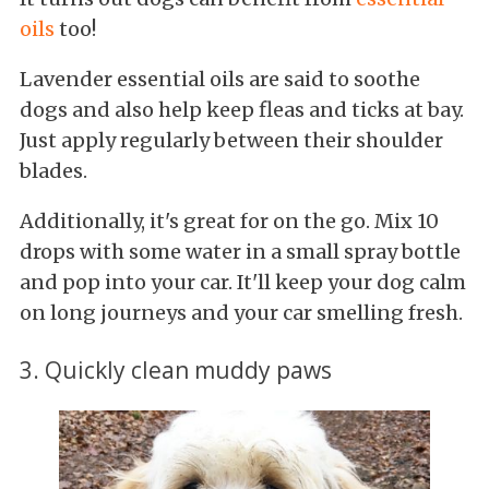
oils
too!
Lavender essential oils are said to soothe
dogs and also help keep fleas and ticks at bay.
Just apply regularly between their shoulder
blades.
Additionally, it's great for on the go. Mix 10
drops with some water in a small spray bottle
and pop into your car. It'll keep your dog calm
on long journeys and your car smelling fresh.
3. Quickly clean muddy paws