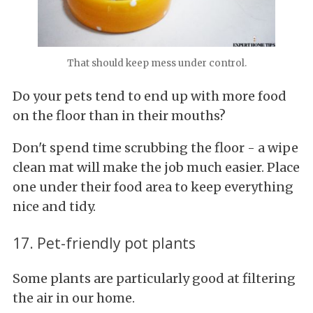
That should keep mess under control.
Do your pets tend to end up with more food
on the floor than in their mouths?
Don't spend time scrubbing the floor - a wipe
clean mat will make the job much easier. Place
one under their food area to keep everything
nice and tidy.
17. Pet-friendly pot plants
Some plants are particularly good at filtering
the air in our home.