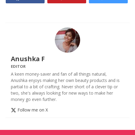
Anushka F
EDITOR
A keen money-saver and fan of all things natural,
Anushka enjoys making her own beauty products and is
partial to a bit of crafting. Never short of a clever tip or
two, she's always looking for new ways to make her
money go even further.
Follow me on X