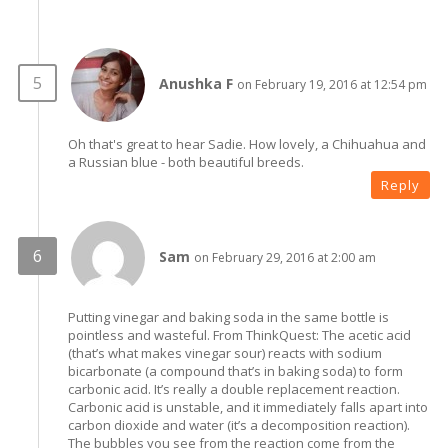
Anushka F
on February 19, 2016 at 12:54 pm
Oh that's great to hear Sadie. How lovely, a Chihuahua and
a Russian blue - both beautiful breeds.
Reply
Sam
on February 29, 2016 at 2:00 am
Putting vinegar and baking soda in the same bottle is
pointless and wasteful. From ThinkQuest: The acetic acid
(that’s what makes vinegar sour) reacts with sodium
bicarbonate (a compound that’s in baking soda) to form
carbonic acid. It’s really a double replacement reaction.
Carbonic acid is unstable, and it immediately falls apart into
carbon dioxide and water (it’s a decomposition reaction).
The bubbles you see from the reaction come from the