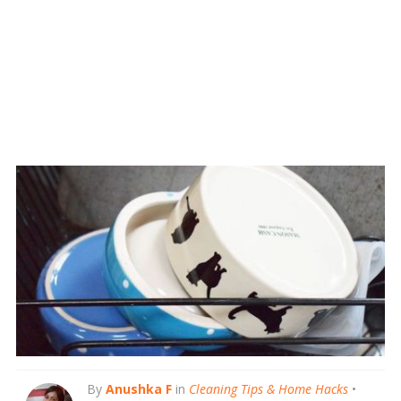
By
Anushka F
in
Cleaning Tips & Home Hacks
•