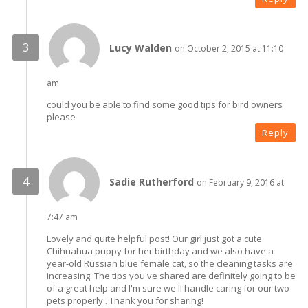
Lucy Walden
on October 2, 2015 at 11:10
am
could you be able to find some good tips for bird owners
please
Reply
Sadie Rutherford
on February 9, 2016 at
7:47 am
Lovely and quite helpful post! Our girl just got a cute
Chihuahua puppy for her birthday and we also have a
year-old Russian blue female cat, so the cleaning tasks are
increasing. The tips you've shared are definitely going to be
of a great help and I'm sure we'll handle caring for our two
pets properly . Thank you for sharing!