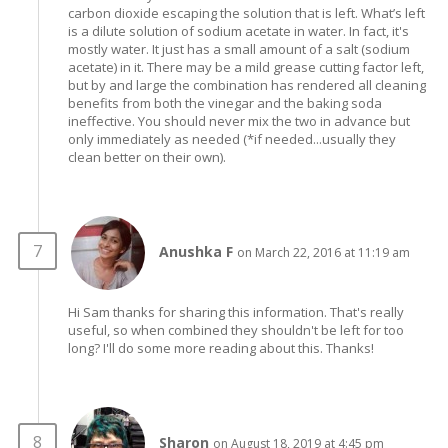
carbon dioxide escaping the solution that is left. What’s left
is a dilute solution of sodium acetate in water. In fact, it's
mostly water. It just has a small amount of a salt (sodium
acetate) in it. There may be a mild grease cutting factor left,
but by and large the combination has rendered all cleaning
benefits from both the vinegar and the baking soda
ineffective. You should never mix the two in advance but
only immediately as needed (*if needed...usually they
clean better on their own).
Anushka F
on March 22, 2016 at 11:19 am
Hi Sam thanks for sharing this information. That's really
useful, so when combined they shouldn't be left for too
long? I'll do some more reading about this. Thanks!
Sharon
on August 18, 2019 at 4:45 pm