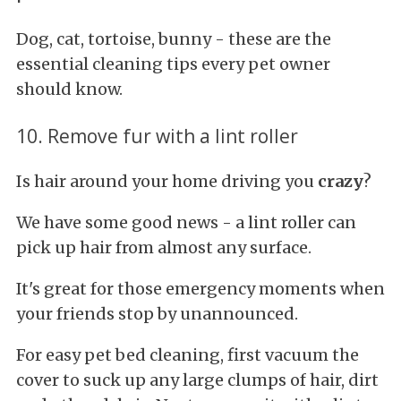
Dog, cat, tortoise, bunny - these are the
essential cleaning tips every pet owner
should know.
10. Remove fur with a lint roller
Is hair around your home driving you
crazy
?
We have some good news - a lint roller can
pick up hair from almost any surface.
It's great for those emergency moments when
your friends stop by unannounced.
For easy pet bed cleaning, first vacuum the
cover to suck up any large clumps of hair, dirt