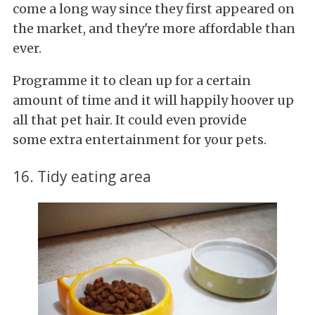
come a long way since they first appeared on
the market, and they're more affordable than
ever.
Programme it to clean up for a certain
amount of time and it will happily hoover up
all that pet hair. It could even provide
some extra entertainment for your pets.
16. Tidy eating area