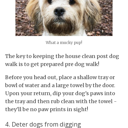
What a mucky pup!
The key to keeping the house clean post dog
walk is to get prepared pre dog walk!
Before you head out, place a shallow tray or
bowl of water and a large towel by the door.
Upon your return, dip your dog's paws into
the tray and then rub clean with the towel -
they'll be no paw prints in sight!
4. Deter dogs from digging