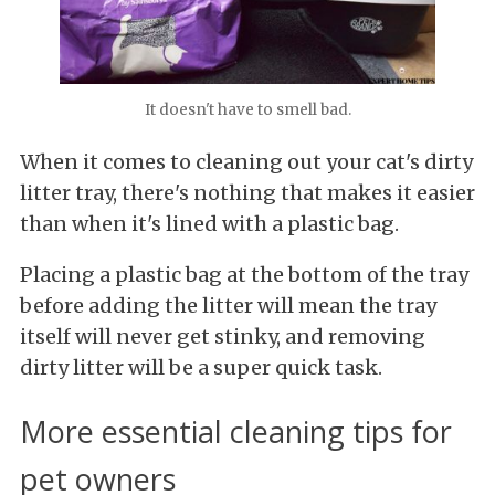
It doesn't have to smell bad.
When it comes to cleaning out your cat's dirty
litter tray, there's nothing that makes it easier
than when it's lined with a plastic bag.
Placing
a plastic bag at the bottom of the tray
before adding the litter will mean the tray
itself will never get stinky, and removing
dirty litter will be a super quick task.
More essential cleaning tips for
pet owners