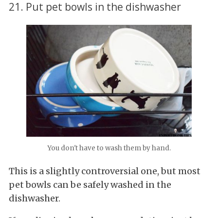
21. Put pet bowls in the dishwasher
You don't have to wash them by hand.
This is a slightly controversial one, but most
pet bowls can be safely washed in the
dishwasher.