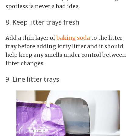
spotless is never a bad idea.
8. Keep litter trays fresh
Add a thin layer of
baking soda
to the litter
tray before adding kitty litter and it should
help keep any smells under control between
litter changes.
9. Line litter trays