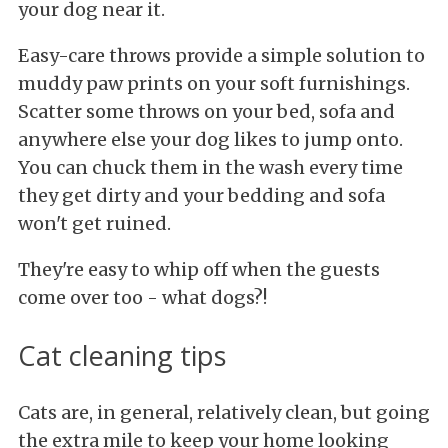
your dog near it.
Easy-care throws provide a simple solution to
muddy paw prints on your soft furnishings.
Scatter some throws on your bed, sofa and
anywhere else your dog likes to
jump onto.
You can chuck them in the wash every time
they get dirty and your bedding and sofa
won't get ruined.
They're easy to whip off when the guests
come over too - what dogs?!
Cat cleaning tips
Cats are, in general, relatively clean, but going
the extra mile to keep your home looking