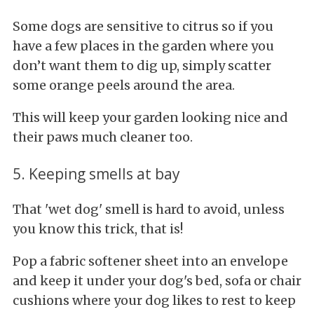
Some dogs are sensitive to citrus so if you
have a few places in the garden where you
don’t want them to dig up, simply scatter
some orange peels around the area.
This will keep your garden looking nice and
their paws much cleaner too.
5. Keeping smells at bay
That 'wet dog' smell is hard to avoid, unless
you know this trick, that is!
Pop a fabric softener sheet into an envelope
and keep it under your dog's bed, sofa or chair
cushions where your dog likes to rest to keep