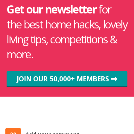
Get our newsletter
for
the best home hacks, lovely
living tips, competitions &
more.
JOIN OUR 50,000+ MEMBERS