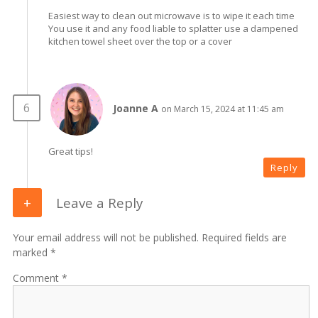
Easiest way to clean out microwave is to wipe it each time
You use it and any food liable to splatter use a dampened
kitchen towel sheet over the top or a cover
Joanne A
on March 15, 2024 at 11:45 am
Great tips!
Reply
Leave a Reply
Your email address will not be published. Required fields are
marked *
Comment