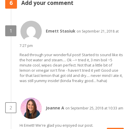
6
Add your comment
Emett Stasiuk
on September 21, 2018 at
7:27 pm
Read through your wonderful post! Started to sound like its
the hot water and steam.... Ok --> tried it, 3 min boil ~5
minute cool, wipes clean perfect. Not that a little bit of
lemon or vinegar isn't fine - haven't tried it yet! Good use
for that last lemon that got old and dry.... never mind I ate it,
was still yummy inside! (kinda freaky good... haha)
Joanne A
on September 25, 2018 at 10:33 am
Hi Emett! We're glad you enjoyed our post.