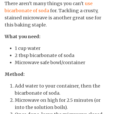
There aren't many things you can't
use
bicarbonate of soda
for. Tackling a crusty,
stained microwave is another great use for
this baking staple.
What you need:
1 cup water
2 tbsp bicarbonate of soda
Microwave safe bowl/container
Method:
Add water to your container, then the
bicarbonate of soda.
Microwave on high for 2.5 minutes (or
into the solution boils).