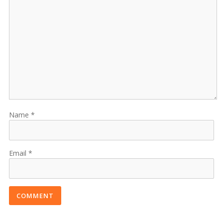
Name
Email
COMMENT