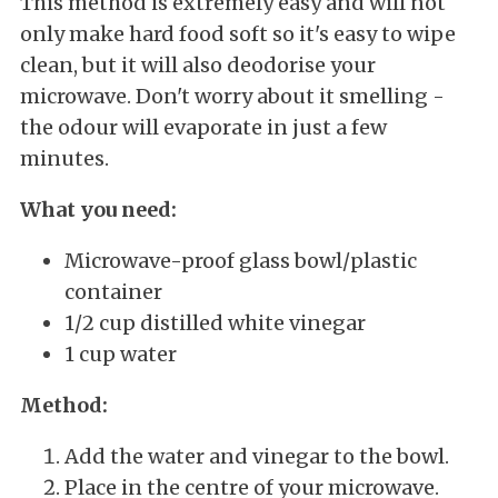
This method is extremely easy and will not
only make hard food soft so it's easy to wipe
clean, but it will also deodorise your
microwave. Don't worry about it smelling -
the odour will evaporate in just a few
minutes.
What you need:
Microwave-proof glass bowl/plastic
container
1/2 cup distilled white vinegar
1 cup water
Method:
Add the water and vinegar to the bowl.
Place in the centre of your microwave.