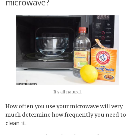
microwave?
It's all natural.
How often you use your microwave will very
much determine how frequently you need to
clean it.