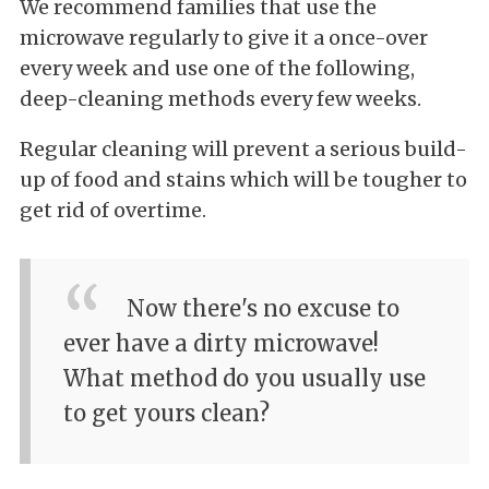
We recommend families that use the
microwave regularly to give it a once-over
every week and use one of the following,
deep-cleaning methods every few weeks.
Regular cleaning will prevent a serious build-
up of food and stains which will be tougher to
get rid of overtime.
Now there's no excuse to
ever have a dirty microwave!
What method do you usually use
to get yours clean?