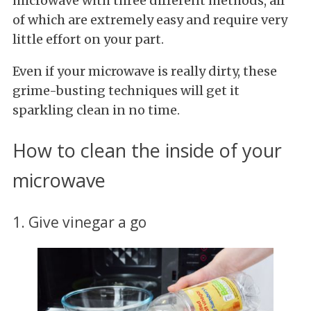
microwave with three different methods, all
of which are extremely easy and require very
little effort on your part.
Even if your microwave is really dirty, these
grime-busting techniques will get it
sparkling clean in no time.
How to clean the inside of your
microwave
1. Give vinegar a go