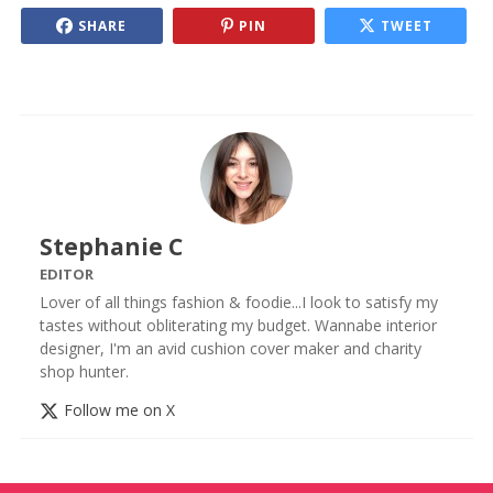
SHARE
PIN
TWEET
Stephanie C
EDITOR
Lover of all things fashion & foodie...I look to satisfy my
tastes without obliterating my budget. Wannabe interior
designer, I'm an avid cushion cover maker and charity
shop hunter.
Follow me on X