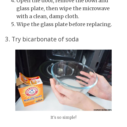
Open the door, remove the bowl and
glass plate, then wipe the microwave
with a clean, damp cloth.
Wipe the glass plate before replacing.
3. Try bicarbonate of soda
It's so simple!