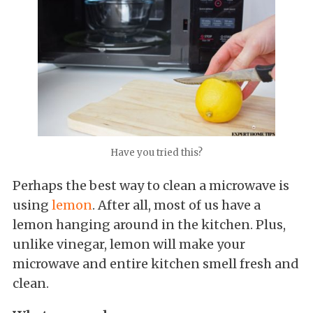
Have you tried this?
Perhaps the best way to clean a microwave is
using
lemon
. After all, most of us have a
lemon hanging around in the kitchen. Plus,
unlike vinegar, lemon will make your
microwave and entire kitchen smell fresh and
clean.