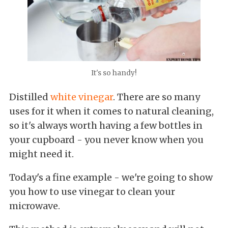
It's so handy!
Distilled
white vinegar
. There are so many
uses for it when it comes to natural cleaning,
so it's always worth having a few bottles in
your cupboard - you never know when you
might need it.
Today's a fine example - we're going to show
you how to use vinegar to clean your
microwave.