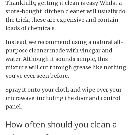
Thankfully, getting it clean is easy. Whilst a
store-bought kitchen cleaner will usually do
the trick, these are expensive and contain
loads of chemicals.
Instead, we recommend using a natural all-
purpose cleaner made with vinegar and
water. Although it sounds simple, this
mixture will cut through grease like nothing
you've ever seen before.
Spray it onto your cloth and wipe over your
microwave, including the door and control
panel.
How often should you clean a