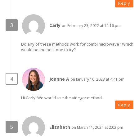
Reply
Carly
on February 23, 2022 at 12:16 pm
Do any of these methods work for combi microwave? Which
would be the best one to try?
Joanne A
on January 10, 2023 at 4:41 pm
Hi Carly! We would use the vinegar method.
Reply
Elizabeth
on March 11, 2024 at 2:02 pm