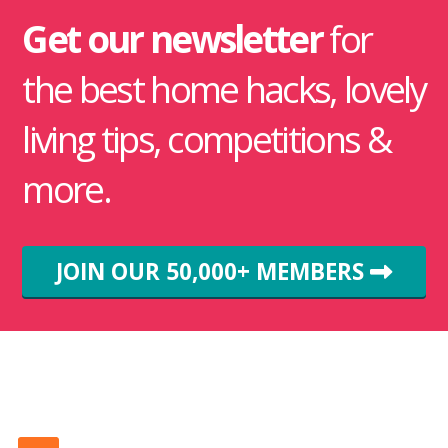
Get our newsletter
for
the best home hacks, lovely
living tips, competitions &
more.
JOIN OUR 50,000+ MEMBERS