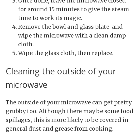
Once done, leave the microwave closed
for around 15 minutes to give the steam
time to work its magic.
Remove the bowl and glass plate, and
wipe the microwave with a clean damp
cloth.
Wipe the glass cloth, then replace.
Cleaning the outside of your
microwave
The outside of your microwave can get pretty
grubby too. Although there may be some food
spillages, this is more likely to be covered in
general dust and grease from cooking.