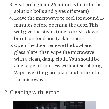
Heat on high for 2.5 minutes (or into the
solution boils and gives off steam).
Leave the microwave to cool for around 15
minutes before opening the door. This
will give the steam time to break down
burnt-on food and tackle stains.
Open the door, remove the bowl and
glass plate, then wipe the microwave
with a clean, damp cloth. You should be
able to get it spotless without scrubbing.
Wipe over the glass plate and return to
the microwave.
2. Cleaning with lemon