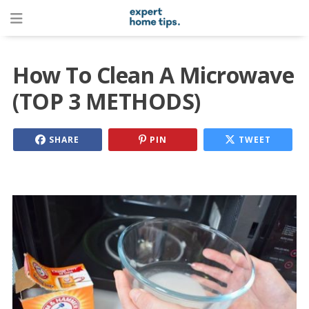
How To Clean A Microwave
(TOP 3 METHODS)
SHARE
PIN
TWEET