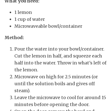
What you need:
1 lemon
1 cup of water
Microwaveable bowl/container
Method:
Pour the water into your bowl/container.
Cut the lemon in half, and squeeze each
half into the water. Throw in what's left of
the lemon.
Microwave on high for 2.5 minutes
(or
until the solution boils and gives off
steam).
Leave the microwave to cool for around 15
minutes before opening the door.