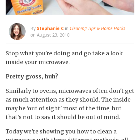
By
Stephanie C
in
Cleaning Tips & Home Hacks
on August 23, 2018
Stop what you're doing and go take a look
inside your microwave.
Pretty gross, huh?
Similarly to ovens, microwaves often don't get
as much attention as they should. The inside
may be 'out of sight' most of the time, but
that's not to say it should be out of mind.
Today we're showing you how to clean a