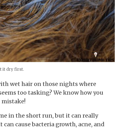
 it dry first.
with wet hair on those nights where
 seems too tasking? We know how you
g mistake!
e in the short run, but it can really
It can cause bacteria growth, acne, and