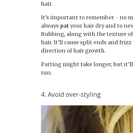
hair.
It's important to remember - no ma
always
pat
your hair dry and to nev
Rubbing, along with the texture of 
hair. It'll cause split ends and fri
direction of hair growth.
Patting might take longer, but it'l
run.
4. Avoid over-styling