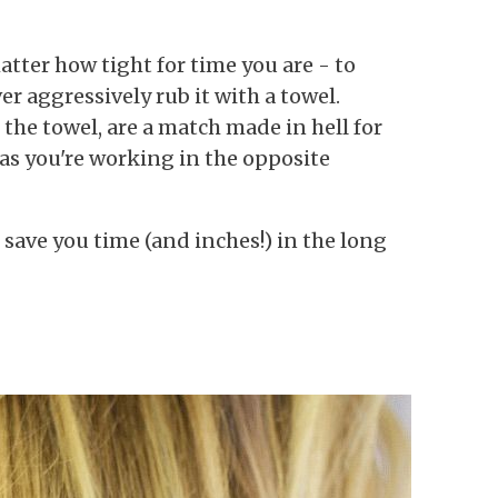
tter how tight for time you are - to
er aggressively rub it with a towel.
the towel, are a match made in hell for
zz as you're working in the opposite
l save you time (and inches!) in the long