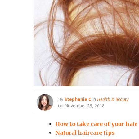
By
Stephanie C
in
Health & Beauty
on November 28, 2018
How to take care of your hair
Natural haircare tips