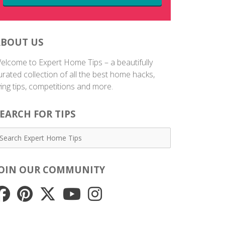
ABOUT US
elcome to Expert Home Tips – a beautifully
urated collection of all the best home hacks,
iving tips, competitions and more.
EARCH FOR TIPS
JOIN OUR COMMUNITY