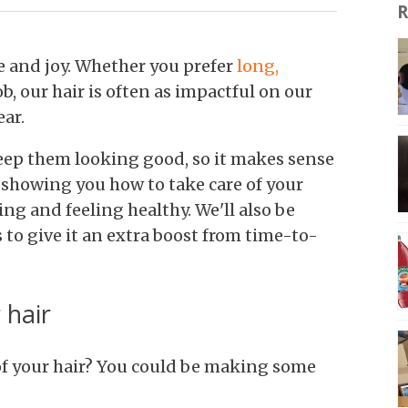
R
e and joy. Whether you prefer
long,
b, our hair is often as impactful on our
ear.
keep them looking good, so it makes sense
e showing you how to take
care of your
king and feeling healthy. We'll also be
 to give it an extra boost from time-to-
 hair
f your hair? You could be making some