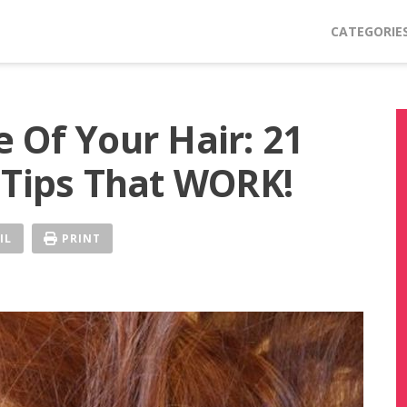
CATEGORIE
 Of Your Hair: 21
 Tips That WORK!
IL
PRINT