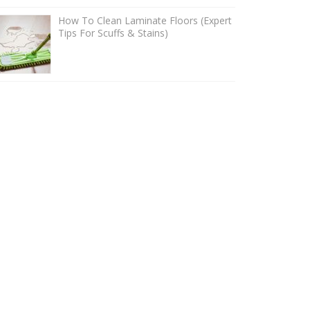
How To Clean Laminate Floors (Expert
Tips For Scuffs & Stains)