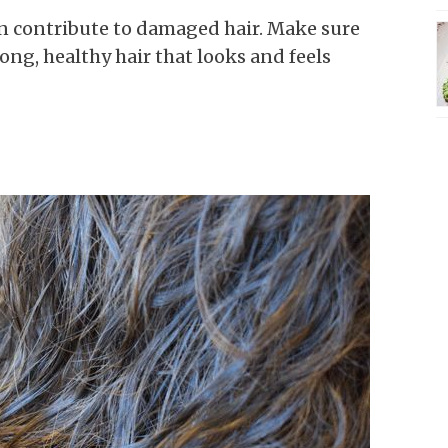
an contribute to damaged hair. Make sure
ong, healthy hair that looks and feels