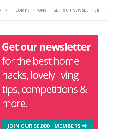
S
COMPETITIONS
GET OUR NEWSLETTER
Get our newsletter
for the best home
hacks, lovely living
tips, competitions &
more.
JOIN OUR 50,000+ MEMBERS