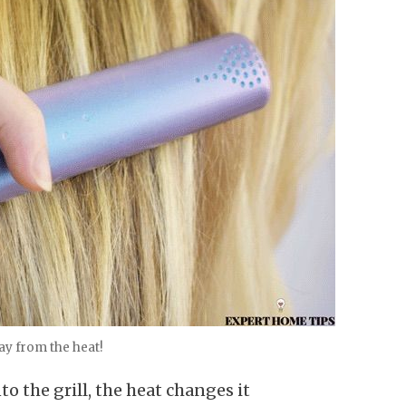
ay from the heat!
o the grill, the heat changes it