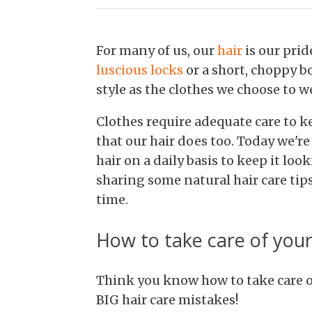
For many of us, our
hair
is our prid
luscious locks
or a short, choppy bo
style as the clothes we choose to w
Clothes require adequate care to 
that our hair does too. Today we'r
hair on a daily basis to keep it loo
sharing some natural hair care tips
time.
How to take care of your
Think you know how to take care o
BIG hair care mistakes!