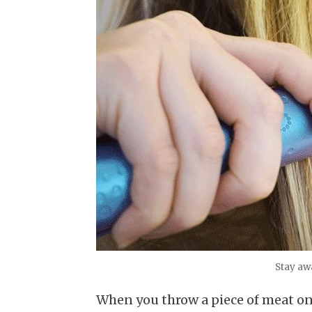
Stay aw
When you throw a piece of meat ont