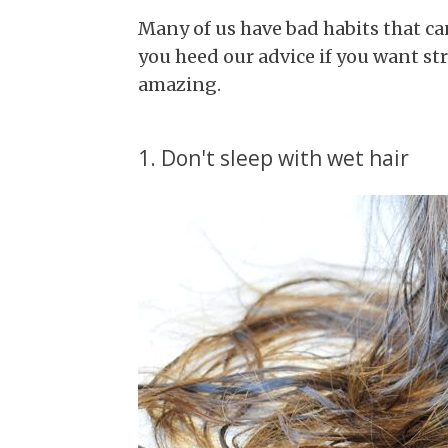
Many of us have bad habits that c
you heed our advice if you want str
amazing.
1. Don't sleep with wet hair