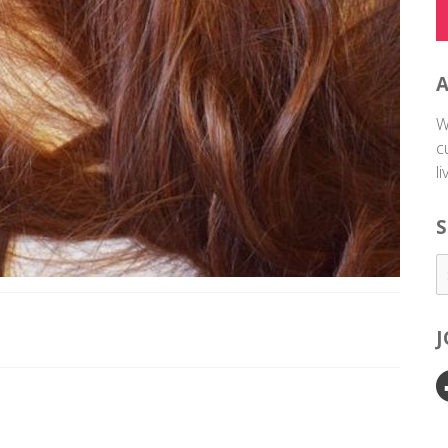
W
c
l
S