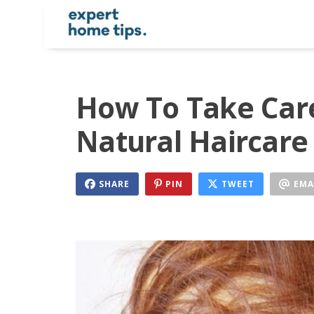
How To Take Care
Natural Haircare
SHARE
PIN
TWEET
EMA