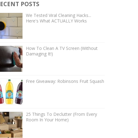
ECENT POSTS
We Tested Viral Cleaning Hacks...
Here's What ACTUALLY Works
How To Clean A TV Screen (Without
Damaging It!)
Free Giveaway: Robinsons Fruit Squash
25 Things To Declutter (From Every
Room In Your Home)