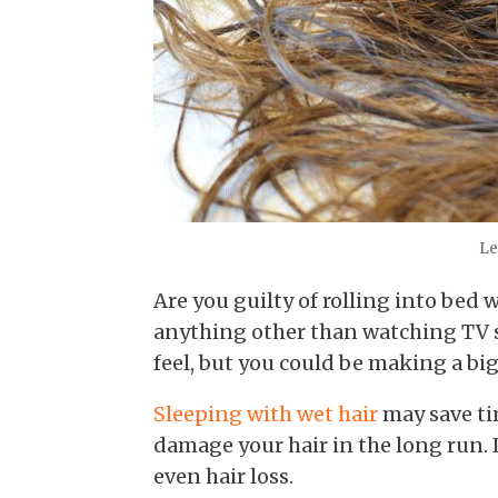
Let
Are you guilty of rolling into bed 
anything other than watching TV
feel, but you could be making a bi
Sleeping with wet hair
may save tim
damage your hair in the long run. 
even hair loss.