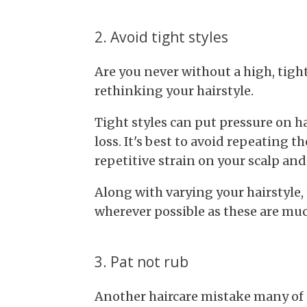
2. Avoid tight styles
Are you never without a high, tigh
rethinking your hairstyle.
Tight styles can put pressure on hai
loss. It's best to avoid repeating th
repetitive strain on your scalp and
Along with varying your hairstyle,
wherever possible as these are mu
3. Pat not rub
Another haircare mistake many of 