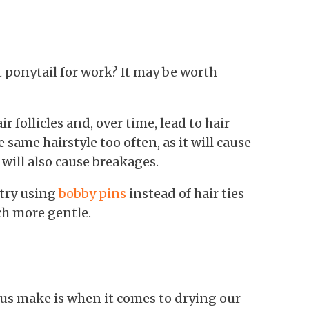
t ponytail for work? It may be worth
r follicles and, over time, lead to hair
e same hairstyle too often, as it will cause
 will also cause breakages.
 try using
bobby pins
instead of hair ties
ch more gentle.
us make is when it comes to drying our