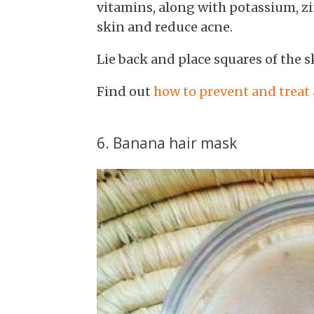
vitamins, along with potassium, z
skin and reduce acne.
Lie back and place squares of the s
Find out
how to prevent and treat
6. Banana hair mask