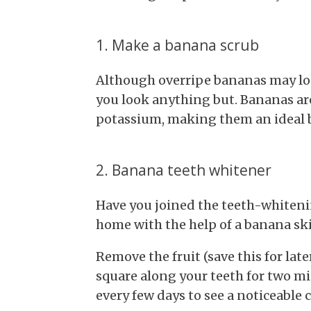
1. Make a banana scrub
Although overripe bananas may look
you look anything but. Bananas are 
potassium, making them an ideal ba
2. Banana teeth whitener
Have you joined the teeth-whitenin
home with the help of a banana sk
Remove the fruit (save this for lat
square along your teeth for two m
every few days to see a noticeable 