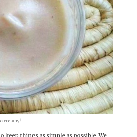
o creamy!
to keep things as simple as possible. We