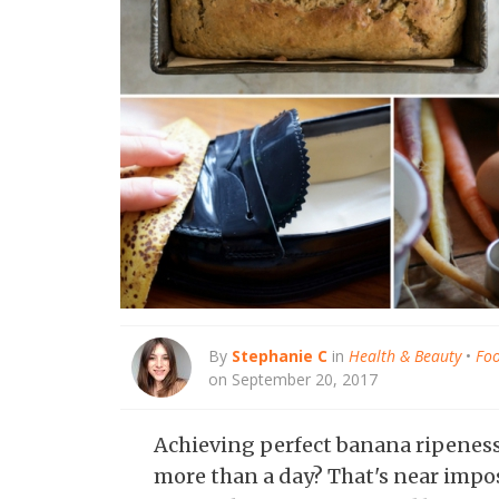
By
Stephanie C
in
Health & Beauty
•
Foo
on September 20, 2017
Achieving perfect banana ripeness 
more than a day? That's near impo