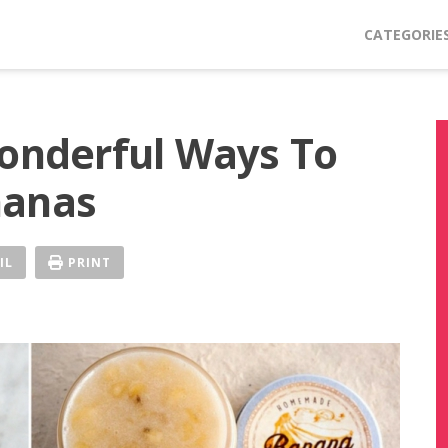
CATEGORIE
Wonderful Ways To
nanas
IL
PRINT