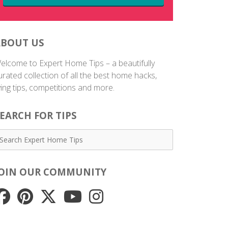
ABOUT US
elcome to Expert Home Tips – a beautifully
urated collection of all the best home hacks,
iving tips, competitions and more.
EARCH FOR TIPS
JOIN OUR COMMUNITY