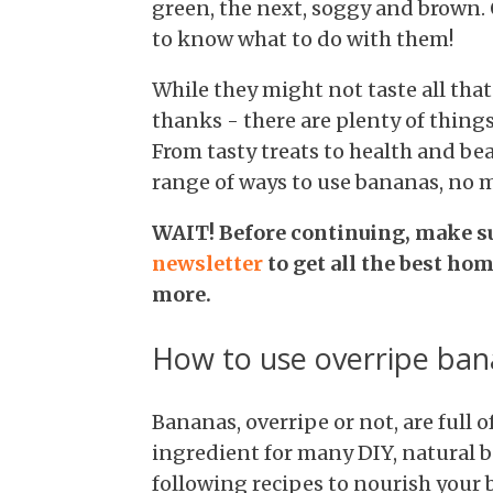
green, the next, soggy and brown. 
to know what to do with them!
While they might not taste all tha
thanks - there are plenty of thing
From tasty treats to health and be
range of ways to use bananas, no m
WAIT! Before continuing, make s
newsletter
to get all the best ho
more.
How to use overripe ban
Bananas, overripe or not, are full 
ingredient for many DIY, natural 
following recipes to nourish your 