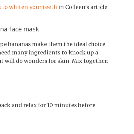
 to whiten your teeth
in Colleen's article.
ana face mask
ipe bananas make them the ideal choice
 need many ingredients to knock up a
t will do wonders for skin. Mix together:
 back and relax for 10 minutes before