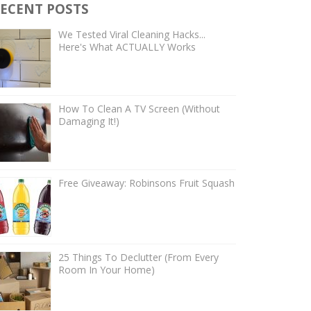
ECENT POSTS
We Tested Viral Cleaning Hacks...
Here's What ACTUALLY Works
How To Clean A TV Screen (Without
Damaging It!)
Free Giveaway: Robinsons Fruit Squash
25 Things To Declutter (From Every
Room In Your Home)