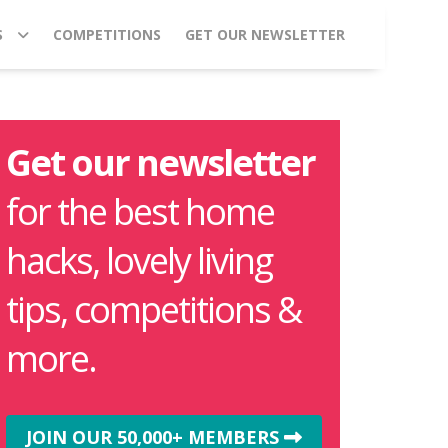
S
COMPETITIONS
GET OUR NEWSLETTER
Get our newsletter
for the best home
hacks, lovely living
tips, competitions &
more.
JOIN OUR 50,000+ MEMBERS