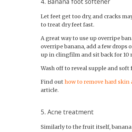
4. Banana foot softener
Let feet get too dry, and cracks may
to treat dry feet fast.
A great way to use up overripe ban
overripe banana, add a few drops of
up in clingfilm and sit back for 10
Wash off to reveal supple and soft f
Find out
how to remove hard skin a
article.
5. Acne treatment
Similarly to the fruit itself, banana