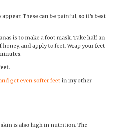
 appear. These can be painful, so it's best
anas is to make a foot mask. Take half an
 honey, and apply to feet. Wrap your feet
 minutes.
eet.
nd get even softer feet
in my other
 skin is also high in nutrition. The