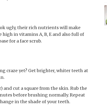
 ugly, their rich nutrients will make
high in vitamins A, B, E and also full of
se for a face scrub.
g craze yet? Get brighter, whiter teeth at
in.
er) and cut a square from the skin. Rub the
inutes before brushing normally. Repeat
change in the shade of your teeth.