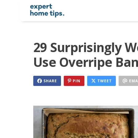
29 Surprisingly 
Use Overripe Ba
SHARE
PIN
TWEET
EMA