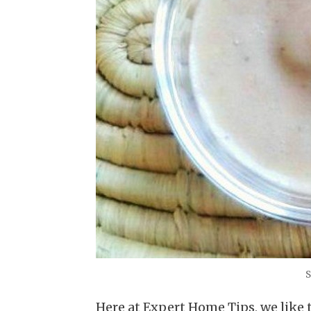
S
Here at Expert Home Tips, we like 