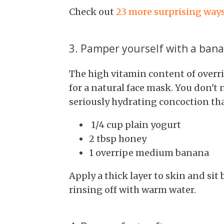
Check out
23 more surprising ways
3. Pamper yourself with a ban
The high vitamin content of overr
for a natural face mask. You don't
seriously hydrating concoction tha
1/4 cup plain yogurt
2 tbsp honey
1 overripe medium banana
Apply a thick layer to skin and sit
rinsing off with warm water.