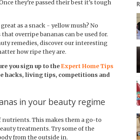
Once they're passed their best it's tough
R
t great as a snack - yellow mush? No
s that overripe bananas can be used for.
auty remedies, discover our interesting
atter how ripe they are.
ure you
sign up to the
Expert Home Tips
me hacks, living tips, competitions and
anas in your beauty regime
of nutrients. This makes them a go-to
beauty treatments. Try some of the
body from the outside in.