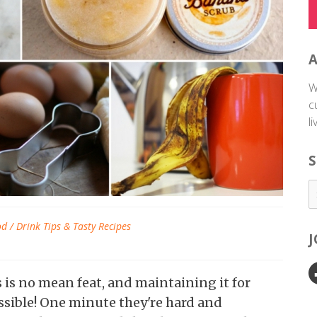
W
c
l
S
d / Drink Tips & Tasty Recipes
is no mean feat, and maintaining it for
ssible! One minute they're hard and