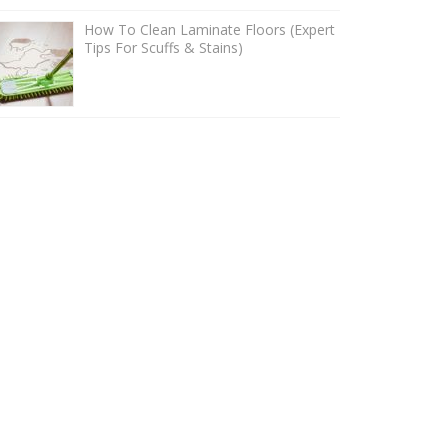
How To Clean Laminate Floors (Expert
Tips For Scuffs & Stains)