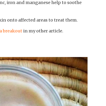
inc, iron and manganese help to soothe
kin onto affected areas to treat them.
 a breakout
in my other article.