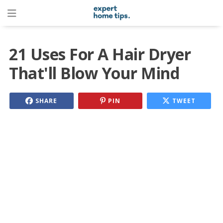
21 Uses For A Hair Dryer
That'll Blow Your Mind
SHARE
PIN
TWEET