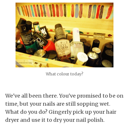
What colour today?
We've all been there. You've promised to be on
time, but your nails are still sopping wet.
What do you do? Gingerly pick up your hair
dryer and use it to dry your nail polish.