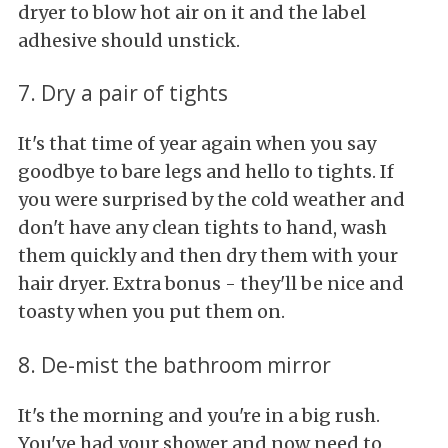
dryer to blow hot air on it and the label
adhesive should unstick.
7. Dry a pair of tights
It's that time of year again when you say
goodbye to bare legs and hello to tights. If
you were surprised by the cold weather and
don't have any clean tights to hand, wash
them quickly and then dry them with your
hair dryer. Extra bonus - they'll be nice and
toasty when you put them on.
8. De-mist the bathroom mirror
It's the morning and you're in a big rush.
You've had your shower and now need to