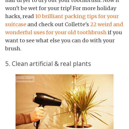
hair dryer to dry out your toothbrush. Now it
won't be wet for your trip! For more holiday
hacks, read
10 brilliant packing tips for your
suitcase
and check out Collette's
22 weird and
wonderful uses for your old toothbrush
if you
want to see what else you can do with your
brush.
5. Clean artificial & real plants