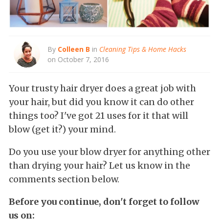
By
Colleen B
in
Cleaning Tips & Home Hacks
on October 7, 2016
Your trusty hair dryer does a great job with
your hair, but did you know it can do other
things too? I've got 21 uses for it that will
blow (get it?) your mind.
Do you use your blow dryer for anything other
than drying your hair? Let us know in the
comments section below.
Before you continue, don't forget to follow
us on: