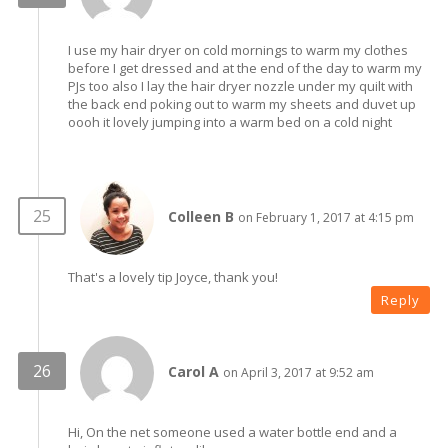
I use my hair dryer on cold mornings to warm my clothes
before I get dressed and at the end of the day to warm my
PJs too also I lay the hair dryer nozzle under my quilt with
the back end poking out to warm my sheets and duvet up
oooh it lovely jumping into a warm bed on a cold night
Colleen B
on February 1, 2017 at 4:15 pm
That's a lovely tip Joyce, thank you!
Reply
Carol A
on April 3, 2017 at 9:52 am
Hi, On the net someone used a water bottle end and a