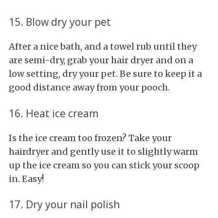
15. Blow dry your pet
After a nice bath, and a towel rub until they
are semi-dry, grab your hair dryer and on a
low setting, dry your pet. Be sure to keep it a
good distance away from your pooch.
16. Heat ice cream
Is the ice cream too frozen? Take your
hairdryer and gently use it to slightly warm
up the ice cream so you can stick your scoop
in. Easy!
17. Dry your nail polish