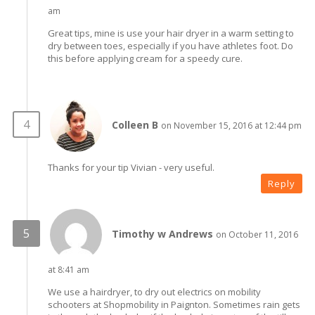
am
Great tips, mine is use your hair dryer in a warm setting to
dry between toes, especially if you have athletes foot. Do
this before applying cream for a speedy cure.
Colleen B
on November 15, 2016 at 12:44 pm
Thanks for your tip Vivian - very useful.
Reply
Timothy w Andrews
on October 11, 2016
at 8:41 am
We use a hairdryer, to dry out electrics on mobility
schooters at Shopmobility in Paignton. Sometimes rain gets