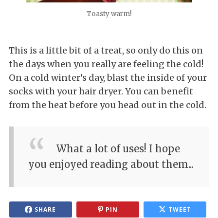
Toasty warm!
This is a little bit of a treat, so only do this on
the days when you really are feeling the cold!
On a cold winter's day, blast the inside of your
socks with your hair dryer. You can benefit
from the heat before you head out in the cold.
What a lot of uses! I hope
you enjoyed reading about them...
SHARE
PIN
TWEET