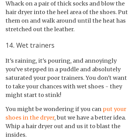
Whack on a pair of thick socks and blow the
hair dryer into the heel area of the shoes. Put
them on and walk around until the heat has
stretched out the leather.
14. Wet trainers
It's raining, it's pouring, and annoyingly
you've stepped in a puddle and absolutely
saturated your poor trainers. You don't want
to take your chances with wet shoes - they
might start to stink!
You might be wondering if you can
put your
shoes in the dryer
, but we have a better idea.
Whip a hair dryer out and us it to blast the
insides.