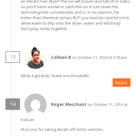
an electric hair dryer! The ice will loosen and fall off in slabs
so you'll need a bowl to catch the ice. It cuts down the
defrosting time considerably and is, in my opinion, far
better than chemical sprays BUT you must be careful not to
allow water to drip onto the dryer, water and electricity
don't play nicely together.
Colleen B
on October 11, 2016 at 3:39 pm
What a great tip, thank you Donatello.
Reply
Roger Merchant
on October 11, 2016 at
9:44 am
Al;so use for taking decals off motor vehicles.