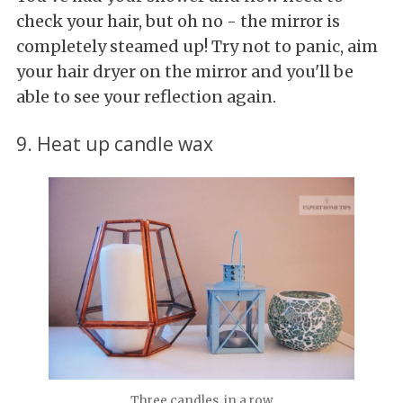
check your hair, but oh no - the mirror is
completely steamed up! Try not to panic, aim
your hair dryer on the mirror and you'll be
able to see your reflection again.
9. Heat up candle wax
Three candles, in a row