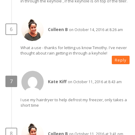
in through the keyhole , if the keyhole is on top of the tiller.
Colleen B
on October 14, 2016 at 8:26 am
What a use - thanks for letting us know Timothy. I've never
thought about rain getting in through a keyhole!
Reply
Kate Kiff
on October 11, 2016 at 8:43 am
I use my hairdryer to help defrost my freezer, only takes a
short time
Colleen B
on October 11, 2016 at 3:41 pm