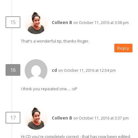
Colleen B
on October 11, 2016 at 3:38 pm
That's a wonderful tip, thanks Roger.
Reply
cd
on October 11, 2016 at 12:54 pm
i think you repeated one.... :oP
Colleen B
on October 11, 2016 at 3:37 pm
Hi CD you're completely correct - that has now been edited.