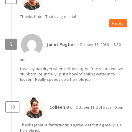
Thanks Kate - That's a great tip!
Reply
Janet Pughe
on October 11, 2016 at 8:50
am
I use my hairdryer when defrosting the freezer to remove
stubborn ice. initially I put a bowl of boiling water in to
loosen). Really speeds up a horrible job.
Colleen B
on October 11, 2016 at 3:40 pm
Thanks Janet, a fantastic tip. I agree, defrosting really is a
horrible job!