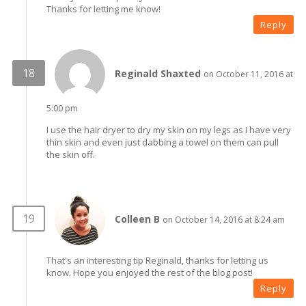
Thanks for letting me know!
Reply
Reginald Shaxted
on October 11, 2016 at
5:00 pm
I use the hair dryer to dry my skin on my legs as i have very
thin skin and even just dabbing a towel on them can pull
the skin off.
Colleen B
on October 14, 2016 at 8:24 am
That's an interesting tip Reginald, thanks for letting us
know. Hope you enjoyed the rest of the blog post!
Reply