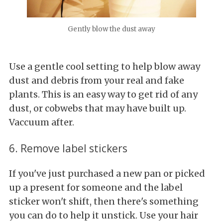
Gently blow the dust away
Use a gentle cool setting to help blow away
dust and debris from your real and fake
plants. This is an easy way to get rid of any
dust, or cobwebs that may have built up.
Vaccuum after.
6. Remove label stickers
If you've just purchased a new pan or picked
up a present for someone and the label
sticker won't shift, then there's something
you can do to help it unstick. Use your hair