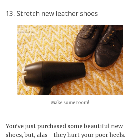
13. Stretch new leather shoes
Make some room!
You've just purchased some beautiful new
shoes, but, alas - they hurt your poor heels.