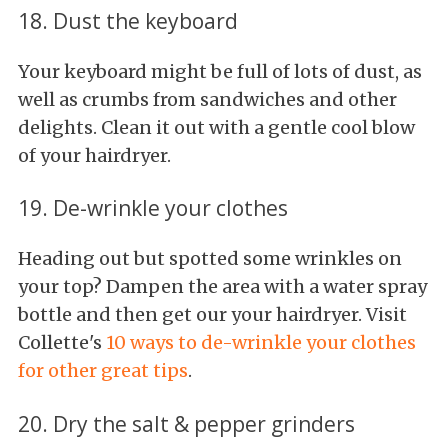
18. Dust the keyboard
Your keyboard might be full of lots of dust, as
well as crumbs from sandwiches and other
delights. Clean it out with a gentle cool blow
of your hairdryer.
19. De-wrinkle your clothes
Heading out but spotted some wrinkles on
your top? Dampen the area with a water spray
bottle and then get our your hairdryer. Visit
Collette's
10 ways to de-wrinkle your clothes
for other great tips
.
20. Dry the salt & pepper grinders