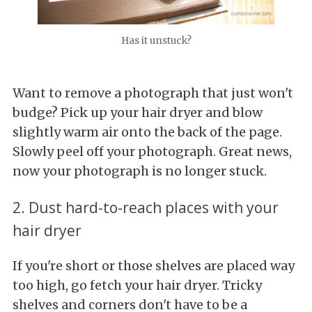
Has it unstuck?
Want to remove a photograph that just won't
budge? Pick up your hair dryer and blow
slightly warm air onto the back of the page.
Slowly peel off your photograph. Great news,
now your photograph is no longer stuck.
2. Dust hard-to-reach places with your
hair dryer
If you're short or those shelves are placed way
too high, go fetch your hair dryer. Tricky
shelves and corners don't have to be a