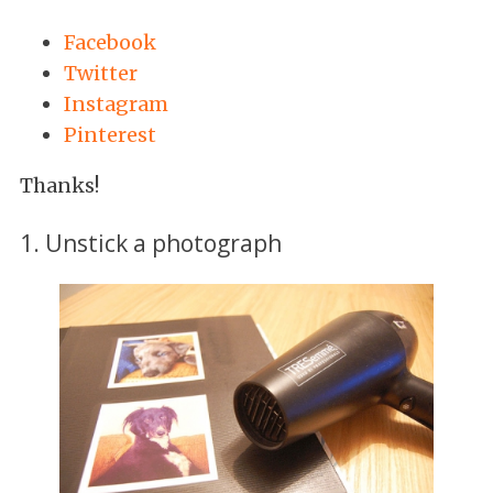
Facebook
Twitter
Instagram
Pinterest
Thanks!
1. Unstick a photograph