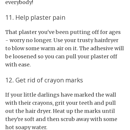
everybody!
11. Help plaster pain
That plaster you've been putting off for ages
- worry no longer. Use your trusty hairdryer
to blow some warm air on it. The adhesive will
be loosened so you can pull your plaster off
with ease.
12. Get rid of crayon marks
If your little darlings have marked the wall
with their crayons, grit your teeth and pull
out the hair dryer. Heat up the marks until
they're soft and then scrub away with some
hot soapy water.