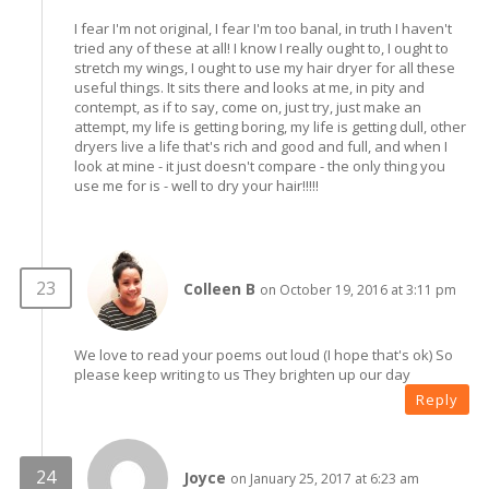
I fear I'm not original, I fear I'm too banal, in truth I haven't
tried any of these at all! I know I really ought to, I ought to
stretch my wings, I ought to use my hair dryer for all these
useful things. It sits there and looks at me, in pity and
contempt, as if to say, come on, just try, just make an
attempt, my life is getting boring, my life is getting dull, other
dryers live a life that's rich and good and full, and when I
look at mine - it just doesn't compare - the only thing you
use me for is - well to dry your hair!!!!!
Colleen B
on October 19, 2016 at 3:11 pm
We love to read your poems out loud (I hope that's ok) So
please keep writing to us They brighten up our day
Reply
Joyce
on January 25, 2017 at 6:23 am