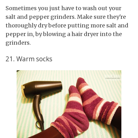
Sometimes you just have to wash out your
salt and pepper grinders. Make sure they're
thoroughly dry before putting more salt and
pepper in, by blowing a hair dryer into the
grinders.
21. Warm socks