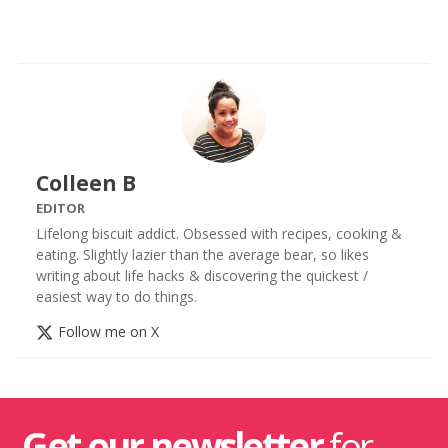
Colleen B
EDITOR
Lifelong biscuit addict. Obsessed with recipes, cooking &
eating. Slightly lazier than the average bear, so likes
writing about life hacks & discovering the quickest /
easiest way to do things.
Follow me on X
Get our newsletter
for