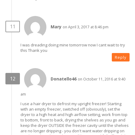
Mary
on April 3, 2017 at 8:46 pm
I was dreading doing mine tomorrow now I cant wait to try
this Thank you
Reply
Donatello46
on October 11, 2016 at 9:40
am
I use a hair dryer to defrost my upright freezer! Starting
with an empty freezer, switched off (obviously), set the
dryer to a high heat and high airflow setting, work from top
to bottom, front to back, drying the shelves as you go and
keep the dryer OUTSIDE the freezer cavity until the shelves
are no longer dripping - you don't want water dripping on