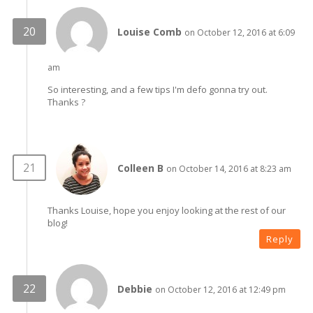
Louise Comb
on October 12, 2016 at 6:09
am
So interesting, and a few tips I'm defo gonna try out.
Thanks ?
Colleen B
on October 14, 2016 at 8:23 am
Thanks Louise, hope you enjoy looking at the rest of our
blog!
Reply
Debbie
on October 12, 2016 at 12:49 pm