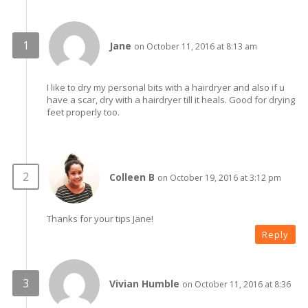
Jane
on October 11, 2016 at 8:13 am
I like to dry my personal bits with a hairdryer and also if u
have a scar, dry with a hairdryer till it heals. Good for drying
feet properly too.
Colleen B
on October 19, 2016 at 3:12 pm
Thanks for your tips Jane!
Reply
Vivian Humble
on October 11, 2016 at 8:36