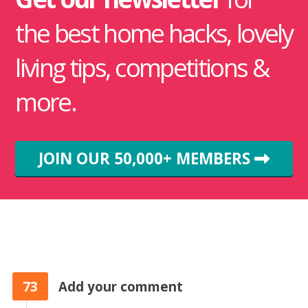
the best home hacks, lovely
living tips, competitions &
more.
JOIN OUR 50,000+ MEMBERS
73
Add your comment