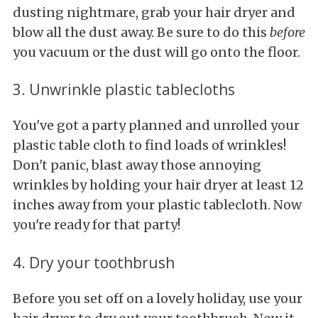
dusting nightmare, grab your hair dryer and
blow all the dust away. Be sure to do this
before
you vacuum or the dust will go onto the floor.
3. Unwrinkle plastic tablecloths
You've got a party planned and unrolled your
plastic table cloth to find loads of wrinkles!
Don't panic, blast away those annoying
wrinkles by holding your hair dryer at least 12
inches away from your plastic tablecloth. Now
you're ready for that party!
4. Dry your toothbrush
Before you set off on a lovely holiday, use your