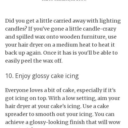
Did you get a little carried away with lighting
candles? If you've gone a little candle-crazy
and spilled wax onto wooden furniture, use
your hair dryer on a medium heat to heat it
back up again. Once it has is you'll be able to
easily peel the wax off.
10. Enjoy glossy cake icing
Everyone loves a bit of cake, especially if it's
got icing on top. With a low setting, aim your
hair dryer at your cake's icing. Use a cake
spreader to smooth out your icing. You can
achieve a glossy-looking finish that will wow