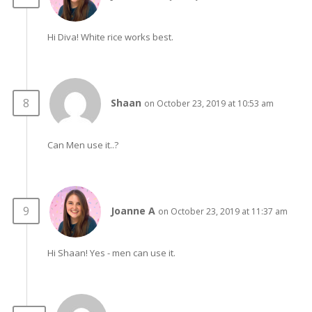
Hi Diva! White rice works best.
Shaan
on October 23, 2019 at 10:53 am
Can Men use it..?
Joanne A
on October 23, 2019 at 11:37 am
Hi Shaan! Yes - men can use it.