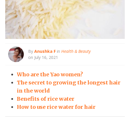
By
Anushka F
in
Health & Beauty
on July 16, 2021
Who are the Yao women?
The secret to growing the longest hair
in the world
Benefits of rice water
How to use rice water for hair