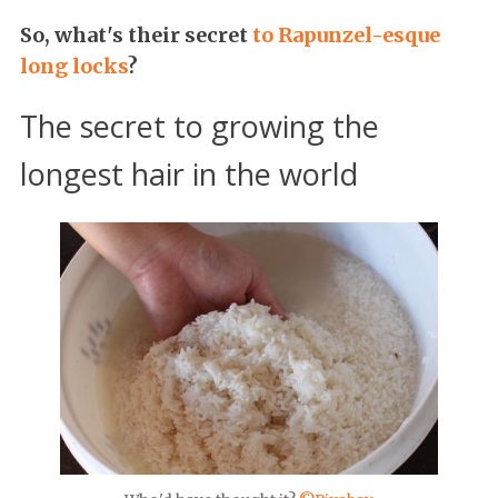
So, what's their secret
to Rapunzel-esque
long locks
?
The secret to growing the
longest hair in the world