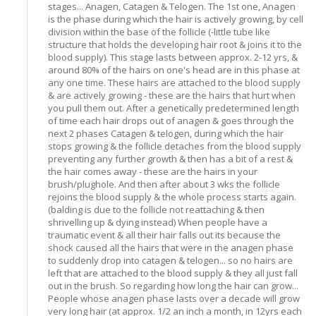
stages... Anagen, Catagen & Telogen. The 1st one, Anagen
is the phase during which the hair is actively growing, by cell
division within the base of the follicle (-little tube like
structure that holds the developing hair root & joins it to the
blood supply). This stage lasts between approx. 2-12 yrs, &
around 80% of the hairs on one's head are in this phase at
any one time. These hairs are attached to the blood supply
& are actively growing - these are the hairs that hurt when
you pull them out. After a genetically predetermined length
of time each hair drops out of anagen & goes through the
next 2 phases Catagen & telogen, during which the hair
stops growing & the follicle detaches from the blood supply
preventing any further growth & then has a bit of a rest &
the hair comes away - these are the hairs in your
brush/plughole. And then after about 3 wks the follicle
rejoins the blood supply & the whole process starts again.
(balding is due to the follicle not reattaching & then
shrivelling up & dying instead) When people have a
traumatic event & all their hair falls out its because the
shock caused all the hairs that were in the anagen phase
to suddenly drop into catagen & telogen... so no hairs are
left that are attached to the blood supply & they all just fall
out in the brush. So regarding how long the hair can grow...
People whose anagen phase lasts over a decade will grow
very long hair (at approx. 1/2 an inch a month, in 12yrs each