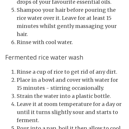
drops of your favourite essential oils.
Shampoo your hair before pouring the
rice water over it. Leave for at least 15
minutes whilst gently massaging your
hair.
Rinse with cool water.
Fermented rice water wash
Rinse a cup of rice to get rid of any dirt.
Place in a bowl and cover with water for
15 minutes - stirring occasionally.
Strain the water into a plastic bottle.
Leave it at room temperature for a day or
until it turns slightly sour and starts to
ferment.
Pour into a pan, boil it then allow to cool.