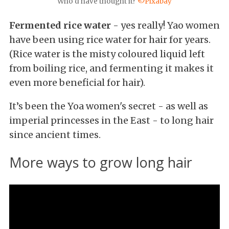
Who'd have thought it?
©Pixabay
Fermented rice water
- yes really! Yao women
have been using rice water for hair for years.
(Rice water is the misty coloured liquid left
from boiling rice, and fermenting it makes it
even more beneficial for hair).
It’s been the Yoa women's secret - as well as
imperial princesses in the East - to long hair
since ancient times.
More ways to grow long hair