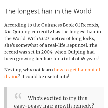
The longest hair in the World
According to the Guinness Book Of Records,
Xie Quiping currently has the longest hair in
the World. With 5.627 metres of long locks,
she's somewhat of a real-life Repunzel. The
record was set in 2004, when Quiping had
been growing her hair for a total of 45 years!
Next up, why not learn
how to get hair out of
drains
? It could be useful info!
Who's excited to try this
easy-peasy hair growth remedy?