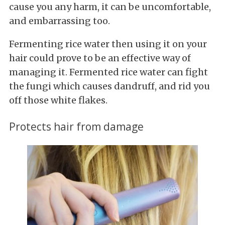
cause you any harm, it can be uncomfortable,
and embarrassing too.
Fermenting rice water then using it on your
hair could prove to be an effective way of
managing it. Fermented rice water can fight
the fungi which causes dandruff, and rid you
off those white flakes.
Protects hair from damage