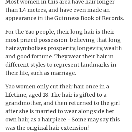
Most women in this area have hair longer
than 1.4 metres, and have even made an
appearance in the Guinness Book of Records.
For the Yao people, their long hair is their
most prized possession, believing that long
hair symbolises prosperity, longevity, wealth
and good fortune. They wear their hair in
different styles to represent landmarks in
their life, such as marriage.
Yao women only cut their hair once in a
lifetime, aged 18. The hair is gifted to a
grandmother, and then returned to the girl
after she is married to wear alongside her
own hair, as a hairpiece - Some may say this
was the original hair extension!