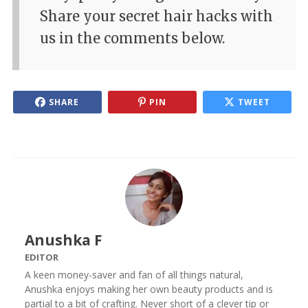
Share your secret hair hacks with
us in the comments below.
SHARE
PIN
TWEET
Anushka F
EDITOR
A keen money-saver and fan of all things natural,
Anushka enjoys making her own beauty products and is
partial to a bit of crafting. Never short of a clever tip or