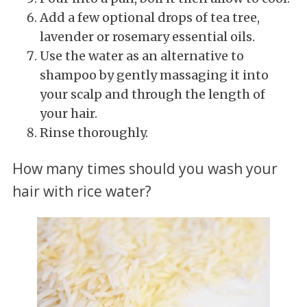
Add a few optional drops of tea tree,
lavender or rosemary essential oils.
Use the water as an alternative to
shampoo by gently massaging it into
your scalp and through the length of
your hair.
Rinse thoroughly.
How many times should you wash your
hair with rice water?