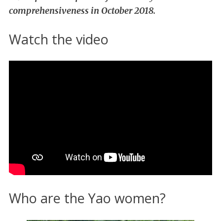
comprehensiveness in October 2018.
Watch the video
Who are the Yao women?