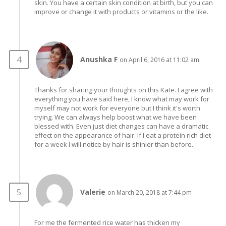
skin. You have a certain skin condition at birth, but you can
improve or change it with products or vitamins or the like.
Anushka F
on April 6, 2016 at 11:02 am
Thanks for sharing your thoughts on this Kate. I agree with
everything you have said here, I know what may work for
myself may not work for everyone but I think it's worth
trying. We can always help boost what we have been
blessed with. Even just diet changes can have a dramatic
effect on the appearance of hair. If I eat a protein rich diet
for a week I will notice by hair is shinier than before.
Valerie
on March 20, 2018 at 7:44 pm
For me the fermented rice water has thicken my