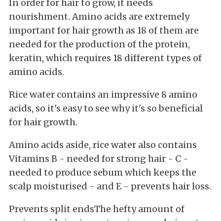
In order for hair to grow, it needs
nourishment. Amino acids are extremely
important for hair growth as 18 of them are
needed for the production of the protein,
keratin, which requires 18 different types of
amino acids.
Rice water contains an impressive 8 amino
acids, so it's easy to see why it's so beneficial
for hair growth.
Amino acids aside, rice water also contains
Vitamins B - needed for strong hair - C -
needed to produce sebum which keeps the
scalp moisturised - and E - prevents hair loss.
Prevents split endsThe hefty amount of