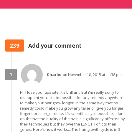
239
Add your comment
Charlie
on November 18, 2015 at 11:38 pm
Hi, I love your tips site, it's brilliant. But i'm really sorry to
disappoint you... it's impossible for any remedy anywhere
to make your hair grow longer. In the same way that no
remedy could make you grow any taller or give you longer
fingers or a longer nose. It's scientifically impossible. I don't
doubt that the quality of the hair is significantly affected by
their techniques but they owe the LENGTH of it to their
genes. Here's how it works... The hair growth cycle is in 3