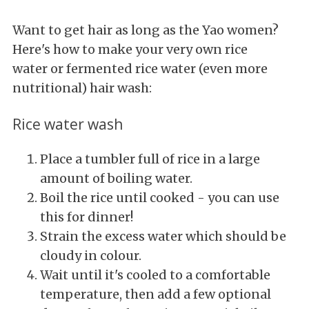
Want to get hair as long as the Yao women?
Here's how to make your very own rice
water or fermented rice water (even more
nutritional) hair wash:
Rice water wash
Place a tumbler full of rice in a large
amount of boiling water.
Boil the rice until cooked - you can use
this for dinner!
Strain the excess water which should be
cloudy in colour.
Wait until it's cooled to a comfortable
temperature, then add a few optional