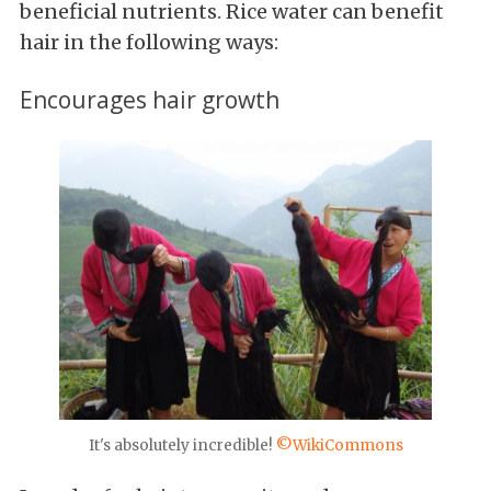
beneficial nutrients. Rice water can benefit
hair in the following ways:
Encourages hair growth
It's absolutely incredible!
©WikiCommons