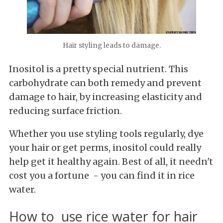
Hair styling leads to damage.
Inositol is a pretty special nutrient. This
carbohydrate can both remedy and prevent
damage to hair, by increasing elasticity and
reducing surface friction.
Whether you use styling tools regularly, dye
your hair or get perms, inositol could really
help get it healthy again. Best of all, it needn't
cost you a fortune - you can find it in rice
water.
How to use rice water for hair