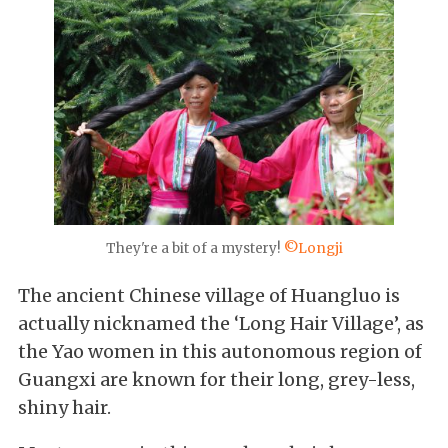
They're a bit of a mystery!
©Longji
The ancient Chinese village of Huangluo is
actually nicknamed the ‘Long Hair Village’, as
the Yao women in this autonomous region of
Guangxi are known for their long, grey-less,
shiny hair.