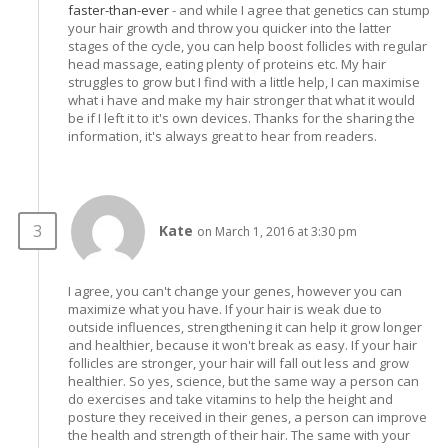
faster-than-ever
- and while I agree that genetics can stump
your hair growth and throw you quicker into the latter
stages of the cycle, you can help boost follicles with regular
head massage, eating plenty of proteins etc. My hair
struggles to grow but I find with a little help, I can maximise
what i have and make my hair stronger that what it would
be if I left it to it's own devices. Thanks for the sharing the
information, it's always great to hear from readers.
Kate
on March 1, 2016 at 3:30 pm
I agree, you can't change your genes, however you can
maximize what you have. If your hair is weak due to
outside influences, strengthening it can help it grow longer
and healthier, because it won't break as easy. If your hair
follicles are stronger, your hair will fall out less and grow
healthier. So yes, science, but the same way a person can
do exercises and take vitamins to help the height and
posture they received in their genes, a person can improve
the health and strength of their hair. The same with your