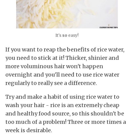
It's
so
easy!
If you want to reap the benefits of rice water,
you need to stick at it! Thicker, shinier and
more voluminous hair won't happen
overnight and you'll need to use rice water
regularly to really see a difference.
Try and make a habit of using rice water to
wash your hair - rice is an extremely cheap
and healthy food source, so this shouldn't be
too much of a problem! Three or more times a
week is desirable.