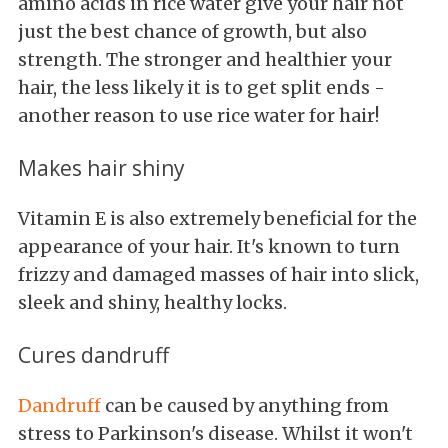
amino acids in rice water give your hair not
just the best chance of growth, but also
strength. The stronger and healthier your
hair, the less likely it is to get split ends -
another reason to use rice water for hair!
Makes hair shiny
Vitamin E is also extremely beneficial for the
appearance of your hair. It's known to turn
frizzy and damaged masses of hair into slick,
sleek and shiny, healthy locks.
Cures dandruff
Dandruff
can be caused by anything from
stress to Parkinson's disease. Whilst it won't