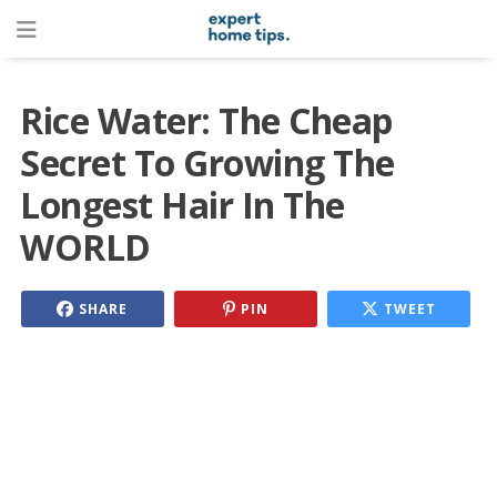
Rice Water: The Cheap
Secret To Growing The
Longest Hair In The
WORLD
SHARE
PIN
TWEET