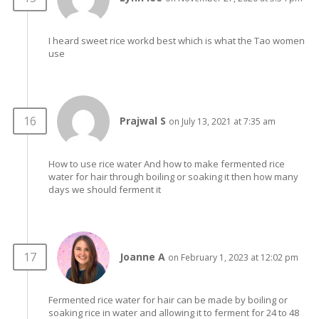
I heard sweet rice workd best which is what the Tao women
use
Prajwal S
on July 13, 2021 at 7:35 am
How to use rice water And how to make fermented rice
water for hair through boiling or soaking it then how many
days we should ferment it
Joanne A
on February 1, 2023 at 12:02 pm
Fermented rice water for hair can be made by boiling or
soaking rice in water and allowing it to ferment for 24 to 48