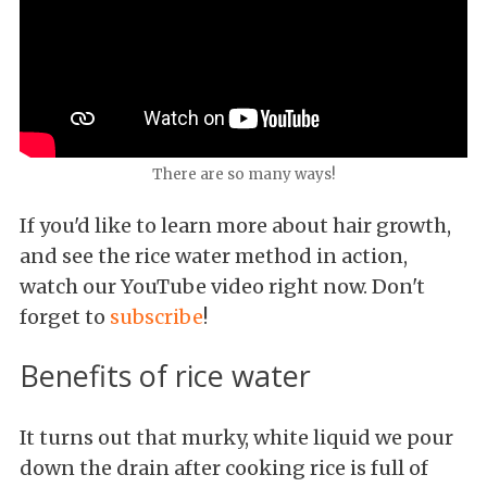
There are so many ways!
If you'd like to learn more about hair growth,
and see the rice water method in action,
watch our YouTube video right now. Don't
forget to
subscribe
!
Benefits of rice water
It turns out that murky, white liquid we pour
down the drain after cooking rice is full of