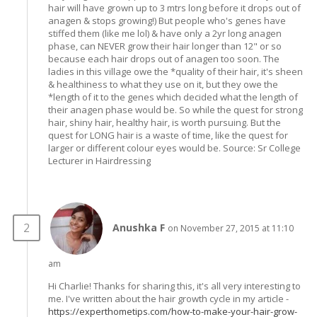
hair will have grown up to 3 mtrs long before it drops out of
anagen & stops growing!) But people who's genes have
stiffed them (like me lol) & have only a 2yr long anagen
phase, can NEVER grow their hair longer than 12" or so
because each hair drops out of anagen too soon. The
ladies in this village owe the *quality of their hair, it's sheen
& healthiness to what they use on it, but they owe the
*length of it to the genes which decided what the length of
their anagen phase would be. So while the quest for strong
hair, shiny hair, healthy hair, is worth pursuing. But the
quest for LONG hair is a waste of time, like the quest for
larger or different colour eyes would be. Source: Sr College
Lecturer in Hairdressing
Anushka F
on November 27, 2015 at 11:10
am
Hi Charlie! Thanks for sharing this, it's all very interesting to
me. I've written about the hair growth cycle in my article -
https://experthometips.com/how-to-make-your-hair-grow-