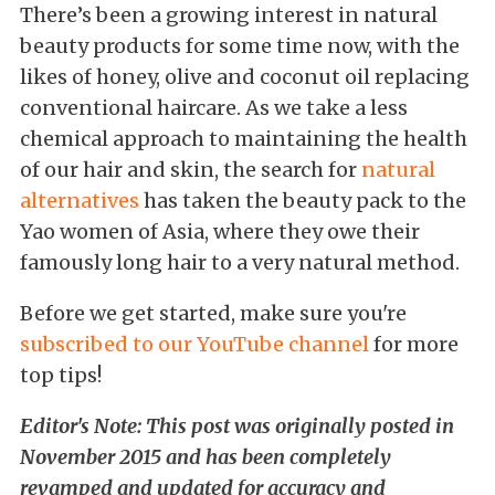
There’s been a growing interest in natural
beauty products for some time now, with the
likes of honey, olive and coconut oil replacing
conventional haircare. As we take a less
chemical approach to maintaining the health
of our hair and skin, the search for
natural
alternatives
has taken the beauty pack to the
Yao women of Asia, where they owe their
famously long hair to a very natural method.
Before we get started, make sure you're
subscribed to our YouTube channel
for more
top tips!
Editor's Note: This post was originally posted in
November 2015 and has been completely
revamped and updated for accuracy and