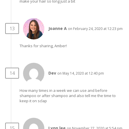
make your hair so long just a bit
Joanne A
on February 24, 2020 at 12:23 pm
Thanks for sharing, Amber!
Dev
on May 14, 2020 at 12:40 pm
How many times in a week we can use and before
shampoo or after shampoo and also tell me the time to
keep it on sclap
Lynn lee
on November 27, 2020 at 5:54 pm