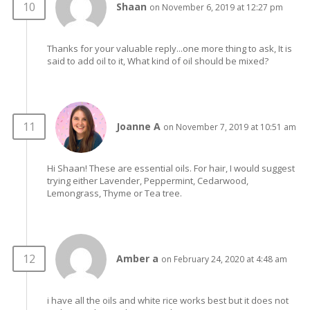
Shaan
on November 6, 2019 at 12:27 pm
Thanks for your valuable reply...one more thing to ask, It is
said to add oil to it, What kind of oil should be mixed?
Joanne A
on November 7, 2019 at 10:51 am
Hi Shaan! These are essential oils. For hair, I would suggest
trying either Lavender, Peppermint, Cedarwood,
Lemongrass, Thyme or Tea tree.
Amber a
on February 24, 2020 at 4:48 am
i have all the oils and white rice works best but it does not