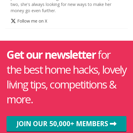
two, she's always looking for new ways to make her
money go even further.
Follow me on X
Get our newsletter
for
the best home hacks, lovely
living tips, competitions &
more.
JOIN OUR 50,000+ MEMBERS