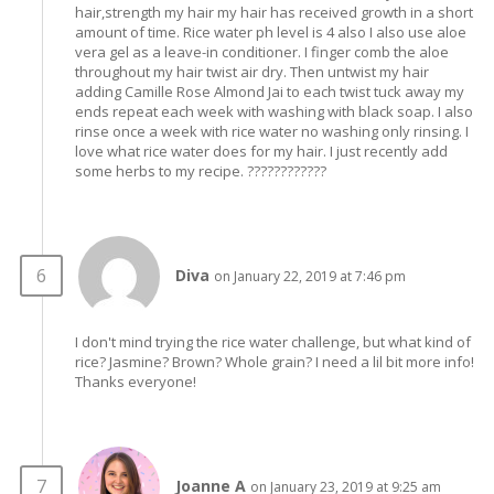
hair,strength my hair my hair has received growth in a short
amount of time. Rice water ph level is 4 also I also use aloe
vera gel as a leave-in conditioner. I finger comb the aloe
throughout my hair twist air dry. Then untwist my hair
adding Camille Rose Almond Jai to each twist tuck away my
ends repeat each week with washing with black soap. I also
rinse once a week with rice water no washing only rinsing. I
love what rice water does for my hair. I just recently add
some herbs to my recipe. ????????????
Diva
on January 22, 2019 at 7:46 pm
I don't mind trying the rice water challenge, but what kind of
rice? Jasmine? Brown? Whole grain? I need a lil bit more info!
Thanks everyone!
Joanne A
on January 23, 2019 at 9:25 am