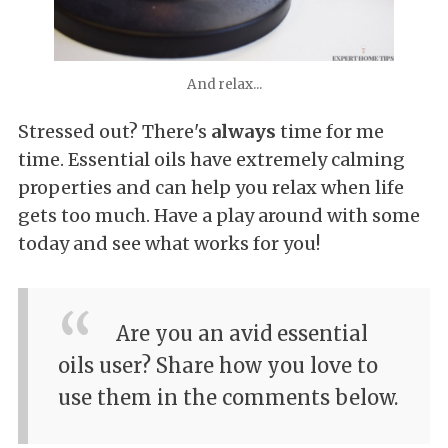
And relax...
Stressed out? There's
always
time for me
time. Essential oils have extremely calming
properties and can help you relax when life
gets too much. Have a play around with some
today and see what works for you!
Are you an avid essential
oils user? Share how you love to
use them in the comments below.