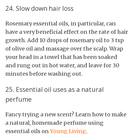
24. Slow down hair loss
Rosemary essential oils, in particular, can
have a very beneficial effect on the rate of hair
growth. Add 10 drops of rosemary oil to 3 tsp
of olive oil and massage over the scalp. Wrap
your head in a towel that has been soaked
and rung out in hot water, and leave for 30
minutes before washing out.
25. Essential oil uses as a natural
perfume
Fancy trying a new scent? Learn how to make
a natural, homemade perfume using
essential oils on
Young Living
.