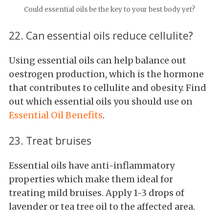
Could essential oils be the key to your best body yet?
22. Can essential oils reduce cellulite?
Using essential oils can help balance out
oestrogen production, which is the hormone
that contributes to cellulite and obesity. Find
out which essential oils you should use on
Essential Oil Benefits
.
23. Treat bruises
Essential oils have anti-inflammatory
properties which make them ideal for
treating mild bruises. Apply 1-3 drops of
lavender or tea tree oil to the affected area.