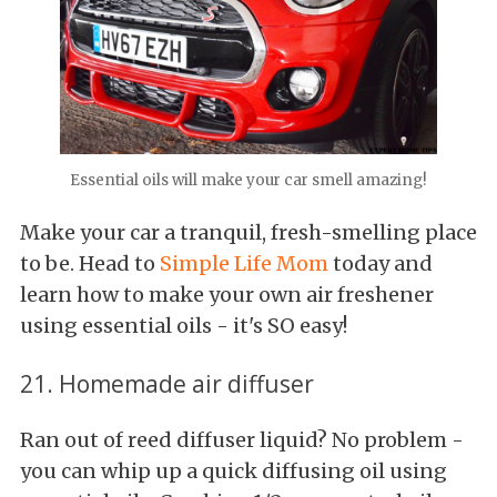
Essential oils will make your car smell amazing!
Make your car a tranquil, fresh-smelling place
to be. Head to
Simple Life Mom
today and
learn how to make your own air freshener
using essential oils - it's SO easy!
21. Homemade air diffuser
Ran out of reed diffuser liquid? No problem -
you can whip up a quick diffusing oil using