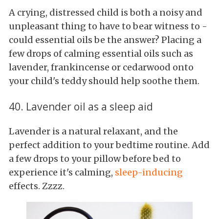
A crying, distressed child is both a noisy and
unpleasant thing to have to bear witness to -
could essential oils be the answer? Placing a
few drops of calming essential oils such as
lavender, frankincense or cedarwood onto
your child's teddy should help soothe them.
40. Lavender oil as a sleep aid
Lavender is a natural relaxant, and the
perfect addition to your bedtime routine. Add
a few drops to your pillow before bed to
experience it's calming,
sleep-inducing
effects. Zzzz.