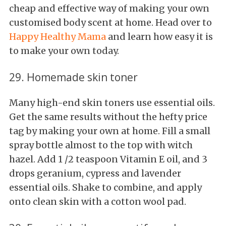
cheap and effective way of making your own
customised body scent at home. Head over to
Happy Healthy Mama
and learn how easy it is
to make your own today.
29. Homemade skin toner
Many high-end skin toners use essential oils.
Get the same results without the hefty price
tag by making your own at home. Fill a small
spray bottle almost to the top with witch
hazel. Add 1 /2 teaspoon Vitamin E oil, and 3
drops geranium, cypress and lavender
essential oils. Shake to combine, and apply
onto clean skin with a cotton wool pad.