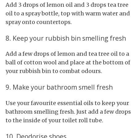
Add 3 drops of lemon oil and 3 drops tea tree
oil to a spray bottle, top with warm water and
spray onto countertops.
8. Keep your rubbish bin smelling fresh
Add a few drops of lemon and tea tree oil to a
ball of cotton wool and place at the bottom of
your rubbish bin to combat odours.
9. Make your bathroom smell fresh
Use your favourite essential oils to keep your
bathroom smelling fresh. Just add a few drops
to the inside of your toilet roll tube.
10. Deodorise shoes