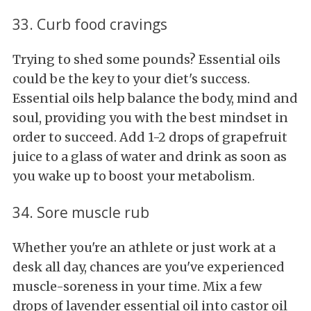
33. Curb food cravings
Trying to shed some pounds? Essential oils
could be the key to your diet's success.
Essential oils help balance the body, mind and
soul, providing you with the best mindset in
order to succeed. Add 1-2 drops of grapefruit
juice to a glass of water and drink as soon as
you wake up to boost your metabolism.
34. Sore muscle rub
Whether you're an athlete or just work at a
desk all day, chances are you've experienced
muscle-soreness in your time. Mix a few
drops of lavender essential oil into castor oil