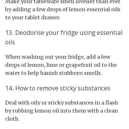
Make your tableware smell lovelier than ever
by adding a few drops of lemon essential oils
to your tablet drawer.
13. Deodorise your fridge using essential
oils
When washing out your fridge, add a few
drops of lemon, lime or grapefruit oil to the
water to help banish stubborn smells.
14. How to remove sticky substances
Deal with oily or sticky substances in a flash
by rubbing lemon oil into them with a clean
cloth.