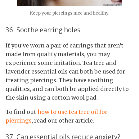
Keep your piercings nice and healthy.
36. Soothe earring holes
If you've worn a pair of earrings that aren't
made from quality materials, you may
experience some irritation. Tea tree and
lavender essential oils can both be used for
treating piercings. They have soothing
qualities, and can both be applied directly to
the skin using a cotton wool pad.
To find out
how to use tea tree oil for
piercings
, read our other article.
37. Can essential oils reduce anxiety?