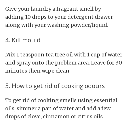
Give your laundry a fragrant smell by
adding 10 drops to your detergent drawer
along with your washing powder/liquid.
4. Kill mould
Mix 1 teaspoon tea tree oil with 1 cup of water
and spray onto the problem area. Leave for 30
minutes then wipe clean.
5. How to get rid of cooking odours
To get rid of cooking smells using essential
oils, simmer a pan of water and add a few
drops of clove, cinnamon or citrus oils.