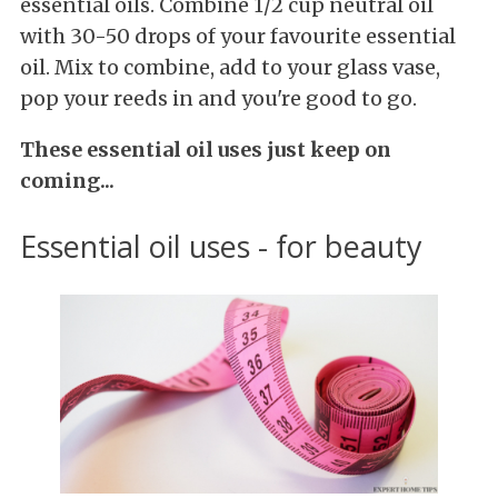
essential oils. Combine 1/2 cup neutral oil
with 30-50 drops of your favourite essential
oil. Mix to combine, add to your glass vase,
pop your reeds in and you're good to go.
These essential oil uses just keep on
coming...
Essential oil uses - for beauty