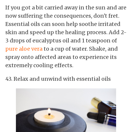
If you got a bit carried away in the sun and are
now suffering the consequences, don't fret.
Essential oils can soon help soothe irritated
skin and speed up the healing process. Add 2-
3 drops of eucalyptus oil and 1 teaspoon of
pure aloe vera
to a cup of water. Shake, and
spray onto affected areas to experience its
extremely cooling effects.
43. Relax and unwind with essential oils