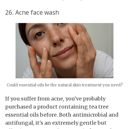
26. Acne face wash
Could essential oils be the natural skin treatment you need?
If you suffer from acne, you've probably
purchased a product containing tea tree
essential oils before. Both antimicrobial and
antifungal, it's an extremely gentle but