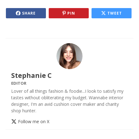
SHARE
PIN
TWEET
Stephanie C
EDITOR
Lover of all things fashion & foodie...I look to satisfy my
tastes without obliterating my budget. Wannabe interior
designer, I'm an avid cushion cover maker and charity
shop hunter.
Follow me on X