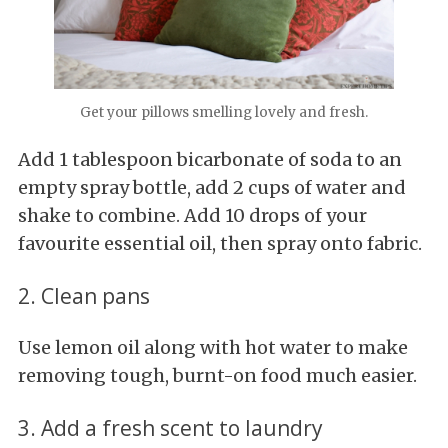
Get your pillows smelling lovely and fresh.
Add 1 tablespoon bicarbonate of soda to an
empty spray bottle, add 2 cups of water and
shake to combine. Add 10 drops of your
favourite essential oil, then spray onto fabric.
2. Clean pans
Use lemon oil along with hot water to make
removing tough, burnt-on food much easier.
3. Add a fresh scent to laundry