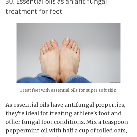
30. Essential oils as an antifungal
treatment for feet
Treat feet with essential oils for super soft skin.
As essential oils have antifungal properties,
they're ideal for treating athlete's foot and
other fungal foot conditions. Mix a teaspoon
peppermint oil with half a cup of rolled oats,