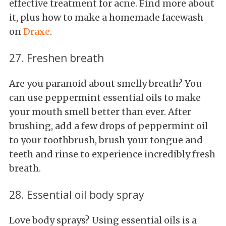
effective treatment for acne. Find more about
it, plus how to make a homemade facewash
on
Draxe
.
27. Freshen breath
Are you paranoid about smelly breath? You
can use peppermint essential oils to make
your mouth smell better than ever. After
brushing, add a few drops of peppermint oil
to your toothbrush, brush your tongue and
teeth and rinse to experience incredibly fresh
breath.
28. Essential oil body spray
Love body sprays? Using essential oils is a