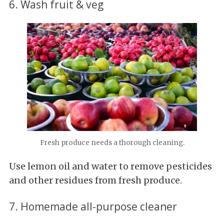
6. Wash fruit & veg
Fresh produce needs a thorough cleaning.
Use lemon oil and water to remove pesticides
and other residues from fresh produce.
7. Homemade all-purpose cleaner