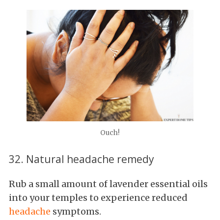
Ouch!
32. Natural headache remedy
Rub a small amount of lavender essential oils
into your temples to experience reduced
headache
symptoms.