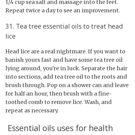
1/4 cup sea salt and massage into the feet.
Repeat twice a day to see an improvement.
31. Tea tree essential oils to treat head
lice
Head lice are a real nightmare. If you want to
banish yours fast and have some tea tree oil
lying around, you're in luck. Separate the hair
into sections, add tea tree oil to the roots and
brush through. Pop on a shower can and leave
for half an hour, then brush with a fine-
toothed comb to remove lice. Wash, and
repeat as necessary.
Essential oils uses for health