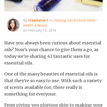
By
Stephanie C
in
Cleaning Tips & Home Hacks
•
Health & Beauty
on February 13, 2018
Have you always been curious about essential
oils? Now's your chance to give them a go, as
today we're sharing 43 fantastic uses for
essential oils.
One of the many beauties of essential oils is
that they're so easy to use. With such a variety
of scents available too, there really is
something for everyone.
From giving you glorious skin to making your