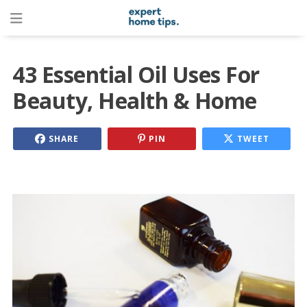
43 Essential Oil Uses For
Beauty, Health & Home
SHARE
PIN
TWEET