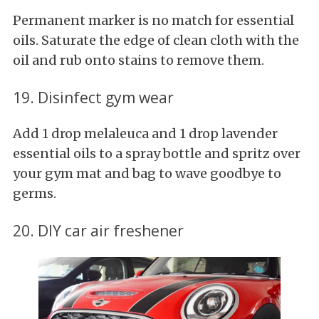
Permanent marker is no match for essential
oils. Saturate the edge of clean cloth with the
oil and rub onto stains to remove them.
19. Disinfect gym wear
Add 1 drop melaleuca and 1 drop lavender
essential oils to a spray bottle and spritz over
your gym mat and bag to wave goodbye to
germs.
20. DIY car air freshener