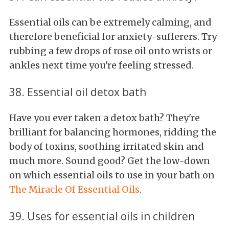
Essential oils can be extremely calming, and
therefore beneficial for anxiety-sufferers. Try
rubbing a few drops of rose oil onto wrists or
ankles next time you're feeling stressed.
38. Essential oil detox bath
Have you ever taken a detox bath? They're
brilliant for balancing hormones, ridding the
body of toxins, soothing irritated skin and
much more. Sound good? Get the low-down
on which essential oils to use in your bath on
The Miracle Of Essential Oils
.
39. Uses for essential oils in children