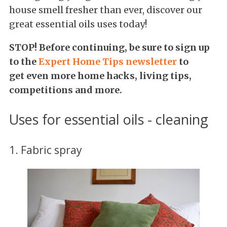
house smell fresher than ever, discover our
great essential oils uses today!
STOP! Before continuing, be sure to
sign up
to the
Expert Home Tips newsletter
to
get even more home hacks, living tips,
competitions and more.
Uses for essential oils - cleaning
1. Fabric spray