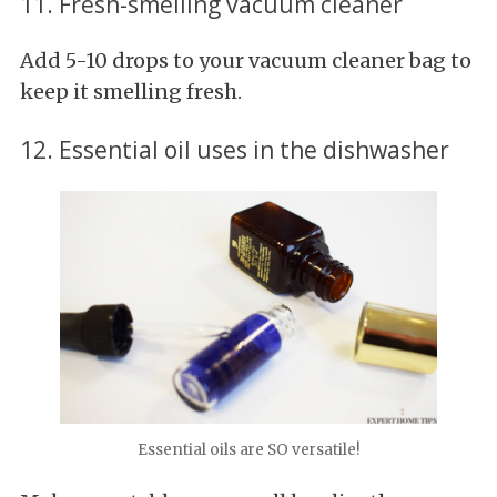
11. Fresh-smelling vacuum cleaner
Add 5-10 drops to your vacuum cleaner bag to
keep it smelling fresh.
12. Essential oil uses in the dishwasher
Essential oils are SO versatile!