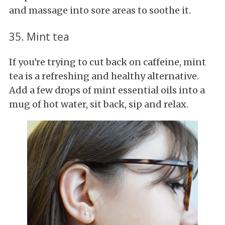
and massage into sore areas to soothe it.
35. Mint tea
If you're trying to cut back on caffeine, mint
tea is a refreshing and healthy alternative.
Add a few drops of mint essential oils into a
mug of hot water, sit back, sip and relax.