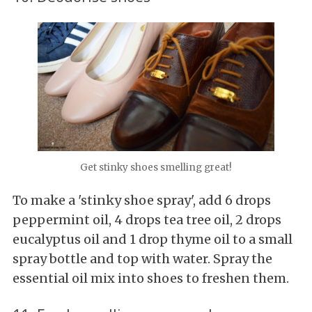
Get stinky shoes smelling great!
To make a 'stinky shoe spray', add 6 drops
peppermint oil, 4 drops tea tree oil, 2 drops
eucalyptus oil and 1 drop thyme oil to a small
spray bottle and top with water. Spray the
essential oil mix into shoes to freshen them.