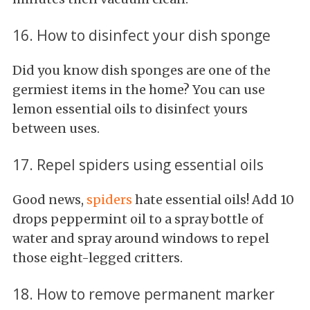
16. How to disinfect your dish sponge
Did you know dish sponges are one of the
germiest items in the home? You can use
lemon essential oils to disinfect yours
between uses.
17. Repel spiders using essential oils
Good news,
spiders
hate essential oils! Add 10
drops peppermint oil to a spray bottle of
water and spray around windows to repel
those eight-legged critters.
18. How to remove permanent marker