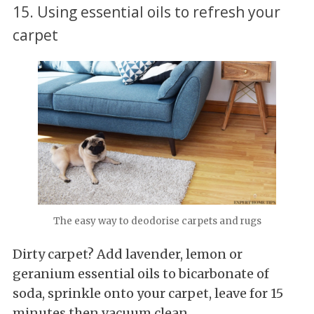
15. Using essential oils to refresh your
carpet
The easy way to deodorise carpets and rugs
Dirty carpet? Add lavender, lemon or
geranium essential oils to bicarbonate of
soda, sprinkle onto your carpet, leave for 15
minutes then vacuum clean.