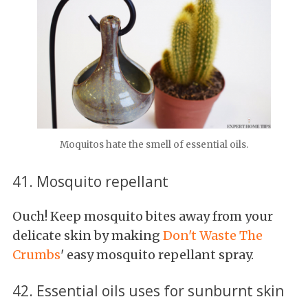
Moquitos hate the smell of essential oils.
41. Mosquito repellant
Ouch! Keep mosquito bites away from your
delicate skin by making
Don't Waste The
Crumbs
' easy mosquito repellant spray.
42. Essential oils uses for sunburnt skin