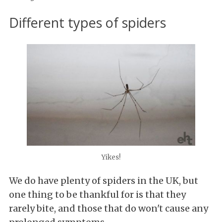
Different types of spiders
Yikes!
We do have plenty of spiders in the UK, but
one thing to be thankful for is that they
rarely bite, and those that do won't cause any