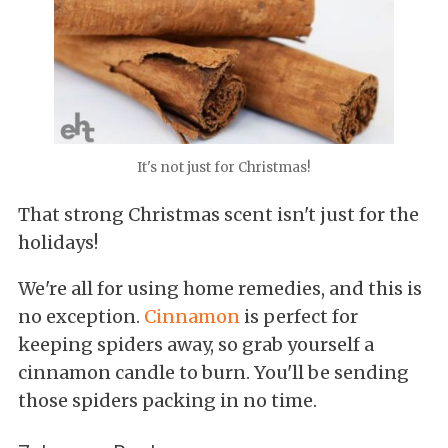
It's not just for Christmas!
That strong Christmas scent isn't just for the
holidays!
We're all for using home remedies, and this is
no exception.
Cinnamon
is perfect for
keeping spiders away, so grab yourself a
cinnamon candle to burn. You'll be sending
those spiders packing in no time.