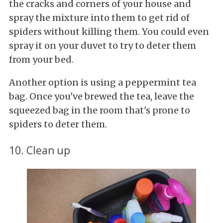
the cracks and corners of your house and
spray the mixture into them to get rid of
spiders without killing them. You could even
spray it on your duvet to try to deter them
from your bed.
Another option is using a peppermint tea
bag. Once you've brewed the tea, leave the
squeezed bag in the room that's prone to
spiders to deter them.
10. Clean up