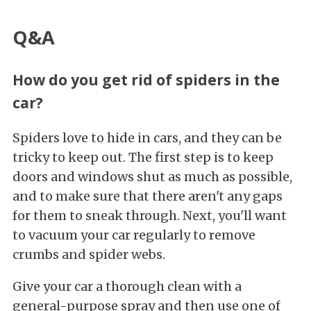
Q&A
How do you get rid of spiders in the
car?
Spiders love to hide in cars, and they can be
tricky to keep out. The first step is to keep
doors and windows shut as much as possible,
and to make sure that there aren't any gaps
for them to sneak through. Next, you'll want
to vacuum your car regularly to remove
crumbs and spider webs.
Give your car a thorough clean with a
general-purpose spray and then use one of