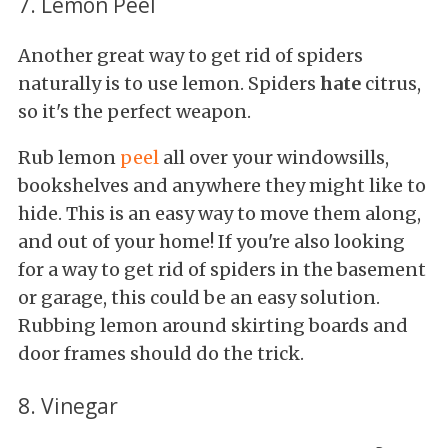
7. Lemon Peel
Another great way to get rid of spiders
naturally is to use lemon. Spiders
hate
citrus,
so it's the perfect weapon.
Rub lemon
peel
all over your windowsills,
bookshelves and anywhere they might like to
hide. This is an easy way to move them along,
and out of your home! If you're also looking
for a way to get rid of spiders in the basement
or garage, this could be an easy solution.
Rubbing lemon around skirting boards and
door frames should do the trick.
8. Vinegar