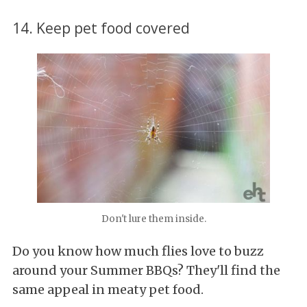
14. Keep pet food covered
Don't lure them inside.
Do you know how much flies love to buzz
around your Summer BBQs? They'll find the
same appeal in meaty pet food.