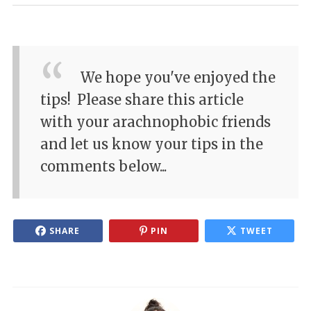
We hope you've enjoyed the
tips!
Please share this article
with your arachnophobic friends
and let us know your tips in the
comments below...
SHARE
PIN
TWEET