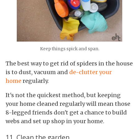
Keep things spick and span.
The best way to get rid of spiders in the house
is to dust, vacuum and
de-clutter your
home
regularly.
It's not the quickest method, but keeping
your home cleaned regularly will mean those
8-legged friends don't get a chance to build
webs and set up shop in your home.
11. Clean the garden