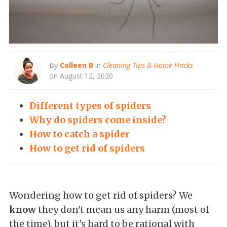
By
Colleen B
in
Cleaning Tips & Home Hacks
on August 12, 2020
Different types of spiders
Why do spiders come inside?
How to catch a spider
How to get rid of spiders
Wondering how to get rid of spiders? We
know
they don't mean us any harm (most of
the time), but it's hard to be rational with