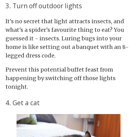
3. Turn off outdoor lights
It's no secret that light attracts insects, and
what's a spider's favourite thing to eat? You
guessed it - insects. Luring bugs into your
home is like setting out a banquet with an 8-
legged dress code.
Prevent this potential buffet feast from
happening by switching off those lights
tonight.
4. Get a cat