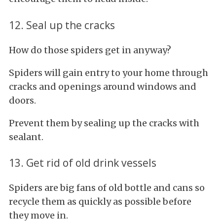
12. Seal up the cracks
How do those spiders get in anyway?
Spiders will gain entry to your home through
cracks and openings around windows and
doors.
Prevent them by sealing up the cracks with
sealant.
13. Get rid of old drink vessels
Spiders are big fans of old bottle and cans so
recycle them as quickly as possible before
they move in.