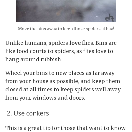
Move the bins away to keep those spiders at bay!
Unlike humans, spiders
love
flies. Bins are
like food courts to spiders, as flies love to
hang around rubbish.
Wheel your bins to new places as far away
from your house as possible, and keep them
closed at all times to keep spiders well away
from your windows and doors.
2. Use conkers
This is a great tip for those that want to know