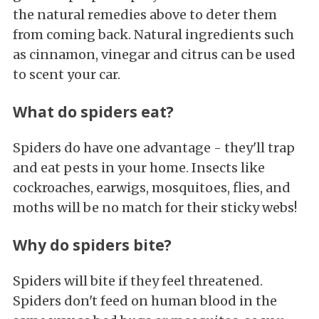
the natural remedies above to deter them
from coming back. Natural ingredients such
as cinnamon, vinegar and citrus can be used
to scent your car.
What do spiders eat?
Spiders do have one advantage - they'll trap
and eat pests in your home. Insects like
cockroaches, earwigs, mosquitoes, flies, and
moths will be no match for their sticky webs!
Why do spiders bite?
Spiders will bite if they feel threatened.
Spiders don't feed on human blood in the