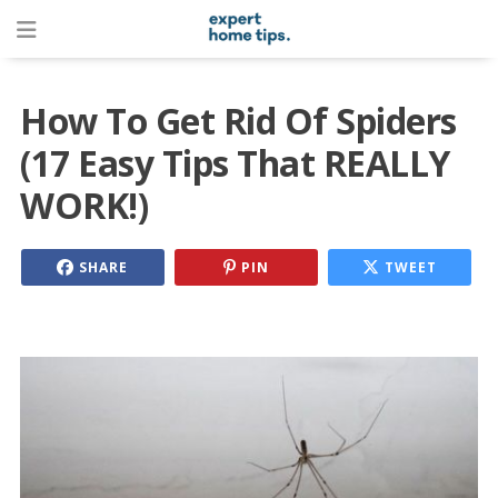
How To Get Rid Of Spiders
(17 Easy Tips That REALLY
WORK!)
SHARE
PIN
TWEET