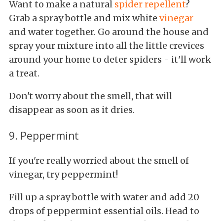
Want to make a natural
spider repellent
?
Grab a spray bottle and mix white
vinegar
and water together. Go around the house and
spray your mixture into all the little crevices
around your home to deter spiders - it'll work
a treat.
Don't worry about the smell, that will
disappear as soon as it dries.
9. Peppermint
If you're really worried about the smell of
vinegar, try peppermint!
Fill up a spray bottle with water and add 20
drops of peppermint essential oils. Head to