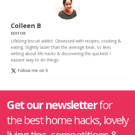
Colleen B
EDITOR
Lifelong biscuit addict. Obsessed with recipes, cooking &
eating. Slightly lazier than the average bear, so likes
writing about life hacks & discovering the quickest /
easiest way to do things.
Follow me on X
Get our newsletter
for
the best home hacks, lovely
living tips, competitions &