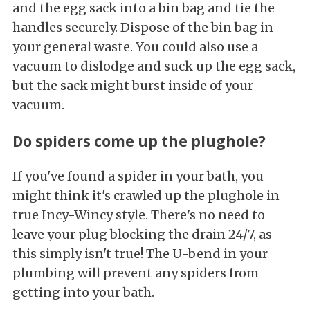
and the egg sack into a bin bag and tie the
handles securely. Dispose of the bin bag in
your general waste. You could also use a
vacuum to dislodge and suck up the egg sack,
but the sack might burst inside of your
vacuum.
Do spiders come up the plughole?
If you've found a spider in your bath, you
might think it's crawled up the plughole in
true Incy-Wincy style. There's no need to
leave your plug blocking the drain 24/7, as
this simply isn't true! The U-bend in your
plumbing will prevent any spiders from
getting into your bath.