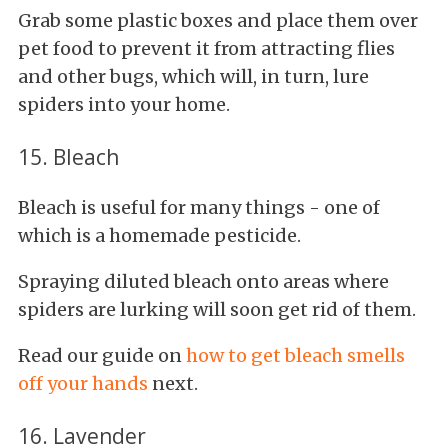
Grab some plastic boxes and place them over
pet food to prevent it from attracting flies
and other bugs, which will, in turn, lure
spiders into your home.
15. Bleach
Bleach is useful for many things - one of
which is a homemade pesticide.
Spraying diluted bleach onto areas where
spiders are lurking will soon get rid of them.
Read our guide on
how to get bleach smells
off your hands
next.
16. Lavender