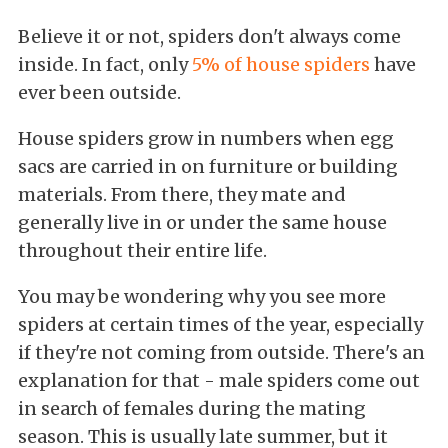
Believe it or not, spiders don't always come
inside. In fact, only
5% of house spiders
have
ever been outside.
House spiders grow in numbers when egg
sacs are carried in on furniture or building
materials. From there, they mate and
generally live in or under the same house
throughout their entire life.
You may be wondering why you see more
spiders at certain times of the year, especially
if they're not coming from outside. There's an
explanation for that - male spiders come out
in search of females during the mating
season. This is usually late summer, but it