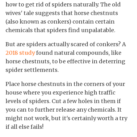
how to get rid of spiders naturally. The old
wives' tale suggests that horse chestnuts
(also known as conkers) contain certain
chemicals that spiders find unpalatable.
But are spiders actually scared of conkers? A
2018 study
found natural compounds, like
horse chestnuts, to be effective in deterring
spider settlements.
Place horse chestnuts in the corners of your
house where you experience high traffic
levels of spiders. Cut a few holes in them if
you can to further release any chemicals. It
might not work, but it's certainly worth a try
if all else fails!