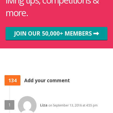
more.
JOIN OUR 50,000+ MEMBERS
134
Add your comment
Liza
on September 13, 2016 at 4:55 pm