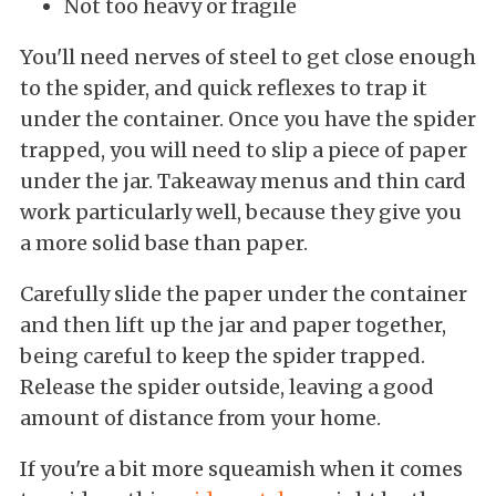
Not too heavy or fragile
You'll need nerves of steel to get close enough
to the spider, and quick reflexes to trap it
under the container. Once you have the spider
trapped, you will need to slip a piece of paper
under the jar. Takeaway menus and thin card
work particularly well, because they give you
a more solid base than paper.
Carefully slide the paper under the container
and then lift up the jar and paper together,
being careful to keep the spider trapped.
Release the spider outside, leaving a good
amount of distance from your home.
If you're a bit more squeamish when it comes