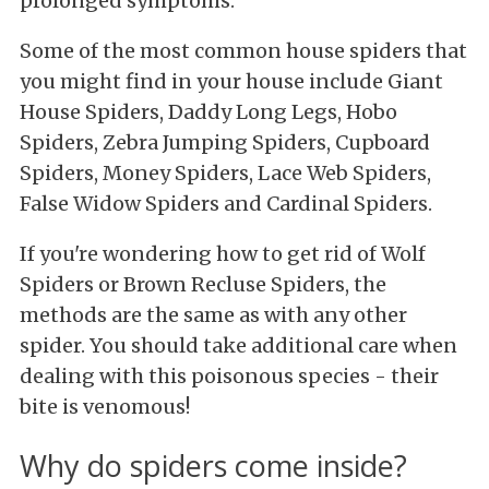
prolonged symptoms.
Some of the most common house spiders that
you might find in your house include Giant
House Spiders, Daddy Long Legs, Hobo
Spiders, Zebra Jumping Spiders, Cupboard
Spiders, Money Spiders, Lace Web Spiders,
False Widow Spiders and Cardinal Spiders.
If you're wondering how to get rid of Wolf
Spiders or Brown Recluse Spiders, the
methods are the same as with any other
spider. You should take additional care when
dealing with this poisonous species - their
bite is venomous!
Why do spiders come inside?