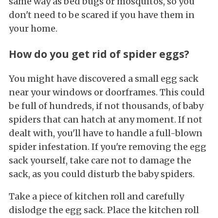
same way as bed bugs or mosquitos, so you
don't need to be scared if you have them in
your home.
How do you get rid of spider eggs?
You might have discovered a small egg sack
near your windows or doorframes. This could
be full of hundreds, if not thousands, of baby
spiders that can hatch at any moment. If not
dealt with, you'll have to handle a full-blown
spider infestation. If you're removing the egg
sack yourself, take care not to damage the
sack, as you could disturb the baby spiders.
Take a piece of kitchen roll and carefully
dislodge the egg sack. Place the kitchen roll