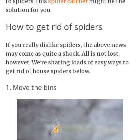
to spiders, this
spider
catcher
might be the
solution for you.
How to get rid of spiders
If you really dislike spiders, the above news
may come as quite a shock. All is not lost,
however. We're sharing loads of easy ways to
get rid of house spiders below.
1. Move the bins