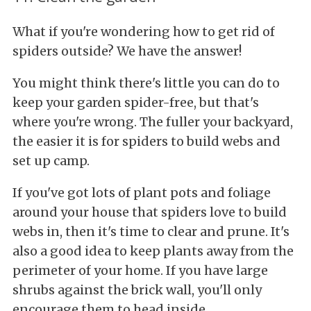
What if you're wondering how to get rid of
spiders outside? We have the answer!
You might think there's little you can do to
keep your garden spider-free, but that's
where you're wrong. The fuller your backyard,
the easier it is for spiders to build webs and
set up camp.
If you've got lots of plant pots and foliage
around your house that spiders love to build
webs in, then it's time to clear and prune. It's
also a good idea to keep plants away from the
perimeter of your home. If you have large
shrubs against the brick wall, you'll only
encourage them to head inside.