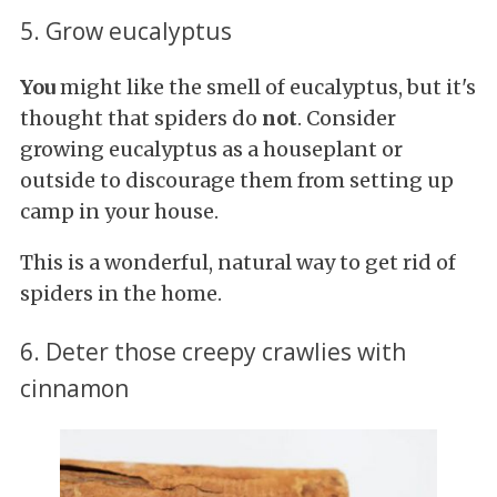
5. Grow eucalyptus
You
might like the smell of eucalyptus, but it's
thought that spiders do
not
. Consider
growing eucalyptus as a houseplant or
outside to discourage them from setting up
camp in your house.
This is a wonderful, natural way to get rid of
spiders in the home.
6. Deter those creepy crawlies with
cinnamon