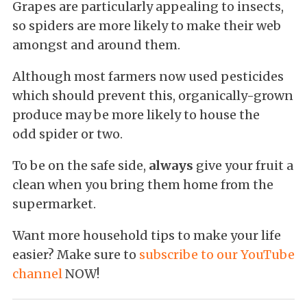
Grapes are particularly appealing to insects,
so spiders are more likely to make their web
amongst and around them.
Although most farmers now used pesticides
which should prevent this, organically-grown
produce may be more likely to house the
odd spider or two.
To be on the safe side,
always
give your fruit a
clean when you bring them home from the
supermarket.
Want more household tips to make your life
easier? Make sure to
subscribe to our YouTube
channel
NOW!