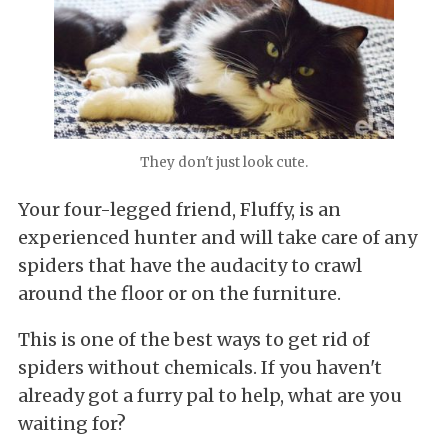
They don't just look cute.
Your four-legged friend, Fluffy, is an
experienced hunter and will take care of any
spiders that have the audacity to crawl
around the floor or on the furniture.
This is one of the best ways to get rid of
spiders without chemicals. If you haven't
already got a furry pal to help, what are you
waiting for?