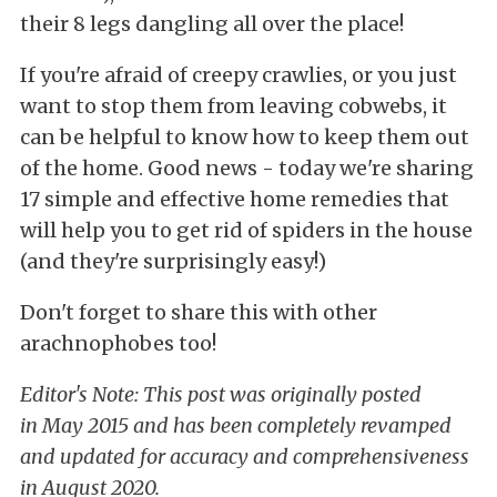
their 8 legs dangling all over the place!
If you're afraid of creepy crawlies, or you just
want to stop them from leaving cobwebs, it
can be helpful to know how to keep them out
of the home. Good news - today we're sharing
17 simple and effective home remedies that
will help you to get rid of spiders in the house
(and they're surprisingly easy!)
Don't forget to share this with other
arachnophobes too!
Editor's Note: This post was originally posted
in May 2015 and has been completely revamped
and updated for accuracy and comprehensiveness
in August 2020.