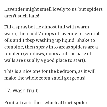
Lavender might smell lovely to us, but spiders
aren't such fans!
Fill a spray bottle almost full with warm
water, then add 7 drops of lavender essential
oils and 1 tbsp washing up liquid. Shake to
combine, then spray into areas spiders are a
problem (windows, doors and the base of
walls are usually a good place to start).
This is a nice one for the bedroom, as it will
make the whole room smell gorgeous!
17. Wash fruit
Fruit attracts flies, which attract spiders.