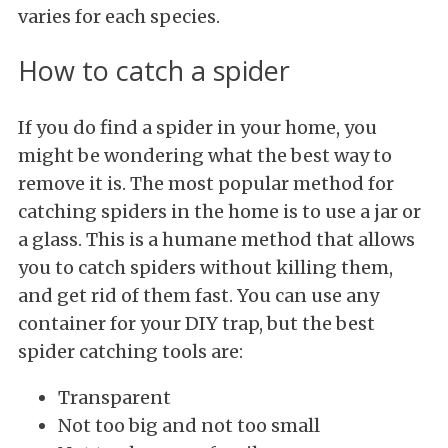
varies for each species.
How to catch a spider
If you do find a spider in your home, you
might be wondering what the best way to
remove it is. The most popular method for
catching spiders in the home is to use a jar or
a glass. This is a humane method that allows
you to catch spiders without killing them,
and get rid of them fast. You can use any
container for your DIY trap, but the best
spider catching tools are:
Transparent
Not too big and not too small