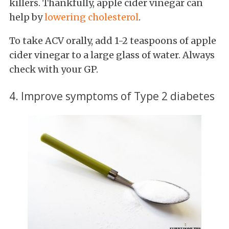
killers. Thankfully, apple cider vinegar can
help by
lowering cholesterol
.
To take ACV orally, add 1-2 teaspoons of apple
cider vinegar to a large glass of water. Always
check with your GP.
4. Improve symptoms of Type 2 diabetes