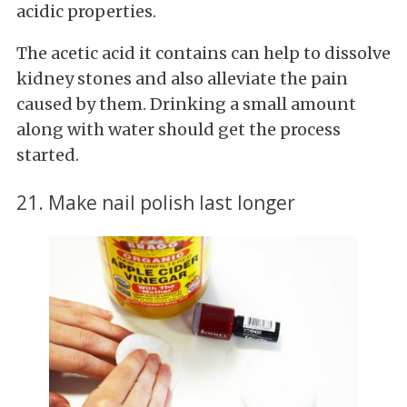
acidic properties.
The
acetic acid it contains can help to dissolve
kidney stones and also alleviate the pain
caused by them. Drinking a small amount
along with water should get the process
started.
21. Make nail polish last longer