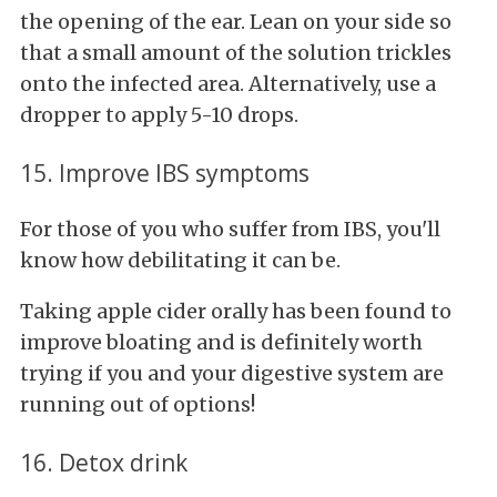
the opening of the ear. Lean on your side so
that a small amount of the solution trickles
onto the infected area. Alternatively, use a
dropper to apply 5-10 drops.
15. Improve IBS symptoms
For those of you who suffer from IBS, you'll
know how debilitating it can be.
Taking apple cider orally has been found to
improve bloating and is definitely worth
trying if you and your digestive system are
running out of options!
16. Detox drink