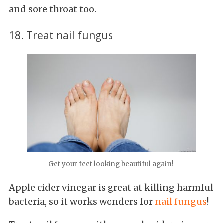
and sore throat too.
18. Treat nail fungus
Get your feet looking beautiful again!
Apple cider vinegar is great at killing harmful
bacteria, so it works wonders for
nail fungus
!