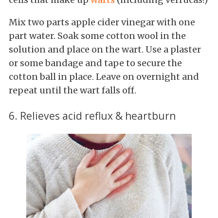
Mix two parts apple cider vinegar with one
part water. Soak some cotton wool in the
solution and place on the wart. Use a plaster
or some bandage and tape to secure the
cotton ball in place. Leave on overnight and
repeat until the wart falls off.
6. Relieves acid reflux & heartburn