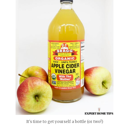
It's time to get yourself a bottle (or two!)