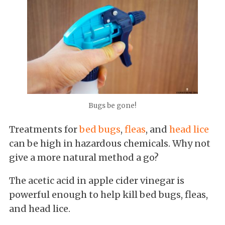
Bugs be gone!
Treatments for
bed bugs
,
fleas
, and
head lice
can be high in hazardous chemicals. Why not
give a more natural method a go?
The acetic acid in apple cider vinegar is
powerful enough to help kill bed bugs, fleas,
and head lice.