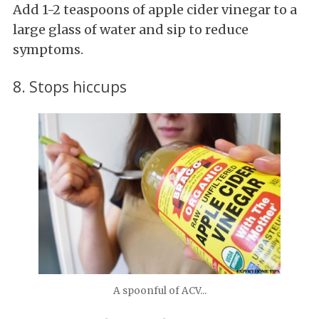
Add 1-2 teaspoons of apple cider vinegar to a
large glass of water and sip to reduce
symptoms.
8. Stops hiccups
A spoonful of ACV...