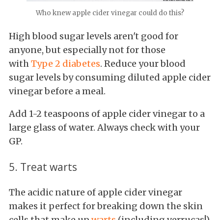
Who knew apple cider vinegar could do this?
High blood sugar levels aren't good for
anyone, but especially not for those
with
Type 2 diabetes
. Reduce your blood
sugar levels by consuming diluted apple cider
vinegar before a meal.
Add 1-2 teaspoons of apple cider vinegar to a
large glass of water. Always check with your
GP.
5. Treat warts
The acidic nature of apple cider vinegar
makes it perfect for breaking down the skin
cells that make up
warts
(including verrucas!)