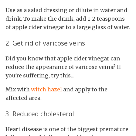
Use as a salad dressing or dilute in water and
drink. To make the drink, add 1-2 teaspoons
of apple cider vinegar to a large glass of water.
2. Get rid of varicose veins
Did you know that apple cider vinegar can
reduce the appearance of varicose veins? If
you're suffering, try this...
Mix with
witch hazel
and apply to the
affected area.
3. Reduced cholesterol
Heart disease is one of the biggest premature