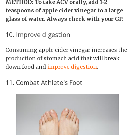
METHOD: To take ACV orally, add 1-2
teaspoons of apple cider vinegar to a large
glass of water. Always check with your GP.
10. Improve digestion
Consuming apple cider vinegar increases the
production of stomach acid that will break
down food and
improve digestion
.
11. Combat Athlete's Foot