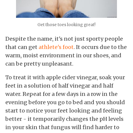
Get those toes looking great!
Despite the name, it's not just sporty people
that can get
athlete's foot
. It occurs due to the
warm, moist environment in our shoes, and
can be pretty unpleasant.
To treat it with apple cider vinegar, soak your
feet in a solution of half vinegar and half
water. Repeat for a few days in a row in the
evening before you go to bed and you should
start to notice your feet looking and feeling
better - it temporarily changes the pH levels
in your skin that fungus will find harder to