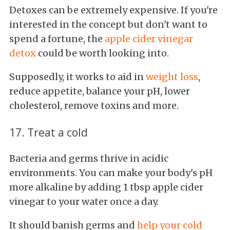
Detoxes can be extremely expensive. If you're
interested in the concept but don't want to
spend a fortune, the
apple cider vinegar
detox
could be worth looking into.
Supposedly, it works to aid in
weight loss
,
reduce appetite, balance your pH, lower
cholesterol, remove toxins and more.
17. Treat a cold
Bacteria and germs thrive in acidic
environments. You can make your body's pH
more alkaline by adding 1 tbsp apple cider
vinegar to your water once a day.
It should banish germs and
help your cold