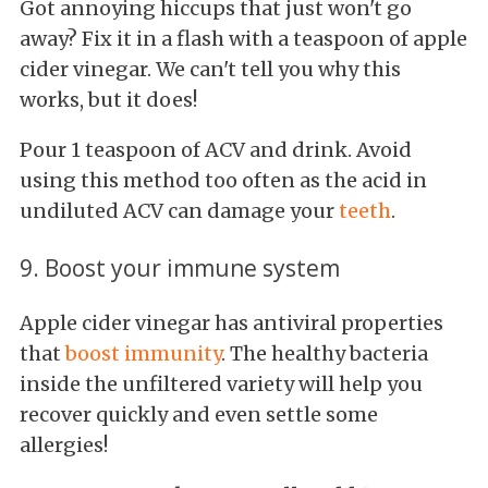
Got annoying hiccups that just won't go
away? Fix it in a flash with a teaspoon of apple
cider vinegar. We can't tell you why this
works, but it does!
Pour 1 teaspoon of ACV and drink. Avoid
using this method too often as the acid in
undiluted ACV can damage your
teeth
.
9. Boost your immune system
Apple cider vinegar has antiviral properties
that
boost immunity
. The healthy bacteria
inside the unfiltered variety will help you
recover quickly and even settle some
allergies!