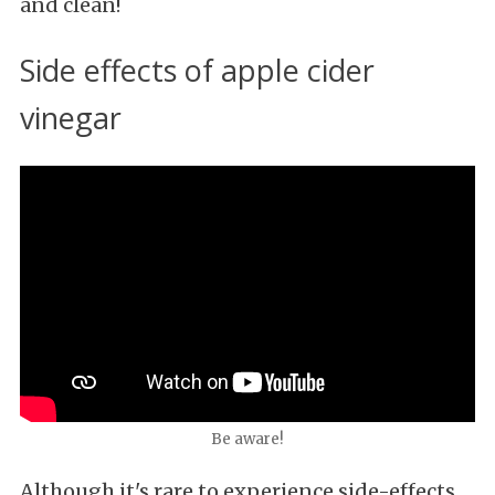
and clean!
Side effects of apple cider
vinegar
Be aware!
Although it's rare to experience side-effects