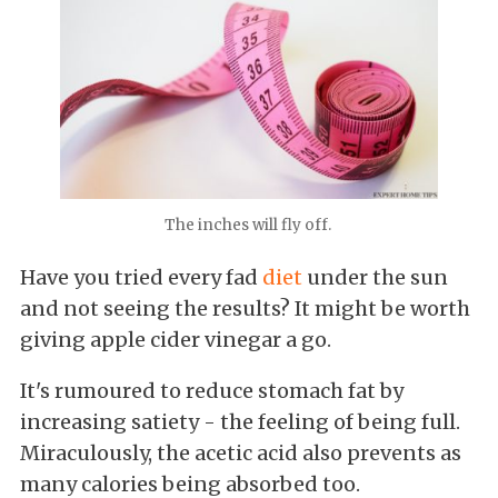
The inches will fly off.
Have you tried every fad
diet
under the sun
and not seeing the results? It might be worth
giving apple cider vinegar a go.
It's rumoured to reduce stomach fat by
increasing satiety - the feeling of being full.
Miraculously, the acetic acid also prevents as
many calories being absorbed too.