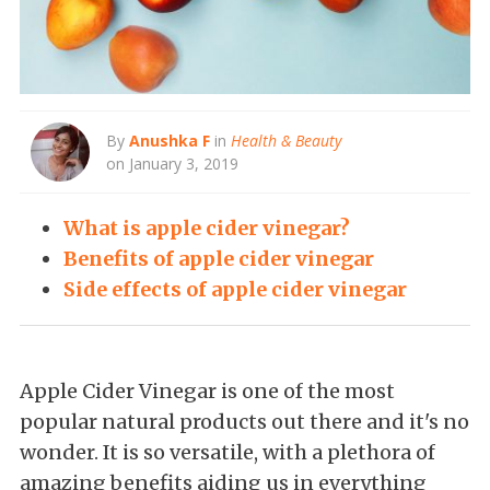
By
Anushka F
in
Health & Beauty
on January 3, 2019
What is apple cider vinegar?
Benefits of apple cider vinegar
Side effects of apple cider vinegar
Apple Cider Vinegar is one of the most
popular natural products out there and it's no
wonder. It is so versatile, with a plethora of
amazing benefits aiding us in everything