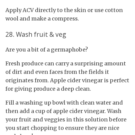
Apply ACV directly to the skin or use cotton
wool and make a compress.
28. Wash fruit & veg
Are you a bit of a germaphobe?
Fresh
produce can carry a surprising amount
of dirt and even faces from the fields it
originates from. Apple cider vinegar is perfect
for giving produce a deep clean.
Fill a washing up bowl with clean water and
then add a cup of apple cider vinegar. Wash
your fruit and veggies in this solution before
you start chopping to ensure they are nice