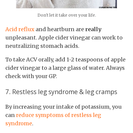
Don't let it take over your life.
Acid reflux
and heartburn are
really
unpleasant. Apple cider vinegar can work to
neutralizing stomach acids.
To take ACV orally, add 1-2 teaspoons of apple
cider vinegar to a large glass of water. Always
check with your GP.
7. Restless leg syndrome & leg cramps
By increasing your intake of potassium, you
can
reduce symptoms of restless leg
syndrome
.