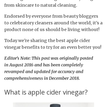
from skincare to natural cleaning.
Endorsed by everyone from beauty bloggers
to celebratory cleaners around the world, it's a
product none of us should be living without!
Today we're sharing the best apple cider
vinegar benefits to try for an even better you!
Editor's Note: This post was originally posted
in August 2016 and has been completely
revamped and updated for accuracy and
comprehensiveness in December 2018.
What is apple cider vinegar?