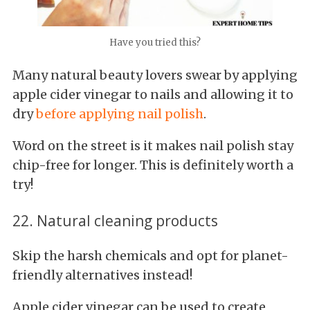
Have you tried this?
Many natural beauty lovers swear by applying
apple cider vinegar to nails and allowing it to
dry
before applying nail polish
.
Word on the street is it makes nail polish stay
chip-free for longer. This is definitely worth a
try!
22. Natural cleaning products
Skip the harsh chemicals and opt for planet-
friendly alternatives instead!
Apple cider vinegar can be used to create