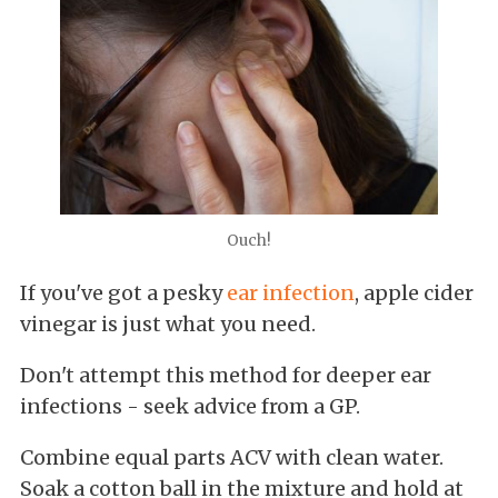
Ouch!
If you've got a pesky
ear infection
, apple cider
vinegar is just what you need.
Don't attempt this method for deeper ear
infections - seek advice from a GP.
Combine equal parts ACV with clean water.
Soak a cotton ball in the mixture and hold at