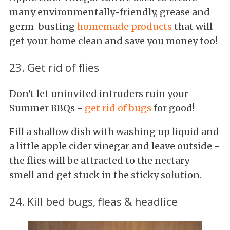
many environmentally-friendly, grease and
germ-busting
homemade products
that will
get your home clean and save you money too!
23. Get rid of flies
Don't let uninvited intruders ruin your
Summer BBQs -
get rid of bugs
for good!
Fill a shallow dish with washing up liquid and
a little apple cider vinegar and leave outside -
the flies will be attracted to the nectary
smell and get stuck in the sticky solution.
24. Kill bed bugs, fleas & headlice