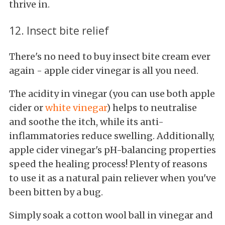
thrive in.
12. Insect bite relief
There's no need to buy insect bite cream ever
again - apple cider vinegar is all you need.
The acidity in vinegar (you can use both apple
cider or
white vinegar
) helps to neutralise
and soothe the itch, while its anti-
inflammatories reduce swelling. Additionally,
apple cider vinegar's pH-balancing properties
speed the healing process! Plenty of reasons
to use it as a natural pain reliever when you've
been bitten by a bug.
Simply soak a cotton wool ball in vinegar and