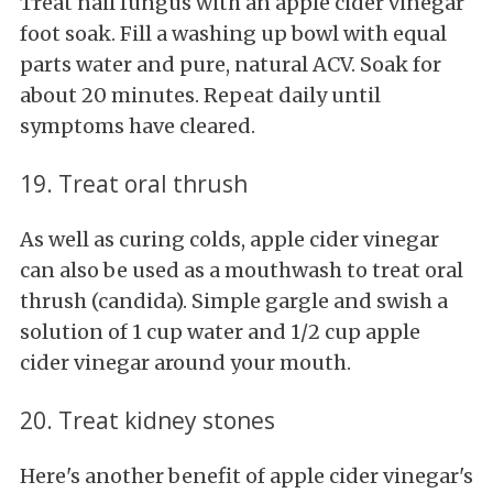
Treat nail fungus with an apple cider vinegar
foot soak. Fill a washing up bowl with equal
parts water and pure, natural ACV. Soak for
about 20 minutes. Repeat daily until
symptoms have cleared.
19. Treat oral thrush
As well as curing colds, apple cider vinegar
can also be used as a mouthwash to treat oral
thrush (candida). Simple gargle and swish a
solution of 1 cup water and 1/2 cup apple
cider vinegar around your mouth.
20. Treat kidney stones
Here's another benefit of apple cider vinegar's