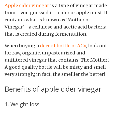
Apple cider vinegar
is a type of vinegar made
from - you guessed it - cider or apple must. It
contains what is known as 'Mother of
Vinegar' - a cellulose and acetic acid bacteria
that is created during fermentation.
When buying a
decent bottle of ACV
, look out
for raw, organic, unpasteurized
and
unfiltered vinegar that contains 'The Mother'.
A good quality bottle will be misty and smell
very strongly, in fact, the smellier the better!
Benefits of apple cider vinegar
1. Weight loss