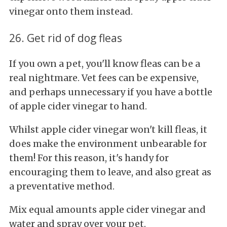
vinegar onto them instead.
26. Get rid of dog fleas
If you own a pet, you'll know fleas can be a
real nightmare. Vet fees can be expensive,
and perhaps unnecessary if you have a bottle
of apple cider vinegar to hand.
Whilst apple cider vinegar won't kill fleas, it
does make the environment unbearable for
them! For this reason, it's handy for
encouraging them to leave, and also great as
a preventative method.
Mix equal amounts apple cider vinegar and
water and spray over your pet.