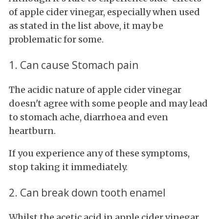
of apple cider vinegar, especially when used
as stated in the list above, it may be
problematic for some.
1. Can cause Stomach pain
The acidic nature of apple cider vinegar
doesn't agree with some people and may lead
to stomach ache, diarrhoea and even
heartburn.
If you experience any of these symptoms,
stop taking it immediately.
2. Can break down tooth enamel
Whilst the acetic acid in apple cider vinegar