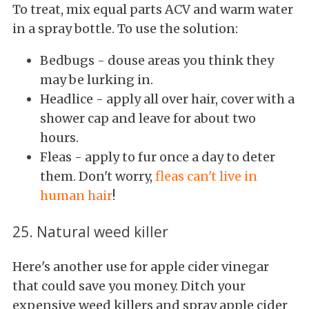
To treat, mix equal parts ACV and warm water
in a spray bottle. To use the solution:
Bedbugs - douse areas you think they
may be lurking in.
Headlice - apply all over hair, cover with a
shower cap and leave for about two
hours.
Fleas - apply to fur once a day to deter
them. Don't worry,
fleas can't live in
human hair
!
25. Natural weed killer
Here's another use for apple cider vinegar
that could save you money. Ditch your
expensive weed killers and spray apple cider