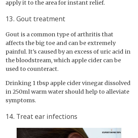
apply it to the area for instant relief.
13. Gout treatment
Gout is a common type of arthritis that
affects the big toe and can be extremely
painful. It's caused by an excess of uric acid in
the bloodstream, which apple cider can be
used to counteract.
Drinking 1 tbsp apple cider vinegar dissolved
in 250ml warm water should help to alleviate
symptoms.
14. Treat ear infections