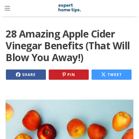
28 Amazing Apple Cider
Vinegar Benefits (That Will
Blow You Away!)
SHARE
PIN
TWEET