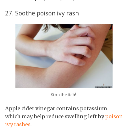
27. Soothe poison ivy rash
Stop the itch!
Apple cider vinegar contains potassium
which may help reduce swelling left by
poison
ivy rashes
.