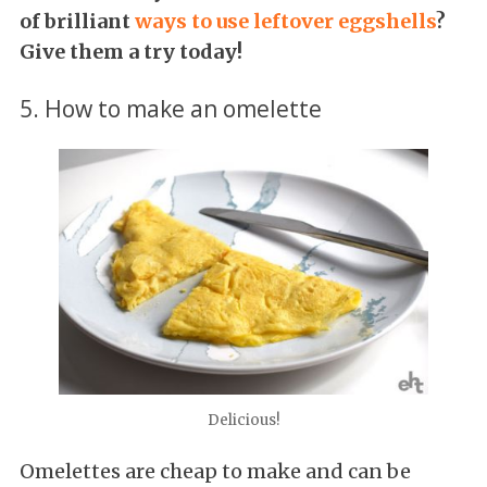
of brilliant
ways to use leftover eggshells
?
Give them a try today!
5. How to make an omelette
Delicious!
Omelettes are cheap to make and can be