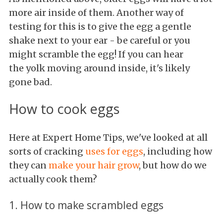
more air inside of them. Another way of
testing for this is to give the egg a gentle
shake next to your ear - be careful or you
might scramble the egg! If you can hear
the yolk moving around inside, it's likely
gone bad.
How to cook eggs
Here at Expert Home Tips, we've looked at all
sorts of cracking
uses for eggs
, including how
they can
make your hair grow
, but how do we
actually cook them?
1. How to make scrambled eggs