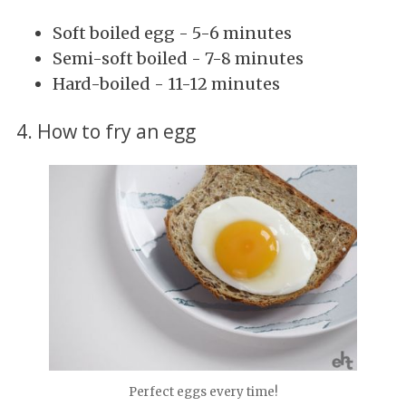
Soft boiled egg - 5-6 minutes
Semi-soft boiled - 7-8 minutes
Hard-boiled - 11-12 minutes
4. How to fry an egg
Perfect eggs every time!