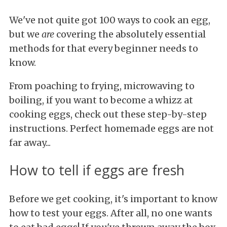
We've not quite got 100 ways to cook an egg,
but we
are
covering the absolutely essential
methods for that every beginner needs to
know.
From poaching to frying, microwaving to
boiling, if you want to become a whizz at
cooking eggs, check out these step-by-step
instructions. Perfect homemade eggs are not
far away...
How to tell if eggs are fresh
Before we get cooking, it's important to know
how to test your eggs. After all, no one wants