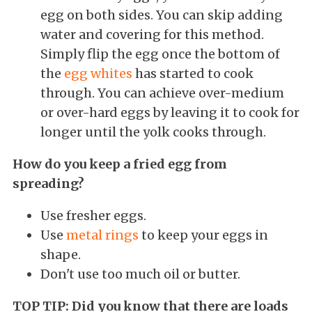
egg on both sides. You can skip adding
water and covering for this method.
Simply flip the egg once the bottom of
the
egg whites
has started to cook
through. You can achieve over-medium
or over-hard eggs by leaving it to cook for
longer until the yolk cooks through.
How do you keep a fried egg from
spreading?
Use fresher eggs.
Use
metal rings
to keep your eggs in
shape.
Don't use too much oil or butter.
TOP TIP: Did you know that there are loads