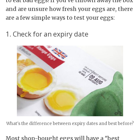
to eat bad eggs! If you've thrown away the box
and are unsure how fresh your eggs are, there
are a few simple ways to test your eggs:
1. Check for an expiry date
What's the difference between expiry dates and best before?
Most shop-bought eggs will have a "best