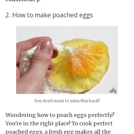
2. How to make poached eggs
You don't want to miss this hack!
Wondering how to poach eggs perfectly?
You're in the right place! To cook perfect
poached eggs, a fresh egg makes all the