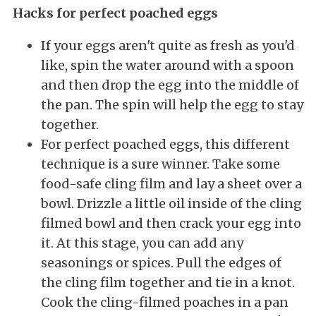
Hacks for perfect poached eggs
If your eggs aren't quite as fresh as you'd
like, spin the water around with a spoon
and then drop the egg into the middle of
the pan. The spin will help the egg to stay
together.
For perfect poached eggs, this different
technique is a sure winner. Take some
food-safe cling film and lay a sheet over a
bowl. Drizzle a little oil inside of the cling
filmed bowl and then crack your egg into
it. At this stage, you can add any
seasonings or spices. Pull the edges of
the cling film together and tie in a knot.
Cook the cling-filmed poaches in a pan