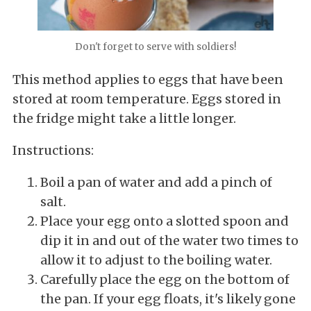
Don't forget to serve with soldiers!
This method applies to eggs that have been
stored at room temperature. Eggs stored in
the fridge might take a little longer.
Instructions:
Boil a pan of water and add a pinch of
salt.
Place your egg onto a slotted spoon and
dip it in and out of the water two times to
allow it to adjust to the boiling water.
Carefully place the egg on the bottom of
the pan. If your egg floats, it's likely gone