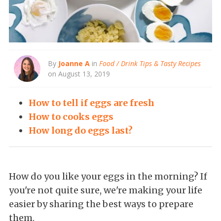
By
Joanne A
in
Food / Drink Tips & Tasty Recipes
on August 13, 2019
How to tell if eggs are fresh
How to cooks eggs
How long do eggs last?
How do you like your eggs in the morning? If
you're not quite sure, we're making your life
easier by sharing the best ways to prepare
them.