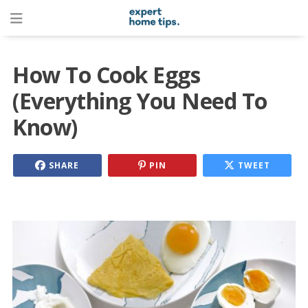
How To Cook Eggs
(Everything You Need To
Know)
SHARE
PIN
TWEET