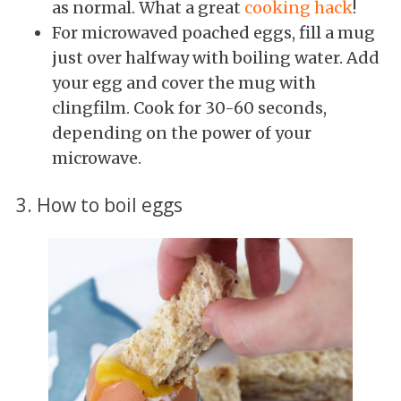
as normal. What a great
cooking hack
!
For microwaved poached eggs, fill a mug
just over halfway with boiling water. Add
your egg and cover the mug with
clingfilm. Cook for 30-60 seconds,
depending on the power of your
microwave.
3. How to boil eggs