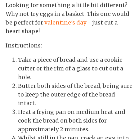
Looking for something a little bit different?
Why not try eggs in a basket. This one would
be perfect for
valentine's day
- just cut a
heart shape!
Instructions:
Take a piece of bread and use a cookie
cutter or the rim of a glass to cut out a
hole.
Butter both sides of the bread, being sure
to keep the outer edge of the bread
intact.
Heat a frying pan on medium heat and
cook the bread on both sides for
approximately 2 minutes.
Whilst still in the pan, crack an egg into