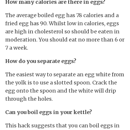
How many calories are there in eggs?
The average boiled egg has 78 calories and a
fried egg has 90. Whilst low in calories, eggs
are high in cholesterol so should be eaten in
moderation. You should eat no more than 6 or
7 a week.
How do you separate eggs?
The easiest way to separate an egg white from
the yolk is to use a slotted spoon. Crack the
egg onto the spoon and the white will drip
through the holes.
Can you boil eggs in your kettle?
This hack suggests that you can boil eggs in