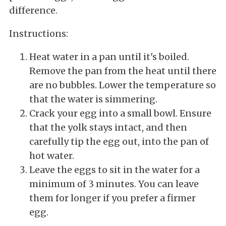
difference.
Instructions:
Heat water in a pan until it's boiled.
Remove the pan from the heat until there
are no bubbles. Lower the temperature so
that the water is simmering.
Crack your egg into a small bowl. Ensure
that the yolk stays intact, and then
carefully tip the egg out, into the pan of
hot water.
Leave the eggs to sit in the water for a
minimum of 3 minutes. You can leave
them for longer if you prefer a firmer
egg.