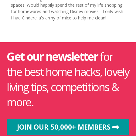
spaces. Would happily spend the rest of my life shopping
for homewares and watching Disney movies - I only wish
I had Cinderella's army of mice to help me clean!
Get our newsletter
for
the best home hacks, lovely
living tips, competitions &
more.
JOIN OUR 50,000+ MEMBERS