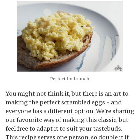
Perfect for brunch.
You might not think it, but there is an art to
making the perfect scrambled eggs - and
everyone has a different option. We're sharing
our favourite way of making this classic, but
feel free to adapt it to suit your tastebuds.
This recipe serves one person, so double it if