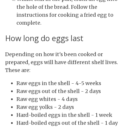
the hole of the bread. Follow the
instructions for cooking a fried egg to
complete.
How long do eggs last
Depending on how it's been cooked or
prepared, eggs will have different shelf lives.
These are:
Raw eggs in the shell - 4-5 weeks
Raw eggs out of the shell - 2 days
Raw egg whites - 4 days
Raw egg yolks - 2 days
Hard-boiled eggs in the shell - 1 week
Hard-boiled eggs out of the shell - 1 day