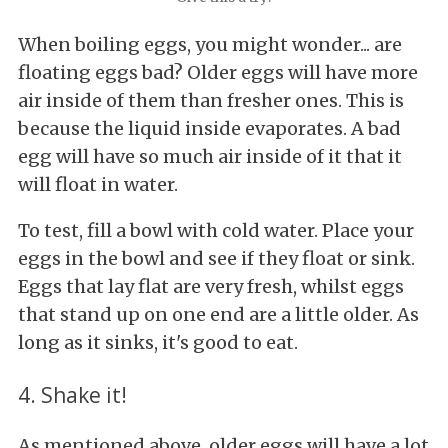
When boiling eggs, you might wonder... are
floating eggs bad? Older eggs will have more
air inside of them than fresher ones. This is
because the liquid inside evaporates. A bad
egg will have so much air inside of it that it
will float in water.
To test, fill a bowl with cold water. Place your
eggs in the bowl and see if they float or sink.
Eggs that lay flat are very fresh, whilst eggs
that stand up on one end are a little older. As
long as it sinks, it's good to eat.
4. Shake it!
As mentioned above, older eggs will have a lot