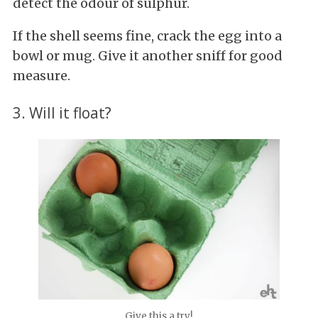
detect the odour of sulphur.
If the shell seems fine, crack the egg into a
bowl or mug. Give it another sniff for good
measure.
3. Will it float?
Give this a try!