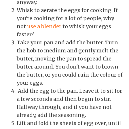
anyway.
Whisk to aerate the eggs for cooking. If
you're cooking for a lot of people, why
not
use a blender
to whisk your eggs
faster?
Take your pan and add the butter. Turn
the hob to medium and gently melt the
butter, moving the pan to spread the
butter around. You don't want to brown
the butter, or you could ruin the colour of
your eggs.
Add the egg to the pan. Leave it to sit for
a few seconds and then begin to stir.
Halfway through, and if you have not
already, add the seasoning.
Lift and fold the sheets of egg over, until