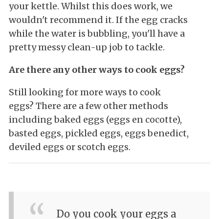
your kettle. Whilst this does work, we
wouldn't recommend it. If the egg cracks
while the water is bubbling, you'll have a
pretty messy clean-up job to tackle.
Are there any other ways to cook eggs?
Still looking for more ways to cook
eggs? There are a few other methods
including baked eggs (eggs en cocotte),
basted eggs, pickled eggs, eggs benedict,
deviled eggs or scotch eggs.
Do you cook your eggs a