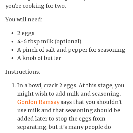
you're cooking for two.
You will need:
2 eggs
4-6 tbsp milk (optional)
A pinch of salt and pepper for seasoning
A knob of butter
Instructions:
In a bowl, crack 2 eggs. At this stage, you
might wish to add milk and seasoning.
Gordon Ramsay
says that you shouldn't
use milk and that seasoning should be
added later to stop the eggs from
separating, but it's many people do