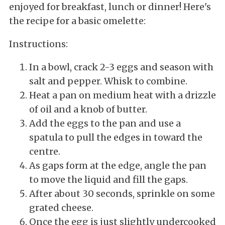
enjoyed for breakfast, lunch or dinner! Here's
the recipe for a basic omelette:
Instructions:
In a bowl, crack 2-3 eggs and season with
salt and pepper. Whisk to combine.
Heat a pan on medium heat with a drizzle
of oil and a knob of butter.
Add the eggs to the pan and use a
spatula to pull the edges in toward the
centre.
As gaps form at the edge, angle the pan
to move the liquid and fill the gaps.
After about 30 seconds, sprinkle on some
grated cheese.
Once the egg is just slightly undercooked