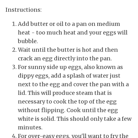
Instructions:
Add butter or oil to a pan on medium
heat - too much heat and your eggs will
bubble.
Wait until the butter is hot and then
crack an egg directly into the pan.
For sunny side up eggs, also known as
dippy eggs, add a splash of water just
next to the egg and cover the pan with a
lid. This will produce steam that is
necessary to cook the top of the egg
without flipping. Cook until the egg
white is solid. This should only take a few
minutes.
For over-easy eggs, you'll want to fry the