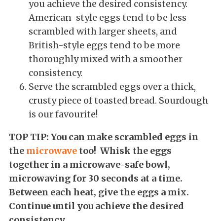
you achieve the desired consistency.
American-style eggs tend to be less
scrambled with larger sheets, and
British-style eggs tend to be more
thoroughly mixed with a smoother
consistency.
Serve the scrambled eggs over a thick,
crusty piece of toasted bread. Sourdough
is our favourite!
TOP TIP: You can make scrambled eggs in
the
microwave
too!
Whisk the eggs
together in a microwave-safe bowl,
microwaving for 30 seconds at a time.
Between each heat, give the eggs a mix.
Continue until you achieve the desired
consistency.