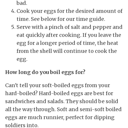
bad.
Cook your eggs for the desired amount of
time. See below for our time guide.
Serve with a pinch of salt and pepper and
eat quickly after cooking. If you leave the
egg for a longer period of time, the heat
from the shell will continue to cook the
egg.
How long do you boil eggs for?
Can't tell your soft-boiled eggs from your
hard-boiled? Hard-boiled eggs are best for
sandwiches and salads. They should be solid
all the way through. Soft and semi-soft boiled
eggs are much runnier, perfect for dipping
soldiers into.