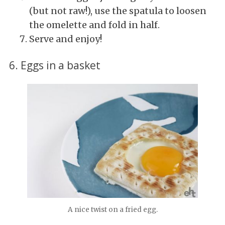
(but not raw!), use the spatula to loosen
the omelette and fold in half.
Serve and enjoy!
6. Eggs in a basket
A nice twist on a fried egg.