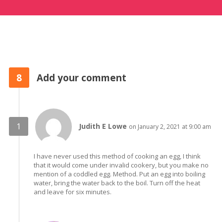
8
Add your comment
Judith E Lowe
on January 2, 2021 at 9:00 am
I have never used this method of cooking an egg, I think
that it would come under invalid cookery, but you make no
mention of a coddled egg. Method. Put an egg into boiling
water, bring the water back to the boil. Turn off the heat
and leave for six minutes.