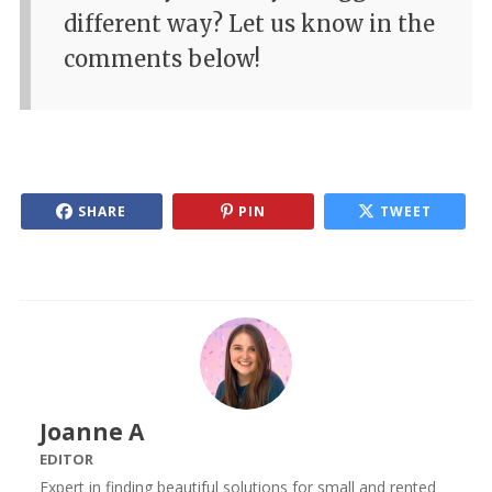
different way? Let us know in the
comments below!
SHARE
PIN
TWEET
Joanne A
EDITOR
Expert in finding beautiful solutions for small and rented