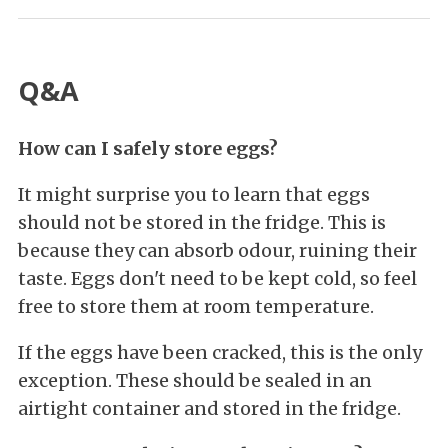
Q&A
How can I safely store eggs?
It might surprise you to learn that eggs
should not be stored in the fridge. This is
because they can absorb odour, ruining their
taste. Eggs don't need to be kept cold, so feel
free to store them at room temperature.
If the eggs have been cracked, this is the only
exception. These should be sealed in an
airtight container and stored in the fridge.