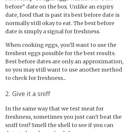
before" date on the box. Unlike an expiry
date, food that is past its best before date is
normally still okay to eat. The best before
date is simply a signal for freshness.
When cooking eggs, you'll want to use the
freshest eggs possible for the best results.
Best before dates are only an approximation,
so you may still want to use another method
to check for freshness...
2. Give it a sniff
In the same way that we test meat for
freshness, sometimes you just can't beat the
sniff test! Smell the shell to see if you can