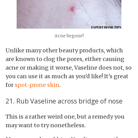
Acne begone!
Unlike many other beauty products, which
are known to clog the pores, either causing
acne or making it worse, Vaseline does not, so
you can use it as much as you'd like! It's great
for
spot-prone skin
.
21. Rub Vaseline across bridge of nose
This is a rather weird one, but a remedy you
may want to try nonetheless.