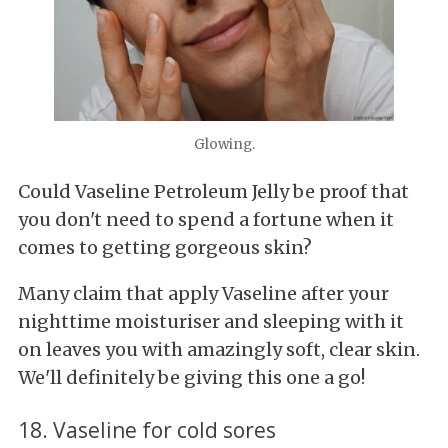
Glowing.
Could Vaseline Petroleum Jelly be proof that
you don't need to spend a fortune when it
comes to getting gorgeous skin?
Many claim that apply Vaseline after your
nighttime moisturiser and sleeping with it
on leaves you with amazingly soft, clear skin.
We'll definitely be giving this one a go!
18. Vaseline for cold sores