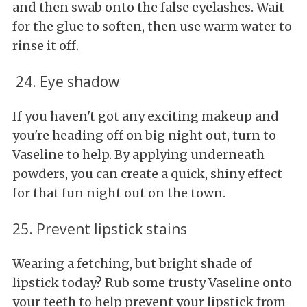
and then swab onto the false eyelashes. Wait
for the glue to soften, then use warm water to
rinse it off.
24. Eye shadow
If you haven't got any exciting makeup and
you're heading off on big night out, turn to
Vaseline to help. By applying underneath
powders, you can create a quick, shiny effect
for that fun night out on the town.
25. Prevent lipstick stains
Wearing a fetching, but bright shade of
lipstick today? Rub some trusty Vaseline onto
your teeth to help prevent your lipstick from