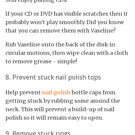
If your CD or DVD has visible scratches then it
probably won't play smoothly. Did you know
that you can remove them with Vaseline?
Rub Vaseline onto the back of the disk in
circular motions, then wipe clean with a cloth
to remove grease - simple!
8. Prevent stuck nail polish tops
Help prevent
nail polish
bottle caps from
getting stuck by rubbing some around the
neck. This will prevent a build-up of nail
polish so it will remain easy to open.
9. Remove stuck rings