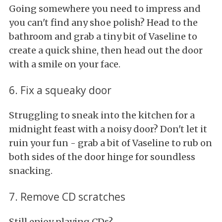
Going somewhere you need to impress and
you can't find any shoe polish? Head to the
bathroom and grab a tiny bit of Vaseline to
create a quick shine, then head out the door
with a smile on your face.
6. Fix a squeaky door
Struggling to sneak into the kitchen for a
midnight feast with a noisy door? Don't let it
ruin your fun - grab a bit of Vaseline to rub on
both sides of the door hinge for soundless
snacking.
7. Remove CD scratches
Still enjoy playing CDs?