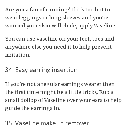
Are you a fan of running? If it's too hot to
wear leggings or long sleeves and you're
worried your skin will chafe, apply Vaseline.
You can use Vaseline on your feet, toes and
anywhere else you need it to help prevent
irritation.
34. Easy earring insertion
If you're not a regular earrings wearer then
the first time might be a little tricky. Rub a
small dollop of Vaseline over your ears to help
guide the earrings in.
35. Vaseline makeup remover