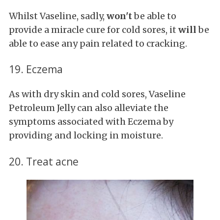
Whilst Vaseline, sadly,
won't
be able to
provide a miracle cure for cold sores, it
will
be
able to ease any pain related to cracking.
19. Eczema
As with dry skin and cold sores, Vaseline
Petroleum Jelly can also alleviate the
symptoms associated with Eczema by
providing and locking in moisture.
20. Treat acne