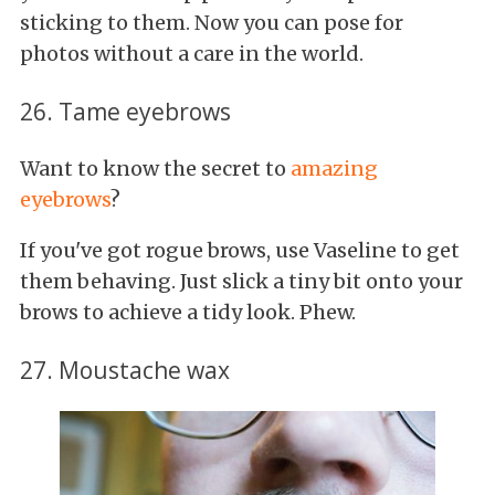
sticking to them. Now you can pose for
photos without a care in the world.
26. Tame eyebrows
Want to know the secret to
amazing
eyebrows
?
If you've got rogue brows, use Vaseline to get
them behaving. Just slick a tiny bit onto your
brows to achieve a tidy look. Phew.
27. Moustache wax