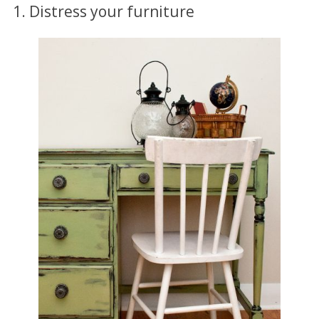
1. Distress your furniture