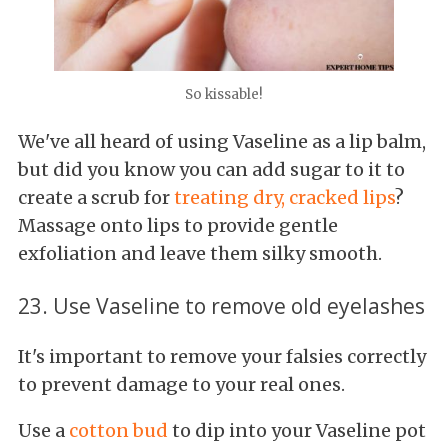
So kissable!
We've all heard of using Vaseline as a lip balm,
but did you know you can add sugar to it to
create a scrub for
treating dry, cracked lips
?
Massage onto lips to provide gentle
exfoliation and leave them silky smooth.
23. Use Vaseline to remove old eyelashes
It's important to remove your falsies correctly
to prevent damage to your real ones.
Use a
cotton bud
to dip into your Vaseline pot