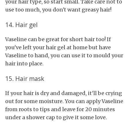
your hair type, so start small. Take care not to
use too much, you don't want greasy hair!
14. Hair gel
Vaseline can be great for short hair too! If
you've left your hair gel at home but have
Vaseline to hand, you can use it to mould your
hair into place.
15. Hair mask
If your hair is dry and damaged, it'll be crying
out for some moisture. You can apply Vaseline
from roots to tips and leave for 20 minutes
under a shower cap to give it some love.