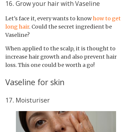
16. Grow your hair with Vaseline
Let's face it, every wants to know
how
to get
long hair
. Could the secret ingredient be
Vaseline?
When applied to the scalp, it is thought to
increase hair growth and also prevent hair
loss. This one could be worth a go!
Vaseline for skin
17. Moisturiser