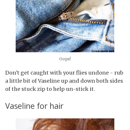
Oops!
Don't get
caught with your flies undone - rub
a little bit of Vaseline up and down both sides
of the stuck zip to help un-stick it.
Vaseline for hair