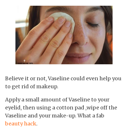
Believe it or not, Vaseline could even help you
to get rid of makeup.
Apply a small amount of Vaseline to your
eyelid, then using a cotton pad ,wipe off the
Vaseline and your make-up. What a fab
beauty hack
.