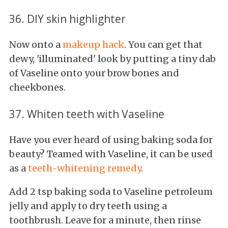
36. DIY skin highlighter
Now onto a
makeup hack
. You can get that
dewy, 'illuminated' look by putting a tiny dab
of Vaseline onto your brow bones and
cheekbones.
37. Whiten teeth with Vaseline
Have you ever heard of using baking soda for
beauty? Teamed with Vaseline, it can be used
as a
teeth-whitening remedy
.
Add
2 tsp baking soda to Vaseline petroleum
jelly and apply to dry teeth using a
toothbrush. Leave for a minute, then rinse