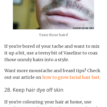
Tame those hairs!
If you're bored of your tache and want to mix
it up a bit, use a teeny bit of Vaseline to coax
those unruly hairs into a style.
Want more moustache and beard tips? Check
out our article on
how to grow facial hair fast
.
28. Keep hair dye off skin
If you're colouring your hair at home, use