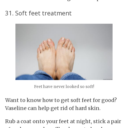
31. Soft feet treatment
Feet have never looked so soft!
Want to know how to get soft feet for good?
Vaseline can help get rid of hard skin.
Rub a coat onto your feet at night, stick a pair