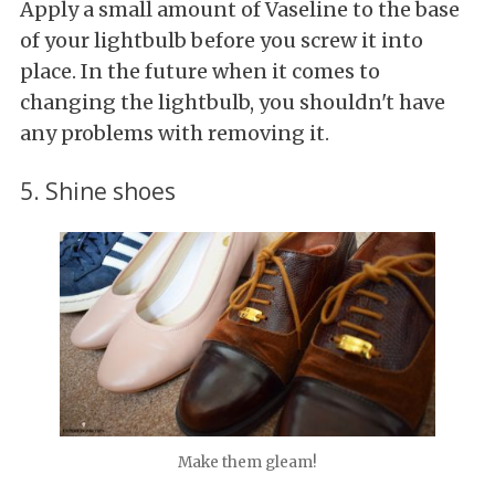
Apply a small amount of Vaseline to the base
of your lightbulb before you screw it into
place. In the future when it comes to
changing the lightbulb, you shouldn't have
any problems with removing it.
5. Shine shoes
Make them gleam!