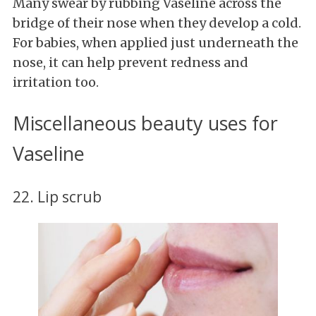
Many
swear by rubbing Vaseline across the
bridge of their nose when they develop a cold.
For babies, when applied just underneath the
nose, it can help prevent redness and
irritation too.
Miscellaneous beauty uses for
Vaseline
22. Lip scrub