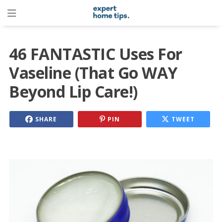
46 FANTASTIC Uses For
Vaseline (That Go WAY
Beyond Lip Care!)
SHARE
PIN
TWEET