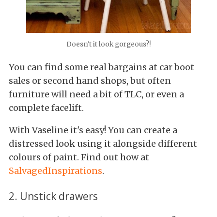
Doesn't it look gorgeous?!
You can find some real bargains at car boot
sales or second hand shops, but often
furniture will need a bit of TLC, or even a
complete facelift.
With Vaseline it's easy! You can create a
distressed look using it alongside different
colours of paint. Find out how at
SalvagedInspirations
.
2. Unstick drawers