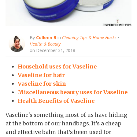
By
Colleen B
in
Cleaning Tips & Home Hacks
•
Health & Beauty
on December 31, 2018
Household uses for Vaseline
Vaseline for hair
Vaseline for skin
Miscellaneous beauty uses for Vaseline
Health Benefits of Vaseline
Vaseline's something most of us have hiding
at the bottom of our handbags. It's a cheap
and effective balm that's been used for