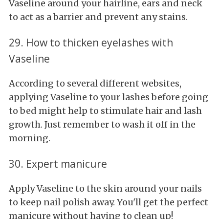
Vaseline around your hairline, ears and neck
to act as a barrier and prevent any stains.
29. How to thicken eyelashes with
Vaseline
According to several different websites,
applying Vaseline to your lashes before going
to bed might help to stimulate hair and lash
growth. Just remember to wash it off in the
morning.
30. Expert manicure
Apply Vaseline to the skin around your nails
to keep nail polish away. You'll get the perfect
manicure without having to clean up!