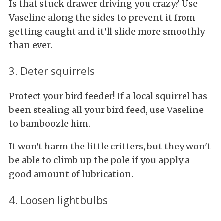
Is that stuck drawer driving you crazy? Use
Vaseline along the sides to prevent it from
getting caught and it'll slide more smoothly
than ever.
3. Deter squirrels
Protect your bird feeder! If a local squirrel has
been stealing all your bird feed, use Vaseline
to bamboozle him.
It won't harm the little critters, but they won't
be able to climb up the pole if you apply a
good amount of lubrication.
4. Loosen lightbulbs