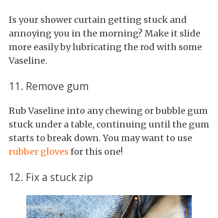
Is your shower curtain getting stuck and
annoying you in the morning? Make it slide
more easily by lubricating the rod with some
Vaseline.
11. Remove gum
Rub Vaseline into any chewing or bubble gum
stuck under a table, continuing until the gum
starts to break down. You may want to use
rubber gloves
for this one!
12. Fix a stuck zip