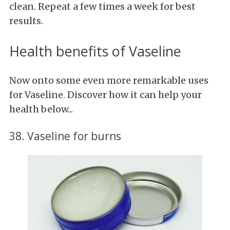
clean. Repeat a few times a week for best
results.
Health benefits of Vaseline
Now onto some even more remarkable uses
for Vaseline. Discover how it can help your
health below...
38. Vaseline for burns