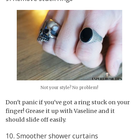
Not your style? No problem!
Don't panic if you've got a ring stuck on your
finger! Grease it up with Vaseline and it
should slide off easily.
10. Smoother shower curtains