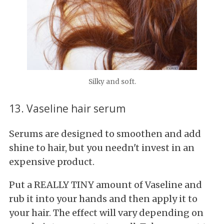
Silky and soft.
13. Vaseline hair serum
Serums are designed to smoothen and add
shine to hair, but you needn't invest in an
expensive product.
Put a REALLY TINY amount of Vaseline and
rub it into your hands and then apply it to
your hair. The effect will vary depending on