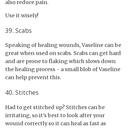
also reduce pain.
Use it wisely!
39. Scabs
Speaking of healing wounds, Vaseline can be
great when used on scabs. Scabs can get hard
and are prone to flaking which slows down
the healing process - a small blob of Vaseline
can help prevent this.
40. Stitches
Had to get stitched up? Stitches can be
irritating, so it's best to look after your
wound correctly so it can heal as fast as