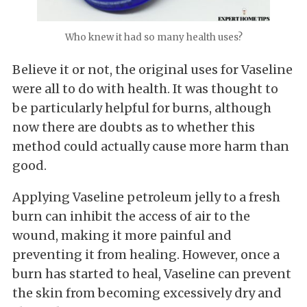
Who knew it had so many health uses?
Believe it or not, the original uses for Vaseline
were all to do with health. It was thought to
be particularly helpful for burns, although
now there are doubts as to whether this
method could actually cause more harm than
good.
Applying Vaseline petroleum jelly to a fresh
burn can inhibit the access of air to the
wound, making it more painful and
preventing it from healing. However, once a
burn has started to heal, Vaseline can prevent
the skin from becoming excessively dry and