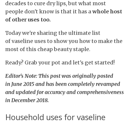
decades to cure dry lips, but what most
people don't know is that it has a
whole host
of other uses too.
Today we're sharing the ultimate list
of vaseline uses to show you how to make the
most of this cheap beauty staple.
Ready? Grab your pot and let's get started!
Editor's Note: This
post was originally posted
in June 2015 and has been completely revamped
and updated for accuracy and comprehensiveness
in December 2018.
Household uses for vaseline