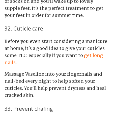
of socks on and you'll wake up to lovely
supple feet. It's the perfect treatment to get
your feet in order for summer time.
32. Cuticle care
Before you even start considering a manicure
at home, it's a good idea to give your cuticles
some TLC, especially if you want to
get long
nails
.
Massage Vaseline into your fingernails and
nail-bed every night to help soften your
cuticles. You'll help prevent dryness and heal
cracked skin.
33. Prevent chafing