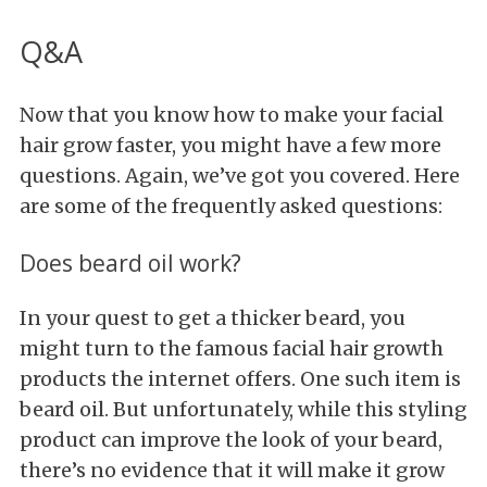
Q&A
Now that you know how to make your facial
hair grow faster, you might have a few more
questions. Again, we’ve got you covered. Here
are some of the frequently asked questions:
Does beard oil work?
In your quest to get a thicker beard, you
might turn to the famous facial hair growth
products the internet offers. One such item is
beard oil. But unfortunately, while this styling
product can improve the look of your beard,
there’s no evidence that it will make it grow