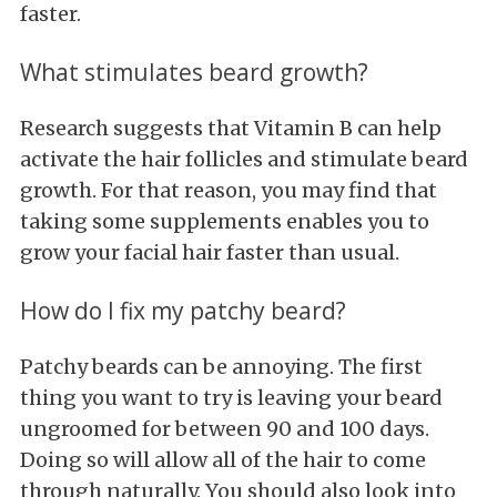
faster.
What stimulates beard growth?
Research suggests that Vitamin B can help
activate the hair follicles and stimulate beard
growth. For that reason, you may find that
taking some supplements enables you to
grow your facial hair faster than usual.
How do I fix my patchy beard?
Patchy beards can be annoying. The first
thing you want to try is leaving your beard
ungroomed for between 90 and 100 days.
Doing so will allow all of the hair to come
through naturally. You should also look into