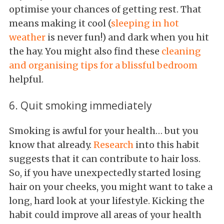
optimise your chances of getting rest. That
means making it cool (
sleeping in hot
weather
is never fun!) and dark when you hit
the hay. You might also find these
cleaning
and organising tips for a blissful bedroom
helpful.
6. Quit smoking immediately
Smoking is awful for your health… but you
know that already.
Research
into this habit
suggests that it can contribute to hair loss.
So, if you have unexpectedly started losing
hair on your cheeks, you might want to take a
long, hard look at your lifestyle. Kicking the
habit could improve all areas of your health