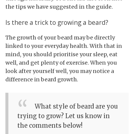
the tips we have suggested in the guide.
Is there a trick to growing a beard?
The growth of your beard may be directly
linked to your everyday health. With that in
mind, you should prioritise your sleep, eat
well, and get plenty of exercise. When you
look after yourself well, you may notice a
difference in beard growth.
What style of beard are you
trying to grow? Let us know in
the comments below!