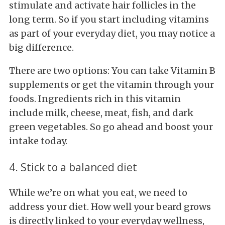
stimulate and activate hair follicles in the
long term. So if you start including vitamins
as part of your everyday diet, you may notice a
big difference.
There are two options: You can take Vitamin B
supplements or get the vitamin through your
foods. Ingredients rich in this vitamin
include milk, cheese, meat, fish, and dark
green vegetables. So go ahead and boost your
intake today.
4. Stick to a balanced diet
While we’re on what you eat, we need to
address your diet. How well your beard grows
is directly linked to your everyday wellness,