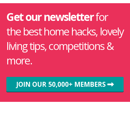
Get our newsletter
for
the best home hacks, lovely
living tips, competitions &
more.
JOIN OUR 50,000+ MEMBERS