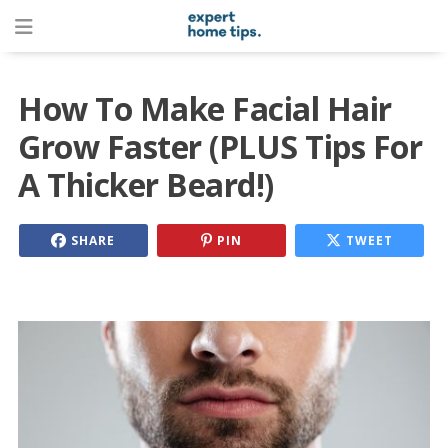
How To Make Facial Hair
Grow Faster (PLUS Tips For
A Thicker Beard!)
SHARE
PIN
TWEET