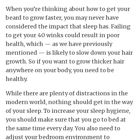
When you’re thinking about how to get your
beard to grow faster, you may never have
considered the impact that sleep has. Failing
to get your 40 winks could result in poor
health, which — as we have previously
mentioned — is likely to slow down your hair
growth. So if you want to grow thicker hair
anywhere on your body, you need to be
healthy.
While there are plenty of distractions in the
modern world, nothing should get in the way
of your sleep. To increase your sleep hygiene,
you should make sure that you go to bed at
the same time every day. You also need to
adjust your bedroom environment to