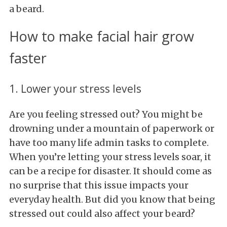
a beard.
How to make facial hair grow
faster
1. Lower your stress levels
Are you feeling stressed out? You might be
drowning under a mountain of paperwork or
have too many life admin tasks to complete.
When you’re letting your stress levels soar, it
can be a recipe for disaster. It should come as
no surprise that this issue impacts your
everyday health. But did you know that being
stressed out could also affect your beard?