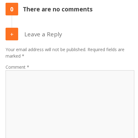
0
There are no comments
Leave a Reply
Your email address will not be published. Required fields are
marked *
Comment