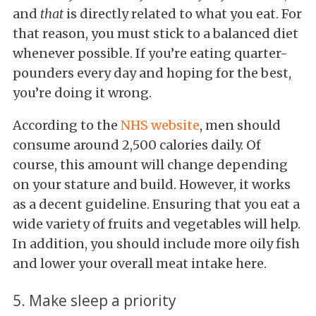
and
that
is directly related to what you eat. For
that reason, you must stick to a balanced diet
whenever possible. If you’re eating quarter-
pounders every day and hoping for the best,
you’re doing it wrong.
According to the
NHS website
, men should
consume around 2,500 calories daily. Of
course, this amount will change depending
on your stature and build. However, it works
as a decent guideline. Ensuring that you eat a
wide variety of fruits and vegetables will help.
In addition, you should include more oily fish
and lower your overall meat intake here.
5. Make sleep a priority