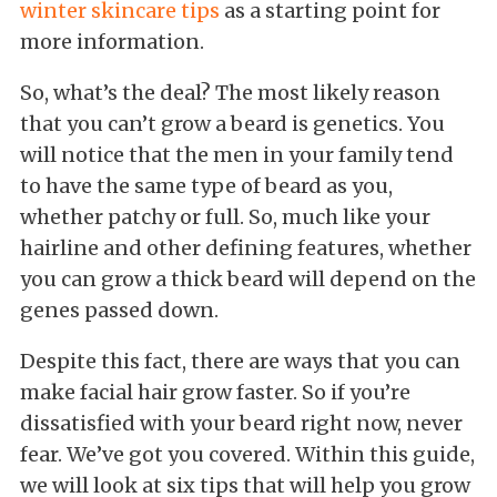
winter skincare tips
as a starting point for
more information.
So, what’s the deal? The most likely reason
that you can’t grow a beard is genetics. You
will notice that the men in your family tend
to have the same type of beard as you,
whether patchy or full. So, much like your
hairline and other defining features, whether
you can grow a thick beard will depend on the
genes passed down.
Despite this fact, there are ways that you can
make facial hair grow faster. So if you’re
dissatisfied with your beard right now, never
fear. We’ve got you covered. Within this guide,
we will look at six tips that will help you grow