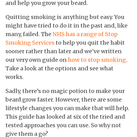
and help you grow your beard.
Quitting smoking is anything but easy. You
might have tried to do it in the past and, like
many, failed. The
NHS has a range of Stop
Smoking Services
to help you quit the habit
sooner rather than later and we've written
our very own guide on
how to stop smoking
.
Take a look at the options and see what
works.
Sadly, there’s no magic potion to make your
beard grow faster. However, there are some
lifestyle changes you can make that will help.
This guide has looked at six of the tried and
tested approaches you can use. So why not
give them a go?