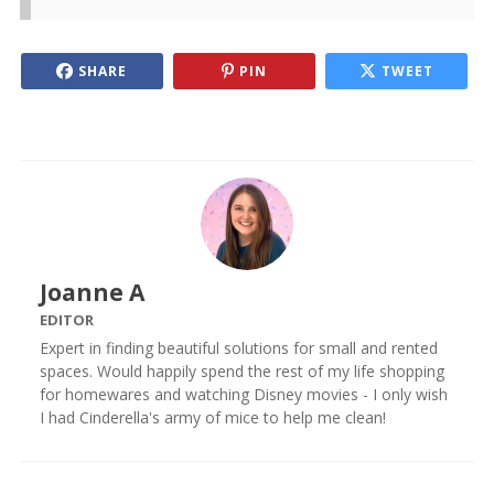
SHARE
PIN
TWEET
Joanne A
EDITOR
Expert in finding beautiful solutions for small and rented
spaces. Would happily spend the rest of my life shopping
for homewares and watching Disney movies - I only wish
I had Cinderella's army of mice to help me clean!