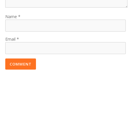
Name
Email
COMMENT