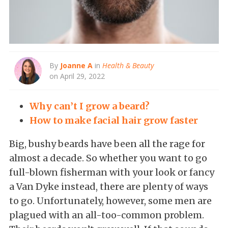
By
Joanne A
in
Health & Beauty
on April 29, 2022
Why can’t I grow a beard?
How to make facial hair grow faster
Big, bushy beards have been all the rage for
almost a decade. So whether you want to go
full-blown fisherman with your look or fancy
a Van Dyke instead, there are plenty of ways
to go. Unfortunately, however, some men are
plagued with an all-too-common problem.