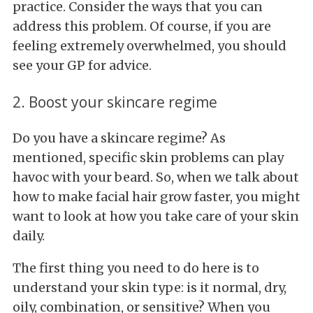
practice. Consider the ways that you can
address this problem. Of course, if you are
feeling extremely overwhelmed, you should
see your GP for advice.
2. Boost your skincare regime
Do you have a skincare regime? As
mentioned, specific skin problems can play
havoc with your beard. So, when we talk about
how to make facial hair grow faster, you might
want to look at how you take care of your skin
daily.
The first thing you need to do here is to
understand your skin type: is it normal, dry,
oily, combination, or sensitive? When you