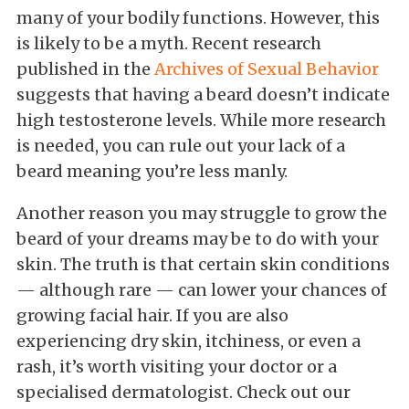
many of your bodily functions. However, this
is likely to be a myth. Recent research
published in the
Archives of Sexual Behavior
suggests that having a beard doesn’t indicate
high testosterone levels. While more research
is needed, you can rule out your lack of a
beard meaning you’re less manly.
Another reason you may struggle to grow the
beard of your dreams may be to do with your
skin. The truth is that certain skin conditions
— although rare — can lower your chances of
growing facial hair. If you are also
experiencing dry skin, itchiness, or even a
rash, it’s worth visiting your doctor or a
specialised dermatologist. Check out our