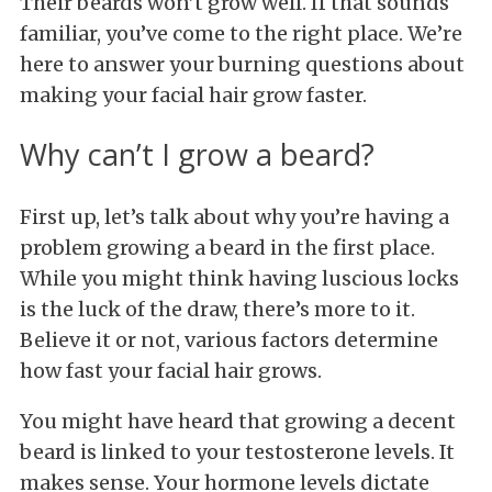
Their beards won’t grow well. If that sounds
familiar, you’ve come to the right place. We’re
here to answer your burning questions about
making your facial hair grow faster.
Why can’t I grow a beard?
First up, let’s talk about why you’re having a
problem growing a beard in the first place.
While you might think having luscious locks
is the luck of the draw, there’s more to it.
Believe it or not, various factors determine
how fast your facial hair grows.
You might have heard that growing a decent
beard is linked to your testosterone levels. It
makes sense. Your hormone levels dictate