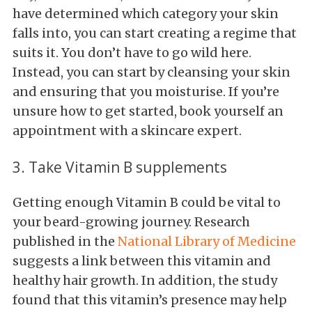
have determined which category your skin
falls into, you can start creating a regime that
suits it. You don’t have to go wild here.
Instead, you can start by cleansing your skin
and ensuring that you moisturise. If you’re
unsure how to get started, book yourself an
appointment with a skincare expert.
3. Take Vitamin B supplements
Getting enough Vitamin B could be vital to
your beard-growing journey. Research
published in the
National Library of Medicine
suggests a link between this vitamin and
healthy hair growth. In addition, the study
found that this vitamin’s presence may help