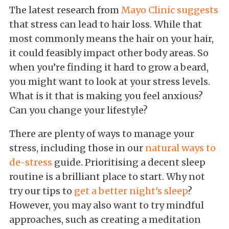
The latest research from
Mayo Clinic suggests
that stress can lead to hair loss. While that
most commonly means the hair on your hair,
it could feasibly impact other body areas. So
when you’re finding it hard to grow a beard,
you might want to look at your stress levels.
What is it that is making you feel anxious?
Can you change your lifestyle?
There are plenty of ways to manage your
stress, including those in our
natural ways to
de-stress
guide. Prioritising a decent sleep
routine is a brilliant place to start. Why not
try our tips to
get a better night's sleep
?
However, you may also want to try mindful
approaches, such as creating a meditation