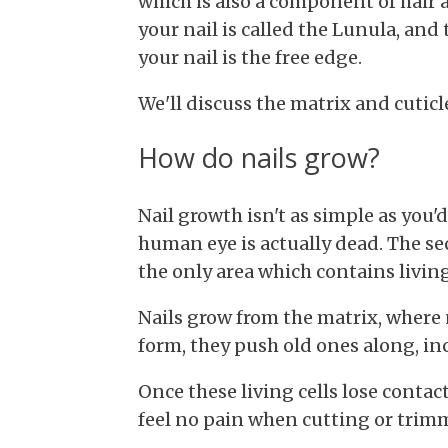
which is also a component of hair 
your nail is called the Lunula, and 
your nail is the free edge.
We'll discuss the matrix and cuticle
How do nails grow?
Nail growth isn't as simple as you'd
human eye is actually dead. The sect
the only area which contains living
Nails grow from the matrix, where 
form, they push old ones along, inc
Once
these living cells lose contac
feel no pain when cutting or trimm