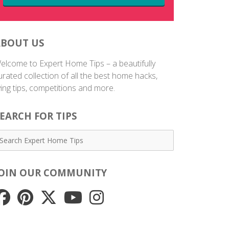
ABOUT US
elcome to Expert Home Tips – a beautifully
urated collection of all the best home hacks,
iving tips, competitions and more.
EARCH FOR TIPS
JOIN OUR COMMUNITY