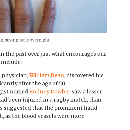
g, strong nails overnight!
n the past over just what encourages our
 include:
 physician,
William Bean
, discovered his
cantly after the age of 50.
ogist named
Rodney Dawber
saw a lesser
had been injured in a rugby match, than
his suggested that the prominent hand
th, as the blood vessels were more