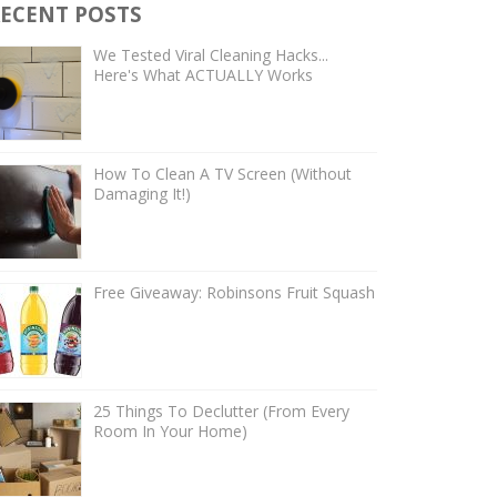
ECENT POSTS
We Tested Viral Cleaning Hacks...
Here's What ACTUALLY Works
How To Clean A TV Screen (Without
Damaging It!)
Free Giveaway: Robinsons Fruit Squash
25 Things To Declutter (From Every
Room In Your Home)