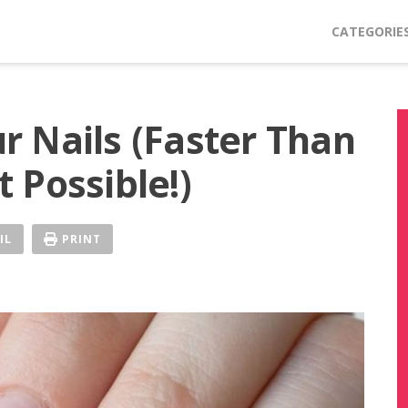
CATEGORIE
 Nails (Faster Than
 Possible!)
IL
PRINT