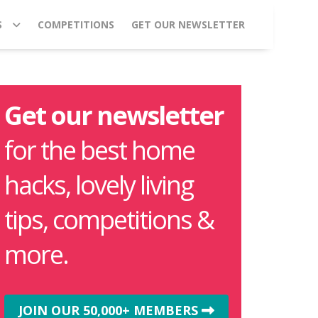
S
COMPETITIONS
GET OUR NEWSLETTER
Get our newsletter
for the best home
hacks, lovely living
tips, competitions &
more.
JOIN OUR 50,000+ MEMBERS