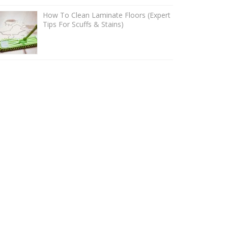
How To Clean Laminate Floors (Expert
Tips For Scuffs & Stains)