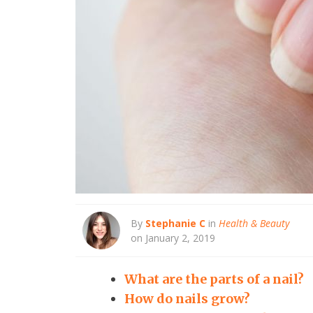
By
Stephanie C
in
Health & Beauty
on January 2, 2019
What are the parts of a nail?
How do nails grow?