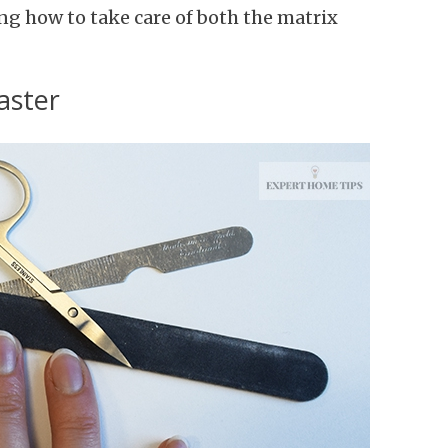
ng how to take care of both the matrix
aster