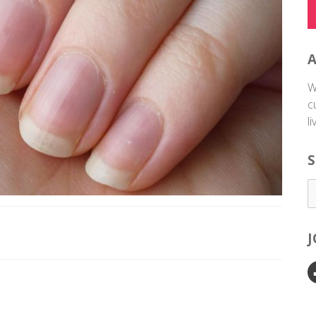
W
c
l
S