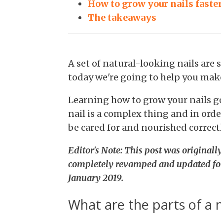
How to grow your nails faste
The takeaways
A set of natural-looking nails ar
today we're going to help you make
Learning how to grow your nails g
nail is a complex thing and in orde
be cared for and nourished correctl
Editor's Note: This post was original
completely revamped and updated fo
January 2019.
What are the parts of a n