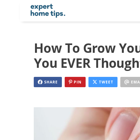
How To Grow Your
You EVER Thought
SHARE
PIN
TWEET
EMA