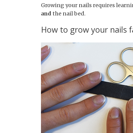
Growing your nails requires learni
and
the nail bed.
How to grow your nails f