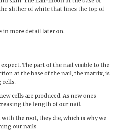
and skin. The half-moon at the base of
the slither of white that lines the top of
 in more detail later on.
 expect. The part of the nail visible to the
ion at the base of the nail, the matrix, is
 cells.
new cells are produced. As new ones
reasing the length of our nail.
t with the root, they die, which is why we
ing our nails.