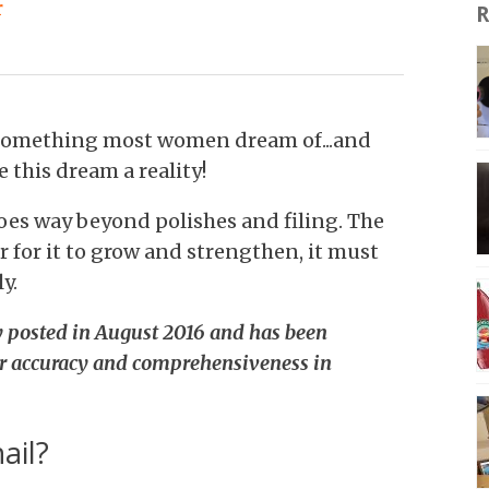
r
R
e something most women dream of...and
 this dream a reality!
oes way beyond polishes and filing. The
r for it to grow and strengthen, it must
y.
ly posted in August 2016 and has been
r accuracy and comprehensiveness in
ail?