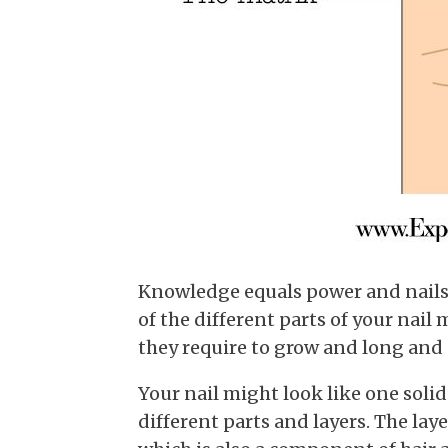
Knowledge equals power and nails 
of the different parts of your nai
they require to grow and long and 
Your nail might look like one solid 
different parts and layers. The laye