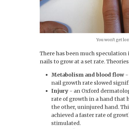
You won't get lon
There has been much speculation i
nails to grow at a set rate. Theories
Metabolism and blood flow
-
nail growth rate slowed signifi
Injury
- an Oxford dermatol
rate of growth in a hand that 
the other, uninjured hand. T
achieved a faster rate of grow
stimulated.