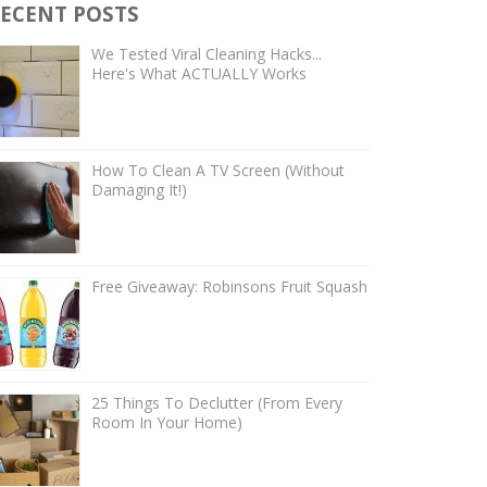
ECENT POSTS
We Tested Viral Cleaning Hacks...
Here's What ACTUALLY Works
How To Clean A TV Screen (Without
Damaging It!)
Free Giveaway: Robinsons Fruit Squash
25 Things To Declutter (From Every
Room In Your Home)