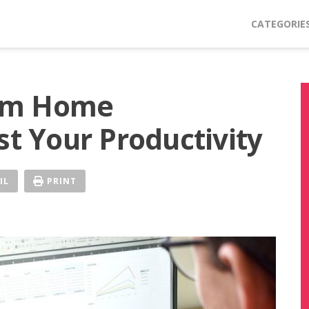
CATEGORIE
om Home
st Your Productivity
IL
PRINT