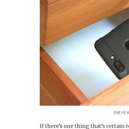
Out of s
If there’s one thing that’s certain 