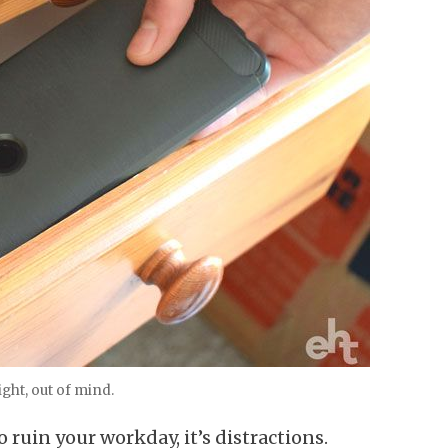
ight, out of mind.
to ruin your workday, it’s distractions.