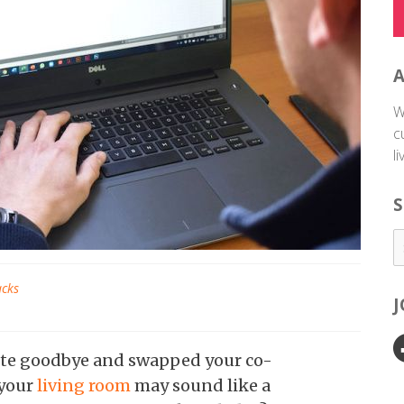
W
c
l
S
acks
te goodbye and swapped your co-
 your
living room
may sound like a