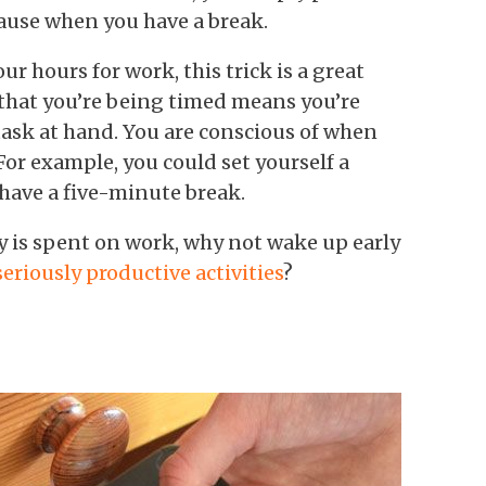
ause when you have a break.
r hours for work, this trick is a great
that you’re being timed means you’re
task at hand. You are conscious of when
For example, you could set yourself a
have a five-minute break.
ay is spent on work, why not wake up early
seriously productive activities
?