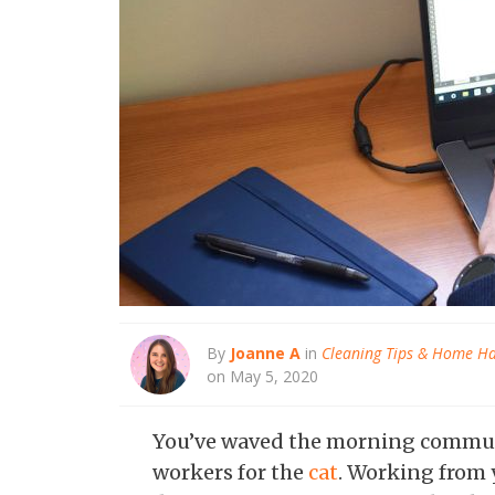
By
Joanne A
in
Cleaning Tips & Home H
on May 5, 2020
You’ve waved the morning commu
workers for the
cat
. Working from