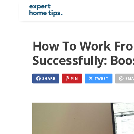
How To Work Fr
Successfully: Boo
SHARE
PIN
TWEET
EMA