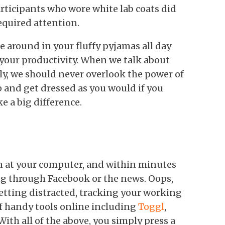
articipants who wore white lab coats did
equired attention.
 around in your fluffy pyjamas all day
 your productivity. When we talk about
y, we should never overlook the power of
 and get dressed as you would if you
ke a big difference.
wn at your computer, and within minutes
ing through Facebook or the news. Oops,
 getting distracted, tracking your working
of handy tools online including
Toggl
,
With all of the above, you simply press a