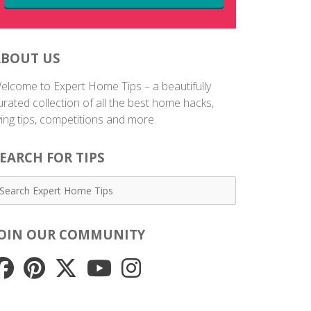
ABOUT US
elcome to Expert Home Tips – a beautifully
urated collection of all the best home hacks,
iving tips, competitions and more.
EARCH FOR TIPS
JOIN OUR COMMUNITY