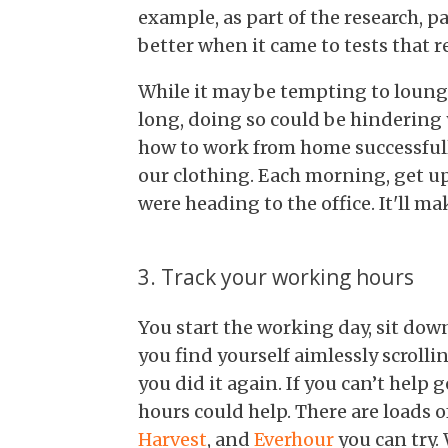
example, as part of the research, p
better when it came to tests that r
While it may be tempting to lounge
long, doing so could be hindering
how to work from home successfull
our clothing. Each morning, get up
were heading to the office. It'll ma
3. Track your working hours
You start the working day, sit do
you find yourself aimlessly scroll
you did it again. If you can’t help
hours could help. There are loads 
Harvest
, and
Everhour
you can try. 