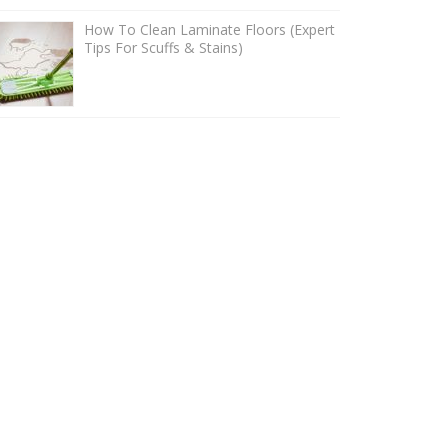
How To Clean Laminate Floors (Expert
Tips For Scuffs & Stains)