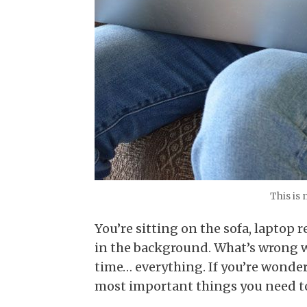
This is 
You’re sitting on the sofa, laptop 
in the background. What’s wrong wi
time… everything. If you’re wonde
most important things you need to