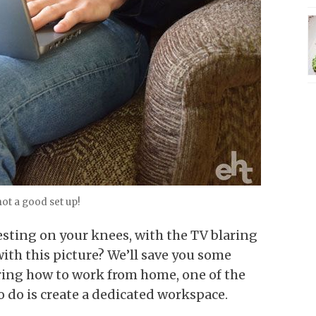
not a good set up!
resting on your knees, with the TV blaring
th this picture? We’ll save you some
ring how to work from home, one of the
 do is create a dedicated workspace.