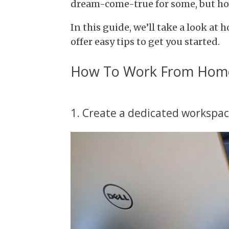
dream-come-true for some, but how
In this guide, we’ll take a look a
offer easy tips to get you started.
How To Work From Home 
1. Create a dedicated workspa