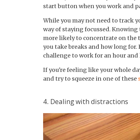
start button when you work and p
While you may not need to track you
way of staying focussed. Knowing 
more likely to concentrate on the 
you take breaks and how long for. 
challenge to work for an hour and 
If you're feeling like your whole d
and try to squeeze in one of these
4. Dealing with distractions