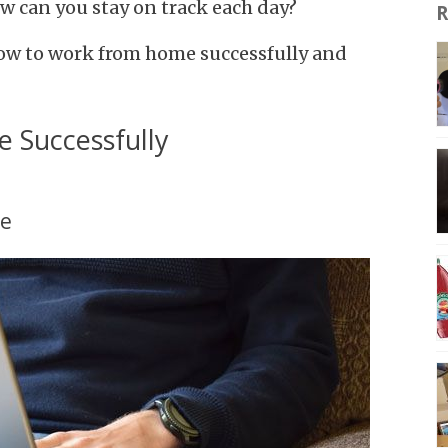
 can you stay on track each day?
R
t how to work from home successfully and
Successfully
ce