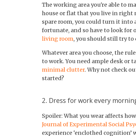
The working area you're able to ma
house or flat that you live in right
spare room, you could turn it into 
fortunate, and so have to look for o
living room
, you should still try t
Whatever area you choose, the rul
to work. You need ample desk or tab
minimal clutter
. Why not check ou
started?
2. Dress for work every mornin
Spoiler: What you wear affects ho
Journal of Experimental Social Ps
experience ‘enclothed cognition’ 