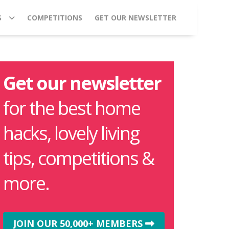
S
COMPETITIONS
GET OUR NEWSLETTER
Get our newsletter
for the best home
hacks, lovely living
tips, competitions &
more.
JOIN OUR 50,000+ MEMBERS