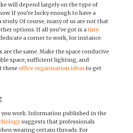
ke will depend largely on the type of
 now. If you’re lucky enough to have a
a study. Of course, many of us are not that
ther options. If all you've got is a
tiny
o dedicate a corner to work, for instance.
es are the same. Make the space conducive
le space, sufficient lighting, and
t these
office organisation ideas
to get
g
w you work. Information published in the
ychology
suggests that professionals
when wearing certain threads. For