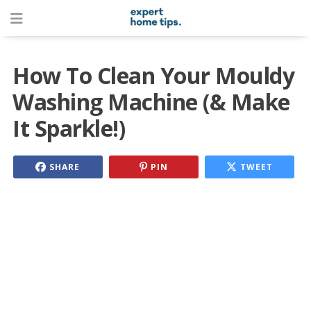
How To Clean Your Mouldy
Washing Machine (& Make
It Sparkle!)
SHARE
PIN
TWEET