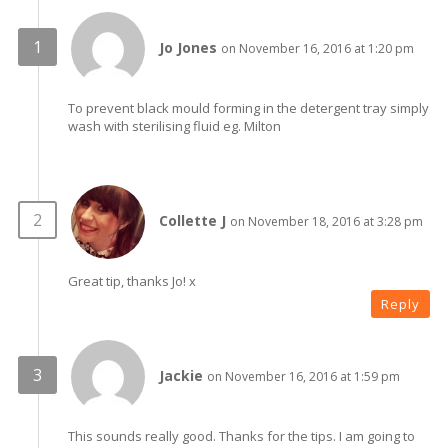
Jo Jones
on November 16, 2016 at 1:20 pm
To prevent black mould forming in the detergent tray simply
wash with sterilising fluid eg. Milton
Collette J
on November 18, 2016 at 3:28 pm
Great tip, thanks Jo! x
Reply
Jackie
on November 16, 2016 at 1:59 pm
This sounds really good. Thanks for the tips. I am going to