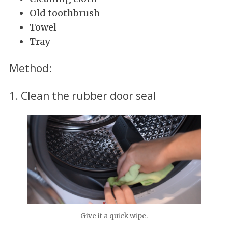
Old toothbrush
Towel
Tray
Method:
1. Clean the rubber door seal
Give it a quick wipe.