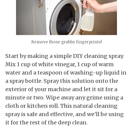
Remove those grubby fingerprints!
Start by making a simple DIY cleaning spray.
Mix 1 cup of white vinegar, 1 cup of warm
water and a teaspoon of washing-up liquid in
a spray bottle. Spray this solution onto the
exterior of your machine and let it sit for a
minute or two. Wipe away any grime using a
cloth or kitchen roll. This natural cleaning
spray is safe and effective, and we'll be using
it for the rest of the deep clean.