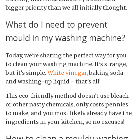
bigger priority than we all initially thought.
What do I need to prevent
mould in my washing machine?
Today, we're sharing the perfect way for you
to clean your washing machine. It's strange,
but it's simple:
White vinegar
, baking soda
and washing-up liquid - that's all!
This eco-friendly method doesn't use bleach
or other nasty chemicals, only costs pennies
to make, and you most likely already have the
ingredients in your kitchen, so no excuses!
How to clean a mouldy washing