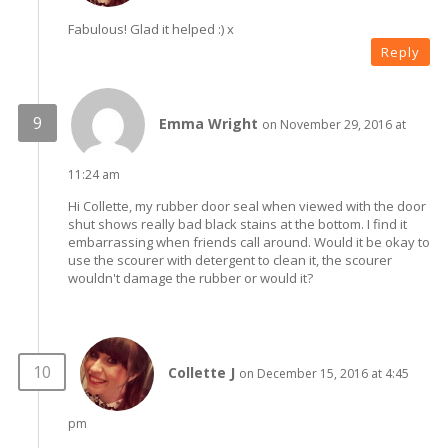
Fabulous! Glad it helped :) x
Reply
Emma Wright
on November 29, 2016 at
11:24 am
Hi Collette, my rubber door seal when viewed with the door
shut shows really bad black stains at the bottom. I find it
embarrassing when friends call around. Would it be okay to
use the scourer with detergent to clean it, the scourer
wouldn't damage the rubber or would it?
Collette J
on December 15, 2016 at 4:45
pm