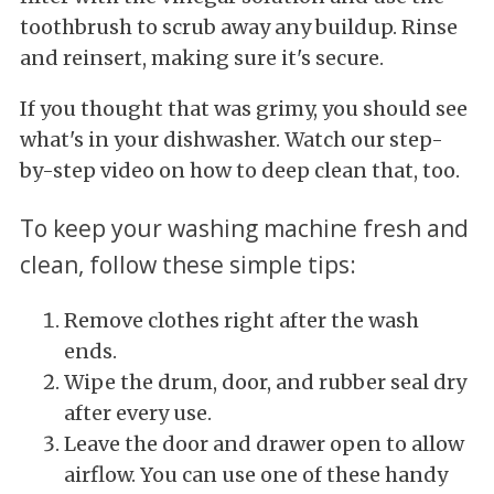
toothbrush to scrub away any buildup. Rinse
and reinsert, making sure it's secure.
If you thought that was grimy, you should see
what's in your dishwasher. Watch our step-
by-step video on how to deep clean that, too.
To keep your washing machine fresh and
clean, follow these simple tips:
Remove clothes right after the wash
ends.
Wipe the drum, door, and rubber seal dry
after every use.
Leave the door and drawer open to allow
airflow. You can use one of these handy