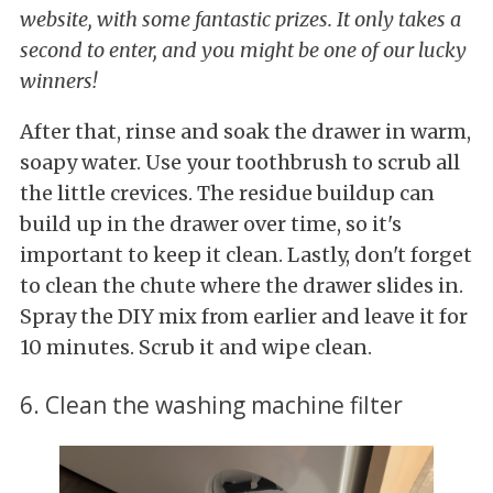
website, with some fantastic prizes. It only takes a
second to enter, and you might be one of our lucky
winners!
After that, rinse and soak the drawer in warm,
soapy water. Use your toothbrush to scrub all
the little crevices. The residue buildup can
build up in the drawer over time, so it's
important to keep it clean. Lastly, don't forget
to clean the chute where the drawer slides in.
Spray the DIY mix from earlier and leave it for
10 minutes. Scrub it and wipe clean.
6. Clean the washing machine filter