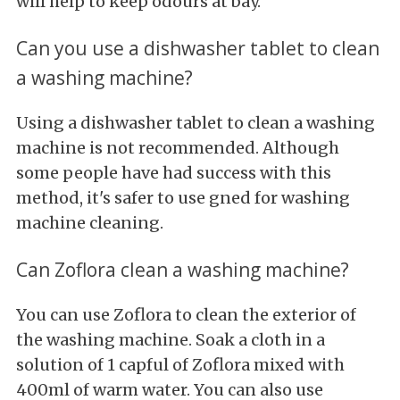
will help to keep odours at bay.
Can you use a dishwasher tablet to clean
a washing machine?
Using a dishwasher tablet to clean a washing
machine is not recommended. Although
some people have had success with this
method, it's safer to use gned for washing
machine cleaning.
Can Zoflora clean a washing machine?
You can use Zoflora to clean the exterior of
the washing machine. Soak a cloth in a
solution of 1 capful of Zoflora mixed with
400ml of warm water. You can also use