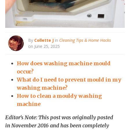
By
Collette J
in
Cleaning Tips & Home Hacks
on June 25, 2025
How does washing machine mould
occur?
What do I need to prevent mould in my
washing machine?
How to clean a mouldy washing
machine
Editor's Note: This post was originally posted
in November 2016 and has been completely