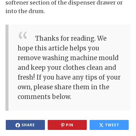
softener section of the dispenser drawer or
into the drum.
Thanks for reading. We
hope this article helps you
remove washing machine mould
and keep your clothes clean and
fresh! If you have any tips of your
own, please share them in the
comments below.
SHARE
PIN
TWEET