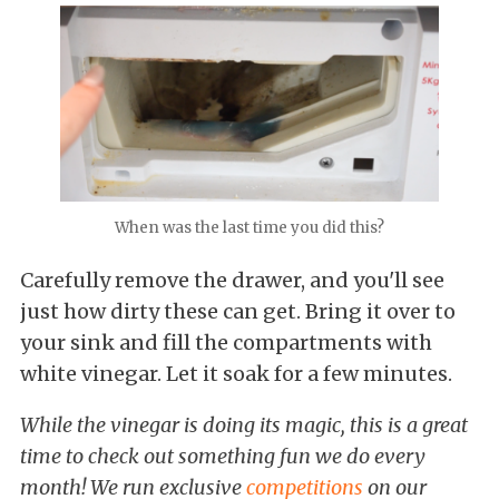
When was the last time you did this?
Carefully remove the drawer, and you'll see
just how dirty these can get. Bring it over to
your sink and fill the compartments with
white vinegar. Let it soak for a few minutes.
While the vinegar is doing its magic, this is a great
time to check out something fun we do every
month! We run exclusive
competitions
on our