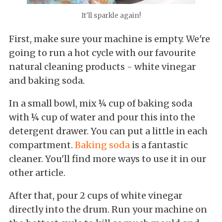
It'll sparkle again!
First, make sure your machine is empty. We're
going to run a hot cycle with our favourite
natural cleaning products - white vinegar
and baking soda.
In a small bowl, mix ¼ cup of baking soda
with ¼ cup of water and pour this into the
detergent drawer. You can put a little in each
compartment.
Baking soda
is a fantastic
cleaner. You'll find more ways to use it in our
other article.
After that, pour 2 cups of white vinegar
directly into the drum. Run your machine on