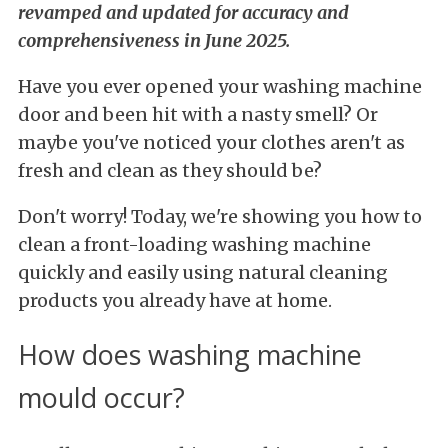
revamped and updated for accuracy and
comprehensiveness in June 2025.
Have you ever opened your washing machine
door and been hit with a nasty smell? Or
maybe you've noticed your clothes aren't as
fresh and clean as they should be?
Don't worry! Today, we're showing you how to
clean a front-loading washing machine
quickly and easily using natural cleaning
products you already have at home.
How does washing machine
mould occur?