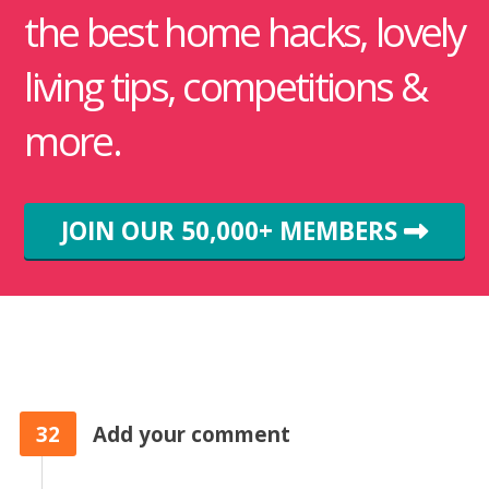
the best home hacks, lovely
living tips, competitions &
more.
JOIN OUR 50,000+ MEMBERS
32
Add your comment