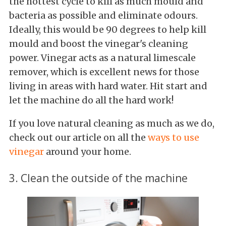
the hottest cycle to kill as much mould and
bacteria as possible and eliminate odours.
Ideally, this would be 90 degrees to help kill
mould and boost the vinegar's cleaning
power. Vinegar acts as a natural limescale
remover, which is excellent news for those
living in areas with hard water. Hit start and
let the machine do all the hard work!
If you love natural cleaning as much as we do,
check out our article on all the
ways to use
vinegar
around your home.
3. Clean the outside of the machine