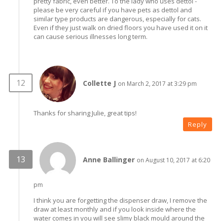
pretty fabric, even better. To the lady who uses dettol -
please be very careful if you have pets as dettol and
similar type products are dangerous, especially for cats.
Even if they just walk on dried floors you have used it on it
can cause serious illnesses long term.
Collette J
on March 2, 2017 at 3:29 pm
Thanks for sharing Julie, great tips!
Reply
Anne Ballinger
on August 10, 2017 at 6:20
pm
I think you are forgetting the dispenser draw, I remove the
draw at least monthly and if you look inside where the
water comes in you will see slimy black mould around the