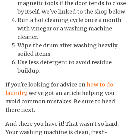
magnetic tools if the door tends to close
by itself. We've linked to the shop below.
Run a hot cleaning cycle once a month
with vinegar or a washing machine
cleaner.
Wipe the drum after washing heavily
soiled items.
Use less detergent to avoid residue
buildup.
If you're looking for advice on
how to do
laundry
, we've got an article helping you
avoid common mistakes. Be sure to head
there next.
And there you have it! That wasn't so hard.
Your washing machine is clean, fresh-