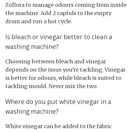
Zoflora to manage odours coming from inside
the machine. Add 2 capfuls to the empty
drum and run a hot cycle.
Is bleach or vinegar better to clean a
washing machine?
Choosing between bleach and vinegar
depends on the issue you're tackling. Vinegar
is better for odours, while bleach is suited to
tackling mould. Never mix the two.
Where do you put white vinegar in a
washing machine?
White vinegar can be added to the fabric