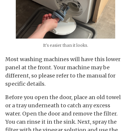
It's easier than it looks.
Most washing machines will have this lower
panel at the front. Your machine may be
different, so please refer to the manual for
specific details.
Before you open the door, place an old towel
or a tray underneath to catch any excess
water. Open the door and remove the filter.
You can rinse it in the sink. Next, spray the
filter with the vinegar solution and use the