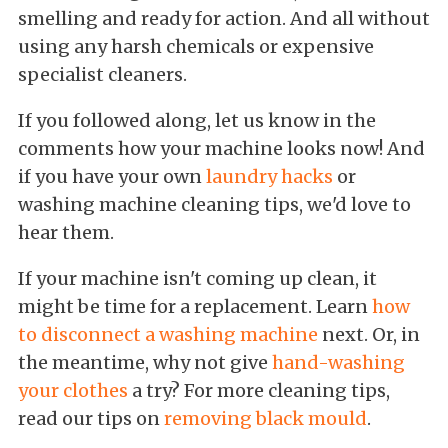
smelling and ready for action. And all without
using any harsh chemicals or expensive
specialist cleaners.
If you followed along, let us know in the
comments how your machine looks now! And
if you have your own
laundry hacks
or
washing machine cleaning tips, we'd love to
hear them.
If your machine isn't coming up clean, it
might be time for a replacement. Learn
how
to disconnect a washing machine
next. Or, in
the meantime, why not give
hand-washing
your clothes
a try? For more cleaning tips,
read our tips on
removing black mould
.