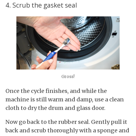
4. Scrub the gasket seal
Gross!
Once the cycle finishes, and while the
machine is still warm and damp, use a clean
cloth to dry the drum and glass door.
Now go back to the rubber seal. Gently pull it
back and scrub thoroughly with a sponge and