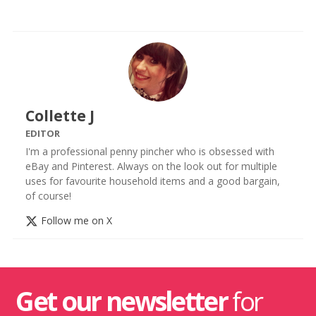
Collette J
EDITOR
I'm a professional penny pincher who is obsessed with
eBay and Pinterest. Always on the look out for multiple
uses for favourite household items and a good bargain,
of course!
Follow me on X
Get our newsletter
for