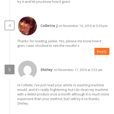
try it and let you know how it goes!
Collette J
on November 18, 2016 at 3:29 pm
Thanks for reading, Jackie. Yes, please me know how it
goes. I was shocked to see the results! x
Reply
Shirley
on November 17, 2016 at 2:53 am
Hi Collette, I've just read your article re washing machine
mould, and it's really frightening. but I do clean my machine
with a dettol product once a month although it is much more
expensive than your method, but I will try it so thanks.
Shirley.