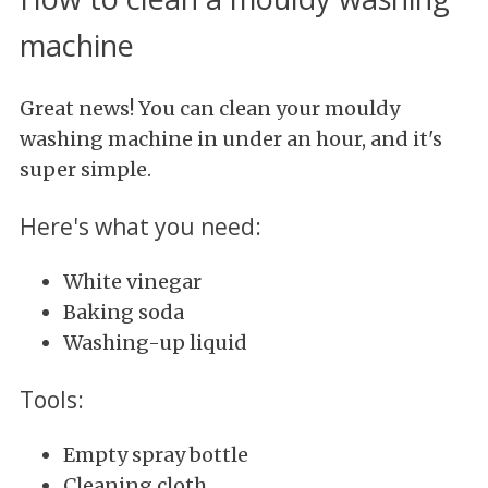
machine
Great news! You can clean your mouldy
washing machine in under an hour, and it's
super simple.
Here's what you need:
White vinegar
Baking soda
Washing-up liquid
Tools:
Empty spray bottle
Cleaning cloth