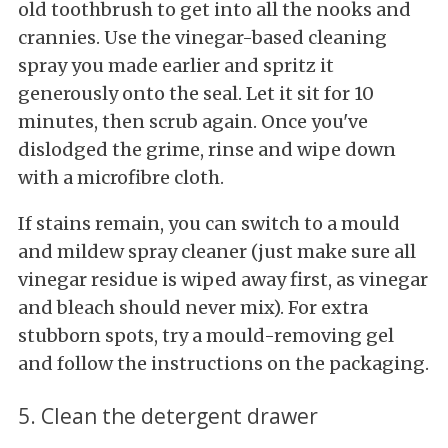
old toothbrush to get into all the nooks and
crannies. Use the vinegar-based cleaning
spray you made earlier and spritz it
generously onto the seal. Let it sit for 10
minutes, then scrub again. Once you've
dislodged the grime, rinse and wipe down
with a microfibre cloth.
If stains remain, you can switch to a mould
and mildew spray cleaner (just make sure all
vinegar residue is wiped away first, as vinegar
and bleach should never mix). For extra
stubborn spots, try a mould-removing gel
and follow the instructions on the packaging.
5. Clean the detergent drawer