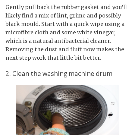
Gently pull back the rubber gasket and you'll
likely find a mix of lint, grime and possibly
black mould. Start with a quick wipe using a
microfibre cloth and some white vinegar,
which is a natural antibacterial cleaner.
Removing the dust and fluff now makes the
next step work that little bit better.
2. Clean the washing machine drum