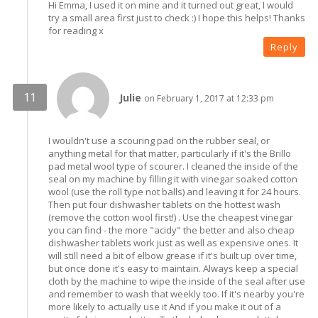
Hi Emma, I used it on mine and it turned out great, I would
try a small area first just to check :) I hope this helps! Thanks
for reading x
Reply
Julie
on February 1, 2017 at 12:33 pm
I wouldn't use a scouring pad on the rubber seal, or
anything metal for that matter, particularly if it's the Brillo
pad metal wool type of scourer. I cleaned the inside of the
seal on my machine by filling it with vinegar soaked cotton
wool (use the roll type not balls) and leaving it for 24 hours.
Then put four dishwasher tablets on the hottest wash
(remove the cotton wool first!) . Use the cheapest vinegar
you can find - the more "acidy" the better and also cheap
dishwasher tablets work just as well as expensive ones. It
will still need a bit of elbow grease if it's built up over time,
but once done it's easy to maintain. Always keep a special
cloth by the machine to wipe the inside of the seal after use
and remember to wash that weekly too. If it's nearby you're
more likely to actually use it And if you make it out of a