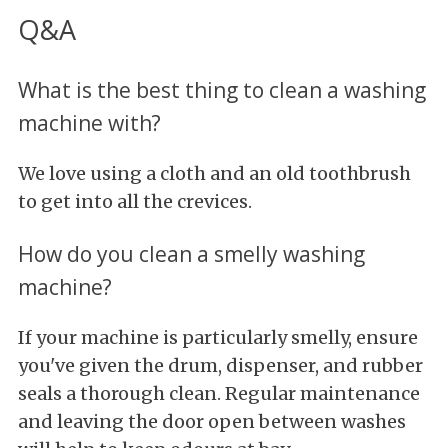
Q&A
What is the best thing to clean a washing
machine with?
We love using a cloth and an old toothbrush
to get into all the crevices.
How do you clean a smelly washing
machine?
If your machine is particularly smelly, ensure
you've given the drum, dispenser, and rubber
seals a thorough clean. Regular maintenance
and leaving the door open between washes