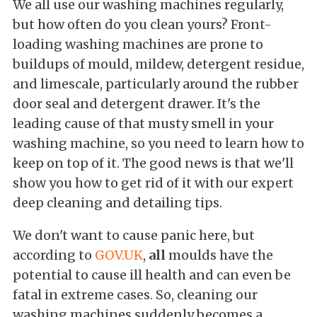
We all use our washing machines regularly,
but how often do you clean yours? Front-
loading washing machines are prone to
buildups of mould, mildew, detergent residue,
and limescale, particularly around the rubber
door seal and detergent drawer. It's the
leading cause of that musty smell in your
washing machine, so you need to learn how to
keep on top of it. The good news is that we'll
show you how to get rid of it with our expert
deep cleaning and detailing tips.
We don't want to cause panic here, but
according to
GOV.UK
,
all
moulds have the
potential to cause ill health and can even be
fatal in extreme cases. So, cleaning our
washing machines suddenly becomes a