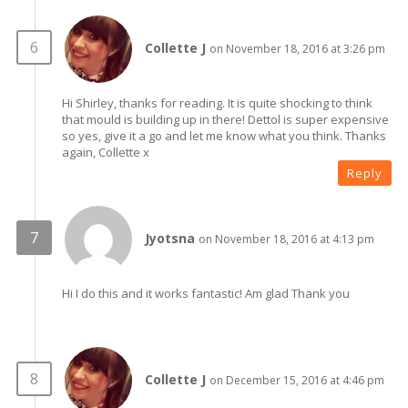
Collette J
on November 18, 2016 at 3:26 pm
Hi Shirley, thanks for reading. It is quite shocking to think
that mould is building up in there! Dettol is super expensive
so yes, give it a go and let me know what you think. Thanks
again, Collette x
Reply
Jyotsna
on November 18, 2016 at 4:13 pm
Hi I do this and it works fantastic! Am glad Thank you
Collette J
on December 15, 2016 at 4:46 pm