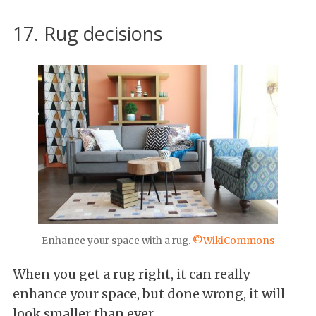
17. Rug decisions
Enhance your space with a rug.
©WikiCommons
When you get a rug right, it can really
enhance your space, but done wrong, it will
look smaller than ever.