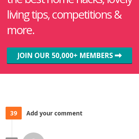
living tips, competitions &
more.
JOIN OUR 50,000+ MEMBERS
39
Add your comment