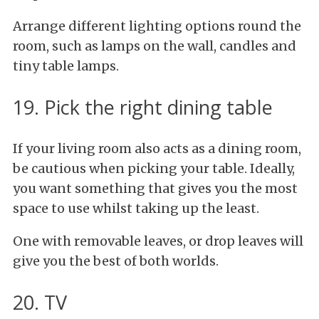
Arrange different lighting options round the
room, such as lamps on the wall, candles and
tiny table lamps.
19. Pick the right dining table
If your living room also acts as a dining room,
be cautious when picking your table. Ideally,
you want something that gives you the most
space to use whilst taking up the least.
One with removable leaves, or drop leaves will
give you the best of both worlds.
20. TV