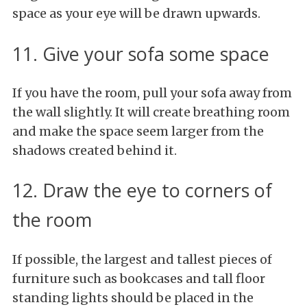
space as your eye will be drawn upwards.
11. Give your sofa some space
If you have the room, pull your sofa away from
the wall slightly. It will create breathing room
and make the space seem larger from the
shadows created behind it.
12. Draw the eye to corners of
the room
If possible, the largest and tallest pieces of
furniture such as bookcases and tall floor
standing lights should be placed in the