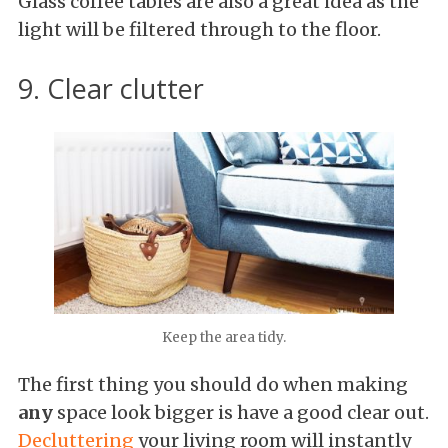
Glass coffee tables are also a great idea as the
light will be filtered through to the floor.
9. Clear clutter
Keep the area tidy.
The first thing you should do when making
any
space look bigger is have a good clear out.
Decluttering
your living room will instantly