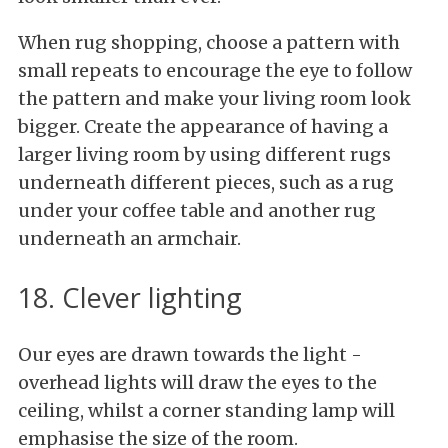
When rug shopping, choose a pattern with
small repeats to encourage the eye to follow
the pattern and make your living room look
bigger. Create the appearance of having a
larger living room by using different rugs
underneath different pieces, such as a rug
under your coffee table and another rug
underneath an armchair.
18. Clever lighting
Our eyes are drawn towards the light -
overhead lights will draw the eyes to the
ceiling, whilst a corner standing lamp will
emphasise the size of the room.