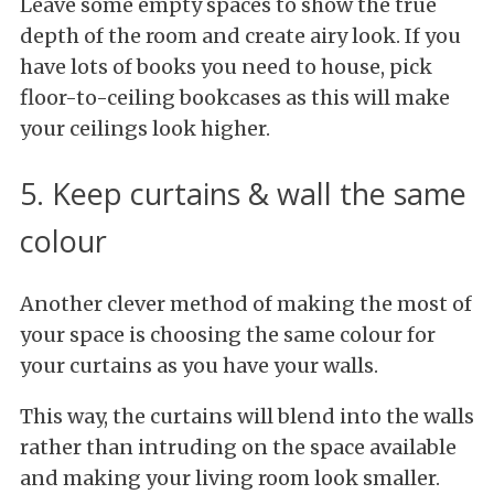
Leave some empty spaces to show the true
depth of the room and create airy look. If you
have lots of books you need to house, pick
floor-to-ceiling bookcases as this will make
your ceilings look higher.
5. Keep curtains & wall the same
colour
Another clever method of making the most of
your space is choosing the same colour for
your curtains as you have your walls.
This way, the curtains will blend into the walls
rather than intruding on the space available
and making your living room look smaller.