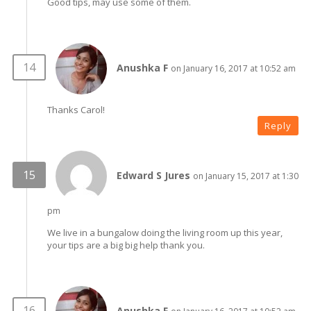
Good tips, may use some of them.
Anushka F
on January 16, 2017 at 10:52 am
Thanks Carol!
Reply
Edward S Jures
on January 15, 2017 at 1:30
pm
We live in a bungalow doing the living room up this year,
your tips are a big big help thank you.
Anushka F