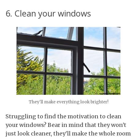
6. Clean your windows
They'll make everything look brighter!
Struggling to find the motivation to clean
your windows? Bear in mind that they won't
just look cleaner, they'll make the whole room