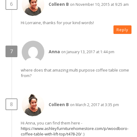
Colleen B
on November 10, 2015 at 9:25 am
Hi Lorraine, thanks for your kind words!
Reply
Anna
on January 13, 2017 at 1:44 pm
where does that amazing multi purpose coffee table come
from?
Colleen B
on March 2, 2017 at 3:35 pm
Hi Anna, you can find them here -
https://www.ashleyfurniturehomestore.com/p/woodboro-
coffee-table-with-lift-top/t478-20/
:)