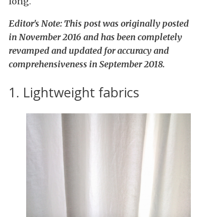
long.
Editor's Note: This post was originally posted
in November 2016 and has been completely
revamped and updated for accuracy and
comprehensiveness in September 2018.
1. Lightweight fabrics