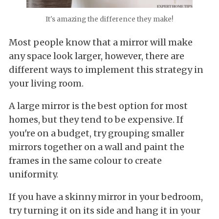
It's amazing the difference they make!
Most people know that a mirror will make
any space look larger, however, there are
different ways to implement this strategy in
your living room.
A large mirror is the best option for most
homes, but they tend to be expensive. If
you're on a budget, try grouping smaller
mirrors together on a wall and paint the
frames in the same colour to create
uniformity.
If you have a skinny mirror in your bedroom,
try turning it on its side and hang it in your