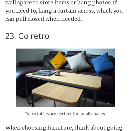
wall space to store items or hang photos. If
you need to, hang a curtain across, which you
can pull closed when needed.
23. Go retro
Retro tables are perfect for small spaces.
When choosing furniture, think about going