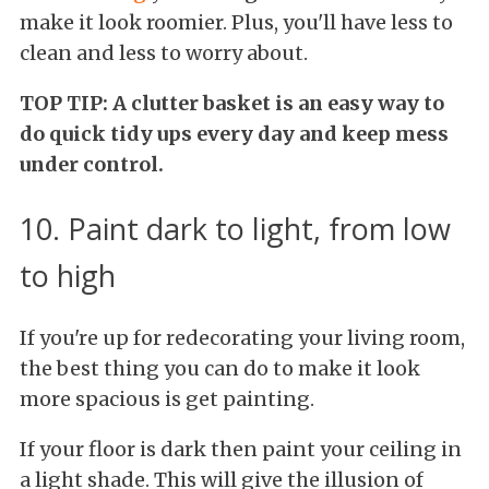
make it look roomier. Plus, you'll have less to
clean and less to worry about.
TOP TIP: A clutter basket is an easy way to
do quick tidy ups every day and keep mess
under control.
10. Paint dark to light, from low
to high
If you're up for redecorating your living room,
the best thing you can do to make it look
more spacious is get painting.
If your floor is dark then paint your ceiling in
a light shade. This will give the illusion of