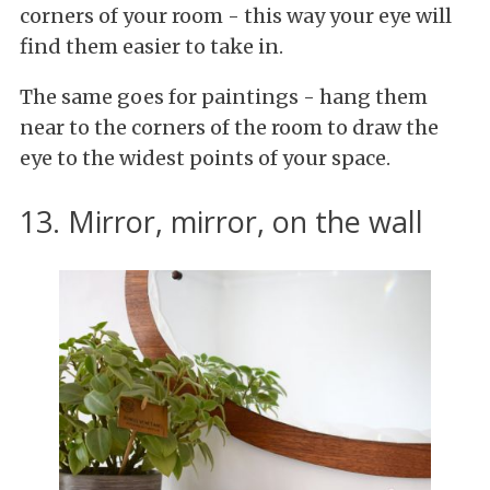
corners of your room - this way your eye will
find them easier to take in.
The same goes for paintings - hang them
near to the corners of the room to draw the
eye to the widest points of your space.
13. Mirror, mirror, on the wall