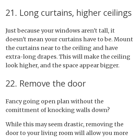
21. Long curtains, higher ceilings
Just because your windows aren't tall, it
doesn't mean your curtains have to be. Mount
the curtains near to the ceiling and have
extra-long drapes. This will make the ceiling
look higher, and the space appear bigger.
22. Remove the door
Fancy going open plan without the
comittment of knocking walls down?
While this may seem drastic, removing the
door to your living room will allow you more