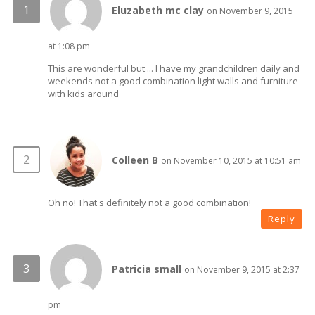
Eluzabeth mc clay
on November 9, 2015
at 1:08 pm
This are wonderful but ... I have my grandchildren daily and
weekends not a good combination light walls and furniture
with kids around
Colleen B
on November 10, 2015 at 10:51 am
Oh no! That's definitely not a good combination!
Reply
Patricia small
on November 9, 2015 at 2:37
pm