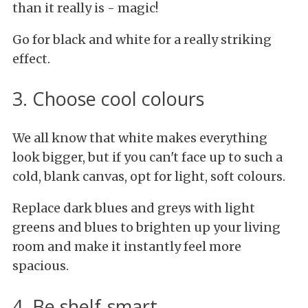
than it really is - magic!
Go for black and white for a really striking
effect.
3. Choose cool colours
We all know that white makes everything
look bigger, but if you can't face up to such a
cold, blank canvas, opt for light, soft colours.
Replace dark blues and greys with light
greens and blues to brighten up your living
room and make it instantly feel more
spacious.
4. Be shelf-smart