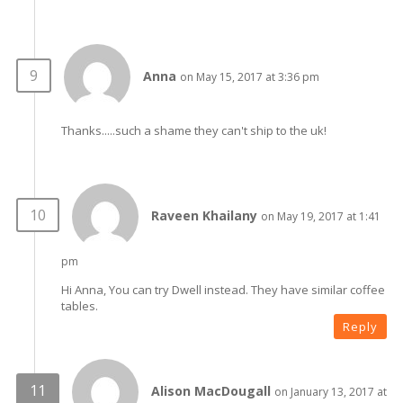
Anna
on May 15, 2017 at 3:36 pm
Thanks.....such a shame they can't ship to the uk!
Raveen Khailany
on May 19, 2017 at 1:41
pm
Hi Anna, You can try Dwell instead. They have similar coffee
tables.
Reply
Alison MacDougall
on January 13, 2017 at