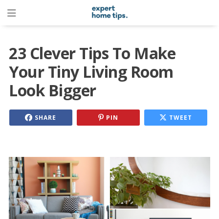
23 Clever Tips To Make
Your Tiny Living Room
Look Bigger
SHARE
PIN
TWEET