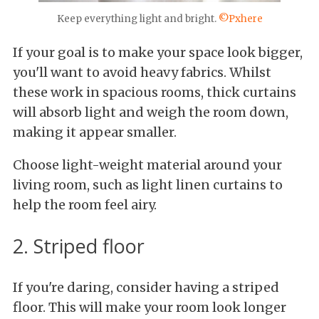
Keep everything light and bright.
©Pxhere
If your goal is to make your space look bigger,
you'll want to avoid heavy fabrics. Whilst
these work in spacious rooms, thick curtains
will absorb light and weigh the room down,
making it appear smaller.
Choose light-weight material around your
living room, such as light linen curtains to
help the room feel airy.
2. Striped floor
If you're daring, consider having a striped
floor. This will make your room look longer