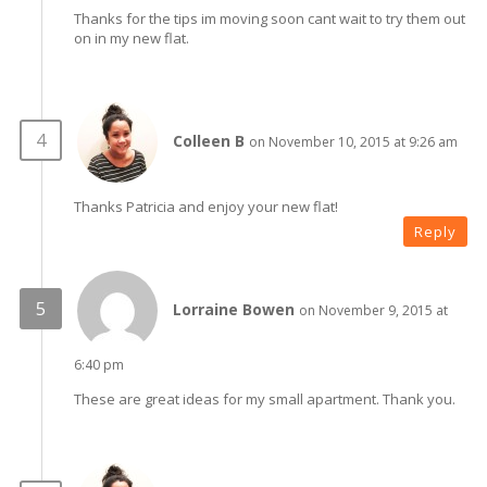
Thanks for the tips im moving soon cant wait to try them out
on in my new flat.
Colleen B
on November 10, 2015 at 9:26 am
Thanks Patricia and enjoy your new flat!
Reply
Lorraine Bowen
on November 9, 2015 at
6:40 pm
These are great ideas for my small apartment. Thank you.