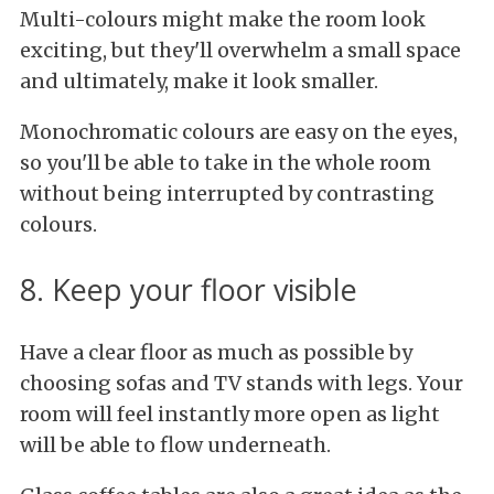
Multi-colours might make the room look
exciting, but they'll overwhelm a small space
and ultimately, make it look smaller.
Monochromatic colours are easy on the eyes,
so you'll be able to take in the whole room
without being interrupted by contrasting
colours.
8. Keep your floor visible
Have a clear floor as much as possible by
choosing sofas and TV stands with legs. Your
room will feel instantly more open as light
will be able to flow underneath.