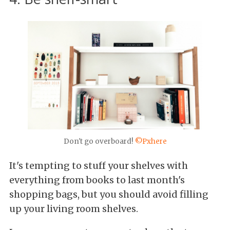
Don't go overboard!
©Pxhere
It's tempting to stuff your shelves with
everything from books to last month's
shopping bags, but you should avoid filling
up your living room shelves.