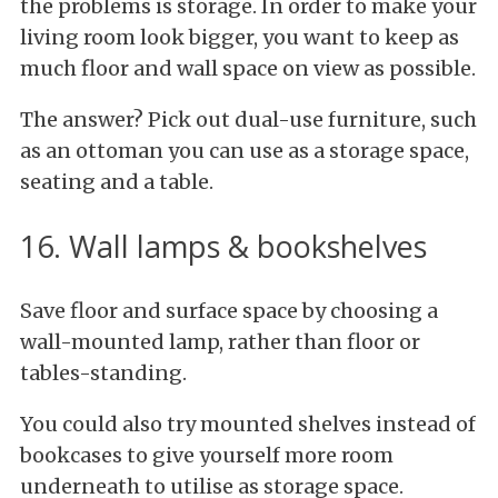
the problems is storage. In order to make your
living room look bigger, you want to keep as
much floor and wall space on view as possible.
The answer? Pick out dual-use furniture, such
as an ottoman you can use as a storage space,
seating and a table.
16. Wall lamps & bookshelves
Save floor and surface space by choosing a
wall-mounted lamp, rather than floor or
tables-standing.
You could also try mounted shelves instead of
bookcases to give yourself more room
underneath to utilise as storage space.