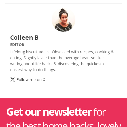
Colleen B
EDITOR
Lifelong biscuit addict. Obsessed with recipes, cooking &
eating. Slightly lazier than the average bear, so likes
writing about life hacks & discovering the quickest /
easiest way to do things.
Follow me on X
Get our newsletter
for
the best home hacks, lovely