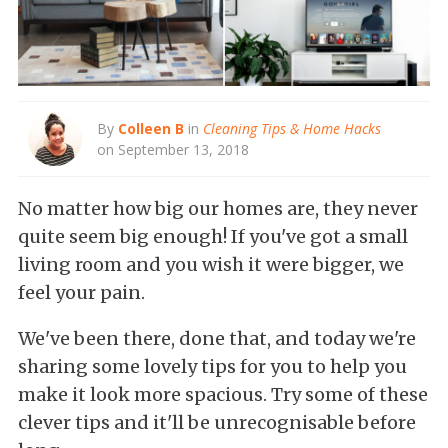
By
Colleen B
in
Cleaning Tips & Home Hacks
on September 13, 2018
No matter how big our homes are, they never
quite seem big enough! If you've got a small
living room and you wish it were bigger, we
feel your pain.
We've been there, done that, and today we're
sharing some lovely tips for you to help you
make it look more spacious. Try some of these
clever tips and it'll be unrecognisable before