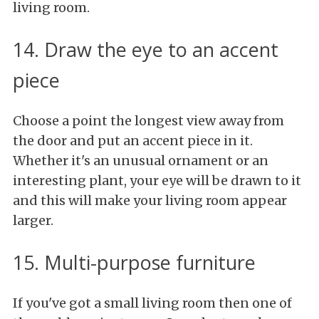
living room.
14. Draw the eye to an accent
piece
Choose a point the longest view away from
the door and put an accent piece in it.
Whether it's an unusual ornament or an
interesting plant, your eye will be drawn to it
and this will make your living room appear
larger.
15. Multi-purpose furniture
If you've got a small living room then one of