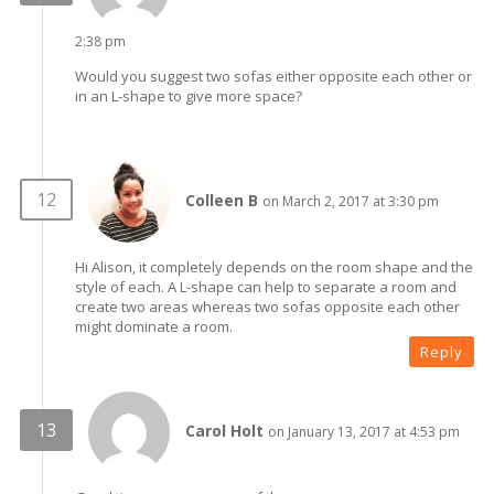
2:38 pm
Would you suggest two sofas either opposite each other or
in an L-shape to give more space?
Colleen B
on March 2, 2017 at 3:30 pm
Hi Alison, it completely depends on the room shape and the
style of each. A L-shape can help to separate a room and
create two areas whereas two sofas opposite each other
might dominate a room.
Reply
Carol Holt
on January 13, 2017 at 4:53 pm