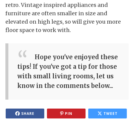
retro. Vintage inspired appliances and
furniture are often smaller in size and
elevated on high legs, so will give you more
floor space to work with.
Hope you've enjoyed these
tips! If you've got a tip for those
with small living rooms, let us
know in the comments below...
SHARE
PIN
TWEET