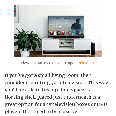
Elevate your TV to save on space
©Pxhere
If you've got a small living room, then
consider mounting your television. This way
you'll be able to free up floor space - a
floating shelf placed just underneath is a
great option for any television boxes or DVD
players that need to be close by.