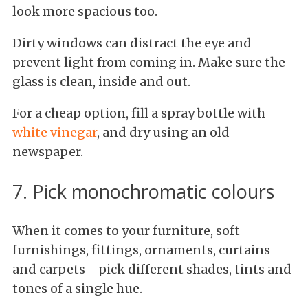
look more spacious too.
Dirty windows can distract the eye and
prevent light from coming in. Make sure the
glass is clean, inside and out.
For a cheap option, fill a spray bottle with
white vinegar
, and dry using an old
newspaper.
7. Pick monochromatic colours
When it comes to your furniture, soft
furnishings, fittings, ornaments, curtains
and carpets - pick different shades, tints and
tones of a single hue.