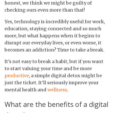
honest, we think we might be guilty of
checking ours even more than that!
Yes, technology is incredibly useful for work,
education, staying connected and so much
more, but what happens when it begins to
disrupt our everyday lives, or even worse, it
becomes an addiction? Time to take a break.
It's not easy to break a habit, but if you want
to start valuing your time and be more
productive
, a simple digital detox might be
just the ticket. It'll seriously improve your
mental health and
wellness
.
What are the benefits of a digital