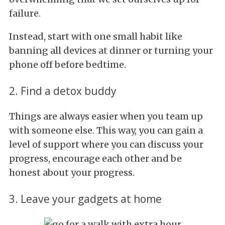
failure.
Instead, start with one small habit like
banning all devices at dinner or turning your
phone off before bedtime.
2. Find a detox buddy
Things are always easier when you team up
with someone else. This way, you can gain a
level of support where you can discuss your
progress, encourage each other and be
honest about your progress.
3. Leave your gadgets at home