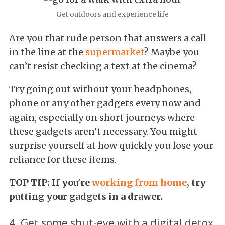
Get outdoors and experience life
Are you that rude person that answers a call
in the line at the
supermarket
? Maybe you
can’t resist checking a text at the cinema?
Try going out without your headphones,
phone or any other gadgets every now and
again, especially on short journeys where
these gadgets aren’t necessary. You might
surprise yourself at how quickly you lose your
reliance for these items.
TOP TIP: If you're
working from home
, try
putting your gadgets in a drawer.
4. Get some shut-eye with a digital detox