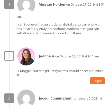
Maggie Holden
on October 27, 2019 at 8:51
am
I can't believe that an article on digital detox can end with
this advice! Try eBay or Facebook marketplace - you can
sell all sorts of unwanted presents on there.
Joanne A
on October 28, 2019 at 9:11 am
Hi Maggie! You're right - maybe this should be step number
1!
Reply
Jacqui Cunningham
on January 2, 2021 at