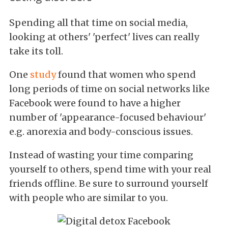
Spending all that time on social media,
looking at others' 'perfect' lives can really
take its toll.
One
study
found that women who spend
long periods of time on social networks like
Facebook were found to have a higher
number of 'appearance-focused behaviour'
e.g. anorexia and body-conscious issues.
Instead of wasting your time comparing
yourself to others, spend time with your real
friends offline. Be sure to surround yourself
with people who are similar to you.