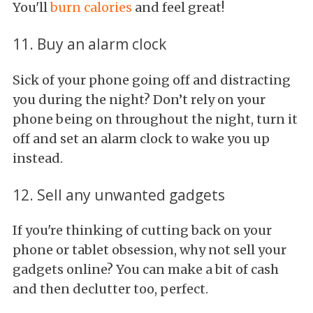
You'll
burn calories
and feel great!
11. Buy an alarm clock
Sick of your phone going off and distracting
you during the night? Don’t rely on your
phone being on throughout the night, turn it
off and set an alarm clock to wake you up
instead.
12. Sell any unwanted gadgets
If you're thinking of cutting back on your
phone or tablet obsession, why not sell your
gadgets online? You can make a bit of cash
and then declutter too, perfect.