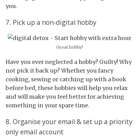
you.
7. Pick up a non-digital hobby
Great hobby!
Have you ever neglected a hobby? Guilty! Why
not pick it back up? Whether you fancy
cooking, sewing or catching up with a book
before bed, these hobbies will help you relax
and will make you feel better for achieving
something in your spare time.
8. Organise your email & set up a priority
only email account