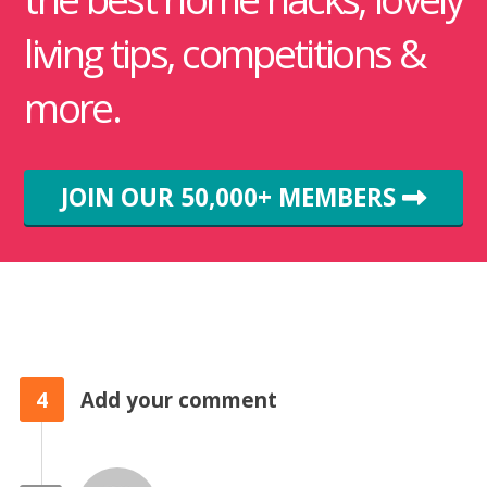
living tips, competitions &
more.
JOIN OUR 50,000+ MEMBERS
4
Add your comment