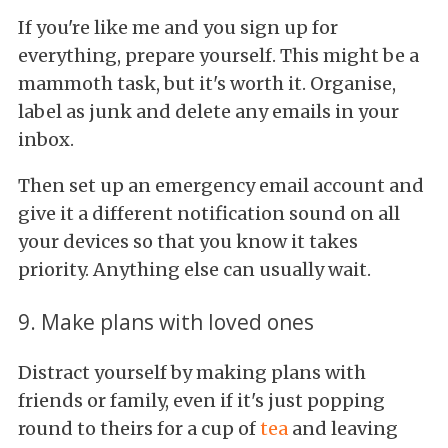
If you're like me and you sign up for
everything, prepare yourself. This might be a
mammoth task, but it's worth it. Organise,
label as junk and delete any emails in your
inbox.
Then set up an emergency email account and
give it a different notification sound on all
your devices so that you know it takes
priority. Anything else can usually wait.
9. Make plans with loved ones
Distract yourself by making plans with
friends or family, even if it's just popping
round to theirs for a cup of
tea
and leaving