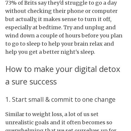
73% of Brits say they'd struggle to go a day
without checking their phone or computer
but actually, it makes sense to turn it off,
especially at bedtime. Try and unplug and
wind down a couple of hours before you plan
to go to sleep to help your brain relax and
help you get a better night's sleep.
How to make your digital detox
a sure success
1. Start small & commit to one change
Similar to weight loss, a lot of us set
unrealistic goals and it often becomes so
overwhelming that we set ourselves up for