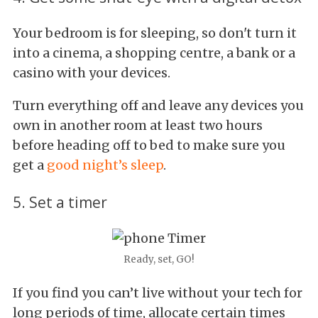
Your bedroom is for sleeping, so don't turn it
into a cinema, a shopping centre, a bank or a
casino with your devices.
Turn everything off and leave any devices you
own in another room at least two hours
before heading off to bed to make sure you
get a
good night’s sleep
.
5. Set a timer
Ready, set, GO!
If you find you can’t live without your tech for
long periods of time, allocate certain times