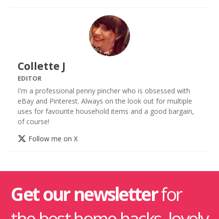
Collette J
EDITOR
I'm a professional penny pincher who is obsessed with
eBay and Pinterest. Always on the look out for multiple
uses for favourite household items and a good bargain,
of course!
Follow me on X
Get our newsletter
for
the best home hacks, lovely