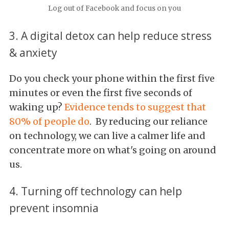
Log out of Facebook and focus on you
3. A digital detox can help reduce stress
& anxiety
Do you check your phone within the first five
minutes or even the first five seconds of
waking up?
Evidence tends to suggest that
80% of people do
. By reducing our reliance
on technology, we can live a calmer life and
concentrate more on what's going on around
us.
4. Turning off technology can help
prevent insomnia