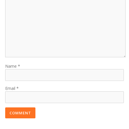
Name
Email
COMMENT