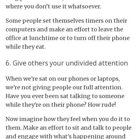
where you don’t use it whatsoever.
Some people set themselves timers on their
computers and make an effort to leave the
office at lunchtime or to turn off their phone
while they eat.
6. Give others your undivided attention
When we're sat on our phones or laptops,
we're not giving people our full attention.
Have you ever been sat talking to someone
while they're on their phone? How rude!
Now imagine how they feel when you do it to
them. Make an effort to sit and talk to people
and engage with what's happening around