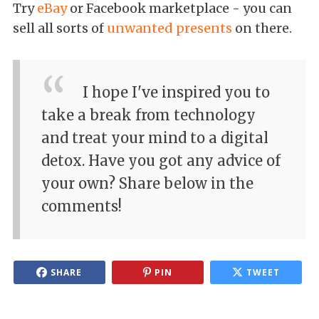
Try
eBay
or Facebook marketplace - you can
sell all sorts of
unwanted presents
on there.
I hope I've inspired you to
take a break from technology
and treat your mind to a digital
detox. Have you got any advice of
your own? Share below in the
comments!
SHARE
PIN
TWEET