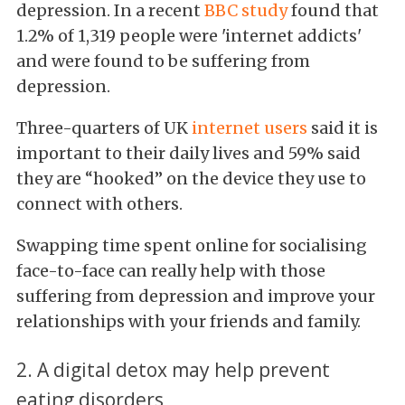
depression. In a recent
BBC study
found that
1.2% of 1,319 people were 'internet addicts'
and were found to be suffering from
depression.
Three-quarters of UK
internet users
said it is
important to their daily lives and 59% said
they are “hooked” on the device they use to
connect with others.
Swapping time spent online for socialising
face-to-face can really help with those
suffering from depression and improve your
relationships with your friends and family.
2. A digital detox may help prevent
eating disorders