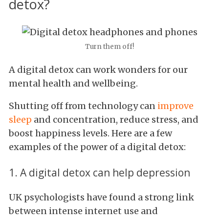
detox?
Turn them off!
A digital detox can work wonders for our
mental health and wellbeing.
Shutting off from technology can
improve
sleep
and concentration, reduce stress, and
boost happiness levels. Here are a few
examples of the power of a digital detox:
1. A digital detox can help depression
UK psychologists have found a strong link
between intense internet use and