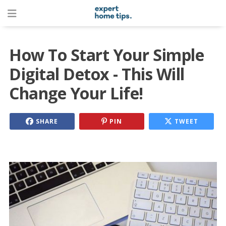
How To Start Your Simple
Digital Detox - This Will
Change Your Life!
SHARE
PIN
TWEET