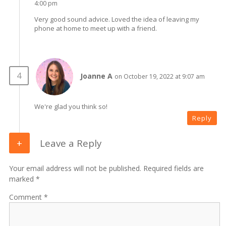
4:00 pm
Very good sound advice. Loved the idea of leaving my
phone at home to meet up with a friend.
Joanne A
on October 19, 2022 at 9:07 am
We're glad you think so!
Reply
Leave a Reply
Your email address will not be published. Required fields are
marked *
Comment