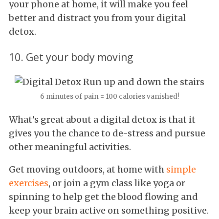
your phone at home, it will make you feel
better and distract you from your digital
detox.
10. Get your body moving
6 minutes of pain = 100 calories vanished!
What’s great about a digital detox is that it
gives you the chance to de-stress and pursue
other meaningful activities.
Get moving outdoors, at home with
simple
exercises
, or join a gym class like yoga or
spinning to help get the blood flowing and
keep your brain active on something positive.