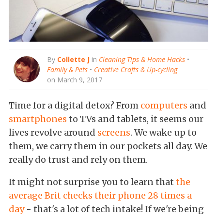
By
Collette J
in
Cleaning Tips & Home Hacks
•
Family & Pets
•
Creative Crafts & Up-cycling
on March 9, 2017
Time for a digital detox? From
computers
and
smartphones
to TVs and tablets, it seems our
lives revolve around
screens
. We wake up to
them, we carry them in our pockets all day. We
really do trust and rely on them.
It might not surprise you to learn that
the
average Brit checks their phone 28 times a
day
- that's a lot of tech intake! If we're being