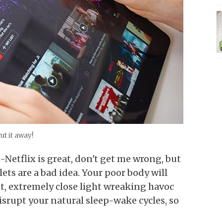
ut it away!
-Netflix is great, don't get me wrong, but
lets are a bad idea. Your poor body will
ght, extremely close light wreaking havoc
disrupt your natural sleep-wake cycles, so