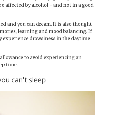
be affected by alcohol - and not in a good
ed and you can dream. It is also thought
emories, learning and mood balancing. If
y experience drowsiness in the daytime
allowance to avoid experiencing an
ep time.
you can't sleep