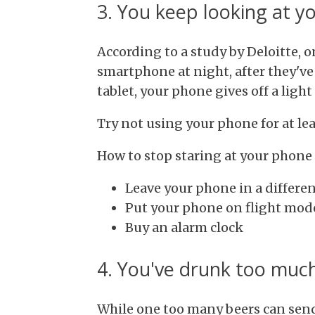
3. You keep looking at y
According to a study by Deloitte, o
smartphone at night, after they've 
tablet, your phone gives off a ligh
Try not using your phone for at le
How to stop staring at your phone
Leave your phone in a differe
Put your phone on flight mod
Buy an alarm clock
4. You've drunk too much
While one too many beers can send 