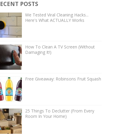
ECENT POSTS
We Tested Viral Cleaning Hacks...
Here's What ACTUALLY Works
How To Clean A TV Screen (Without
Damaging It!)
Free Giveaway: Robinsons Fruit Squash
25 Things To Declutter (From Every
Room In Your Home)