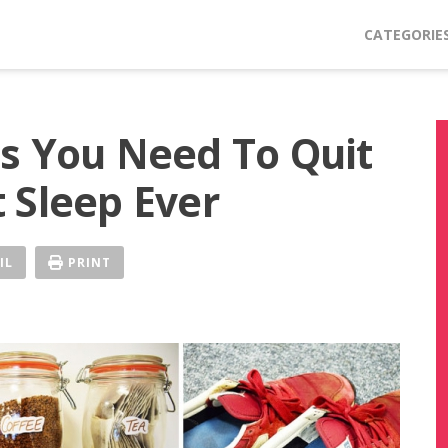
CATEGORIE
s You Need To Quit
 Sleep Ever
IL
PRINT