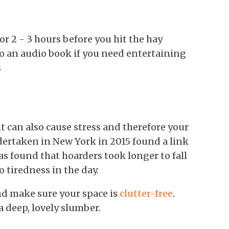
r 2 - 3 hours before you hit the hay
 to an audio book if you need entertaining
s
t can also cause stress and therefore your
dertaken in New York in 2015 found a link
s found that hoarders took longer to fall
o tiredness in the day.
nd make sure your space is
clutter-free
.
 a deep, lovely slumber.