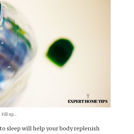
Fill up...
 to sleep will help your body replenish