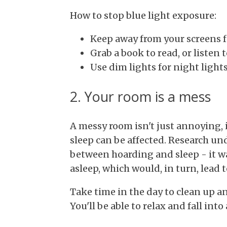
How to stop blue light exposure:
Keep away from your screens fo
Grab a book to read, or listen
Use dim lights for night light
2. Your room is a mess
A messy room isn't just annoying, i
sleep can be affected. Research un
between hoarding and sleep - it wa
asleep, which would, in turn, lead t
Take time in the day to clean up a
You'll be able to relax and fall into