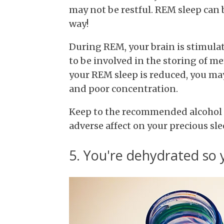
may not be restful. REM sleep can 
way!
During REM, your brain is stimulat
to be involved in the storing of m
your REM sleep is reduced, you ma
and poor concentration.
Keep to the recommended alcohol 
adverse affect on your precious sle
5. You're dehydrated so 