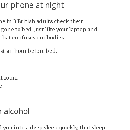
our phone at night
ne in 3 British adults check their
gone to bed. Just like your laptop and
t that confuses our bodies.
ast an hour before bed.
nt room
e
 alcohol
you into a deep sleep quickly, that sleep