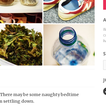
W
c
l
S
ep? There may be some naughty bedtime
m settling down.