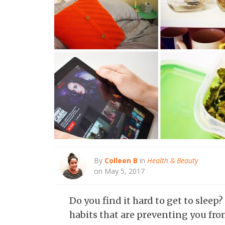
By
Colleen B
in
Health & Beauty
on May 5, 2017
Do you find it hard to get to sle
habits that are preventing you fro