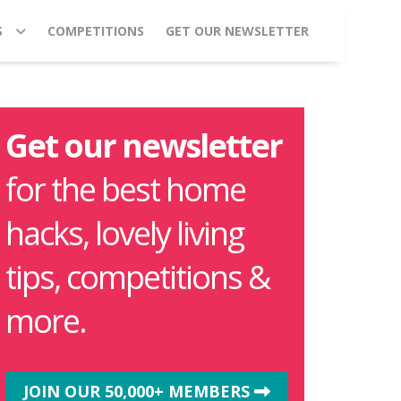
S
COMPETITIONS
GET OUR NEWSLETTER
Get our newsletter
for the best home
hacks, lovely living
tips, competitions &
more.
JOIN OUR 50,000+ MEMBERS