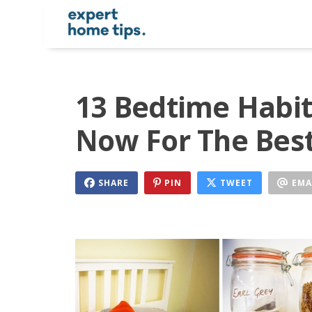
13 Bedtime Habit
Now For The Best
SHARE
PIN
TWEET
EMA