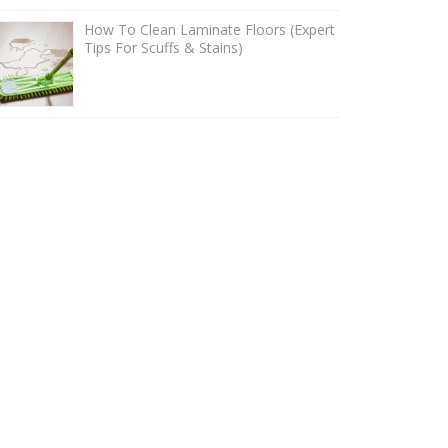
How To Clean Laminate Floors (Expert
Tips For Scuffs & Stains)