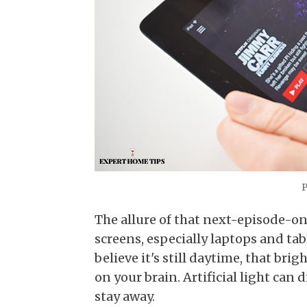
P
The allure of that next-episode-on
screens, especially laptops and tab
believe it's still daytime, that bri
on your brain. Artificial light can 
stay away.