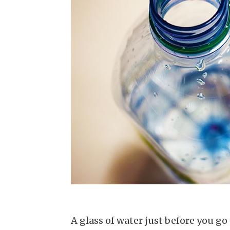
A glass of water just before you go