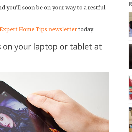
R
nd you'll soon be on your way to a restful
 Expert Home Tips newsletter
today.
 on your laptop or tablet at