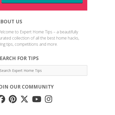
ABOUT US
elcome to Expert Home Tips – a beautifully
urated collection of all the best home hacks,
iving tips, competitions and more.
EARCH FOR TIPS
JOIN OUR COMMUNITY