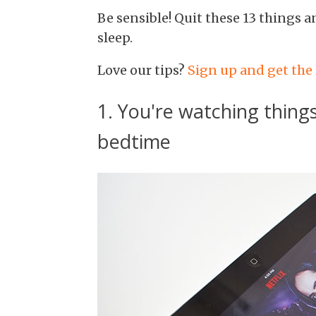
Be sensible! Quit these 13 things a
sleep.
Love our tips?
Sign up and get the
1. You're watching things
bedtime