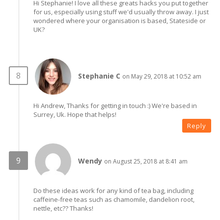
Hi Stephanie! I love all these greats hacks you put together
for us, especially using stuff we'd usually throw away. I just
wondered where your organisation is based, Stateside or
UK?
Stephanie C
on May 29, 2018 at 10:52 am
Hi Andrew, Thanks for getting in touch :) We're based in
Surrey, Uk. Hope that helps!
Reply
Wendy
on August 25, 2018 at 8:41 am
Do these ideas work for any kind of tea bag, including
caffeine-free teas such as chamomile, dandelion root,
nettle, etc?? Thanks!