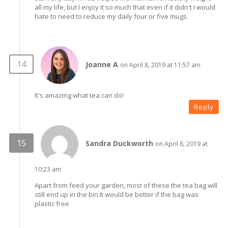
all my life, but I enjoy it so much that even if it didn't I would
hate to need to reduce my daily four or five mugs.
Joanne A
on April 8, 2019 at 11:57 am
It's amazing what tea can do!
Reply
Sandra Duckworth
on April 8, 2019 at
10:23 am
Apart from feed your garden, most of these the tea bag will
still end up in the bin.It would be better if the bag was
plastic free