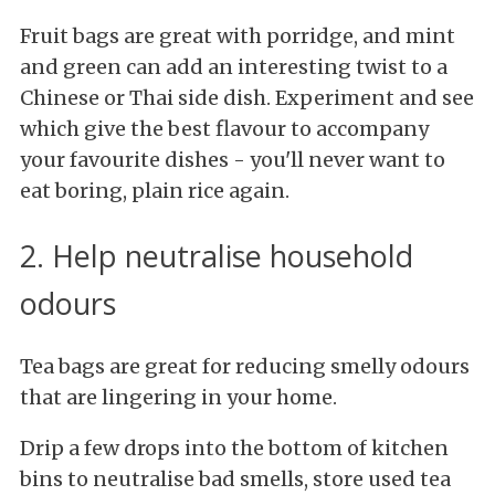
Fruit bags are great with porridge, and mint
and green can add an interesting twist to a
Chinese or Thai side dish. Experiment and see
which give the best flavour to accompany
your favourite dishes - you'll never want to
eat boring, plain rice again.
2. Help neutralise household
odours
Tea bags are great for reducing smelly odours
that are lingering in your home.
Drip a few drops into the bottom of kitchen
bins to neutralise bad smells, store used tea