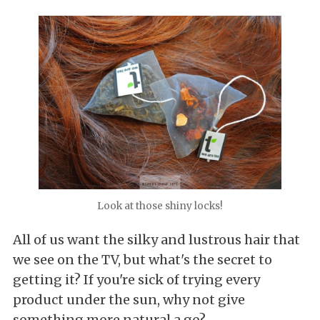
Look at those shiny locks!
All of us want the silky and lustrous hair that
we see on the TV, but what's the secret to
getting it? If you're sick of trying every
product under the sun, why not give
something more natural a go?