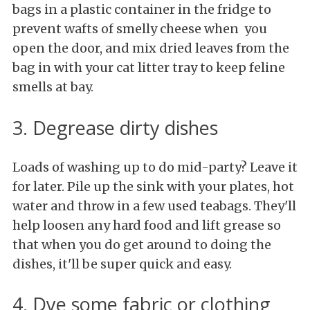
bags in a plastic container in the fridge to
prevent wafts of smelly cheese when you
open the door, and mix dried leaves from the
bag in with your cat litter tray to keep feline
smells at bay.
3. Degrease dirty dishes
Loads of washing up to do mid-party? Leave it
for later. Pile up the sink with your plates, hot
water and throw in a few used teabags. They'll
help loosen any hard food and lift grease so
that when you do get around to doing the
dishes, it'll be super quick and easy.
4. Dye some fabric or clothing