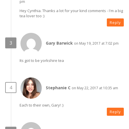
pm
Hey Cynthia. Thanks a lot for your kind comments - I'm a big
tea lover too :)
Reply
Gary Barwick
on May 19, 2017 at 7:02 pm
Its got to be yorkshire tea
Stephanie C
on May 22, 2017 at 10:35 am
Each to their own, Gary! :)
Reply