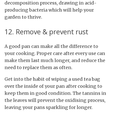
decomposition process, drawing in acid-
producing bacteria which will help your
garden to thrive.
12. Remove & prevent rust
A good pan can make all the difference to
your cooking. Proper care after every use can
make them last much longer, and reduce the
need to replace them as often.
Get into the habit of wiping a used tea bag
over the inside of your pan after cooking to
keep them in good condition. The tannins in
the leaves will prevent the oxidising process,
leaving your pans sparkling for longer.