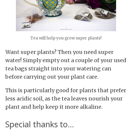
Tea will help you grow super plants!
Want super plants? Then you need super
water! Simply empty out a couple of your used
tea bags straight into your watering can
before carrying out your plant care.
This is particularly good for plants that prefer
less acidic soil, as the tea leaves nourish your
plant and help keep it more alkaline.
Special thanks to...