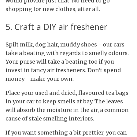
would provide just that. No need to go
shopping for new clothes, after all.
5. Craft a DIY air freshener
Spilt milk, dog hair, muddy shoes - our cars
take a beating with regards to smelly odours.
Your purse will take a beating too if you
invest in fancy air fresheners. Don't spend
money - make your own.
Place your used and dried, flavoured tea bags
in your car to keep smells at bay. The leaves
will absorb the moisture in the air, a common
cause of stale smelling interiors.
If you want something a bit prettier, you can