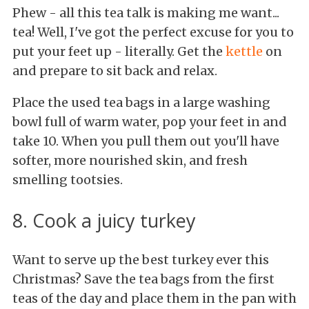
Phew - all this tea talk is making me want...
tea! Well, I've got the perfect excuse for you to
put your feet up - literally. Get the
kettle
on
and prepare to sit back and relax.
Place the used tea bags in a large washing
bowl full of warm water, pop your feet in and
take 10. When you pull them out you'll have
softer, more nourished skin, and fresh
smelling tootsies.
8. Cook a juicy turkey
Want to serve up the best turkey ever this
Christmas? Save the tea bags from the first
teas of the day and place them in the pan with