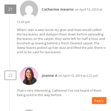
Catherine mearns
on April 10, 2019 at
12:03 pm
When I was a wee lassie my gran and mum would collect
the tea leaves and dampen them down before spreading
the leaves on the carpet, they were left for half a hour and
brushed up leaving behind a fresh cleaned carpet. The
damp leaves picked up hair dust and lifted the pile, there is
a lot to be said for tea leaves .
Joanne A
on April 10, 2019 at 2:22 pm
That's very interesting, Catherine! I've not heard of them
being used in this way before.
Reply