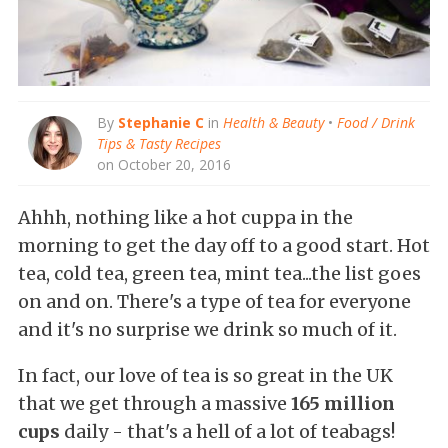
By
Stephanie C
in
Health & Beauty
•
Food / Drink
Tips & Tasty Recipes
on October 20, 2016
Ahhh, nothing like a hot cuppa in the
morning to get the day off to a good start. Hot
tea, cold tea, green tea, mint tea...the list goes
on and on. There's a type of tea for everyone
and it's no surprise we drink so much of it.
In fact, our love of tea is so great in the UK
that we get through a massive
165 million
cups
daily - that's a hell of a lot of teabags!