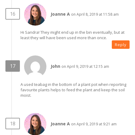
Joanne A
on April 8, 2019 at 11:58 am
Hi Sandra! They might end up in the bin eventually, but at
least they will have been used more than once.
Reply
John
on April 9, 2019 at 12:15 am
A used teabag in the bottom of a plant pot when reporting
favourite plants helps to feed the plant and keep the soil
moist.
Joanne A
on April 9, 2019 at 9:21 am