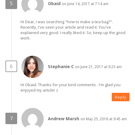
Obaid
on June 14, 2017 at 7:14 am
Hi Dear, I was searching "how to make a tea bag?".
Recently, I've seen your article and read it. You've
explained very good. I really liked it. So, keep up the good
work.
Stephanie C
on June 21, 2017 at 9:23 am
Hi Obaid. Thanks for your kind comments - I'm glad you
enjoyed my article! :)
Reply
Andrew Marsh
on May 25, 2018 at 9:45 am