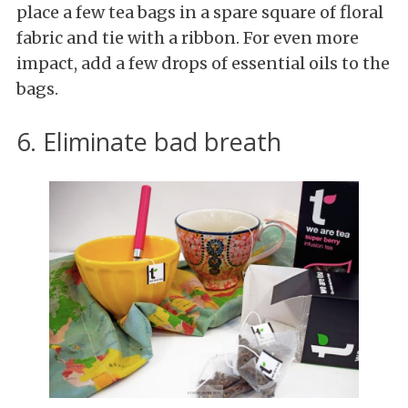
place a few tea bags in a spare square of floral
fabric and tie with a ribbon. For even more
impact, add a few drops of essential oils to the
bags.
6. Eliminate bad breath