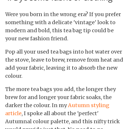
Were you born in the wrong era? If you prefer
something with a delicate 'vintage' look to
modern and bold, this tea bag tip could be
your new fashion friend.
Pop all your used tea bags into hot water over
the stove, leave to brew, remove from heat and
add your fabric, leaving it to absorb the new
colour.
The more tea bags you add, the longer they
brew for and longer your fabric soaks, the
darker the colour. In my
Autumn styling
article
, I spoke all about the 'perfect'
Autumnal colour palette, and this nifty trick