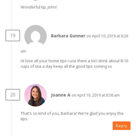
Wonderful tip, John!
Barbara Gunner
on April 10, 2019 at 8:26
am
Hi love all your home tips i use them a lot I drink about 8-10
cups of tea a day keep all the good tips coming xx
Joanne A
on April 10, 2019 at 8:58 am
That's so kind of you, Barbara! We're glad you enjoy the
tips.
Reply