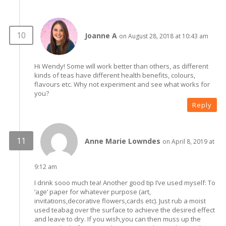
Joanne A
on August 28, 2018 at 10:43 am
Hi Wendy! Some will work better than others, as different
kinds of teas have different health benefits, colours,
flavours etc. Why not experiment and see what works for
you?
Reply
Anne Marie Lowndes
on April 8, 2019 at
9:12 am
I drink sooo much tea! Another good tip I’ve used myself: To
‘age’ paper for whatever purpose (art,
invitations,decorative flowers,cards etc). Just rub a moist
used teabag over the surface to achieve the desired effect
and leave to dry. If you wish,you can then muss up the