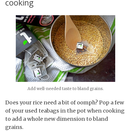
cooking
Add well-needed taste to bland grains.
Does your rice need a bit of oomph? Pop a few
of your used teabags in the pot when cooking
to add a whole new dimension to bland
grains.