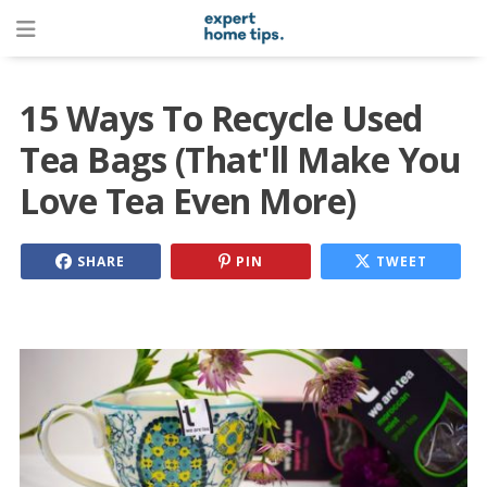
15 Ways To Recycle Used
Tea Bags (That'll Make You
Love Tea Even More)
SHARE
PIN
TWEET