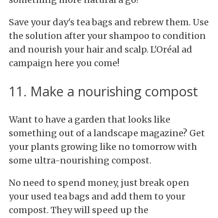
Save your day's tea bags and rebrew them. Use
the solution after your shampoo to condition
and nourish your hair and scalp. L'Oréal ad
campaign here you come!
11. Make a nourishing compost
Want to have a garden that looks like
something out of a landscape magazine? Get
your plants growing like no tomorrow with
some ultra-nourishing compost.
No need to spend money, just break open
your used tea bags and add them to your
compost. They will speed up the