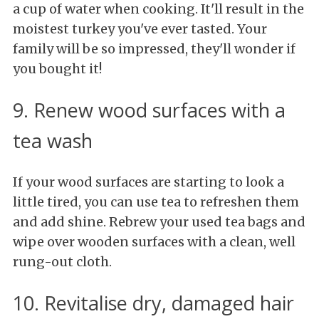
a cup of water when cooking. It'll result in the
moistest turkey you've ever tasted. Your
family will be so impressed, they'll wonder if
you bought it!
9. Renew wood surfaces with a
tea wash
If your wood surfaces are starting to look a
little tired, you can use tea to refreshen them
and add shine. Rebrew your used tea bags and
wipe over wooden surfaces with a clean, well
rung-out cloth.
10. Revitalise dry, damaged hair