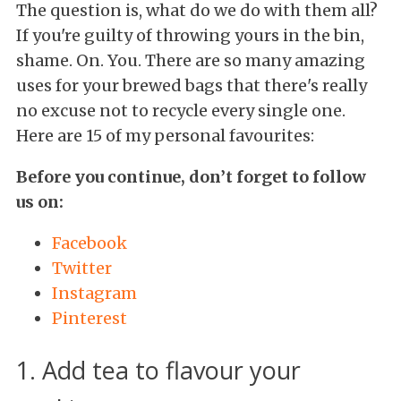
The question is, what do we do with them all?
If you're guilty of throwing yours in the bin,
shame. On. You. There are so many amazing
uses for your brewed bags that there's really
no excuse not to recycle every single one.
Here are 15 of my personal favourites:
Before you continue, don’t forget to follow
us on:
Facebook
Twitter
Instagram
Pinterest
1. Add tea to flavour your