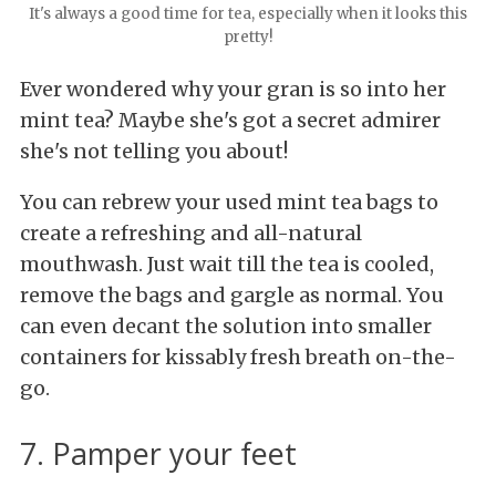
It's always a good time for tea, especially when it looks this
pretty!
Ever wondered why your gran is so into her
mint tea? Maybe she's got a secret admirer
she's not telling you about!
You can rebrew your used mint tea bags to
create a refreshing and all-natural
mouthwash. Just wait till the tea is cooled,
remove the bags and gargle as normal. You
can even decant the solution into smaller
containers for kissably fresh breath on-the-
go.
7. Pamper your feet