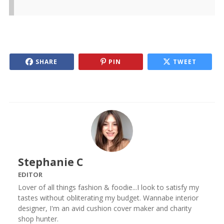
SHARE
PIN
TWEET
Stephanie C
EDITOR
Lover of all things fashion & foodie...I look to satisfy my
tastes without obliterating my budget. Wannabe interior
designer, I'm an avid cushion cover maker and charity
shop hunter.