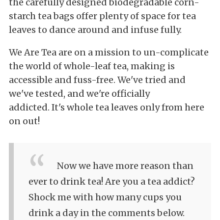
the
carefully designed biodegradable corn-
starch tea bags offer plenty of space for tea
leaves to dance around and infuse fully.
We Are Tea are on a mission to
un-complicate
the world of whole-leaf tea, making is
accessible and
fuss-free. We've tried and
we've tested, and we're officially
addicted.
It's
whole tea leaves only from here
on out!
Now we have more reason than
ever to drink tea! Are you a tea addict?
Shock me with how many cups you
drink a day in the comments below.