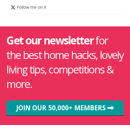
Follow me on X
Get our newsletter
for
the best home hacks, lovely
living tips, competitions &
more.
JOIN OUR 50,000+ MEMBERS