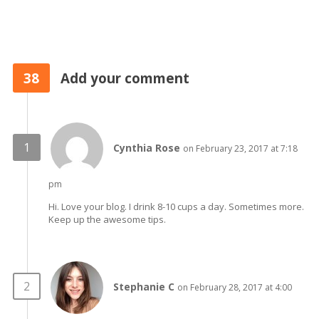
38
Add your comment
Cynthia Rose
on February 23, 2017 at 7:18
pm
Hi. Love your blog. I drink 8-10 cups a day. Sometimes more.
Keep up the awesome tips.
Stephanie C
on February 28, 2017 at 4:00