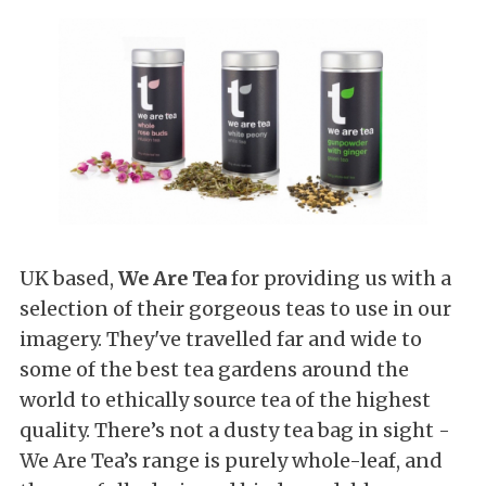
UK based,
We Are Tea
for providing us with a
selection of their gorgeous teas to use in our
imagery. They've travelled far and wide to
some of the best tea gardens around the
world to ethically source tea of the highest
quality. There
’s not a dusty tea bag in sight -
We Are Tea’s range
is purely
whole-leaf, and