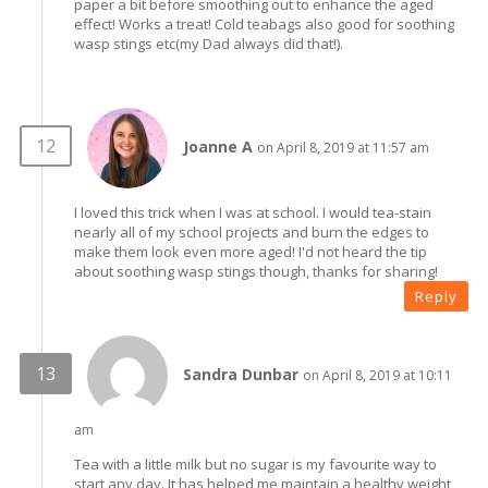
paper a bit before smoothing out to enhance the aged
effect! Works a treat! Cold teabags also good for soothing
wasp stings etc(my Dad always did that!).
Joanne A
on April 8, 2019 at 11:57 am
I loved this trick when I was at school. I would tea-stain
nearly all of my school projects and burn the edges to
make them look even more aged! I'd not heard the tip
about soothing wasp stings though, thanks for sharing!
Reply
Sandra Dunbar
on April 8, 2019 at 10:11
am
Tea with a little milk but no sugar is my favourite way to
start any day. It has helped me maintain a healthy weight