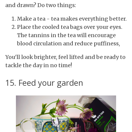
and drawn? Do two things:
Make a tea - tea makes everything better.
Place the cooled tea bags over your eyes.
The tannins in the tea will encourage
blood circulation and reduce puffiness,
You'll look brighter, feel lifted and be ready to
tackle the day in no time!
15. Feed your garden