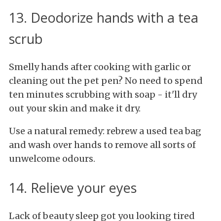
13. Deodorize hands with a tea
scrub
Smelly hands after cooking with garlic or
cleaning out the pet pen? No need to spend
ten minutes scrubbing with soap - it'll dry
out your skin and make it dry.
Use a natural remedy: rebrew a used tea bag
and wash over hands to remove all sorts of
unwelcome odours.
14. Relieve your eyes
Lack of beauty sleep got you looking tired