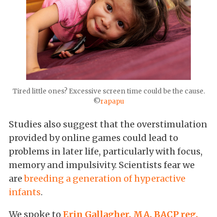
Tired little ones? Excessive screen time could be the cause.
©
rapapu
Studies also suggest that the overstimulation
provided by online games could lead to
problems in later life, particularly with focus,
memory and impulsivity. Scientists fear we
are
breeding a generation of hyperactive
infants
.
We spoke to
Erin Gallagher, MA, BACP reg.