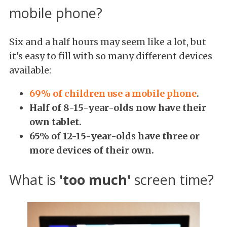
mobile phone?
Six and a half hours may seem like a lot, but
it's easy to fill with so many different devices
available:
69% of children use a mobile phone
.
Half of
8-15-year-olds now have their
own tablet.
65% of 12-15-year-old
s
have three or
more devices of their own.
What is
'too much'
screen time?