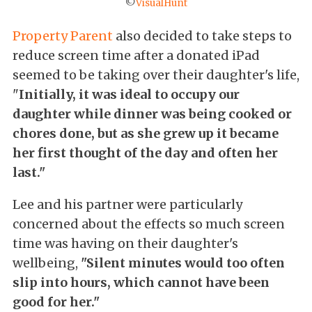
©
VisualHunt
Property Parent
also decided to take steps to
reduce screen time after a donated iPad
seemed to be taking over their daughter's life,
"
Initially, it was ideal to occupy our
daughter while dinner was being cooked or
chores done, but as she grew up it became
her first thought of the day and often her
last."
Lee and his partner were particularly
concerned about the effects so much screen
time was having on their daughter's
wellbeing,
"Silent minutes would too often
slip into hours, which cannot have been
good for her."