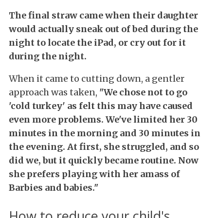
The final straw came when their daughter
would actually sneak out of bed during the
night to locate the iPad, or cry out for it
during the night.
When it came to cutting down, a gentler
approach was taken,
"We chose not to go
'cold turkey' as felt this may have caused
even more problems. We've limited her 30
minutes in the morning and 30 minutes in
the evening. At first, she struggled, and so
did we, but it quickly became routine. Now
she prefers playing with her amass of
Barbies and babies."
How to reduce your child's