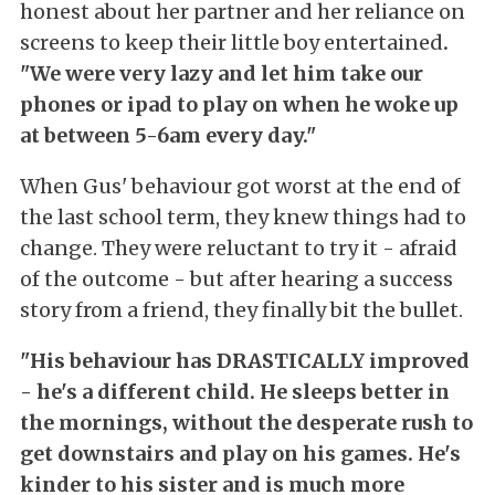
honest about her partner and her reliance on
screens to keep their little boy entertained
.
"W
e were very lazy and let him take our
phones or ipad to play on when he woke up
at between 5-6am every day."
When Gus' behaviour got worst at the end of
the last school term, they knew things had to
change. They were reluctant to try it - afraid
of the outcome - but after hearing a success
story from a friend, they finally bit the bullet.
"His behaviour has DRASTICALLY improved
- he's a different child. He sleeps better in
the mornings, without the desperate rush to
get downstairs and play on his games. He's
kinder to his sister and is much more