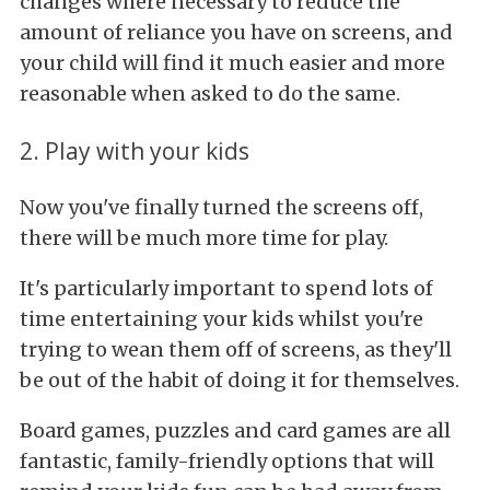
changes where necessary to reduce the
amount of reliance you have on screens, and
your child will find it much easier and more
reasonable when asked to do the same.
2. Play with your kids
Now you've finally turned the screens off,
there will be much more time for play.
It's particularly important to spend lots of
time entertaining your kids whilst you're
trying to wean them off of screens, as they'll
be out of the habit of doing it for themselves.
Board games, puzzles and card games are all
fantastic, family-friendly options that will