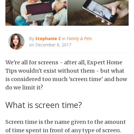
By
Stephanie C
in
Family & Pets
on December 8, 2017
We're all for screens - after all, Expert Home
Tips wouldn't exist without them - but what
is considered too much 'screen time' and how
do we limit it?
What is screen time?
Screen time is the name given to the amount
of time spent in front of any type of screen.