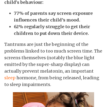
child's behaviour:
77% of parents say screen exposure
influences their child’s mood.
62% regularly struggle to get their
children to put down their device.
Tantrums are just the beginning of the
problems linked to too much screen time. The
screens themselves (notably the blue light
emitted by the super-sharp display) can
actually prevent melatonin, an important
sleep
hormone, from being released, leading
to sleep impairments.