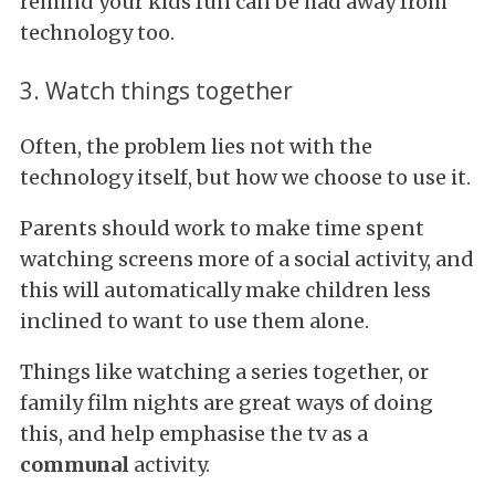
remind your kids fun can be had away from
technology too.
3. Watch things together
Often, the problem lies not with the
technology itself, but how we choose to use it.
Parents should work to make time spent
watching screens more of a social activity, and
this will automatically make children less
inclined to want to use them alone.
Things like watching a series together, or
family film nights are great ways of doing
this, and help emphasise the tv as a
communal
activity.