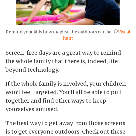
Remind your kids how magical the outdoors can be! ©
Visual
hunt
Screen-free days are a great way to remind
the whole family that there is, indeed, life
beyond technology.
If the whole family is involved, your children
won't feel targeted. You'll all be able to pull
together and find other ways to keep
yourselves amused.
The best way to get away from those screens
is to get everyone outdoors. Check out these