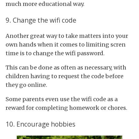
much more educational way.
9. Change the wifi code
Another great way to take matters into your
own hands when it comes to limiting scren
time is to change the wifi password.
This can be done as often as necessary, with
children having to request the code before
they go online.
Some parents even use the wifi code as a
reward for completing homework or chores.
10. Encourage hobbies