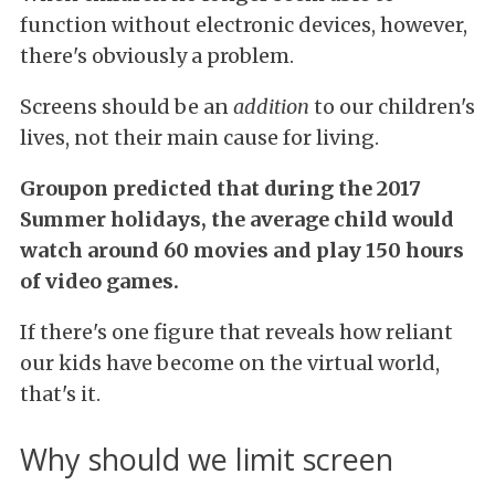
function without electronic devices, however,
there's obviously a problem.
Screens should be an
addition
to our children's
lives, not their main cause for living.
Groupon predicted that during the 2017
Summer holidays, the average child would
watch around 60 movies and play 150 hours
of video games.
If there's one figure that reveals how reliant
our kids have become on the virtual world,
that's it.
Why should we limit screen