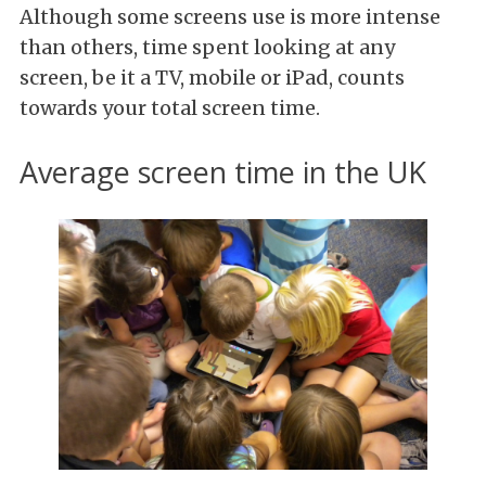
Although some screens use is more intense
than others, time spent looking at any
screen, be it a TV, mobile or iPad, counts
towards your total screen time.
Average screen time in the UK