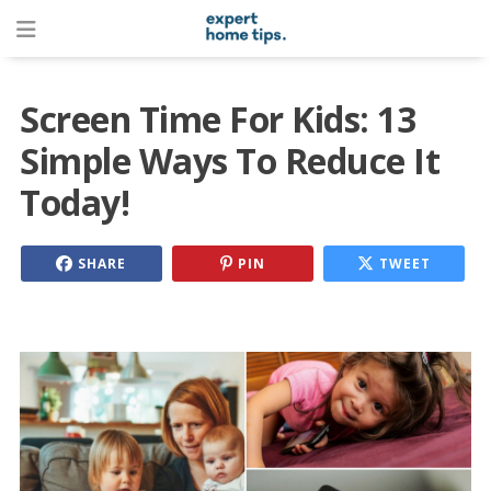
Screen Time For Kids: 13
Simple Ways To Reduce It
Today!
SHARE
PIN
TWEET