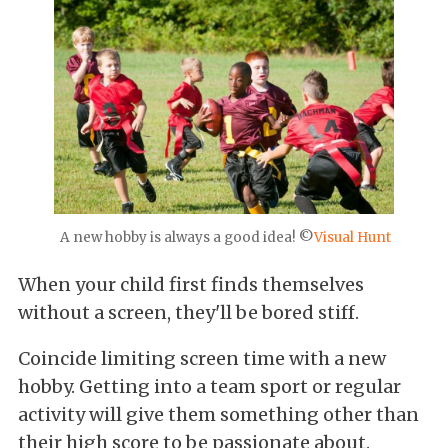
A new hobby is always a good idea! ©
Visual Hunt
When your child first finds themselves
without a screen, they'll be bored stiff.
Coincide limiting screen time with a new
hobby. Getting into a team sport or regular
activity will give them something other than
their high score to be passionate about.