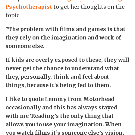
Psychotherapist
to get her thoughts on the
topic.
"The problem with films and games is that
they rely on the imagination and work of
someone else.
If kids are overly exposed to these, they will
never get the chance to understand what
they, personally, think and feel about
things, because it's being fed to them.
I like to quote Lemmy from Motorhead
occasionally and this has always stayed
with me ‘Reading’s the only thing that
allows you to use your imagination. When
you watch films it’s someone else’s vision,