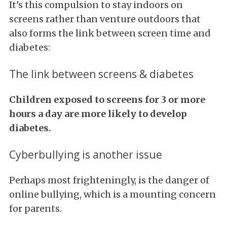
It's this compulsion to stay indoors on
screens rather than venture outdoors that
also forms the link between screen time and
diabetes:
The link between screens & diabetes
Children exposed to screens for 3 or more
hours a day are more likely to develop
diabetes.
Cyberbullying is another issue
Perhaps most frighteningly, is the danger of
online bullying, which is a mounting concern
for parents.