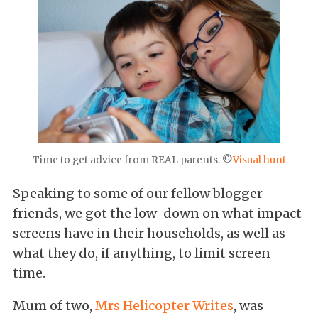
Time to get advice from REAL parents. ©
Visual hunt
Speaking to some of our fellow blogger
friends, we got the low-down on what impact
screens have in their households, as well as
what they do, if anything, to limit screen
time.
Mum of two,
Mrs Helicopter Writes
, was