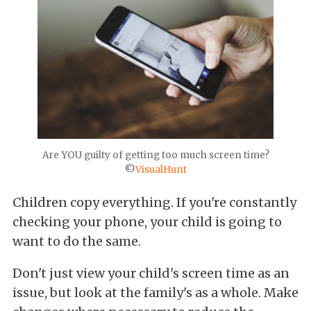
Are YOU guilty of getting too much screen time?
©
VisualHunt
Children copy everything. If you're constantly
checking your phone, your child is going to
want to do the same.
Don't just view your child's screen time as an
issue, but look at the family's as a whole. Make