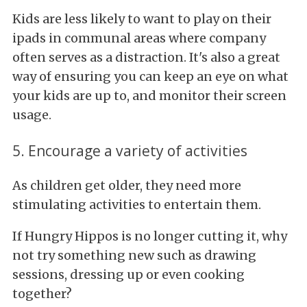
Kids are less likely to want to play on their
ipads in communal areas where company
often serves as a distraction. It's also a great
way of ensuring you can keep an eye on what
your kids are up to, and monitor their screen
usage.
5. Encourage a variety of activities
As children get older, they need more
stimulating activities to entertain them.
If Hungry Hippos is no longer cutting it, why
not try something new such as drawing
sessions, dressing up or even cooking
together?