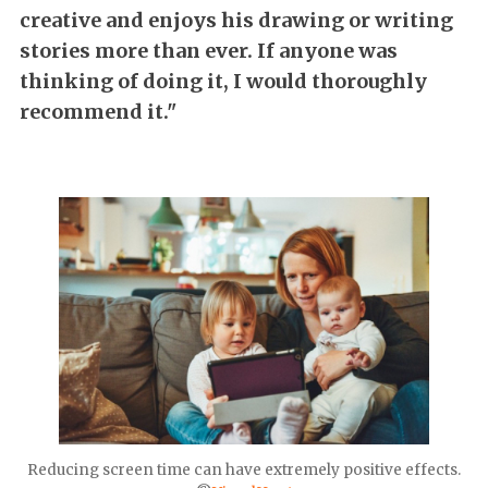
creative and enjoys his drawing or writing
stories more than ever. If anyone was
thinking of doing it, I would thoroughly
recommend it."
Reducing screen time can have extremely positive effects.