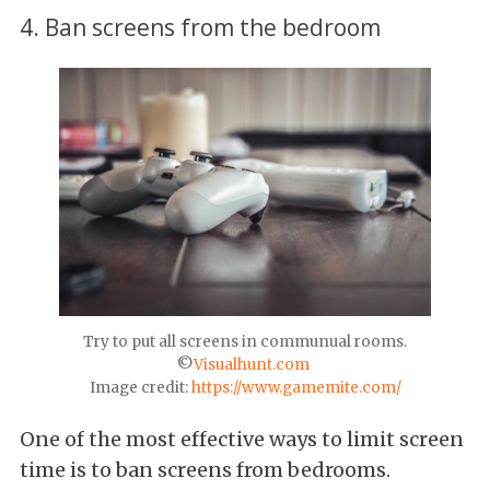
4. Ban screens from the bedroom
Try to put all screens in communual rooms.
©
Visualhunt.com
Image credit:
https://www.gamemite.com/
One of the most effective ways to limit screen
time is to ban screens from bedrooms.