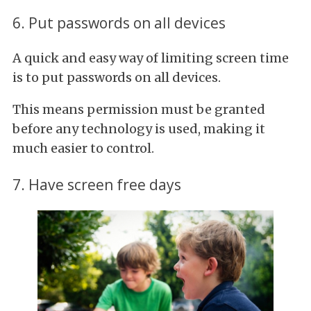
6. Put passwords on all devices
A quick and easy way of limiting screen time
is to put passwords on all devices.
This means permission must be granted
before any technology is used, making it
much easier to control.
7. Have screen free days