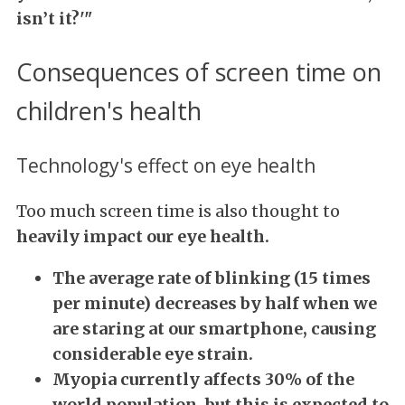
isn’t it?'"
Consequences of screen time on
children's health
Technology's effect on eye health
Too much screen time is also thought to
heavily impact our eye health.
The average rate of blinking (15 times
per minute) decreases by half when we
are staring at our smartphone, causing
considerable eye strain.
Myopia currently affects 30% of the
world population, but this is expected to