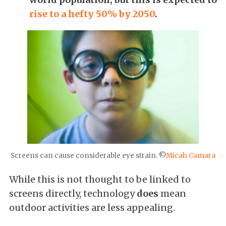
rise to a hefty 50% by 2050
.
Screens can cause considerable eye strain. ©
Micah Camara
While this is not thought to be linked to
screens directly, technology
does
mean
outdoor activities are less appealing.