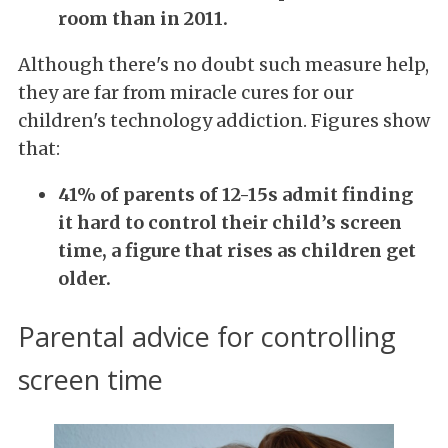
room than in 2011.
Although there's no doubt such measure help,
they are far from miracle cures for our
children's technology addiction. Figures show
that:
41% of parents of 12-15s admit finding
it hard to control their child’s screen
time, a figure that rises as children get
older.
Parental advice for controlling
screen time