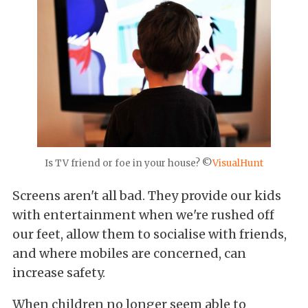
Is TV friend or foe in your house? ©
VisualHunt
Screens aren't all bad. They provide our kids
with entertainment when we're rushed off
our feet, allow them to socialise with friends,
and where mobiles are concerned, can
increase safety.
When children no longer seem able to