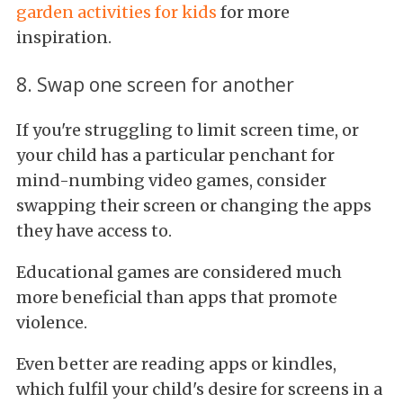
garden activities for kids
for more
inspiration.
8. Swap one screen for another
If you're struggling to limit screen time, or
your child has a particular penchant for
mind-numbing video games, consider
swapping their screen or changing the apps
they have access to.
Educational games are considered much
more beneficial than apps that promote
violence.
Even better are reading apps or kindles,
which fulfil your child's desire for screens in a