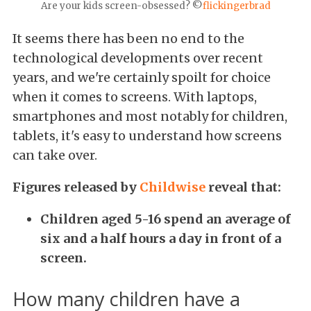
Are your kids screen-obsessed? ©
flickingerbrad
It seems there has been no end to the
technological developments over recent
years, and we're certainly spoilt for choice
when it comes to screens. With laptops,
smartphones and most notably for children,
tablets, it's easy to understand how screens
can take over.
Figures released by
Childwise
reveal that:
Children aged 5-16 spend an average of
six and a half hours a day in front of a
screen.
How many children have a