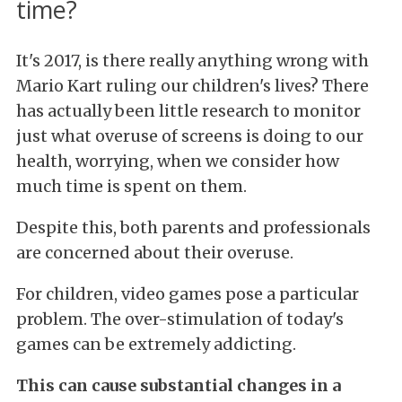
time?
It's 2017, is there really anything wrong with
Mario Kart ruling our children's lives? There
has actually been little research to monitor
just what overuse of screens is doing to our
health, worrying, when we consider how
much time is spent on them.
Despite this, both parents and professionals
are concerned about their overuse.
For children, video games pose a particular
problem. The over-stimulation of today's
games can be extremely addicting.
This can cause substantial changes in a