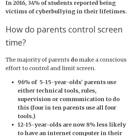
In 2016, 34% of students reported being
victims of cyberbullying in their lifetimes.
How do parents control screen
time?
The majority of parents
do
make a conscious
effort to control and limit screen.
96% of 5-15-year-olds' parents use
either technical tools, rules,
supervision or communication to do
this (four in ten parents use all four
tools.)
12-15-year-olds
are now 8% less likely
to have an internet computer in their