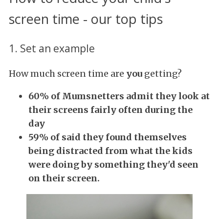
screen time - our top tips
1. Set an example
How much screen time are
you
getting?
60% of Mumsnetters admit they look at
their screens fairly often during the
day
59% of said they found themselves
being distracted from what the kids
were doing by
something they'd seen
on their screen.