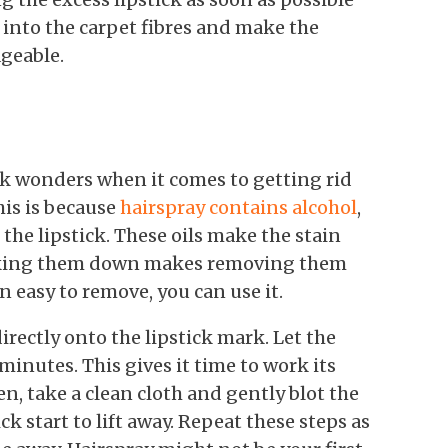
g into the carpet fibres and make the
geable.
ork wonders when it comes to getting rid
his is because
hairspray contains alcohol
,
the lipstick. These oils make the stain
reaking them down makes removing them
n easy to remove, you can use it.
rectly onto the lipstick mark. Let the
 minutes. This gives it time to work its
n, take a clean cloth and gently blot the
ick start to lift away. Repeat these steps as