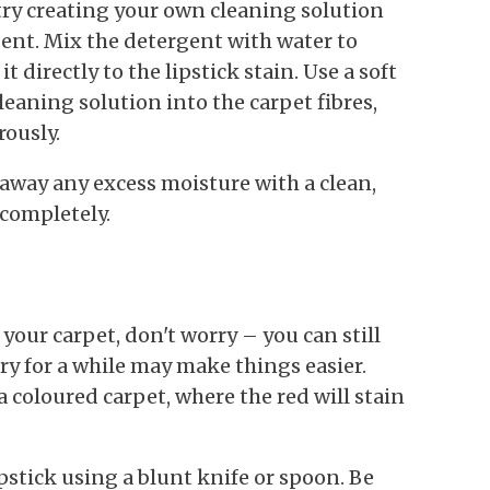
 try creating your own cleaning solution
nt. Mix the detergent with water to
 directly to the lipstick stain. Use a soft
leaning solution into the carpet fibres,
rously.
 away any excess moisture with a clean,
 completely.
n your carpet, don't worry – you can still
dry for a while may make things easier.
 a coloured carpet, where the red will stain
ipstick using a blunt knife or spoon. Be