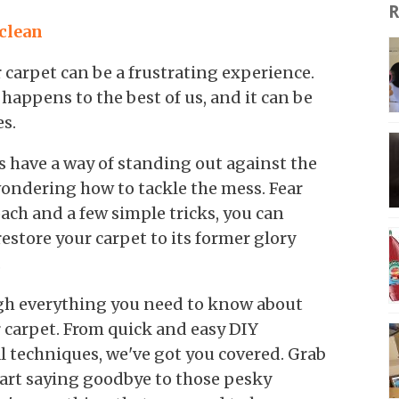
R
 clean
 carpet can be a frustrating experience.
 happens to the best of us, and it can be
s.
ns have a way of standing out against the
 wondering how to tackle the mess. Fear
ach and a few simple tricks, you can
estore your carpet to its former glory
.
ough everything you need to know about
 carpet. From quick and easy DIY
l techniques, we've got you covered. Grab
start saying goodbye to those pesky