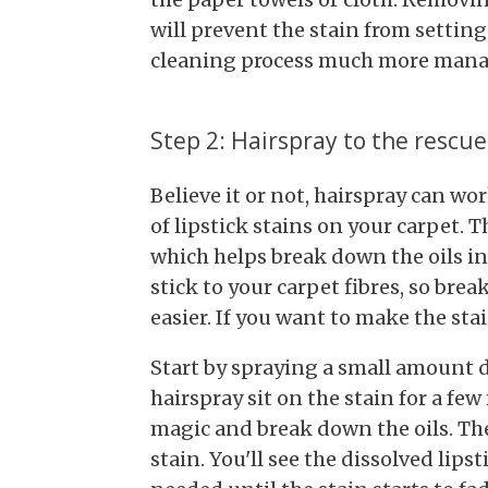
will prevent the stain from settin
cleaning process much more mana
Step 2: Hairspray to the rescue
Believe it or not, hairspray can w
of lipstick stains on your carpet. T
which helps break down the oils in 
stick to your carpet fibres, so b
easier. If you want to make the stai
Start by spraying a small amount di
hairspray sit on the stain for a few
magic and break down the oils. The
stain. You'll see the dissolved lipst