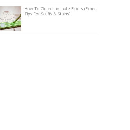
How To Clean Laminate Floors (Expert
Tips For Scuffs & Stains)