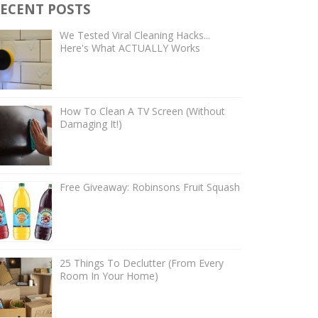
ECENT POSTS
We Tested Viral Cleaning Hacks...
Here's What ACTUALLY Works
How To Clean A TV Screen (Without
Damaging It!)
Free Giveaway: Robinsons Fruit Squash
25 Things To Declutter (From Every
Room In Your Home)