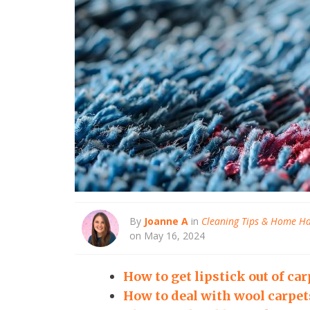
By
Joanne A
in
Cleaning Tips & Home H
on May 16, 2024
How to get lipstick out of car
How to deal with wool carpet