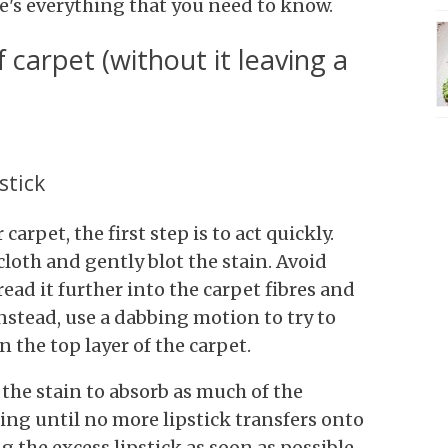
ere's everything that you need to know.
f carpet (without it leaving a
stick
arpet, the first step is to act quickly.
cloth and gently blot the stain. Avoid
read it further into the carpet fibres and
nstead, use a dabbing motion to try to
n the top layer of the carpet.
the stain to absorb as much of the
ting until no more lipstick transfers onto
 the excess lipstick as soon as possible