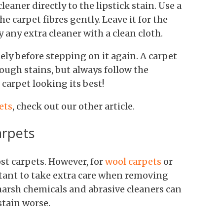
leaner directly to the lipstick stain. Use a
he carpet fibres gently. Leave it for the
any extra cleaner with a clean cloth.
tely before stepping on it again. A carpet
tough stains, but always follow the
 carpet looking its best!
ets
, check out our other article.
arpets
st carpets. However, for
wool carpets
or
ortant to take extra care when removing
 harsh chemicals and abrasive cleaners can
tain worse.