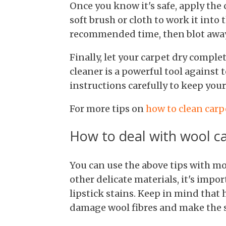
Once you know it's safe, apply the c
soft brush or cloth to work it into t
recommended time, then blot away 
Finally, let your carpet dry comple
cleaner is a powerful tool against 
instructions carefully to keep your
For more tips on
how to clean carp
How to deal with wool c
You can use the above tips with mo
other delicate materials, it's imp
lipstick stains. Keep in mind that
damage wool fibres and make the s