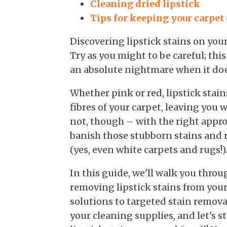
Cleaning dried lipstick
Tips for keeping your carpet
Discovering lipstick stains on your
Try as you might to be careful; this
an absolute nightmare when it doe
Whether pink or red, lipstick stai
fibres of your carpet, leaving you
not, though – with the right appro
banish those stubborn stains and r
(yes, even white carpets and rugs!)
In this guide, we'll walk you thr
removing lipstick stains from your
solutions to targeted stain remova
your cleaning supplies, and let's 