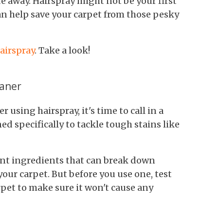
de away. Hairspray might not be your first
can help save your carpet from those pesky
hairspray
. Take a look!
eaner
ter using hairspray, it's time to call in a
ed specifically to tackle tough stains like
nt ingredients that can break down
ur carpet. But before you use one, test
arpet to make sure it won't cause any