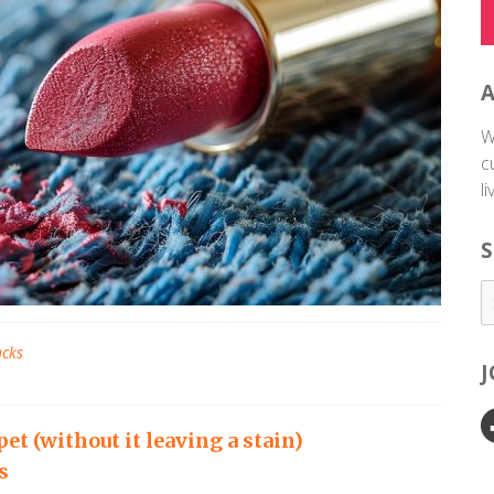
W
c
l
S
acks
pet (without it leaving a stain)
s