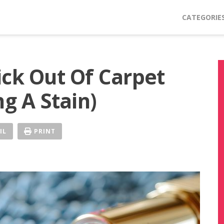
CATEGORIE
ick Out Of Carpet
ng A Stain)
IL
PRINT