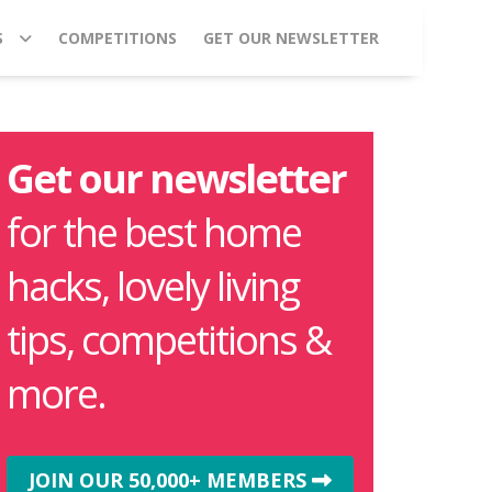
S
COMPETITIONS
GET OUR NEWSLETTER
Get our newsletter
for the best home
hacks, lovely living
tips, competitions &
more.
JOIN OUR 50,000+ MEMBERS