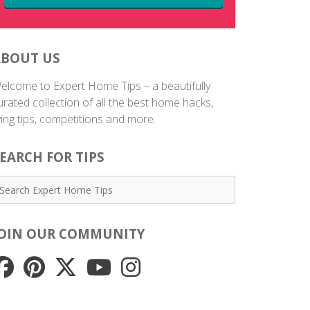
ABOUT US
elcome to Expert Home Tips – a beautifully
urated collection of all the best home hacks,
iving tips, competitions and more.
EARCH FOR TIPS
JOIN OUR COMMUNITY