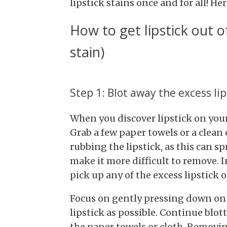
lipstick stains once and for all! H
How to get lipstick out o
stain)
Step 1: Blot away the excess lip
When you discover lipstick on your c
Grab a few paper towels or a clean 
rubbing the lipstick, as this can sp
make it more difficult to remove. I
pick up any of the excess lipstick o
Focus on gently pressing down on 
lipstick as possible. Continue blot
the paper towels or cloth. Removing