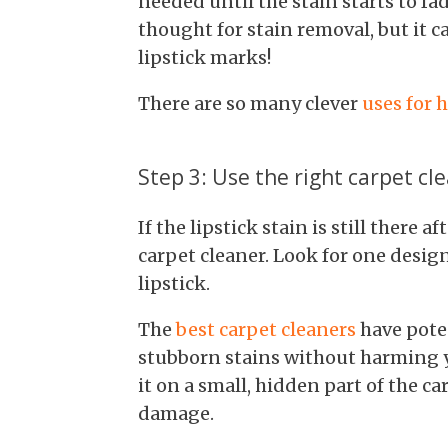
needed until the stain starts to fa
thought for stain removal, but it 
lipstick marks!
There are so many clever
uses for 
Step 3: Use the right carpet cl
If the lipstick stain is still there af
carpet cleaner. Look for one design
lipstick.
The
best carpet cleaners
have pote
stubborn stains without harming yo
it on a small, hidden part of the c
damage.