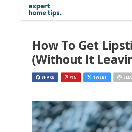
How To Get Lipst
(Without It Leavi
SHARE
PIN
TWEET
EMA