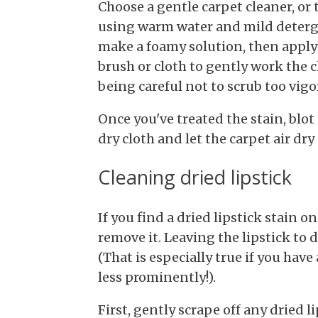
Choose a gentle carpet cleaner, or
using warm water and mild deterge
make a foamy solution, then apply it
brush or cloth to gently work the c
being careful not to scrub too vigo
Once you've treated the stain, blot
dry cloth and let the carpet air dry
Cleaning dried lipstick
If you find a dried lipstick stain o
remove it. Leaving the lipstick to 
(That is especially true if you have
less prominently!).
First, gently scrape off any dried l