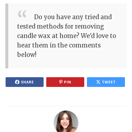
Do you have any tried and
tested methods for removing
candle wax at home? We'd love to
hear them in the comments
below!
SHARE
PIN
TWEET