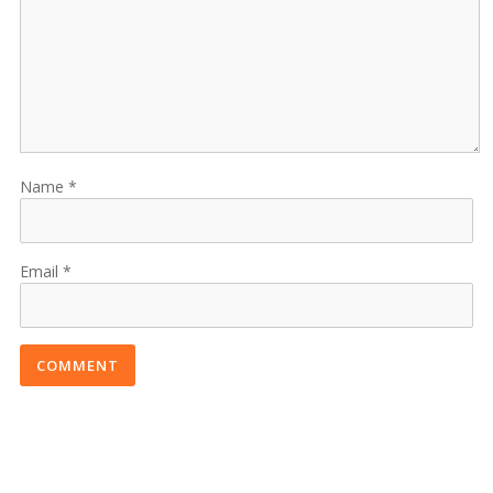
Name
Email
COMMENT