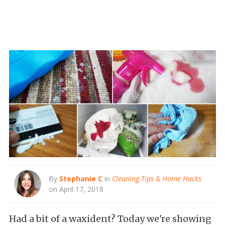
By
Stephanie C
in
Cleaning Tips & Home Hacks
on April 17, 2018
Had a bit of a waxident? Today we're showing