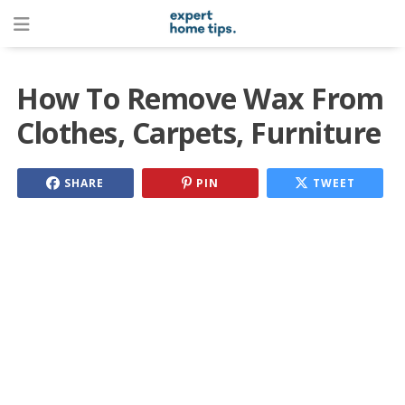
How To Remove Wax From
Clothes, Carpets, Furniture
SHARE
PIN
TWEET