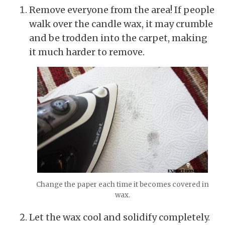
Remove everyone from the area! If people
walk over the candle wax, it may crumble
and be trodden into the carpet, making
it much harder to remove.
Change the paper each time it becomes covered in
wax.
Let the wax cool and solidify completely.