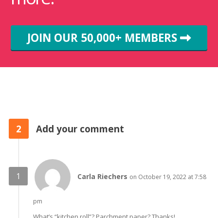
JOIN OUR 50,000+ MEMBERS
2
Add your comment
Carla Riechers
on October 19, 2022 at 7:58
pm
What’s “kitchen roll”? Parchment paper? Thanks!