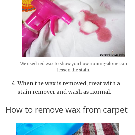
We used red wax to show you how ironing-alone can
lessen the stain.
When the wax is removed, treat with a
stain remover and wash as normal.
How to remove wax from carpet