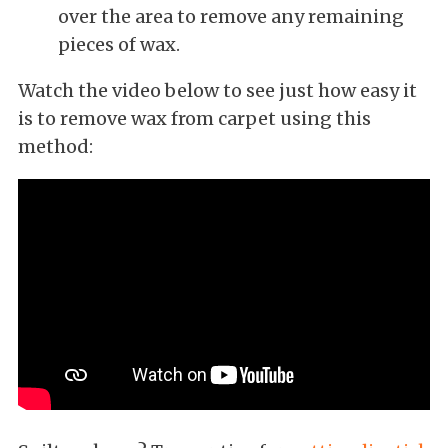
over the area to remove any remaining
pieces of wax.
Watch the video below to see just how easy it
is to remove wax from carpet using this
method: