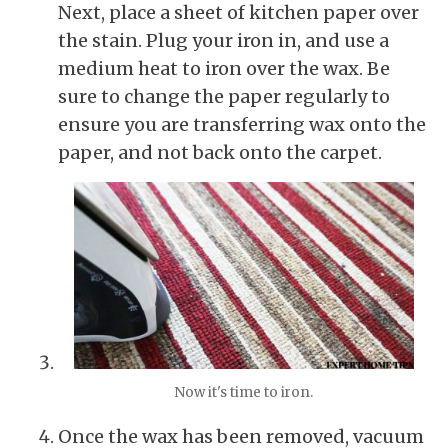
Next, place a sheet of kitchen paper over
the stain. Plug your iron in, and use a
medium heat to iron over the wax. Be
sure to change the paper regularly to
ensure you are transferring wax onto the
paper, and not back onto the carpet.
Now it's time to iron.
Once the wax has been removed, vacuum