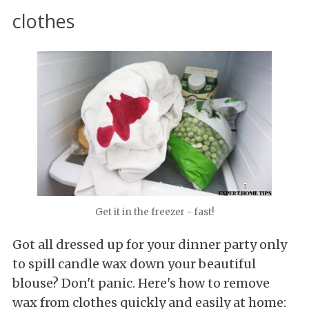
clothes
Get it in the freezer - fast!
Got all dressed up for your dinner party only
to spill candle wax down your beautiful
blouse? Don't panic. Here's how to remove
wax from clothes quickly and easily at home: