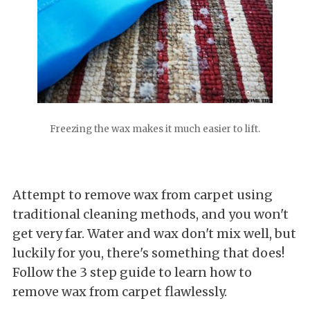
Freezing the wax makes it much easier to lift.
Attempt to remove wax from carpet using
traditional cleaning methods, and you won't
get very far. Water and wax don't mix well, but
luckily for you, there's something that does!
Follow the 3 step guide to learn how to
remove wax from carpet flawlessly.