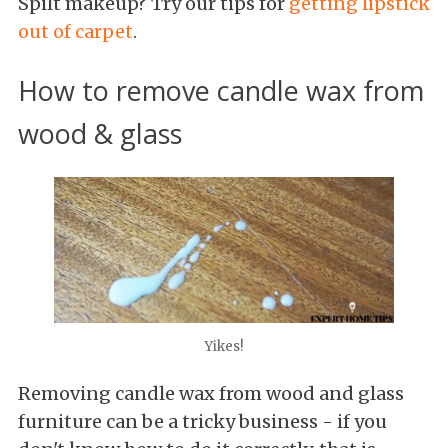
Spilt makeup? Try our tips for
getting lipstick
out of carpet
.
How to remove candle wax from
wood & glass
Yikes!
Removing candle wax from wood and glass
furniture can be a tricky business - if you