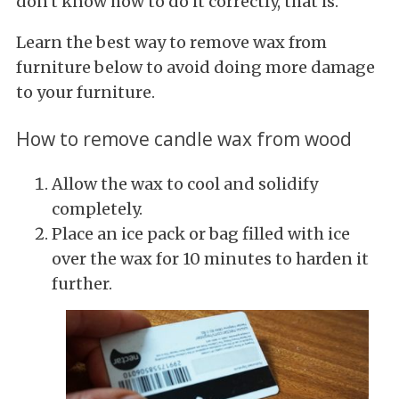
don't know how to do it correctly, that is.
Learn the best way to remove wax from
furniture below to avoid doing more damage
to your furniture.
How to remove candle wax from wood
Allow the wax to cool and solidify
completely.
Place an ice pack or bag filled with ice
over the wax for 10 minutes to harden it
further.