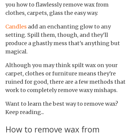
you how to flawlessly remove wax from
clothes, carpets, glass the easy way.
Candles
add an enchanting glow to any
setting. Spill them, though, and they'll
produce a ghastly mess that's anything but
magical.
Although you may think spilt wax on your
carpet, clothes or furniture means they're
ruined for good, there are a few methods that
work to completely remove waxy mishaps.
Want to learn the best way to remove wax?
Keep reading...
How to remove wax from