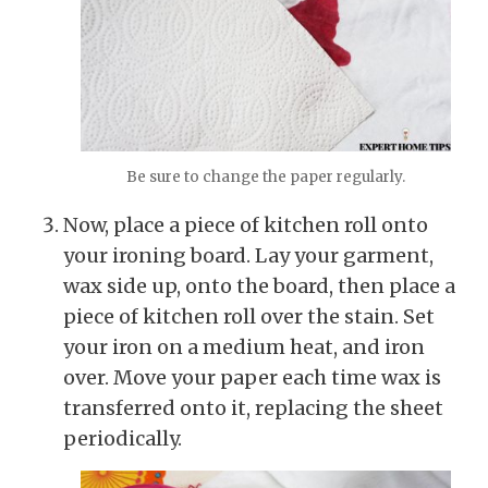
Be sure to change the paper regularly.
Now, place a piece of kitchen roll onto
your ironing board. Lay your garment,
wax side up, onto the board, then place a
piece of kitchen roll over the stain. Set
your iron on a medium heat, and iron
over. Move your paper each time wax is
transferred onto it, replacing the sheet
periodically.