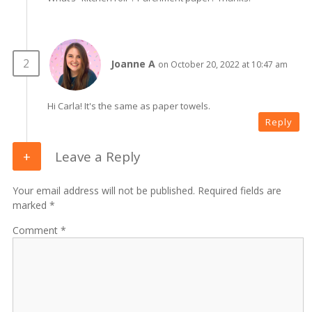
Joanne A
on October 20, 2022 at 10:47 am
Hi Carla! It's the same as paper towels.
Reply
Leave a Reply
Your email address will not be published. Required fields are
marked *
Comment