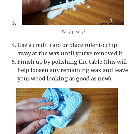
Easy peasy!
Use a credit card or place ruler to chip
away at the wax until you've removed it.
Finish up by polishing the table (this will
help loosen any remaining wax and leave
your wood looking as good as new).