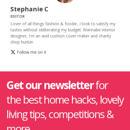
Stephanie C
EDITOR
Lover of all things fashion & foodie...I look to satisfy my
tastes without obliterating my budget. Wannabe interior
designer, I'm an avid cushion cover maker and charity
shop hunter.
Follow me on X
Get our newsletter
for
the best home hacks, lovely
living tips, competitions &
more.