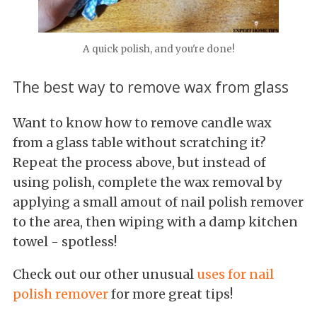
A quick polish, and you're done!
The best way to remove wax from glass
Want to know how to remove candle wax
from a glass table without scratching it?
Repeat the process above, but instead of
using polish, complete the wax removal by
applying a small amout of nail polish remover
to the area, then wiping with a damp kitchen
towel - spotless!
Check out our other unusual
uses for nail
polish remover
for more great tips!