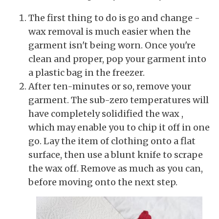
The first thing to do is go and change -
wax removal is much easier when the
garment isn't being worn. Once you're
clean and proper, pop your garment into
a plastic bag in the freezer.
After ten-minutes or so, remove your
garment. The sub-zero temperatures will
have completely solidified the wax ,
which may enable you to chip it off in one
go. Lay the item of clothing onto a flat
surface, then use a blunt knife to scrape
the wax off. Remove as much as you can,
before moving onto the next step.