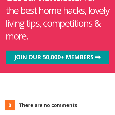
the best home hacks, lovely
living tips, competitions &
more.
JOIN OUR 50,000+ MEMBERS
0
There are no comments