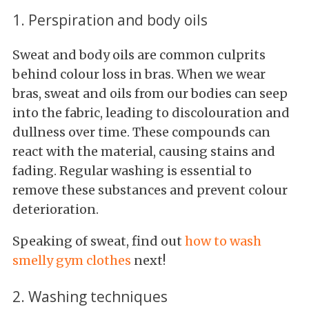
1. Perspiration and body oils
Sweat and body oils are common culprits
behind colour loss in bras. When we wear
bras, sweat and oils from our bodies can seep
into the fabric, leading to discolouration and
dullness over time. These compounds can
react with the material, causing stains and
fading. Regular washing is essential to
remove these substances and prevent colour
deterioration.
Speaking of sweat, find out
how to wash
smelly gym clothes
next!
2. Washing techniques