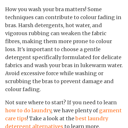
How you wash your bra matters! Some
techniques can contribute to colour fading in
bras. Harsh detergents, hot water, and
vigorous rubbing can weaken the fabric
fibres, making them more prone to colour
loss. It's important to choose a gentle
detergent specifically formulated for delicate
fabrics and wash your bras in lukewarm water.
Avoid excessive force while washing or
scrubbing the bras to prevent damage and
colour fading.
Not sure where to start? If you need to learn
how to do laundry
, we have plenty of
garment
care tips
! Take a look at the
best laundry
detergent alternatives
to learn more.