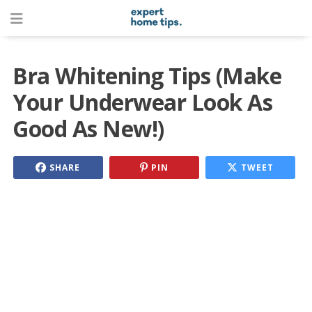
Bra Whitening Tips (Make
Your Underwear Look As
Good As New!)
SHARE
PIN
TWEET