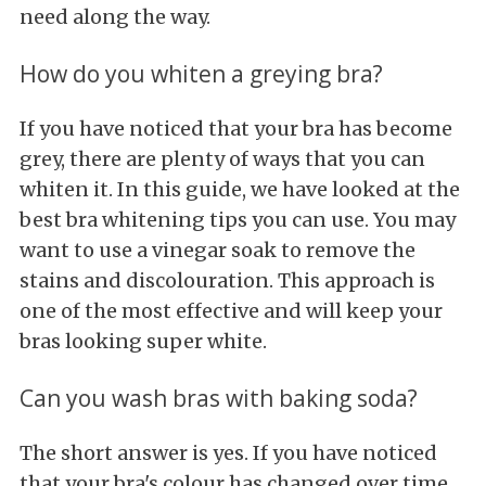
need along the way.
How do you whiten a greying bra?
If you have noticed that your bra has become
grey, there are plenty of ways that you can
whiten it. In this guide, we have looked at the
best bra whitening tips you can use. You may
want to use a vinegar soak to remove the
stains and discolouration. This approach is
one of the most effective and will keep your
bras looking super white.
Can you wash bras with baking soda?
The short answer is yes. If you have noticed
that your bra's colour has changed over time,