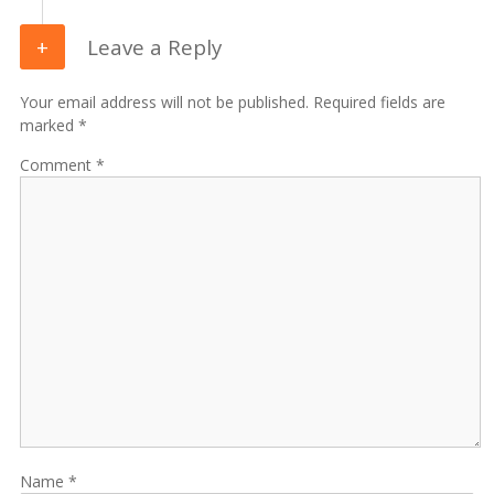
Leave a Reply
Your email address will not be published. Required fields are
marked *
Comment
Name