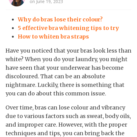
on June 19, 2023
Why do bras lose their colour?
5 effective bra whitening tips to try
How to whiten bra straps
Have you noticed that your bras look less than
white? When you do your laundry, you might
have seen that your underwear has become
discoloured. That can be an absolute
nightmare. Luckily, there is something that
you can do about this common issue.
Over time, bras can lose colour and vibrancy
due to various factors such as sweat, body oils,
and improper care. However, with the proper
techniques and tips, you can bring back the