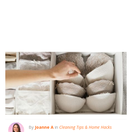
By
Joanne A
in
Cleaning Tips & Home Hacks