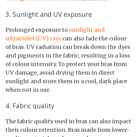
3. Sunlight and UV exposure
Prolonged exposure to
sunlight and
ultraviolet (UV) rays
can also fade the colour
of bras. UV radiation can break down the dyes
and pigments in the fabric, resulting in a loss
of colour intensity. To protect your bras from
UV damage, avoid drying them in direct
sunlight and store them in a cool, dark place
when not in use.
4. Fabric quality
The fabric quality used in bras can also impact
their colour retention. Bras made from lower-