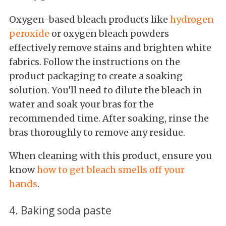
Oxygen-based bleach products like
hydrogen
peroxide
or oxygen bleach powders
effectively remove stains and brighten white
fabrics. Follow the instructions on the
product packaging to create a soaking
solution. You'll need to dilute the bleach in
water and soak your bras for the
recommended time. After soaking, rinse the
bras thoroughly to remove any residue.
When cleaning with this product, ensure you
know
how to get bleach smells off your
hands
.
4. Baking soda paste