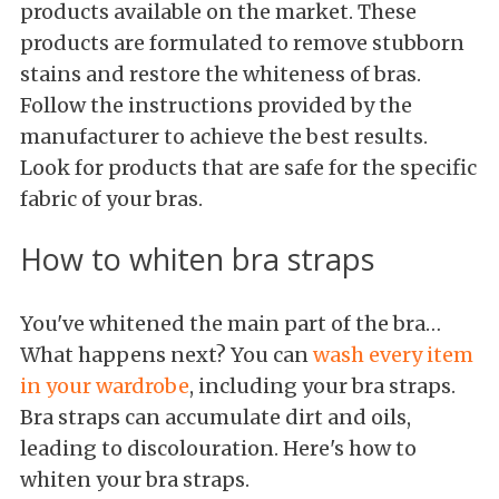
products available on the market. These
products are formulated to remove stubborn
stains and restore the whiteness of bras.
Follow the instructions provided by the
manufacturer to achieve the best results.
Look for products that are safe for the specific
fabric of your bras.
How to whiten bra straps
You've whitened the main part of the bra…
What happens next? You can
wash every item
in your wardrobe
, including your bra straps.
Bra straps can accumulate dirt and oils,
leading to discolouration. Here's how to
whiten your bra straps.