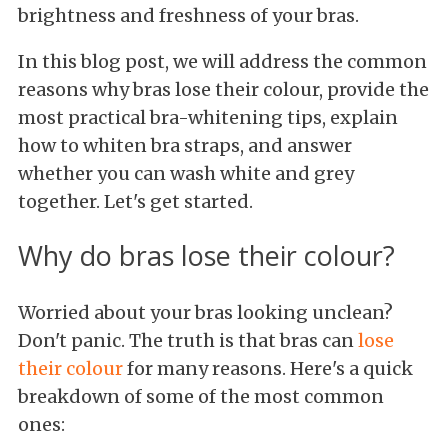
brightness and freshness of your bras.
In this blog post, we will address the common
reasons why bras lose their colour, provide the
most practical bra-whitening tips, explain
how to whiten bra straps, and answer
whether you can wash white and grey
together. Let's get started.
Why do bras lose their colour?
Worried about your bras looking unclean?
Don't panic. The truth is that bras can
lose
their colour
for many reasons. Here's a quick
breakdown of some of the most common
ones: