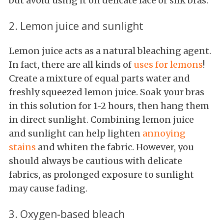
but avoid using it on delicate lace or silk bras.
2. Lemon juice and sunlight
Lemon juice acts as a natural bleaching agent.
In fact, there are all kinds of
uses for lemons
!
Create a mixture of equal parts water and
freshly squeezed lemon juice. Soak your bras
in this solution for 1-2 hours, then hang them
in direct sunlight. Combining lemon juice
and sunlight can help lighten
annoying
stains
and whiten the fabric. However, you
should always be cautious with delicate
fabrics, as prolonged exposure to sunlight
may cause fading.
3. Oxygen-based bleach