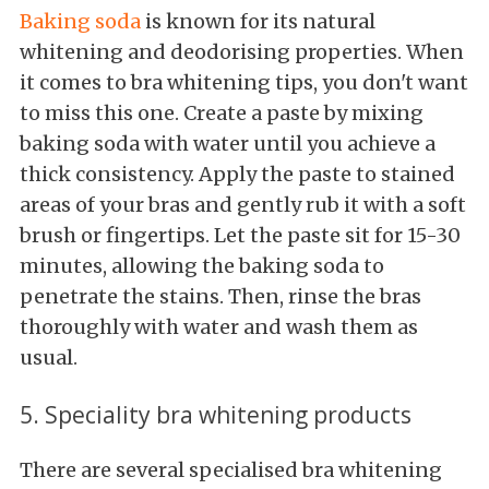
Baking soda
is known for its natural
whitening and deodorising properties. When
it comes to bra whitening tips, you don't want
to miss this one. Create a paste by mixing
baking soda with water until you achieve a
thick consistency. Apply the paste to stained
areas of your bras and gently rub it with a soft
brush or fingertips. Let the paste sit for 15-30
minutes, allowing the baking soda to
penetrate the stains. Then, rinse the bras
thoroughly with water and wash them as
usual.
5. Speciality bra whitening products
There are several specialised bra whitening