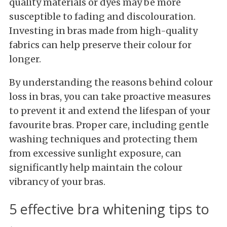
quality materials or dyes may be more
susceptible to fading and discolouration.
Investing in bras made from high-quality
fabrics can help preserve their colour for
longer.
By understanding the reasons behind colour
loss in bras, you can take proactive measures
to prevent it and extend the lifespan of your
favourite bras. Proper care, including gentle
washing techniques and protecting them
from excessive sunlight exposure, can
significantly help maintain the colour
vibrancy of your bras.
5 effective bra whitening tips to