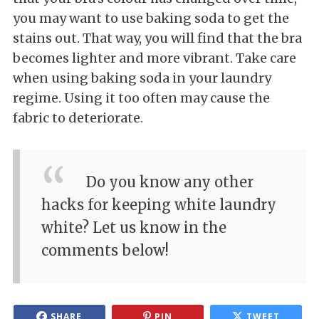
you may want to use baking soda to get the
stains out. That way, you will find that the bra
becomes lighter and more vibrant. Take care
when using baking soda in your laundry
regime. Using it too often may cause the
fabric to deteriorate.
Do you know any other
hacks for keeping white laundry
white? Let us know in the
comments below!
SHARE
PIN
TWEET