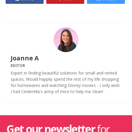
Joanne A
EDITOR
Expert in finding beautiful solutions for small and rented
spaces. Would happily spend the rest of my life shopping
for homewares and watching Disney movies - I only wish
I had Cinderella's army of mice to help me clean!
Get our newsletter
for