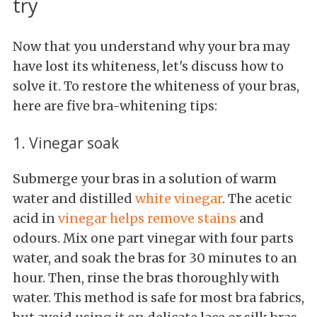
try
Now that you understand why your bra may
have lost its whiteness, let's discuss how to
solve it. To restore the whiteness of your bras,
here are five bra-whitening tips:
1. Vinegar soak
Submerge your bras in a solution of warm
water and distilled
white vinegar
. The acetic
acid in
vinegar helps remove stains
and
odours. Mix one part vinegar with four parts
water, and soak the bras for 30 minutes to an
hour. Then, rinse the bras thoroughly with
water. This method is safe for most bra fabrics,