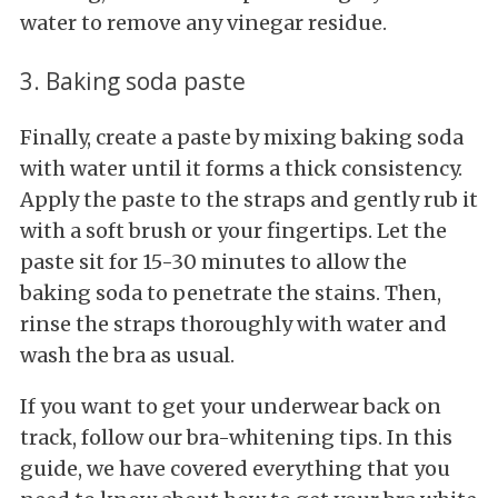
water to remove any vinegar residue.
3. Baking soda paste
Finally, create a paste by mixing baking soda
with water until it forms a thick consistency.
Apply the paste to the straps and gently rub it
with a soft brush or your fingertips. Let the
paste sit for 15-30 minutes to allow the
baking soda to penetrate the stains. Then,
rinse the straps thoroughly with water and
wash the bra as usual.
If you want to get your underwear back on
track, follow our bra-whitening tips. In this
guide, we have covered everything that you