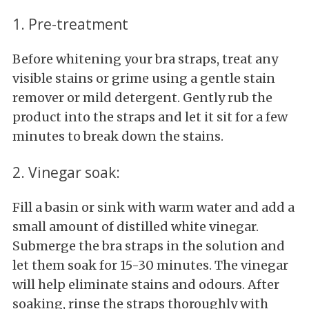
1. Pre-treatment
Before whitening your bra straps, treat any
visible stains or grime using a gentle stain
remover or mild detergent. Gently rub the
product into the straps and let it sit for a few
minutes to break down the stains.
2. Vinegar soak:
Fill a basin or sink with warm water and add a
small amount of distilled white vinegar.
Submerge the bra straps in the solution and
let them soak for 15-30 minutes. The vinegar
will help eliminate stains and odours. After
soaking, rinse the straps thoroughly with