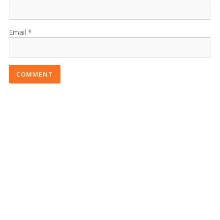
Email
COMMENT