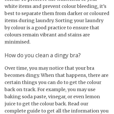
white items and prevent colour bleeding, it's
best to separate them from darker or coloured
items during laundry. Sorting your laundry
by colour is a good practice to ensure that
colours remain vibrant and stains are
minimised.
How do you clean a dingy bra?
Over time, you may notice that your bra
becomes dingy. When that happens, there are
certain things you can do to get the colour
back on track. For example, you may use
baking soda paste, vinegar, or even lemon
juice to get the colour back. Read our
complete guide to get all the information you