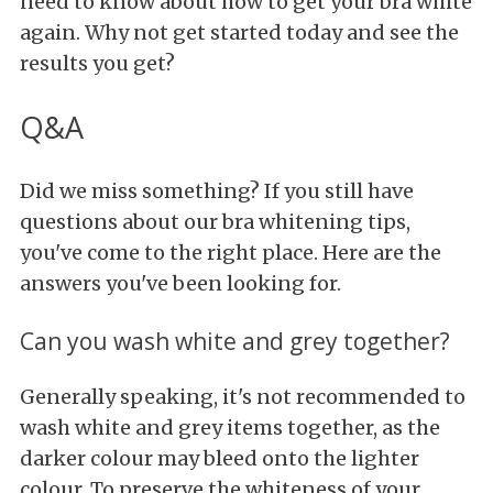
need to know about how to get your bra white
again. Why not get started today and see the
results you get?
Q&A
Did we miss something? If you still have
questions about our bra whitening tips,
you've come to the right place. Here are the
answers you've been looking for.
Can you wash white and grey together?
Generally speaking, it's not recommended to
wash white and grey items together, as the
darker colour may bleed onto the lighter
colour. To preserve the whiteness of your