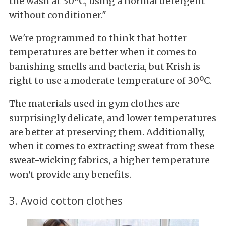
the wash at 30ºC, using a normal detergent
without conditioner."
We're programmed to think that hotter
temperatures are better when it comes to
banishing smells and bacteria, but Krish is
right to use a moderate temperature of 30ºC.
The materials used in gym clothes are
surprisingly delicate, and lower temperatures
are better at preserving them. Additionally,
when it comes to extracting sweat from these
sweat-wicking fabrics, a higher temperature
won't provide any benefits.
3. Avoid cotton clothes