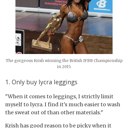
The gorgeous Krish winning the British IFBB Championship
in 2015.
1. Only buy lycra leggings
"When it comes to leggings, I strictly limit
myself to lycra. I find it's much easier to wash
the sweat out of than other materials."
Krish has good reason to be picky when it