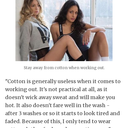
Stay away from cotton when working out.
"Cotton is generally useless when it comes to
working out. It's not practical at all, as it
doesn't wick away sweat and will make you
hot. It also doesn't fare well in the wash -
after 3 washes or so it starts to look tired and
faded. Because of this, I only tend to wear