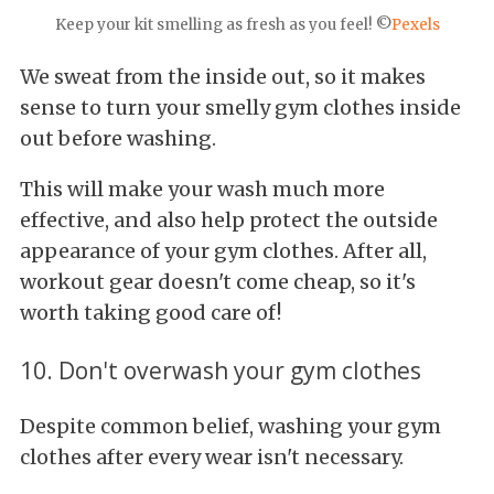
Keep your kit smelling as fresh as you feel! ©
Pexels
We sweat from the inside out, so it makes
sense to turn your smelly gym clothes inside
out before washing.
This will make your wash much more
effective, and also help protect the outside
appearance of your gym clothes. After all,
workout gear doesn't come cheap, so it's
worth taking good care of!
10. Don't overwash your gym clothes
Despite common belief, washing your gym
clothes after every wear isn't necessary.