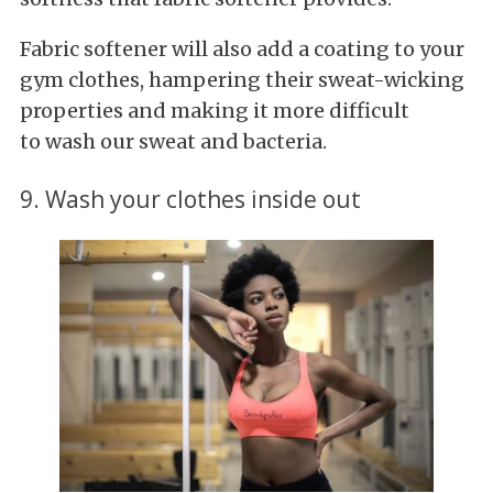
Fabric softener will also add a coating to your
gym clothes, hampering their sweat-wicking
properties and making it more difficult
to wash our sweat and bacteria.
9. Wash your clothes inside out