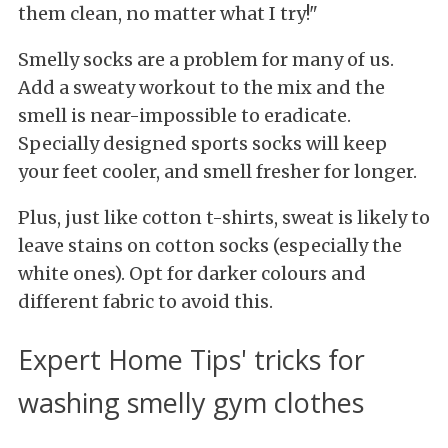
them clean, no matter what I try!"
Smelly socks are a problem for many of us.
Add a sweaty workout to the mix and the
smell is near-impossible to eradicate.
Specially designed sports socks will keep
your feet cooler, and smell fresher for longer.
Plus, just like cotton t-shirts, sweat is likely to
leave stains on cotton socks (especially the
white ones). Opt for darker colours and
different fabric to avoid this.
Expert Home Tips' tricks for
washing smelly gym clothes