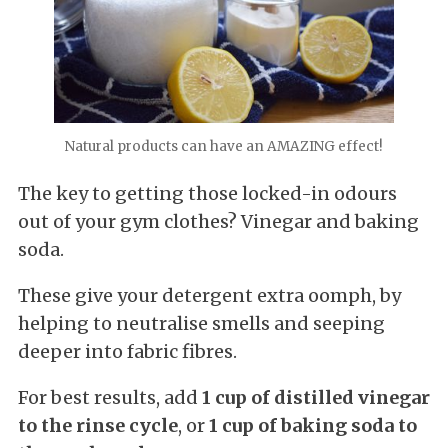
Natural products can have an AMAZING effect!
The key to getting those locked-in odours
out of your gym clothes? Vinegar and baking
soda.
These give your detergent extra oomph, by
helping to neutralise smells and seeping
deeper into fabric fibres.
For best results, add
1 cup of distilled vinegar
to the rinse cycle
, or
1 cup of baking soda to