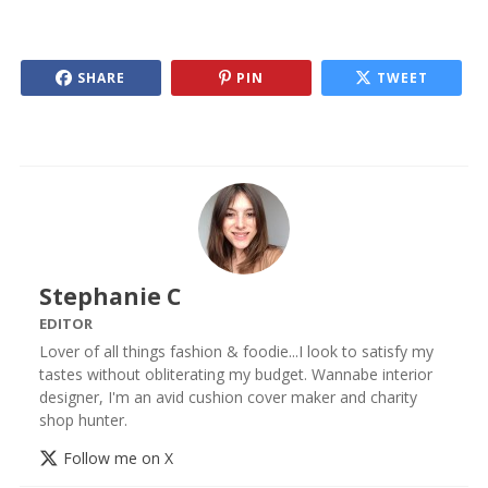
SHARE
PIN
TWEET
Stephanie C
EDITOR
Lover of all things fashion & foodie...I look to satisfy my
tastes without obliterating my budget. Wannabe interior
designer, I'm an avid cushion cover maker and charity
shop hunter.
Follow me on X