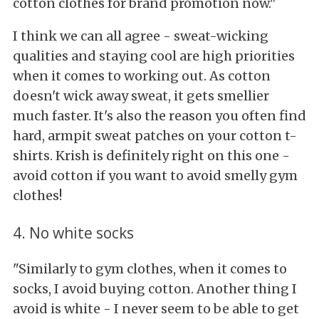
cotton clothes for brand promotion now."
I think we can all agree - sweat-wicking
qualities and staying cool are high priorities
when it comes to working out. As cotton
doesn't wick away sweat, it gets smellier
much faster. It's also the reason you often find
hard, armpit sweat patches on your cotton t-
shirts. Krish is definitely right on this one -
avoid cotton if you want to avoid smelly gym
clothes!
4. No white socks
"Similarly to gym clothes, when it comes to
socks, I avoid buying cotton. Another thing I
avoid is white - I never seem to be able to get