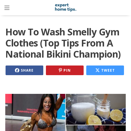
How To Wash Smelly Gym
Clothes (Top Tips From A
National Bikini Champion)
SHARE
PIN
TWEET