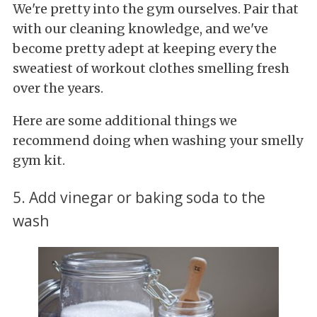
We're pretty into the gym ourselves. Pair that
with our cleaning knowledge, and we've
become pretty adept at keeping every the
sweatiest of workout clothes smelling fresh
over the years.
Here are some additional things we
recommend doing when washing your smelly
gym kit.
5. Add vinegar or baking soda to the
wash