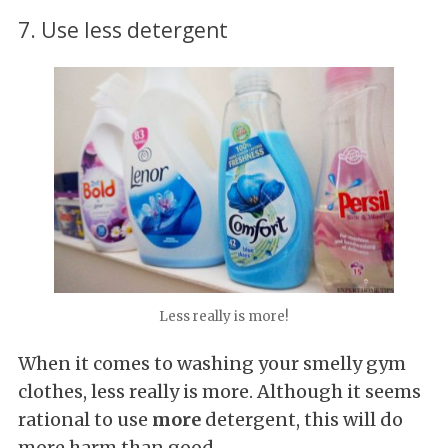
7. Use less detergent
Less really is more!
When it comes to washing your smelly gym
clothes, less really is more. Although it seems
rational to use
more
detergent, this will do
more harm than good.