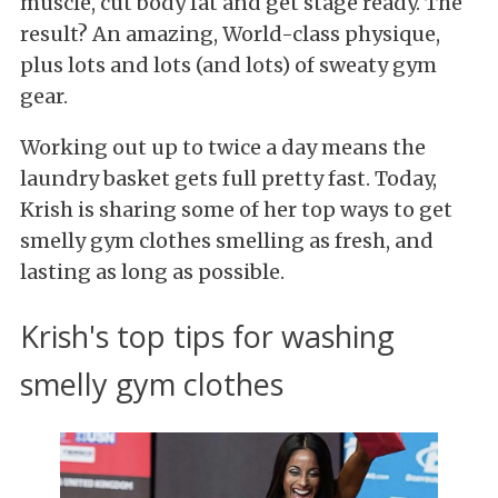
muscle, cut body fat and get stage ready. The
result? An amazing, World-class physique,
plus lots and lots (and lots) of sweaty gym
gear.
Working out up to twice a day means the
laundry basket gets full pretty fast. Today,
Krish is sharing some of her top ways to get
smelly gym clothes smelling as fresh, and
lasting as long as possible.
Krish's top tips for washing
smelly gym clothes