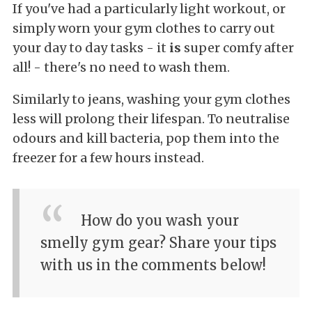
If you've had a particularly light workout, or
simply worn your gym clothes to carry out
your day to day tasks - it
is
super comfy after
all! - there's no need to wash them.
Similarly to jeans, washing your gym clothes
less will prolong their lifespan. To neutralise
odours and kill bacteria, pop them into the
freezer for a few hours instead.
How do you wash your
smelly gym gear? Share your tips
with us in the comments below!