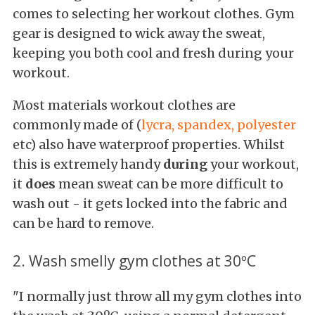
comes to selecting her workout clothes. Gym
gear is designed to wick away the sweat,
keeping you both cool and fresh during your
workout.
Most materials workout clothes are
commonly made of (
lycra, spandex, polyester
etc) also have waterproof properties. Whilst
this is extremely handy
during
your workout,
it
does
mean sweat can be more difficult to
wash out - it gets locked into the fabric and
can be hard to remove.
2. Wash smelly gym clothes at 30ºC
"I normally just throw all my gym clothes into