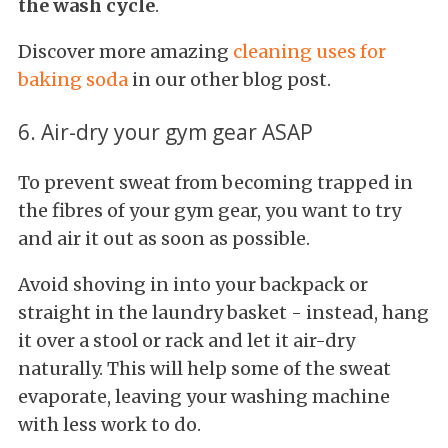
the wash cycle
.
Discover more amazing
cleaning
uses for
baking soda
in our other blog post.
6. Air-dry your gym gear ASAP
To prevent sweat from becoming trapped in
the fibres of your gym gear, you want to try
and air it out as soon as possible.
Avoid shoving in into your backpack or
straight in the laundry basket - instead, hang
it over a stool or rack and let it air-dry
naturally. This will help some of the sweat
evaporate, leaving your washing machine
with less work to do.