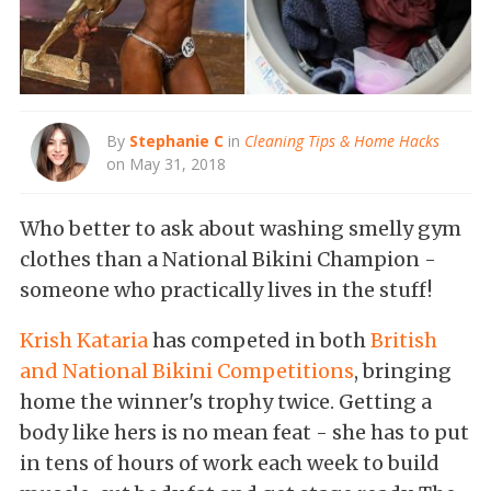
By
Stephanie C
in
Cleaning Tips & Home Hacks
on May 31, 2018
Who better to ask about washing smelly gym
clothes than a National Bikini Champion -
someone who practically lives in the stuff!
Krish Kataria
has competed in both
British
and National Bikini Competitions
, bringing
home the winner's trophy twice. Getting a
body like hers is no mean feat - she has to put
in tens of hours of work each week to build