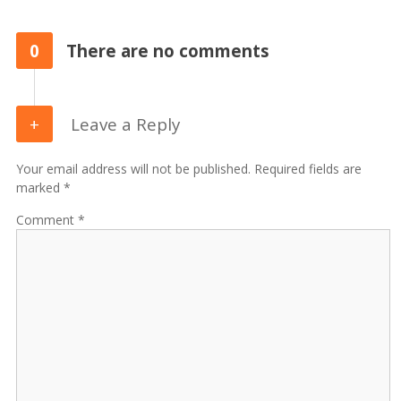
0
There are no comments
Leave a Reply
Your email address will not be published. Required fields are
marked *
Comment