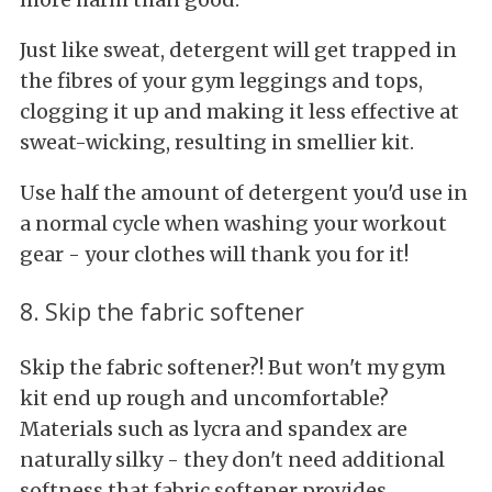
Just like sweat, detergent will get trapped in
the fibres of your gym leggings and tops,
clogging it up and making it less effective at
sweat-wicking, resulting in smellier kit.
Use half the amount of detergent you'd use in
a normal cycle when washing your workout
gear - your clothes will thank you for it!
8. Skip the fabric softener
Skip the fabric softener?! But won't my gym
kit end up rough and uncomfortable?
Materials such as lycra and spandex are
naturally silky - they don't need additional
softness that fabric softener provides.