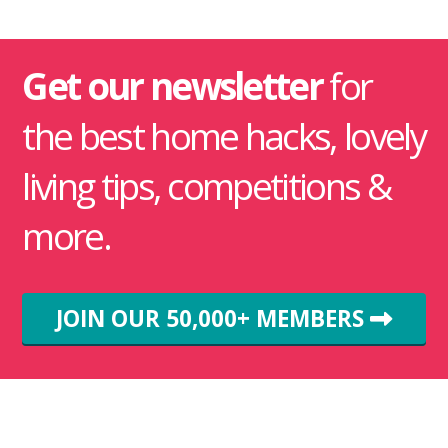
Get our newsletter
for
the best home hacks, lovely
living tips, competitions &
more.
JOIN OUR 50,000+ MEMBERS