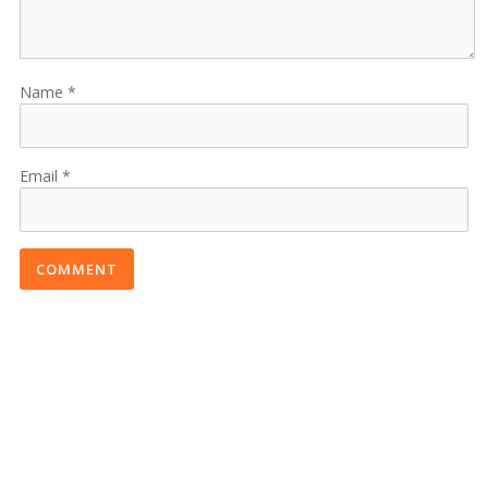
Name
Email
COMMENT