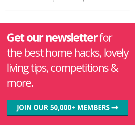
Get our newsletter
for
the best home hacks, lovely
living tips, competitions &
more.
JOIN OUR 50,000+ MEMBERS