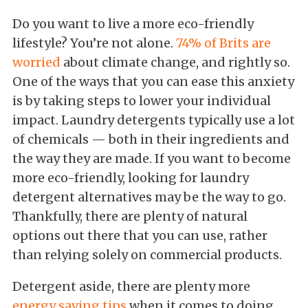
Do you want to live a more eco-friendly
lifestyle? You’re not alone.
74% of Brits are
worried
about climate change, and rightly so.
One of the ways that you can ease this anxiety
is by taking steps to lower your individual
impact. Laundry detergents typically use a lot
of chemicals — both in their ingredients and
the way they are made. If you want to become
more eco-friendly, looking for laundry
detergent alternatives may be the way to go.
Thankfully, there are plenty of natural
options out there that you can use, rather
than relying solely on commercial products.
Detergent aside, there are plenty more
energy saving tips
when it comes to doing