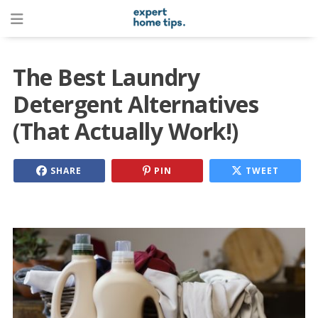
The Best Laundry
Detergent Alternatives
(That Actually Work!)
SHARE
PIN
TWEET