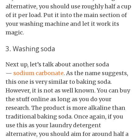
alternative, you should use roughly half a cup
of it per load. Put it into the main section of
your washing machine and let it work its
magic.
3. Washing soda
Next up, let’s talk about another soda
—
sodium carbonate
. As the name suggests,
this one is very similar to baking soda.
However, it is not as well known. You can buy
the stuff online as long as you do your
research. The product is more alkaline than
traditional baking soda. Once again, if you
use this as your laundry detergent
alternative, you should aim for around half a