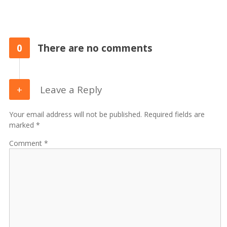
0
There are no comments
Leave a Reply
Your email address will not be published. Required fields are
marked *
Comment