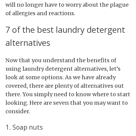
will no longer have to worry about the plague
of allergies and reactions.
7 of the best laundry detergent
alternatives
Now that you understand the benefits of
using laundry detergent alternatives, let’s
look at some options. As we have already
covered, there are plenty of alternatives out
there. You simply need to know where to start
looking. Here are seven that you may want to
consider.
1. Soap nuts