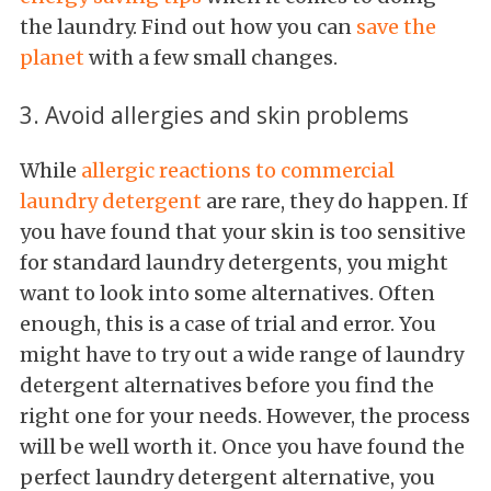
the laundry. Find out how you can
save the
planet
with a few small changes.
3. Avoid allergies and skin problems
While
allergic reactions to commercial
laundry detergent
are rare, they do happen. If
you have found that your skin is too sensitive
for standard laundry detergents, you might
want to look into some alternatives. Often
enough, this is a case of trial and error. You
might have to try out a wide range of laundry
detergent alternatives before you find the
right one for your needs. However, the process
will be well worth it. Once you have found the
perfect laundry detergent alternative, you