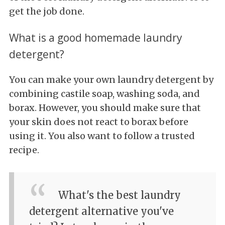
get the job done.
What is a good homemade laundry
detergent?
You can make your own laundry detergent by
combining castile soap, washing soda, and
borax. However, you should make sure that
your skin does not react to borax before
using it. You also want to follow a trusted
recipe.
What's the best laundry
detergent alternative you've