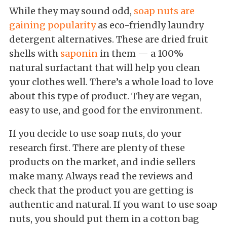
While they may sound odd,
soap nuts are
gaining popularity
as eco-friendly laundry
detergent alternatives. These are dried fruit
shells with
saponin
in them — a 100%
natural surfactant that will help you clean
your clothes well. There’s a whole load to love
about this type of product. They are vegan,
easy to use, and good for the environment.
If you decide to use soap nuts, do your
research first. There are plenty of these
products on the market, and indie sellers
make many. Always read the reviews and
check that the product you are getting is
authentic and natural. If you want to use soap
nuts, you should put them in a cotton bag