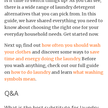
Is it time to switch things up? As you can see,
there is a wide range of laundry detergent
alternatives that you can pick from. In this
guide, we have shared everything you need to
know about choosing the right one for your
everyday household needs. Get started now.
Next up, find out
how often you should wash
your clothes
and discover some ways to
save
time and energy doing the laundry
. Before
you wash anything, check out our full guide
on
how to do laundry
and learn
what washing
symbols mean
.
Q&A
What is the best substitute for laundry