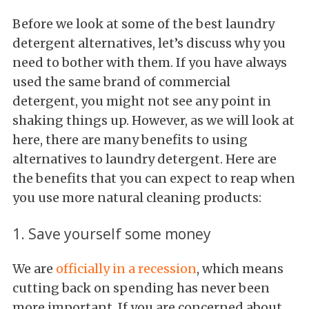
Before we look at some of the best laundry
detergent alternatives, let’s discuss why you
need to bother with them. If you have always
used the same brand of commercial
detergent, you might not see any point in
shaking things up. However, as we will look at
here, there are many benefits to using
alternatives to laundry detergent. Here are
the benefits that you can expect to reap when
you use more natural cleaning products:
1. Save yourself some money
We are
officially in a recession
, which means
cutting back on spending has never been
more important. If you are concerned about