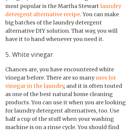
most popular is the Martha Stewart
laundry
detergent alternative recipe
. You can make
big batches of the laundry detergent
alternative DIY solution. That way, you will
have it to hand whenever you need it.
5. White vinegar
Chances are, you have encountered white
vinegar before. There are so many
uses for
vinegar in the laundry
, and it is often touted
as one of the best natural home cleaning
products. You can use it when you are looking
for laundry detergent alternatives, too. Use
half a cup of the stuff when your washing
machine is on a rinse cycle. You should find