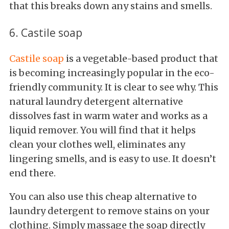
that this breaks down any stains and smells.
6. Castile soap
Castile soap
is a vegetable-based product that
is becoming increasingly popular in the eco-
friendly community. It is clear to see why. This
natural laundry detergent alternative
dissolves fast in warm water and works as a
liquid remover. You will find that it helps
clean your clothes well, eliminates any
lingering smells, and is easy to use. It doesn’t
end there.
You can also use this cheap alternative to
laundry detergent to remove stains on your
clothing. Simply massage the soap directly