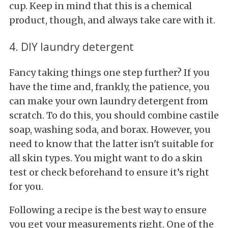
cup. Keep in mind that this is a chemical
product, though, and always take care with it.
4. DIY laundry detergent
Fancy taking things one step further? If you
have the time and, frankly, the patience, you
can make your own laundry detergent from
scratch. To do this, you should combine castile
soap, washing soda, and borax. However, you
need to know that the latter isn't suitable for
all skin types. You might want to do a skin
test or check beforehand to ensure it’s right
for you.
Following a recipe is the best way to ensure
you get your measurements right. One of the