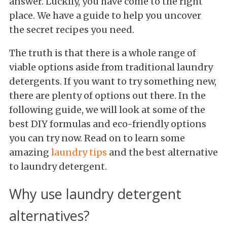
answer. Luckily, you have come to the right
place. We have a guide to help you uncover
the secret recipes you need.
The truth is that there is a whole range of
viable options aside from traditional laundry
detergents. If you want to try something new,
there are plenty of options out there. In the
following guide, we will look at some of the
best DIY formulas and eco-friendly options
you can try now. Read on to learn some
amazing
laundry tips
and the best alternative
to laundry detergent.
Why use laundry detergent
alternatives?