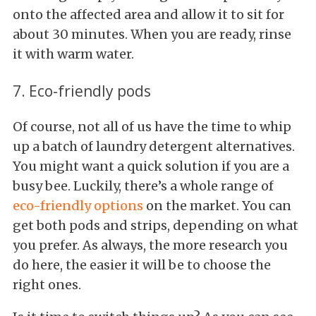
onto the affected area and allow it to sit for
about 30 minutes. When you are ready, rinse
it with warm water.
7. Eco-friendly pods
Of course, not all of us have the time to whip
up a batch of laundry detergent alternatives.
You might want a quick solution if you are a
busy bee. Luckily, there’s a whole range of
eco-friendly options
on the market. You can
get both pods and strips, depending on what
you prefer. As always, the more research you
do here, the easier it will be to choose the
right ones.