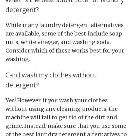
detergent?
While many laundry detergent alternatives
are available, some of the best include soap
nuts, white vinegar, and washing soda.
Consider which of these works best for your
washing.
Can I wash my clothes without
detergent?
Yes! However, if you wash your clothes
without using any cleaning products, the
machine will fail to get rid of the dirt and
grime. Instead, make sure that you use some
of the best laundry detergent alternatives to