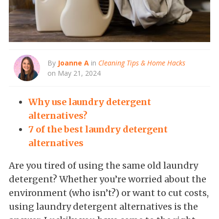
By
Joanne A
in
Cleaning Tips & Home Hacks
on May 21, 2024
Why use laundry detergent
alternatives?
7 of the best laundry detergent
alternatives
Are you tired of using the same old laundry
detergent? Whether you’re worried about the
environment (who isn’t?) or want to cut costs,
using laundry detergent alternatives is the