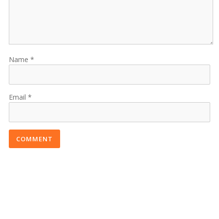
Name
Email
COMMENT