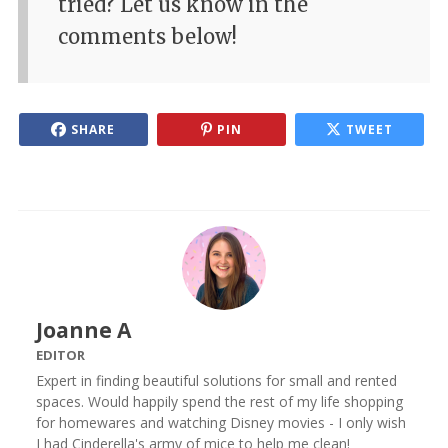
tried? Let us know in the
comments below!
SHARE
PIN
TWEET
Joanne A
EDITOR
Expert in finding beautiful solutions for small and rented
spaces. Would happily spend the rest of my life shopping
for homewares and watching Disney movies - I only wish
I had Cinderella's army of mice to help me clean!