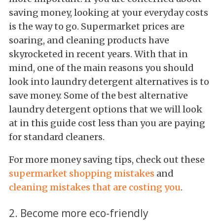
saving money, looking at your everyday costs
is the way to go. Supermarket prices are
soaring, and cleaning products have
skyrocketed in recent years. With that in
mind, one of the main reasons you should
look into laundry detergent alternatives is to
save money. Some of the best alternative
laundry detergent options that we will look
at in this guide cost less than you are paying
for standard cleaners.
For more money saving tips, check out these
supermarket shopping mistakes
and
cleaning mistakes that are costing you
.
2. Become more eco-friendly