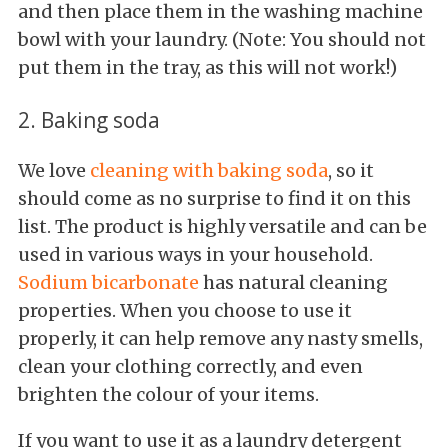
and then place them in the washing machine
bowl with your laundry. (Note: You should not
put them in the tray, as this will not work!)
2. Baking soda
We love
cleaning with baking soda
, so it
should come as no surprise to find it on this
list. The product is highly versatile and can be
used in various ways in your household.
Sodium bicarbonate
has natural cleaning
properties. When you choose to use it
properly, it can help remove any nasty smells,
clean your clothing correctly, and even
brighten the colour of your items.
If you want to use it as a laundry detergent