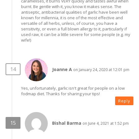
caramelises, it burns VERY quickly and tastes awful when
burnt. Be gentle with it, you know it makes sense. The
antiseptic, antibacterial qualities of garlic have been well
known for millennia, it is one of the most effective and
versatile of all herbs, unless, of course, you have a
sensitivity, or even a full blown allergy to it, particularly if
used raw, it can be a little severe for some people (e.g. my
wife!)
Joanne A
on January 24, 2020 at 12:01 pm
Yes, unfortunately, garlic isn't great for people on a low
fodmap diet. Thanks for sharing your tips!
Reply
Bishal Barma
on June 4, 2021 at 1:52 pm