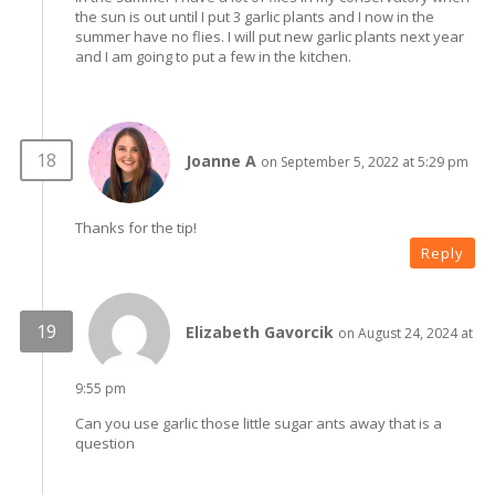
the sun is out until I put 3 garlic plants and I now in the
summer have no flies. I will put new garlic plants next year
and I am going to put a few in the kitchen.
Joanne A
on September 5, 2022 at 5:29 pm
Thanks for the tip!
Reply
Elizabeth Gavorcik
on August 24, 2024 at
9:55 pm
Can you use garlic those little sugar ants away that is a
question