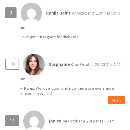
Ranjit Bains
on October 21, 2017 at 12:15
pm
I love garlic it is good for diabetes.
Stephanie C
on October 23, 2017 at 5:22
pm
Hi Ranjit. We love it too, and now there are even more
reasons to eat it! :)
Reply
Janice
on October 9, 2019 at 11:56 am