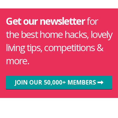
Get our newsletter
for
the best home hacks, lovely
living tips, competitions &
more.
JOIN OUR 50,000+ MEMBERS