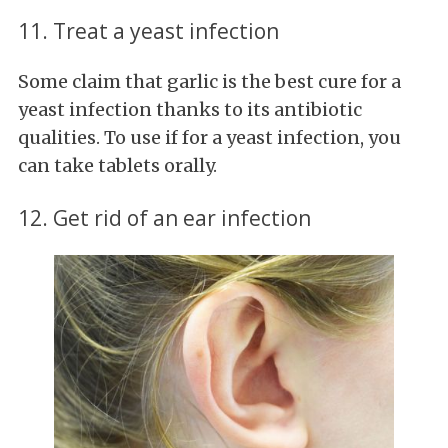
11. Treat a yeast infection
Some claim that garlic is the best cure for a
yeast infection thanks to its antibiotic
qualities. To use if for a yeast infection, you
can take tablets orally.
12. Get rid of an ear infection