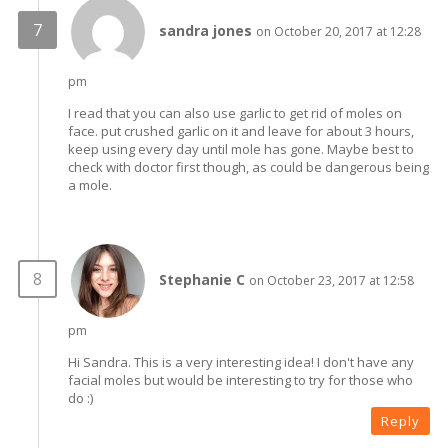
sandra jones
on October 20, 2017 at 12:28
pm
I read that you can also use garlic to get rid of moles on
face. put crushed garlic on it and leave for about 3 hours,
keep using every day until mole has gone. Maybe best to
check with doctor first though, as could be dangerous being
a mole.
Stephanie C
on October 23, 2017 at 12:58
pm
Hi Sandra. This is a very interesting idea! I don't have any
facial moles but would be interesting to try for those who
do :)
Reply