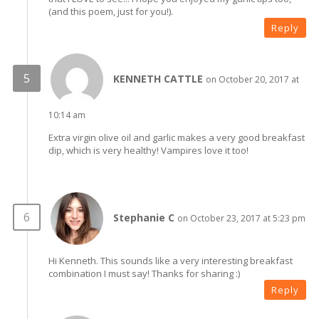
(and this poem, just for you!).
Reply
KENNETH CATTLE
on October 20, 2017 at
10:14 am
Extra virgin olive oil and garlic makes a very good breakfast
dip, which is very healthy! Vampires love it too!
Stephanie C
on October 23, 2017 at 5:23 pm
Hi Kenneth. This sounds like a very interesting breakfast
combination I must say! Thanks for sharing :)
Reply