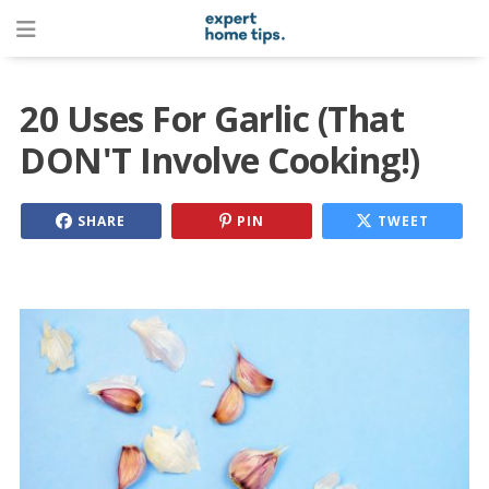
20 Uses For Garlic (That
DON'T Involve Cooking!)
SHARE
PIN
TWEET