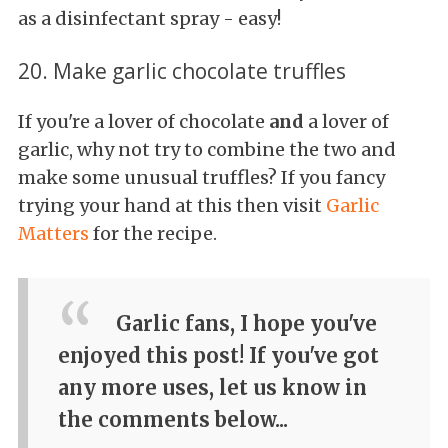
as a disinfectant spray - easy!
20. Make garlic chocolate truffles
If you're a lover of chocolate
and
a lover of
garlic, why not try to combine the two and
make some unusual truffles? If you fancy
trying your hand at this then visit
Garlic
Matters
for the recipe.
Garlic fans, I hope you've
enjoyed this post! If you've got
any more uses, let us know in
the comments below...