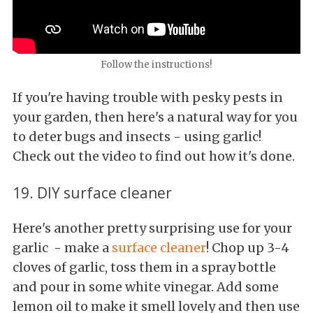
Follow the instructions!
If you're having trouble with pesky pests in
your garden, then here's a natural way for you
to deter bugs and insects - using garlic!
Check out the video to find out how it's done.
19. DIY surface cleaner
Here's another pretty surprising use for your
garlic - make a
surface cleaner
! Chop up 3-4
cloves of garlic, toss them in a spray bottle
and pour in some white vinegar. Add some
lemon oil to make it smell lovely and then use