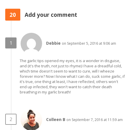
20
Add your comment
Debbie
on September 5, 2016 at 9:06 am
The garlic tips opened my eyes, it is a wonder in disguise,
and (it's the truth, not just to rhyme) I have a dreadful cold,
which time doesn't seem to want to cure, will I wheeze
forever more? Now I know what I can do, suck some garlic, if
it's true, one thing at least, I have reflected, others won't
end up infected, they won't want to catch their death
breathing in my garlic breath!
Colleen B
on September 7, 2016 at 11:59 am