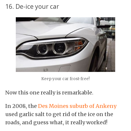
16. De-ice your car
Keep your car frost-free!
Now this one really is remarkable.
In 2008, the
Des Moines suburb of Ankeny
used garlic salt to get rid of the ice on the
roads, and guess what, it really worked!