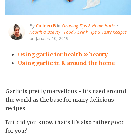
By
Colleen B
in
Cleaning Tips & Home Hacks
•
Health & Beauty
•
Food / Drink Tips & Tasty Recipes
on January 10, 2019
Using garlic for health & beauty
Using garlic in & around the home
Garlic is pretty marvellous - it's used around
the world as the base for many delicious
recipes.
But did
you know that's it's also rather good
for you?