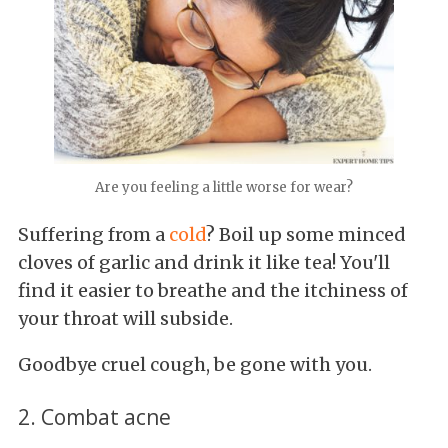
Are you feeling a little worse for wear?
Suffering from a
cold
? Boil up some minced
cloves of garlic and drink it like tea! You'll
find it easier to breathe and the itchiness of
your throat will subside.
Goodbye cruel cough, be gone with you.
2. Combat acne