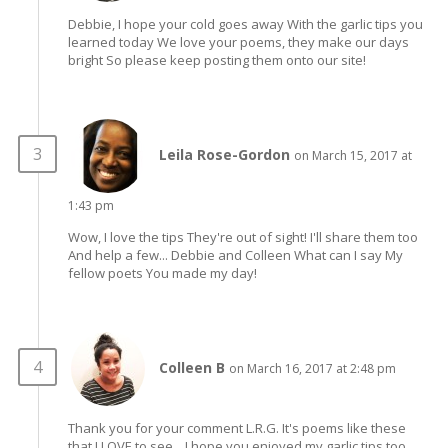
Debbie, I hope your cold goes away With the garlic tips you
learned today We love your poems, they make our days
bright So please keep posting them onto our site!
Leila Rose-Gordon
on March 15, 2017 at
1:43 pm
Wow, I love the tips They're out of sight! I'll share them too
And help a few... Debbie and Colleen What can I say My
fellow poets You made my day!
Colleen B
on March 16, 2017 at 2:48 pm
Thank you for your comment L.R.G. It's poems like these
that I LOVE to see... I hope you enjoyed my garlic tips too,