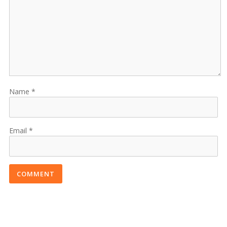
Name
Email
COMMENT