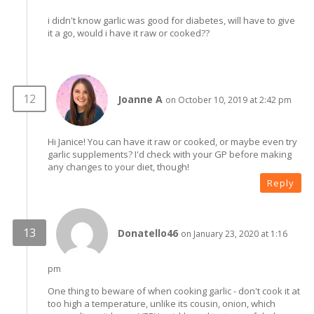
i didn't know garlic was good for diabetes, will have to give
it a go, would i have it raw or cooked??
Joanne A
on October 10, 2019 at 2:42 pm
Hi Janice! You can have it raw or cooked, or maybe even try
garlic supplements? I'd check with your GP before making
any changes to your diet, though!
Reply
Donatello46
on January 23, 2020 at 1:16
pm
One thing to beware of when cooking garlic - don't cook it at
too high a temperature, unlike its cousin, onion, which