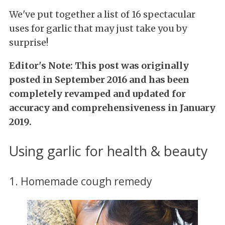
We've put together a list of 16 spectacular
uses for garlic that may just take you by
surprise!
Editor's Note: This post was originally
posted in September 2016 and has been
completely revamped and updated for
accuracy and comprehensiveness in January
2019.
Using garlic for health & beauty
1. Homemade cough remedy