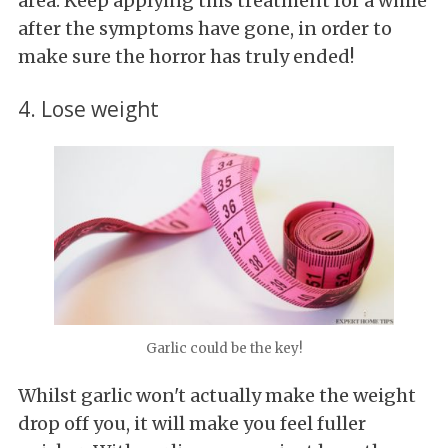
area. Keep applying this treatment for a while
after the symptoms have gone, in order to
make sure the horror has truly ended!
4. Lose weight
Garlic could be the key!
Whilst garlic won't actually make the weight
drop off you, it will make you feel fuller