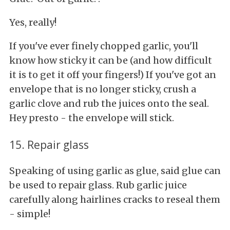
Yes, really!
If you've ever finely chopped garlic, you'll
know how sticky it can be (and how difficult
it is to get it off your fingers!) If you've got an
envelope that is no longer sticky, crush a
garlic clove and rub the juices onto the seal.
Hey presto - the envelope will stick.
15. Repair glass
Speaking of using garlic as glue, said glue can
be used to repair glass. Rub garlic juice
carefully along hairlines cracks to reseal them
- simple!