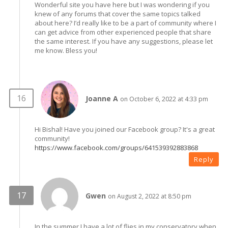
Wonderful site you have here but I was wondering if you
knew of any forums that cover the same topics talked
about here? I’d really like to be a part of community where I
can get advice from other experienced people that share
the same interest. If you have any suggestions, please let
me know. Bless you!
Joanne A
on October 6, 2022 at 4:33 pm
Hi Bishal! Have you joined our Facebook group? It's a great
community!
https://www.facebook.com/groups/641539392883868
Reply
Gwen
on August 2, 2022 at 8:50 pm
In the summer I have a lot of flies in my conservatory when