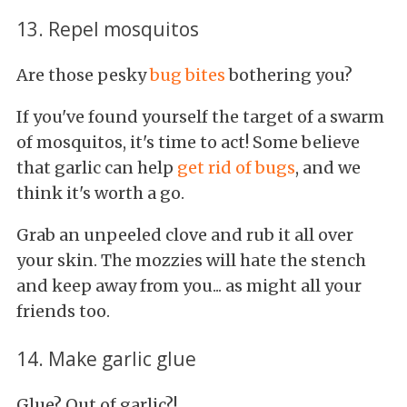
13. Repel mosquitos
Are those pesky
bug bites
bothering you?
If you've found yourself the target of a swarm
of mosquitos, it's time to act! Some believe
that garlic can help
get rid of bugs
, and we
think it's worth a go.
Grab an unpeeled clove and rub it all over
your skin. The mozzies will hate the stench
and keep away from you... as might all your
friends too.
14. Make garlic glue
Glue? Out of garlic?!