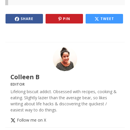
SHARE
PIN
TWEET
Colleen B
EDITOR
Lifelong biscuit addict. Obsessed with recipes, cooking &
eating. Slightly lazier than the average bear, so likes
writing about life hacks & discovering the quickest /
easiest way to do things.
Follow me on X