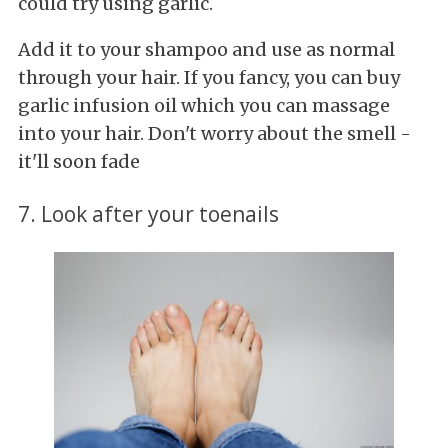
could try using garlic.
Add it to your shampoo and use as normal
through your hair. If you fancy, you can buy
garlic infusion oil which you can massage
into your hair. Don't worry about the smell -
it'll soon fade
7. Look after your toenails