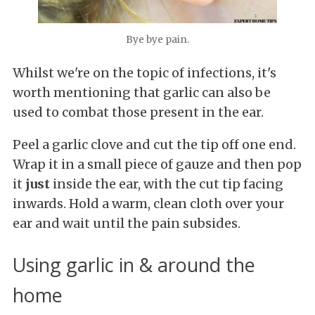
Bye bye pain.
Whilst we're on the topic of infections, it's
worth mentioning that garlic can also be
used to combat those present in the ear.
Peel a
garlic clove and cut the tip off one end.
Wrap it in a small piece of gauze and then pop
it
just
inside the ear, with the cut tip facing
inwards. Hold a warm, clean cloth over your
ear and wait until the pain subsides.
Using garlic in & around the
home