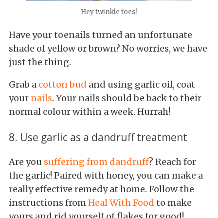
Hey twinkle toes!
Have your toenails turned an unfortunate
shade of yellow or brown? No worries, we have
just the thing.
Grab a
cotton bud
and using garlic oil, coat
your
nails
. Your nails should be back to their
normal colour within a week. Hurrah!
8. Use garlic as a dandruff treatment
Are you
suffering from dandruff
? Reach for
the garlic! Paired with honey, you can make a
really effective remedy at home. Follow the
instructions from
Heal With Food
to make
yours and rid yourself of flakes for good!