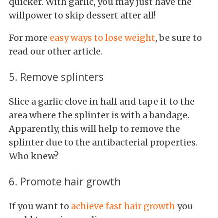
quicker. With garlic, you may just have the
willpower to skip dessert after all!
For more
easy ways to lose weight
, be sure to
read our other article.
5. Remove splinters
Slice a garlic clove in half and tape it to the
area where the splinter is with a bandage.
Apparently, this will help to remove the
splinter due to the antibacterial properties.
Who knew?
6. Promote hair growth
If you want to
achieve fast hair growth
you