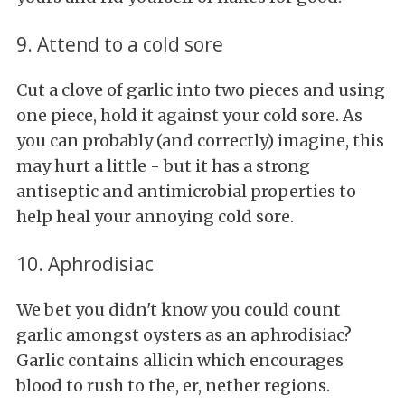
9. Attend to a cold sore
Cut a clove of garlic into two pieces and using
one piece, hold it against your cold sore. As
you can probably (and correctly) imagine, this
may hurt a little - but it has a strong
antiseptic and antimicrobial properties to
help heal your annoying cold sore.
10. Aphrodisiac
We bet you didn't know you could count
garlic amongst oysters as an aphrodisiac?
Garlic contains allicin which encourages
blood to rush to the, er, nether regions.