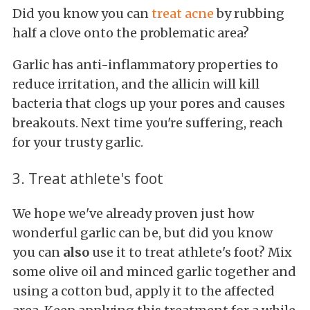
Did you know you can
treat acne
by rubbing
half a clove onto the problematic area?
Garlic has anti-inflammatory properties to
reduce irritation, and the allicin will kill
bacteria that clogs up your pores and causes
breakouts. Next time you're suffering, reach
for your trusty garlic.
3. Treat athlete's foot
We hope we've already proven just how
wonderful garlic can be, but did you know
you can
also
use it to treat athlete's foot? Mix
some olive oil and minced garlic together and
using a cotton bud, apply it to the affected