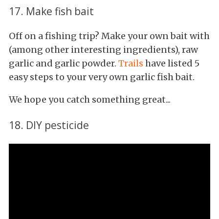
17. Make fish bait
Off on a fishing trip? Make your own bait with
(among other interesting ingredients), raw
garlic and garlic powder.
Trails
have listed 5
easy steps to your very own garlic fish bait.
We hope you catch something great...
18. DIY pesticide