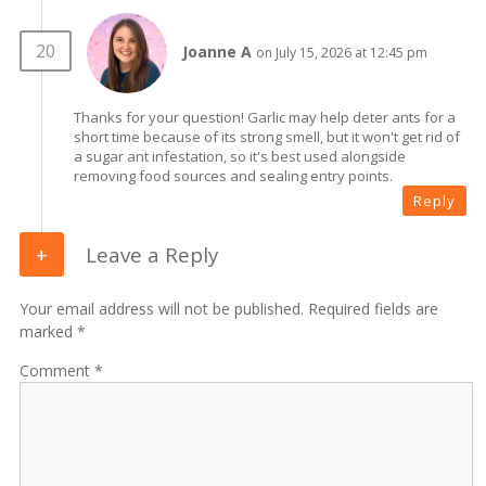
Joanne A
on July 15, 2026 at 12:45 pm
Thanks for your question! Garlic may help deter ants for a
short time because of its strong smell, but it won't get rid of
a sugar ant infestation, so it's best used alongside
removing food sources and sealing entry points.
Reply
Leave a Reply
Your email address will not be published. Required fields are
marked *
Comment