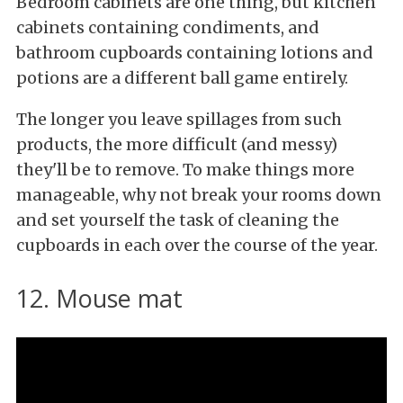
Bedroom cabinets are one thing, but kitchen
cabinets containing condiments, and
bathroom cupboards containing lotions and
potions are a different ball game entirely.
The longer you leave spillages from such
products, the more difficult (and messy)
they'll be to remove. To make things more
manageable, why not break your rooms down
and set yourself the task of cleaning the
cupboards in each over the course of the year.
12. Mouse mat