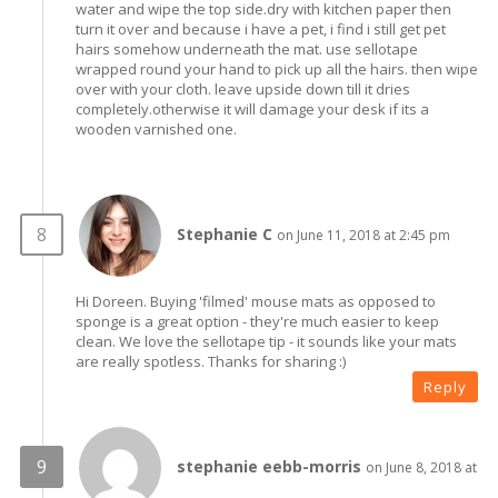
water and wipe the top side.dry with kitchen paper then
turn it over and because i have a pet, i find i still get pet
hairs somehow underneath the mat. use sellotape
wrapped round your hand to pick up all the hairs. then wipe
over with your cloth. leave upside down till it dries
completely.otherwise it will damage your desk if its a
wooden varnished one.
Stephanie C
on June 11, 2018 at 2:45 pm
Hi Doreen. Buying 'filmed' mouse mats as opposed to
sponge is a great option - they're much easier to keep
clean. We love the sellotape tip - it sounds like your mats
are really spotless. Thanks for sharing :)
Reply
stephanie eebb-morris
on June 8, 2018 at