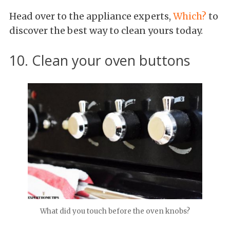
Head over to the appliance experts,
Which?
to
discover the best way to clean yours today.
10. Clean your oven buttons
What did you touch before the oven knobs?