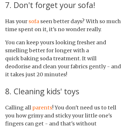
7. Don't forget your sofa!
Has your
sofa
seen better days? With so much
time spent on it, it's no wonder really.
You can keep yours looking fresher and
smelling better for longer with a
quick baking soda treatment. It will
deodorise and clean your fabrics gently - and
it takes just 20 minutes!
8. Cleaning kids' toys
Calling all
parents
! You don't need us to tell
you how grimy and sticky your little one's
fingers can get - and that's without