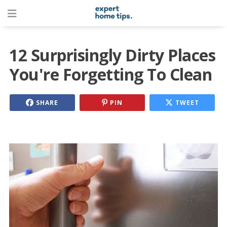
12 Surprisingly Dirty Places
You're Forgetting To Clean
SHARE
PIN
TWEET