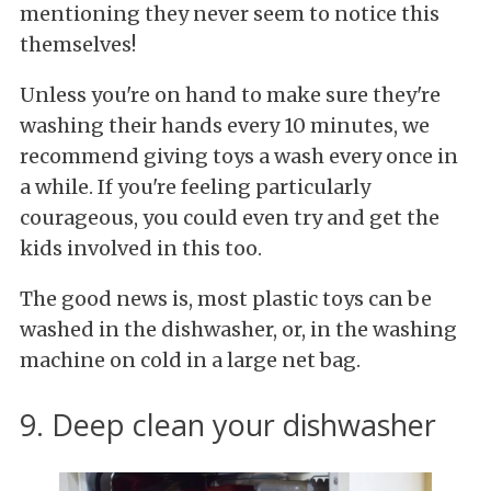
mentioning they never seem to notice this
themselves!
Unless you're on hand to make sure they're
washing their hands every 10 minutes, we
recommend giving toys a wash every once in
a while. If you're feeling particularly
courageous, you could even try and get the
kids involved in this too.
The good news is, most plastic toys can be
washed in the dishwasher, or, in the washing
machine on cold in a large net bag.
9. Deep clean your dishwasher