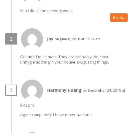
Yep I do all these every week.
Reply
jay
on June 8, 2018 at 11:24 am
Get rid of toilet mats! They are probably the most
unhygienic thing in your house. DISgusting things.
Harmony Hoang
on December 24, 2019 at
9:43 pm
Agree completely! I have never had one.