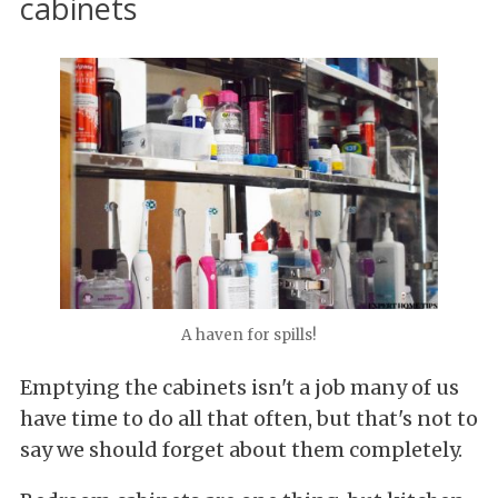
cabinets
A haven for spills!
Emptying the cabinets isn't a job many of us
have time to do all that often, but that's not to
say we should forget about them completely.