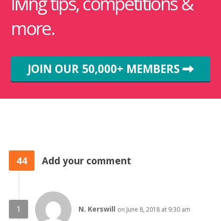
living tips, competitions &
more.
JOIN OUR 50,000+ MEMBERS
44
Add your comment
N. Kerswill
on June 8, 2018 at 9:30 am