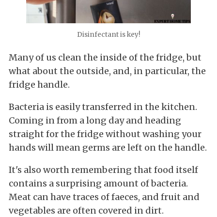
Disinfectant is key!
Many of us clean the inside of the fridge, but
what about the outside, and, in particular, the
fridge handle.
Bacteria is easily transferred in the kitchen.
Coming in from a long day and heading
straight for the fridge without washing your
hands will mean germs are left on the handle.
It's also worth remembering that food itself
contains a surprising amount of bacteria.
Meat can have traces of faeces, and fruit and
vegetables are often covered in dirt.