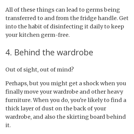
All of these things can lead to germs being
transferred to and from the fridge handle. Get
into the habit of disinfecting it daily to keep
your kitchen germ-free.
4. Behind the wardrobe
Out of sight, out of mind?
Perhaps, but you might get a shock when you
finally move your wardrobe and other heavy
furniture. When you do, you're likely to find a
thick layer of dust on the back of your
wardrobe, and also the skirting board behind
it.