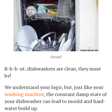
Gross!
B-b-b-ut...dishwashers are clean, they must
be!
We understand your logic, but, just like your
washing machine
, the constant damp state of
your dishwasher can lead to mould and hard-
water build up.