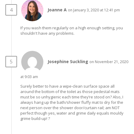
Joanne A
on January 3, 2020 at 12:41 pm
If you wash them regularly on a high enough setting, you
shouldn't have any problems.
Josephine Suckling
on November 21, 2020
at 9:03 am
Surely better to have a wipe-clean surface space all
around the bottom of the toilet as those pedestal mats
must be so unhygienic each time they’re stood on? Also, I
always hang up the bath/shower fluffy mat to dry for the
next person over the shower door/curtain rail; am NOT
perfect though yes, water and grime daily equals mouldy
grime build-up! ?