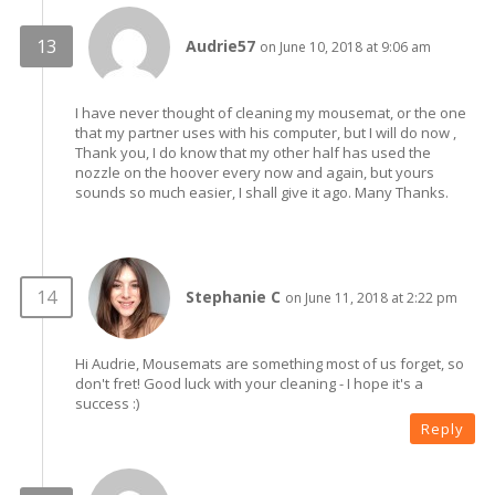
Audrie57
on June 10, 2018 at 9:06 am
I have never thought of cleaning my mousemat, or the one
that my partner uses with his computer, but I will do now ,
Thank you, I do know that my other half has used the
nozzle on the hoover every now and again, but yours
sounds so much easier, I shall give it ago. Many Thanks.
Stephanie C
on June 11, 2018 at 2:22 pm
Hi Audrie, Mousemats are something most of us forget, so
don't fret! Good luck with your cleaning - I hope it's a
success :)
Reply