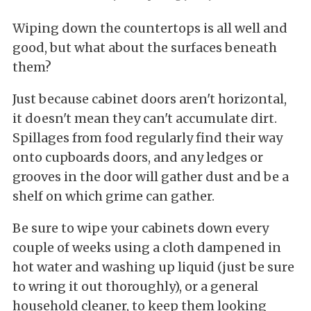
Wiping down the countertops is all well and
good, but what about the surfaces beneath
them?
Just because cabinet doors aren't horizontal,
it doesn't mean they can't accumulate dirt.
Spillages from food regularly find their way
onto cupboards doors, and any ledges or
grooves in the door will gather dust and be a
shelf on which grime can gather.
Be sure to wipe your cabinets down every
couple of weeks using a cloth dampened in
hot water and washing up liquid (just be sure
to wring it out thoroughly), or a general
household cleaner, to keep them looking