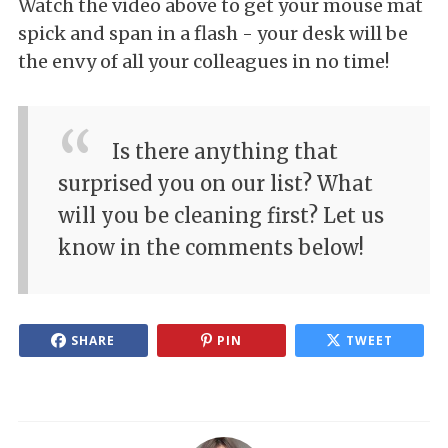
Watch the video above to get your mouse mat
spick and span in a flash - your desk will be
the envy of all your colleagues in no time!
Is there anything that
surprised you on our list? What
will you be cleaning first? Let us
know in the comments below!
SHARE
PIN
TWEET