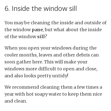
6. Inside the window sill
You may be cleaning the inside and outside of
the window
pane
, but what about the inside
of the window
sill
?
When you open your windows during the
cooler months, leaves and other debris can
soon gather here. This will make your
windows more difficult to open and close,
and also looks pretty untidy!
We recommend cleaning them a few times a
year with hot soapy water to keep them nice
and clean.