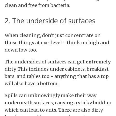
clean and free from bacteria.
2. The underside of surfaces
When cleaning, don't just concentrate on
those things at eye-level - think up high and
down low too.
The undersides of surfaces can get
extremely
dirty. This includes under cabinets, breakfast
bars, and tables too - anything that has a top
will also have a bottom.
Spills can unknowingly make their way
underneath surfaces, causing a sticky buildup
which can lead to ants. There are also dirty