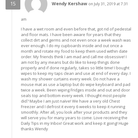
Wendy Kershaw
on July 31, 2019 at 7:31
am
I have a wet room and even before that, got rid of pedestal
and floor mats. I have been aware for years that they
collect dirt and germs and not even once a week wash was
ever enough. I do my cupboards inside and out once a
month and rotate my food to keep them used within date
order. My friends think I am mad and call me obsessive! I
am not by any means but do like to keep things done
properly and if done regularly, takes so little time! I bought
wipes to keep my taps clean and use at end of every day. I
wash my shower curtains every week. Do not have a
mouse mat as use a laptop but do wipe keyboard and pad
twice a week. Been wiping Fridges inside and out and door
seals top and bottom every week. I thought most people
did? Maybe I am just naïve! We have a very old Chest
Freezer and I defrost it every 6 weeks to keep it running
smoothly. After all, you look after your products and they
will serve you for many years to come. Love receiving the
Daily Tips in my Inbox! Great work and keep it going! Huge
thanks Wendy