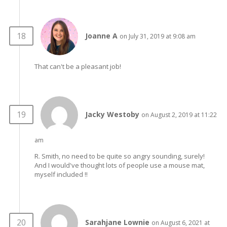
Joanne A
on July 31, 2019 at 9:08 am
That can't be a pleasant job!
Jacky Westoby
on August 2, 2019 at 11:22
am
R. Smith, no need to be quite so angry sounding, surely!
And I would've thought lots of people use a mouse mat,
myself included !!
Sarahjane Lownie
on August 6, 2021 at