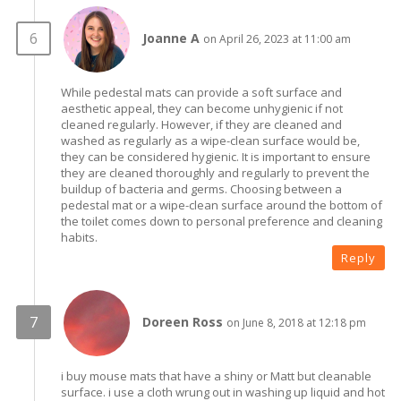
Joanne A
on April 26, 2023 at 11:00 am
While pedestal mats can provide a soft surface and
aesthetic appeal, they can become unhygienic if not
cleaned regularly. However, if they are cleaned and
washed as regularly as a wipe-clean surface would be,
they can be considered hygienic. It is important to ensure
they are cleaned thoroughly and regularly to prevent the
buildup of bacteria and germs. Choosing between a
pedestal mat or a wipe-clean surface around the bottom of
the toilet comes down to personal preference and cleaning
habits.
Reply
Doreen Ross
on June 8, 2018 at 12:18 pm
i buy mouse mats that have a shiny or Matt but cleanable
surface. i use a cloth wrung out in washing up liquid and hot