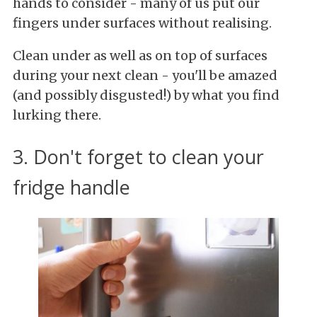
hands to consider - many of us put our
fingers under surfaces without realising.
Clean under as well as on top of surfaces
during your next clean - you'll be amazed
(and possibly disgusted!) by what you find
lurking there.
3. Don't forget to clean your
fridge handle