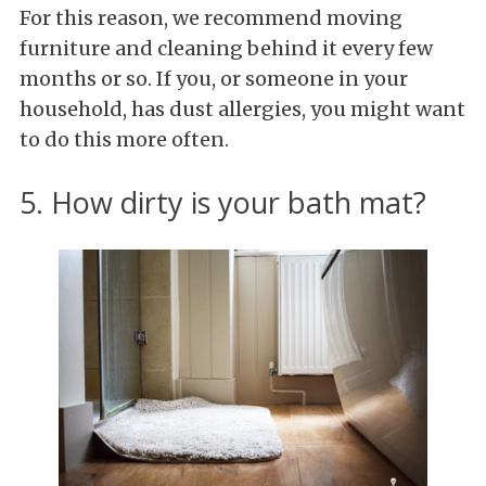
For this reason, we recommend moving
furniture and cleaning behind it every few
months or so. If you, or someone in your
household, has dust allergies, you might want
to do this more often.
5. How dirty is your bath mat?