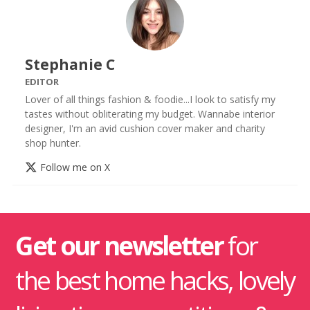
Stephanie C
EDITOR
Lover of all things fashion & foodie...I look to satisfy my
tastes without obliterating my budget. Wannabe interior
designer, I'm an avid cushion cover maker and charity
shop hunter.
Follow me on X
Get our newsletter
for
the best home hacks, lovely