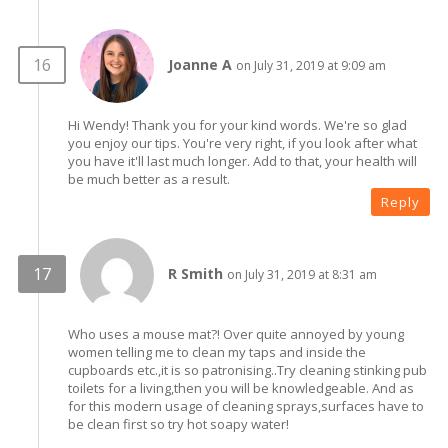
Joanne A
on July 31, 2019 at 9:09 am
Hi Wendy! Thank you for your kind words. We're so glad
you enjoy our tips. You're very right, if you look after what
you have it'll last much longer. Add to that, your health will
be much better as a result.
Reply
R Smith
on July 31, 2019 at 8:31 am
Who uses a mouse mat?! Over quite annoyed by young
women telling me to clean my taps and inside the
cupboards etc.,it is so patronising..Try cleaning stinking pub
toilets for a living,then you will be knowledgeable. And as
for this modern usage of cleaning sprays,surfaces have to
be clean first so try hot soapy water!