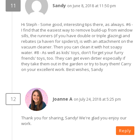
Sandy
on June 8, 2018 at 11:50 pm
Hi Steph - Some good, interesting tips there, as always. #6 -
I find that the easiest way to remove build-up from window
sills, the runners (if you have double or triple glazing) and
rebates (a haven for spiders!), is with an attachment on the
vacuum cleaner. Then you can clean it with hot soapy
water. #8 - As well as kids' toys, don't forget your furry
friends' toys, too. They can get even dirtier especially if
they take them out in the garden or try to bury them! Carry
on your excellent work. Best wishes, Sandy
Joanne A
on July 24, 2018 at 5:25 pm
Thank you for sharing, Sandy! We're glad you enjoy our
work.
Reply