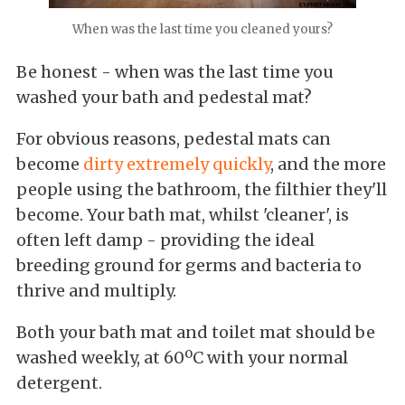
When was the last time you cleaned yours?
Be honest - when was the last time you
washed your bath and pedestal mat?
For obvious reasons, pedestal mats can
become
dirty extremely quickly
, and the more
people using the bathroom, the filthier they'll
become. Your bath mat, whilst 'cleaner', is
often left damp - providing the ideal
breeding ground for germs and bacteria to
thrive and multiply.
Both your bath mat and toilet mat should be
washed weekly, at 60ºC with your normal
detergent.