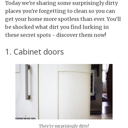
Today we're sharing some surprisingly dirty
places you're forgetting to clean so you can
get your home more spotless than ever. You'll
be shocked what dirt you find lurking in
these secret spots - discover them now!
1. Cabinet doors
They're surprisingly dirty!