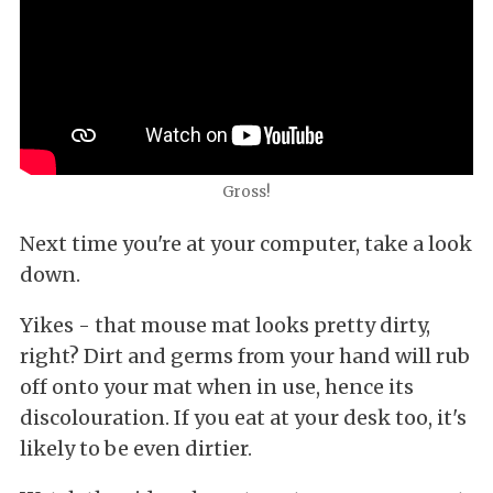
Gross!
Next time you're at your computer, take a look
down.
Yikes - that mouse mat looks pretty dirty,
right? Dirt and germs from your hand will rub
off onto your mat when in use, hence its
discolouration. If you eat at your desk too, it's
likely to be even dirtier.