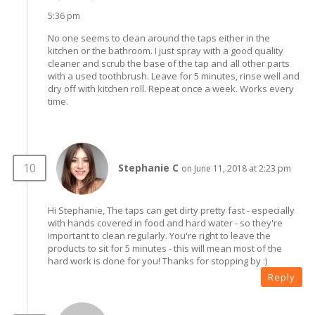
5:36 pm
No one seems to clean around the taps either in the
kitchen or the bathroom. I just spray with a good quality
cleaner and scrub the base of the tap and all other parts
with a used toothbrush. Leave for 5 minutes, rinse well and
dry off with kitchen roll. Repeat once a week. Works every
time.
Stephanie C
on June 11, 2018 at 2:23 pm
Hi Stephanie, The taps can get dirty pretty fast - especially
with hands covered in food and hard water - so they're
important to clean regularly. You're right to leave the
products to sit for 5 minutes - this will mean most of the
hard work is done for you! Thanks for stopping by :)
Reply