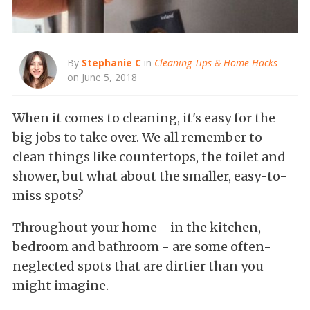
By
Stephanie C
in
Cleaning Tips & Home Hacks
on June 5, 2018
When it comes to cleaning, it's easy for the
big jobs to take over. We all remember to
clean things like countertops, the toilet and
shower, but what about the smaller, easy-to-
miss spots?
Throughout your home - in the kitchen,
bedroom and bathroom - are some often-
neglected spots that are dirtier than you
might imagine.