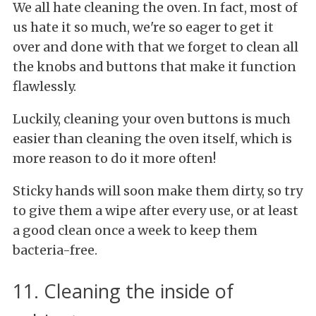
We all hate cleaning the oven. In fact, most of
us hate it so much, we're so eager to get it
over and done with that we forget to clean all
the knobs and buttons that make it function
flawlessly.
Luckily, cleaning your oven buttons is much
easier than cleaning the oven itself, which is
more reason to do it more often!
Sticky hands will soon make them dirty, so try
to give them a wipe after every use, or at least
a good clean once a week to keep them
bacteria-free.
11. Cleaning the inside of