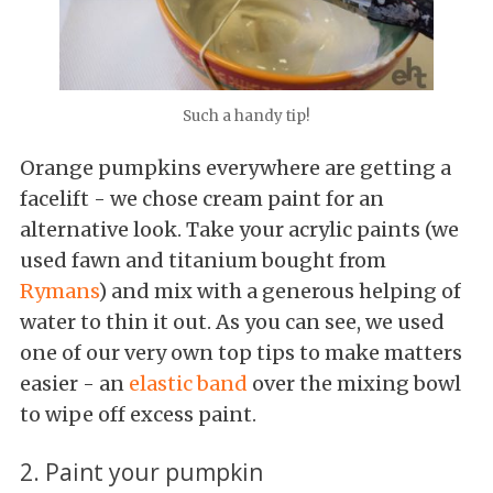
Such a handy tip!
Orange pumpkins everywhere are getting a
facelift - we chose cream paint for an
alternative look. Take your acrylic paints (we
used fawn and titanium bought from
Rymans
) and mix with a generous helping of
water to thin it out. As you can see, we used
one of our very own top tips to make matters
easier - an
elastic band
over the mixing bowl
to wipe off excess paint.
2. Paint your pumpkin