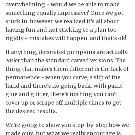
overwhelming - would we be able to make
something equally impressive? Once we got
stuck in, however, we realized it's all about
having fun and not sticking to a plan too
rigidly - mistakes will happen, and that's ok!
If anything, decorated pumpkins are actually
easier
than the standard carved versions. The
thing that makes them different is the lack of
permanence - when you carve, a slip of the
hand and there's no going back. With paint,
glue and glitter, there's nothing you can't
cover up or scrape off multiple times to get
the desired results.
We're going to show you step-by-step how we
made ours, but what we really encourage is