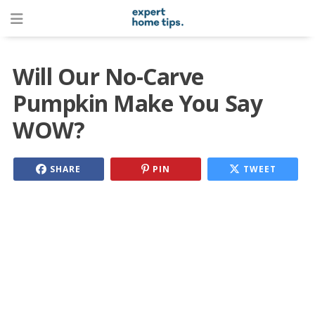
Will Our No-Carve
Pumpkin Make You Say
WOW?
SHARE
PIN
TWEET