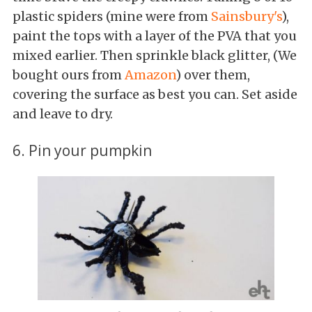
plastic spiders (mine were from
Sainsbury's
),
paint the tops with a layer of the PVA that you
mixed earlier. Then sprinkle black glitter, (We
bought ours from
Amazon
) over them,
covering the surface as best you can. Set aside
and leave to dry.
6. Pin your pumpkin