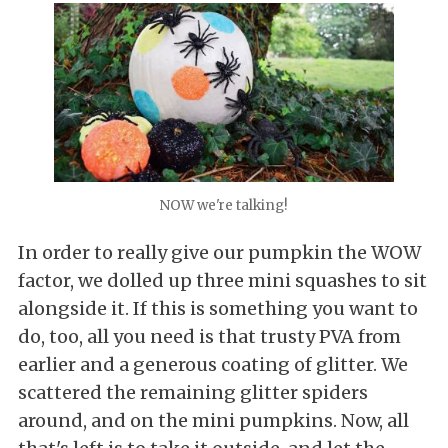
NOW we're talking!
In order to really give our pumpkin the WOW
factor, we dolled up three mini squashes to sit
alongside it. If this is something you want to
do, too, all you need is that trusty PVA from
earlier and a generous coating of glitter. We
scattered the remaining glitter spiders
around, and on the mini pumpkins. Now, all