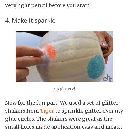
very light pencil before you start.
4. Make it sparkle
So glittery!
Now for the fun part! We used a set of glitter
shakers from
Tiger
to sprinkle glitter over my
glue circles. The shakers were great as the
small holes made application easy and meant