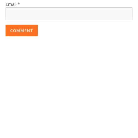
Email
COMMENT