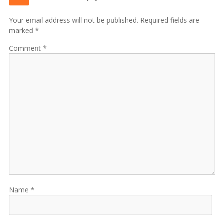
Your email address will not be published. Required fields are
marked *
Comment
Name