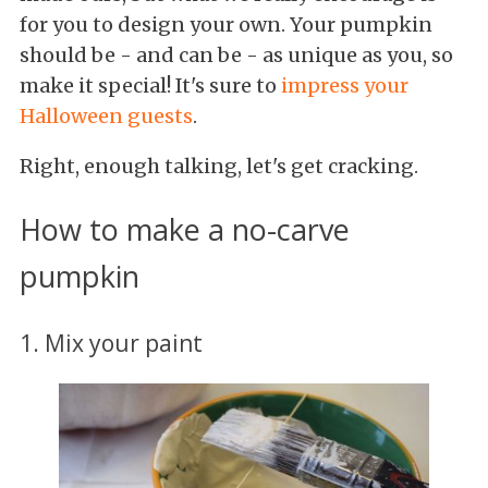
for you to design your own. Your pumpkin
should be - and can be - as unique as you, so
make it special! It's sure to
impress your
Halloween guests
.
Right, enough talking, let's get cracking.
How to make a no-carve
pumpkin
1. Mix your paint