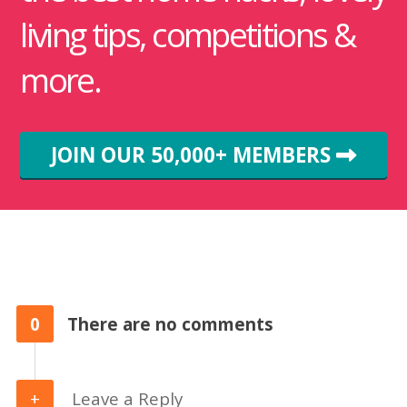
living tips, competitions &
more.
JOIN OUR 50,000+ MEMBERS
0
There are no comments
Leave a Reply