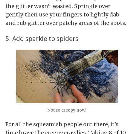
the glitter wasn't wasted. Sprinkle over
gently, then use your fingers to lightly dab
and rub glitter over patchy areas of the spots.
5. Add sparkle to spiders
Not so creepy now!
For all the squeamish people out there, it's
time brave the creepy crawlies. Taking 8 of 10