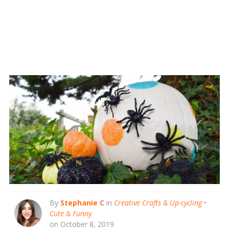
By
Stephanie C
in
Creative Crafts & Up-cycling
•
Cute & Funny
on October 8, 2019