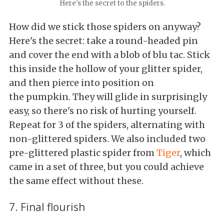
Here's the secret to the spiders.
How did we stick those spiders on anyway?
Here's the secret: take a round-headed pin
and cover the end with a blob of blu tac. Stick
this inside the hollow of your glitter spider,
and then pierce into position on
the pumpkin. They will glide in surprisingly
easy, so there's no risk of hurting yourself.
Repeat for 3 of the spiders, alternating with
non-glittered spiders. We also included two
pre-glittered plastic spider from
Tiger
, which
came in a set of three, but you could achieve
the same effect without these.
7. Final flourish