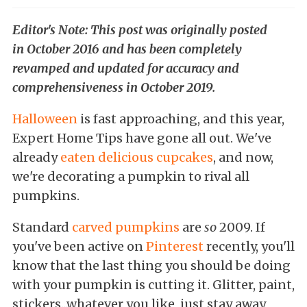
Editor's Note: This post was originally posted
in October 2016 and has been completely
revamped and updated for accuracy and
comprehensiveness in October 2019.
Halloween
is fast approaching, and this year,
Expert Home Tips have gone all out. We've
already
eaten delicious cupcakes
, and now,
we're decorating a pumpkin to rival all
pumpkins.
Standard
carved pumpkins
are
so
2009. If
you've been active on
Pinterest
recently, you'll
know that the last thing you should be doing
with your pumpkin is cutting it. Glitter, paint,
stickers...whatever you like, just stay away