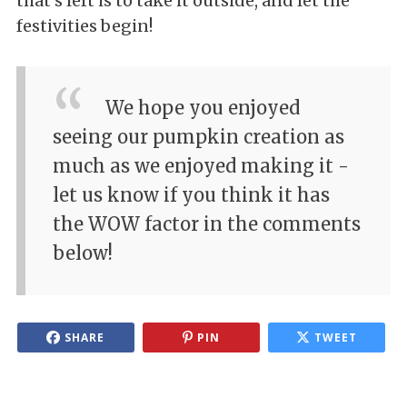
that's left is to take it outside, and let the
festivities begin!
We hope you enjoyed
seeing our pumpkin creation as
much as we enjoyed making it -
let us know if you think it has
the WOW factor in the comments
below!
SHARE
PIN
TWEET