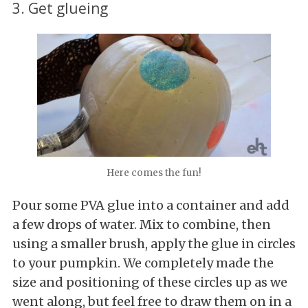
3. Get glueing
Here comes the fun!
Pour some PVA glue into a container and add
a few drops of water. Mix to combine, then
using a smaller brush, apply the glue in circles
to your pumpkin. We completely made the
size and positioning of these circles up as we
went along, but feel free to draw them on in a