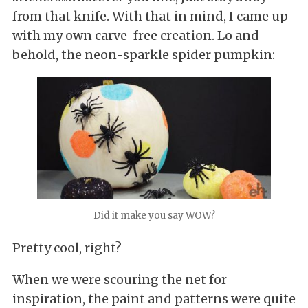
from that knife. With that in mind, I came up
with my own carve-free creation. Lo and
behold, the neon-sparkle spider pumpkin:
Did it make you say WOW?
Pretty cool, right?
When we were scouring the net for
inspiration, the paint and patterns were quite