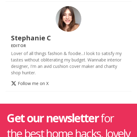
Stephanie C
EDITOR
Lover of all things fashion & foodie...I look to satisfy my
tastes without obliterating my budget. Wannabe interior
designer, I'm an avid cushion cover maker and charity
shop hunter.
Follow me on X
Get our newsletter
for
the best home hacks, lovely