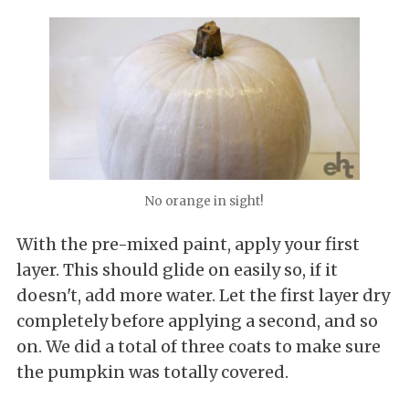
No orange in sight!
With the pre-mixed paint, apply your first
layer. This should glide on easily so, if it
doesn't, add more water. Let the first layer dry
completely before applying a second, and so
on. We did a total of three coats to make sure
the pumpkin was totally covered.