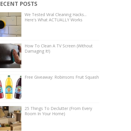
ECENT POSTS
We Tested Viral Cleaning Hacks...
Here's What ACTUALLY Works
How To Clean A TV Screen (Without
Damaging It!)
Free Giveaway: Robinsons Fruit Squash
25 Things To Declutter (From Every
Room In Your Home)