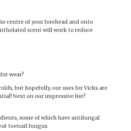
he centre of your forehead and onto
ntholated scent will work to reduce
for wear?
lds, but hopefully, our uses for Vicks are
tial! Next on our impressive list?
dients, some of which have antifungal
eat toenail fungus.