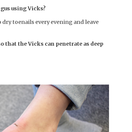
ngus using Vicks?
o dry toenails every evening and leave
so that the Vicks can penetrate as deep