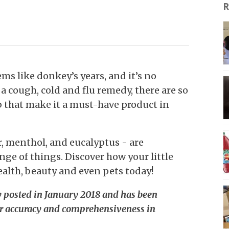
R
s like donkey’s years, and it’s no
a cough, cold and flu remedy, there are so
 that make it a must-have product in
, menthol, and eucalyptus - are
nge of things. Discover how your little
ealth, beauty and even pets today!
ly posted in January 2018 and has been
r accuracy and comprehensiveness in