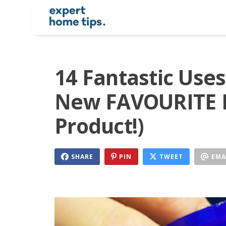
14 Fantastic Uses
New FAVOURITE M
Product!)
SHARE
PIN
TWEET
EMA