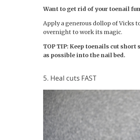
Want to get rid of your toenail fu
Apply a generous dollop of Vicks t
overnight to work its magic.
TOP TIP: Keep toenails cut short 
as possible into the nail bed.
5. Heal cuts FAST