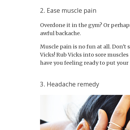
2. Ease muscle pain
Overdone it in the gym? Or perhaps
awful backache.
Muscle pain is no fun at all. Don't
Vicks! Rub Vicks into sore muscles
have you feeling ready to put your
3. Headache remedy