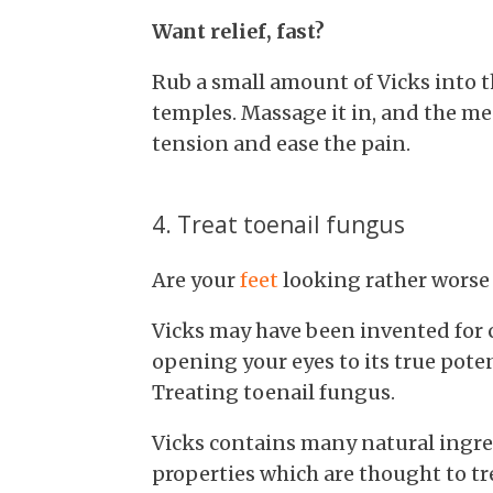
Want relief, fast?
Rub a small amount of Vicks into t
temples. Massage it in, and the me
tension and ease the pain.
4. Treat toenail fungus
Are your
feet
looking rather worse 
Vicks may have been invented for co
opening your eyes to its true poten
Treating toenail fungus.
Vicks contains many natural ingre
properties which are thought to tr