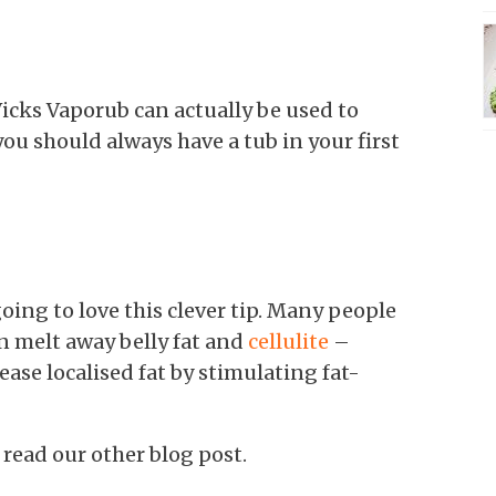
f Vicks Vaporub can actually be used to
ou should always have a tub in your first
oing to love this clever tip. Many people
n melt away belly fat and
cellulite
–
ase localised fat by stimulating fat-
, read our other blog post.