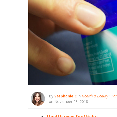
By
Stephanie C
in
Health & Beauty
•
Fam
on November 28, 2018
Health uses for Vicks