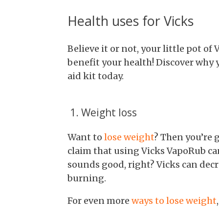
Health uses for Vicks
Believe it or not, your little pot o
benefit your health! Discover why y
aid kit today.
1. Weight loss
Want to
lose weight
? Then you’re g
claim that using Vicks VapoRub ca
sounds good, right? Vicks can decre
burning.
For even more
ways to lose weight