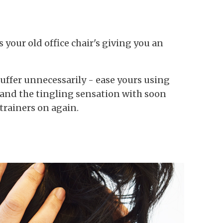
 your old office chair's giving you an
 suffer unnecessarily - ease yours using
 and the tingling sensation with soon
 trainers on again.