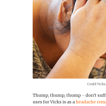
Could Vicks
Thump, thump, thump - don't suffe
uses for Vicks is as a
headache rem