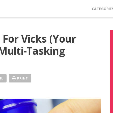
CATEGORIE
 For Vicks (Your
ulti-Tasking
IL
PRINT