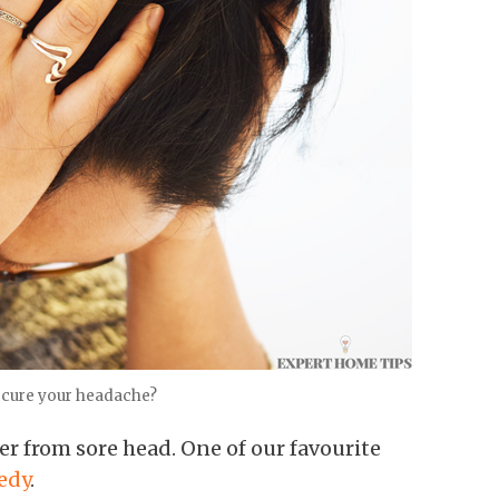
 cure your headache?
r from sore head. One of our favourite
edy
.