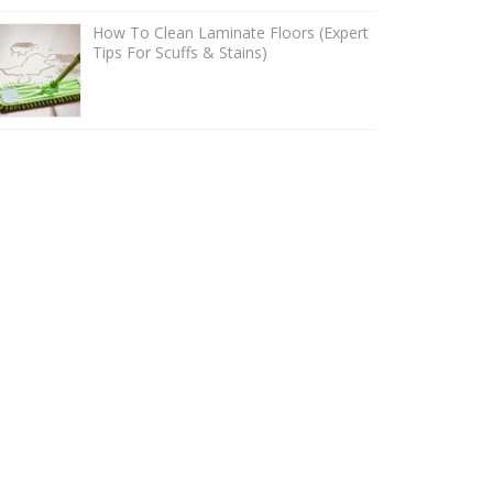
How To Clean Laminate Floors (Expert
Tips For Scuffs & Stains)