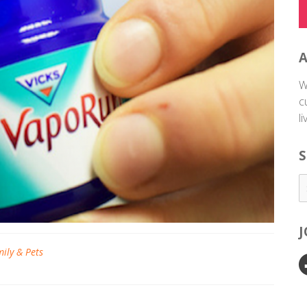
W
c
l
S
ily & Pets