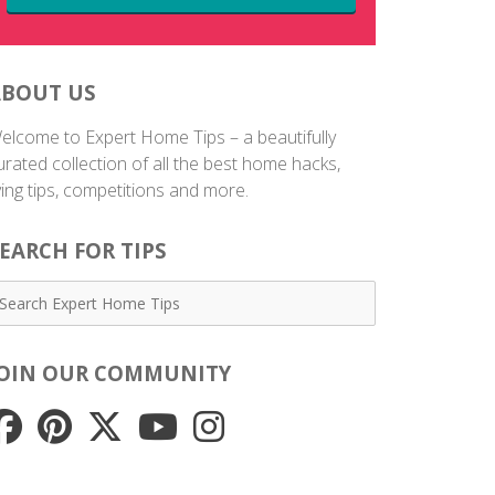
ABOUT US
elcome to Expert Home Tips – a beautifully
urated collection of all the best home hacks,
iving tips, competitions and more.
EARCH FOR TIPS
JOIN OUR COMMUNITY