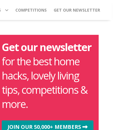
S
COMPETITIONS
GET OUR NEWSLETTER
Get our newsletter
for the best home
hacks, lovely living
tips, competitions &
more.
JOIN OUR 50,000+ MEMBERS