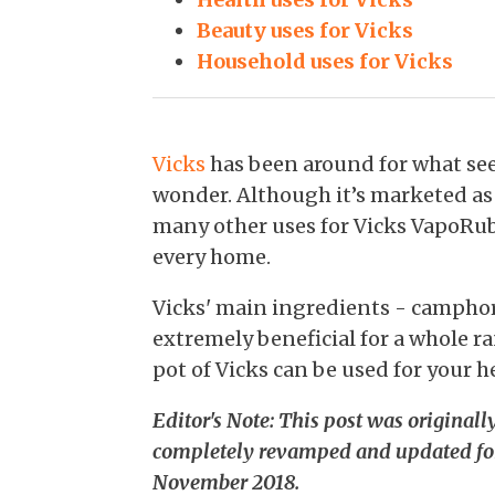
Beauty uses for Vicks
Household uses for Vicks
Vicks
has been around for what seem
wonder. Although it’s marketed as 
many other uses for Vicks VapoRub
every home.
Vicks' main ingredients - camphor
extremely beneficial for a whole ra
pot of Vicks can be used for your h
Editor's Note: This post was original
completely revamped and updated fo
November 2018.