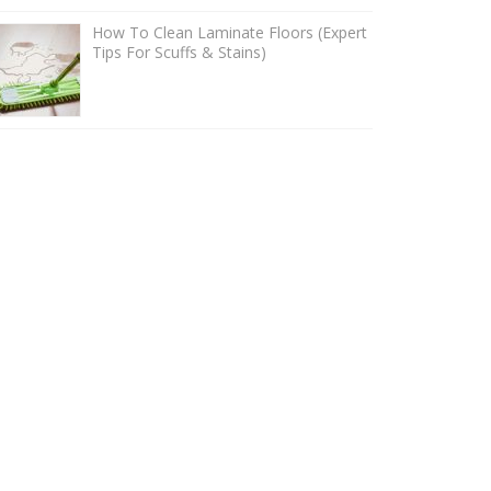
How To Clean Laminate Floors (Expert
Tips For Scuffs & Stains)