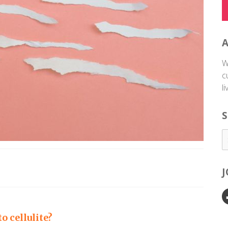
W
c
l
S
 cellulite?