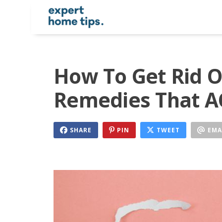
How To Get Rid Of
Remedies That 
SHARE
PIN
TWEET
EMA