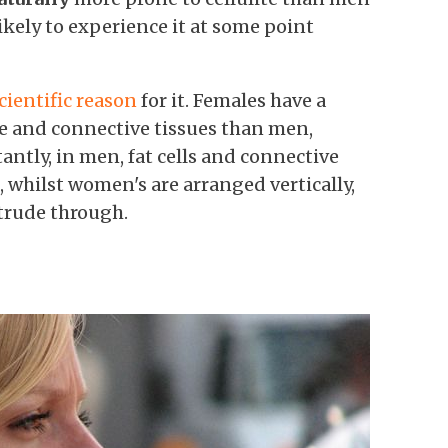
likely to experience it at some point
cientific reason
for it. Females have a
cle and connective tissues than men,
ntly, in men, fat cells
and connective
e, whilst women's are arranged vertically,
otrude through.