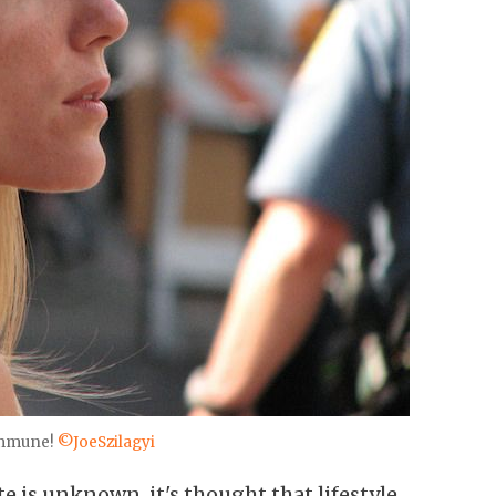
immune!
©JoeSzilagyi
te is unknown, it's thought that lifestyle,