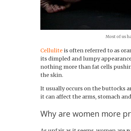
Most of us ha
Cellulite
is often referred to as or
its dimpled and lumpy appearance. W
nothing more than fat cells pushi
the skin.
It usually occurs on the buttocks a
it can affect the arms, stomach and
Why are women more pron
As unfair as it seems, women are
n