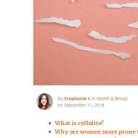
By
Stephanie C
in
Health & Beauty
on September 11, 2018
What is cellulite?
Why are women more prone to