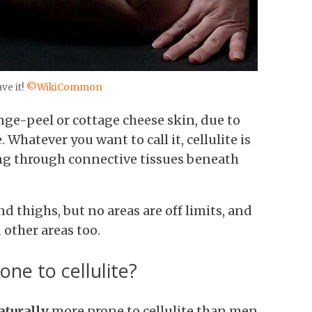
ve it!
©WikiCommon
ange-peel or cottage cheese skin, due to
hatever you want to call it, cellulite is
ng through connective tissues beneath
nd thighs, but no areas are off limits, and
 other areas too.
e to cellulite?
aturally
more prone to cellulite than men