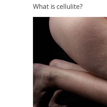
What is cellulite?