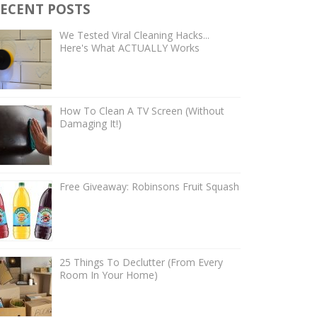
ECENT POSTS
We Tested Viral Cleaning Hacks...
Here's What ACTUALLY Works
How To Clean A TV Screen (Without
Damaging It!)
Free Giveaway: Robinsons Fruit Squash
25 Things To Declutter (From Every
Room In Your Home)