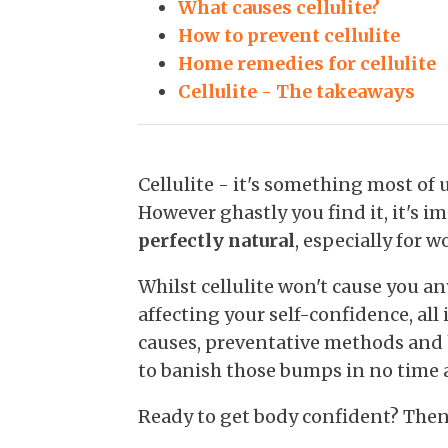
What causes cellulite?
How to prevent cellulite
Home remedies for cellulite
Cellulite - The takeaways
Cellulite - it's something most of 
However ghastly you find it, it's i
perfectly natural
, especially for 
Whilst cellulite won't cause you any
affecting your self-confidence, all 
causes, preventative methods an
to banish those bumps in no time at
Ready to get body confident? Then l