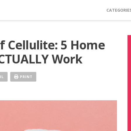
CATEGORIE
 Cellulite: 5 Home
ACTUALLY Work
IL
PRINT