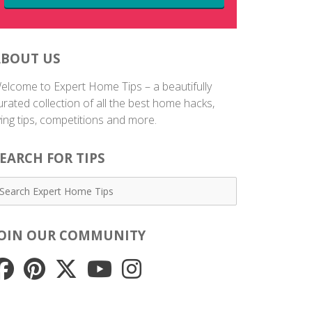
ABOUT US
elcome to Expert Home Tips – a beautifully
urated collection of all the best home hacks,
iving tips, competitions and more.
EARCH FOR TIPS
JOIN OUR COMMUNITY