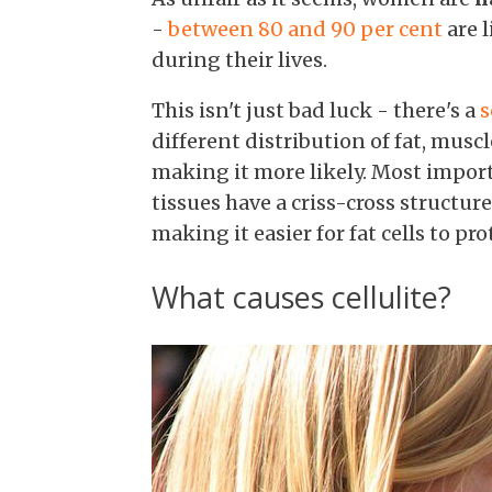
-
between 80 and 90 per cent
are 
during their lives.
This isn't just bad luck - there's a
s
different distribution of fat, mus
making it more likely. Most importa
tissues have a criss-cross structur
making it easier for fat cells to pr
What causes cellulite?