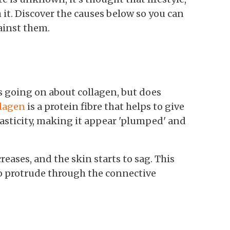
 it. Discover the causes below so you can
ainst them.
s going on about collagen, but does
lagen
is a protein fibre that helps to give
lasticity, making it appear 'plumped' and
eases, and the skin starts to sag. This
 to protrude through the connective