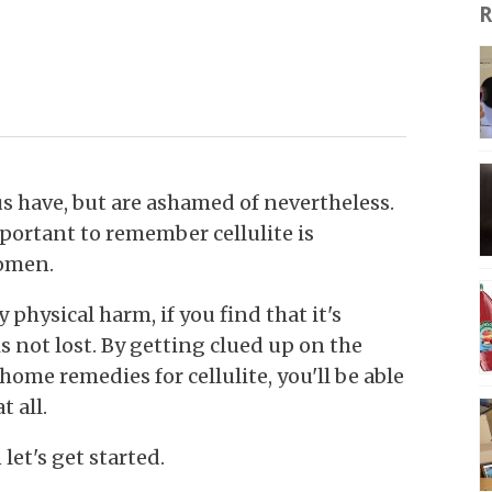
R
us have, but are ashamed of nevertheless.
mportant to remember cellulite is
women.
 physical harm, if you find that it's
is not lost. By getting clued up on the
d home
remedies for cellulite, you'll be able
 all.
et's get started.