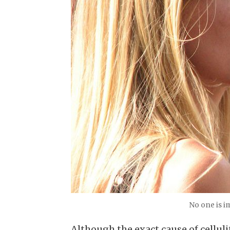
No one is 
Although the exact cause of celluli