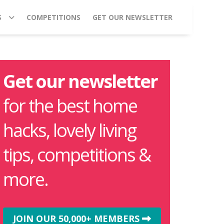
S
COMPETITIONS
GET OUR NEWSLETTER
Get our newsletter
for the best home
hacks, lovely living
tips, competitions &
more.
JOIN OUR 50,000+ MEMBERS