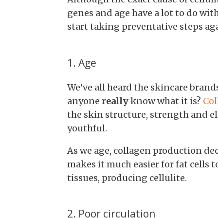
genes and age have a lot to do with
start taking preventative steps ag
1. Age
We've all heard the skincare brand
anyone
really
know what it is?
Col
the skin structure, strength and e
youthful.
As we age, collagen production decr
makes it much easier for fat cells
tissues, producing cellulite.
2. Poor circulation