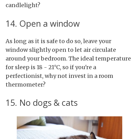
candlelight?
14. Open a window
As long as it is safe to do so, leave your
window slightly open to let air circulate
around your bedroom. The ideal temperature
for sleep is 18 - 21°C, so if you're a
perfectionist, why not invest in a room
thermometer?
15. No dogs & cats