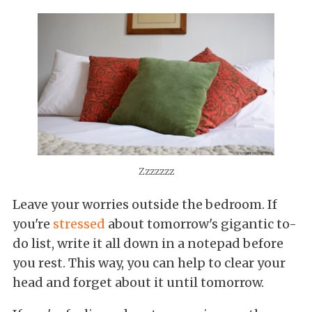
Zzzzzzz
Leave your worries outside the bedroom. If
you're
stressed
about tomorrow's gigantic to-
do list, write it all down in a notepad before
you rest. This way, you can help to clear your
head and forget about it until tomorrow.