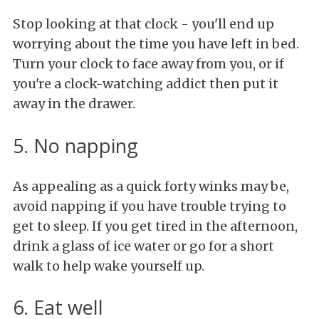
Stop looking at that clock - you'll end up
worrying about the time you have left in bed.
Turn your clock to face away from you, or if
you're a clock-watching addict then put it
away in the drawer.
5. No napping
As appealing as a quick forty winks may be,
avoid napping if you have trouble trying to
get to sleep. If you get tired in the afternoon,
drink a glass of ice water or go for a short
walk to help wake yourself up.
6. Eat well