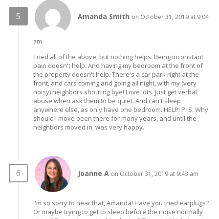
Amanda Smith
on October 31, 2019 at 9:04
am
Tried all of the above, but nothing helps. Being inconstant
pain doesn't help. And having my bedroom at the front of
the property doesn't help. There's a car park right at the
front, and cars coming and going all night, with my (very
noisy) neighbors shouting bye! Love lots. Just get verbal
abuse when ask them to be quiet. And can't sleep
anywhere else, as only have one bedroom. HELP! P. S. Why
should I move been there for many years, and until the
neighbors moved in, was very happy.
Joanne A
on October 31, 2019 at 9:43 am
I'm so sorry to hear that, Amanda! Have you tried earplugs?
Or maybe trying to get to sleep before the noise normally