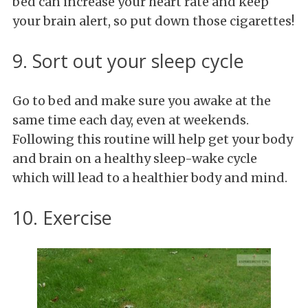
bed can increase your heart rate and keep
your brain alert, so put down those cigarettes!
9. Sort out your sleep cycle
Go to bed and make sure you awake at the
same time each day, even at weekends.
Following this routine will help get your body
and brain on a healthy sleep-wake cycle
which will lead to a healthier body and mind.
10. Exercise