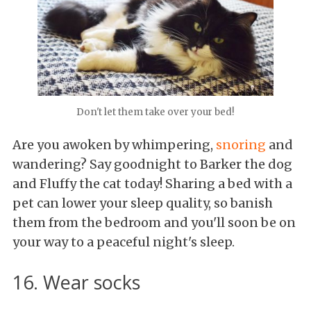
Don't let them take over your bed!
Are you awoken by whimpering,
snoring
and
wandering? Say goodnight to Barker the dog
and Fluffy the cat today! Sharing a bed with a
pet can lower your sleep quality, so banish
them from the bedroom and you'll soon be on
your way to a peaceful night's sleep.
16. Wear socks