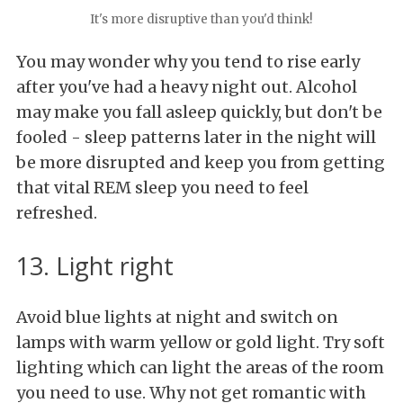
It's more disruptive than you'd think!
You may wonder why you tend to rise early
after you've had a heavy night out. Alcohol
may make you fall asleep quickly, but don't be
fooled - sleep patterns later in the night will
be more disrupted and keep you from getting
that vital REM sleep you need to feel
refreshed.
13. Light right
Avoid blue lights at night and switch on
lamps with warm yellow or gold light. Try soft
lighting which can light the areas of the room
you need to use. Why not get romantic with