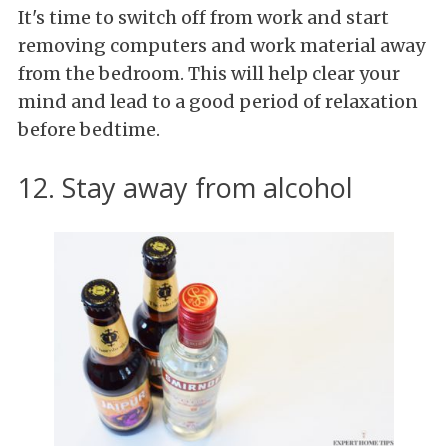
It's time to switch off from work and start
removing computers and work material away
from the bedroom. This will help clear your
mind and lead to a good period of relaxation
before bedtime.
12. Stay away from alcohol