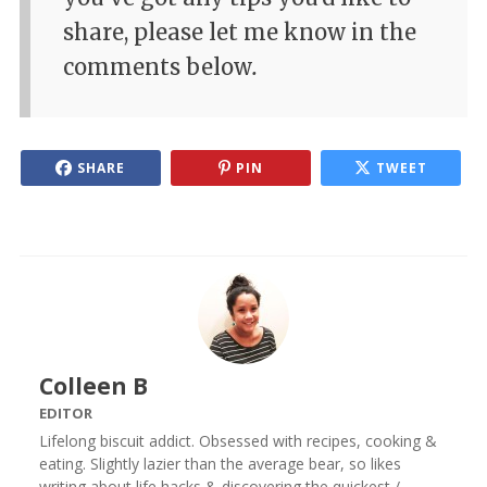
share, please let me know in the
comments below
.
SHARE
PIN
TWEET
Colleen B
EDITOR
Lifelong biscuit addict. Obsessed with recipes, cooking &
eating. Slightly lazier than the average bear, so likes
writing about life hacks & discovering the quickest /