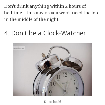
Don't drink anything within 2 hours of
bedtime - this means you won't need the loo
in the middle of the night!
4. Don't be a Clock-Watcher
Don't look!