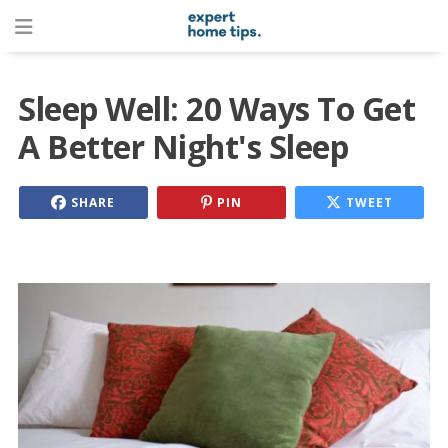
Sleep Well: 20 Ways To Get
A Better Night's Sleep
SHARE
PIN
TWEET