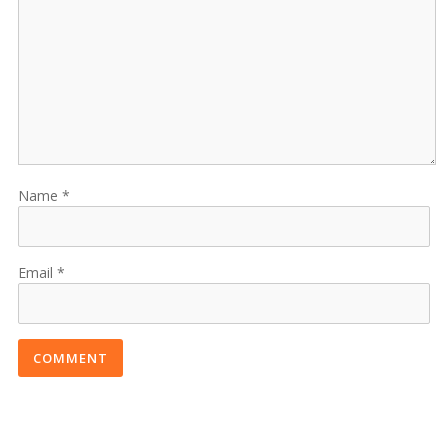
Name
Email
COMMENT