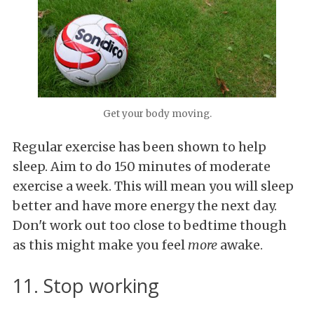
Get your body moving.
Regular exercise has been shown to help
sleep. Aim to do 150 minutes of moderate
exercise a week. This will mean you will sleep
better and have more energy the next day.
Don't work out too close to bedtime though
as this might make you feel
more
awake.
11. Stop working