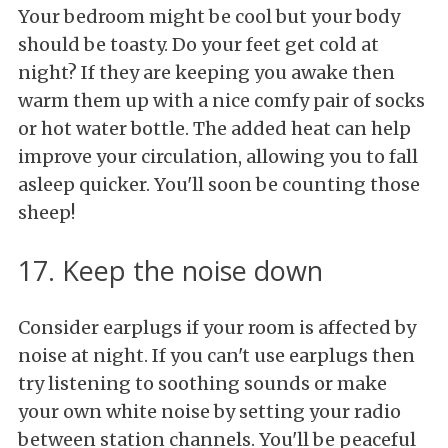
Your bedroom might be cool but your body
should be toasty. Do your feet get cold at
night? If they are keeping you awake then
warm them up with a nice comfy pair of socks
or hot water bottle. The added heat can help
improve your circulation, allowing you to fall
asleep quicker. You'll soon be counting those
sheep!
17. Keep the noise down
Consider earplugs if your room is affected by
noise at night. If you can't use earplugs then
try listening to soothing sounds or make
your own white noise by setting your radio
between station channels. You'll be peaceful