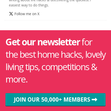
easiest way to do things.
Follow me on X
Get our newsletter
for
the best home hacks, lovely
living tips, competitions &
more.
JOIN OUR 50,000+ MEMBERS