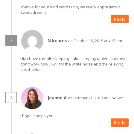
Thanks for your kind words Erin, we really appreciate it.
Sweet dreams!
Reply
N kearns
on October 19, 2019 at 4:17 pm
Hia i have trouble sleeping i take sleeping tablets but they
don't work now . I will try the white noise and the relaxing
tips thanks
Joanne A
on October 21, 2019 at 11:42 am
I hope it helps you!
Reply