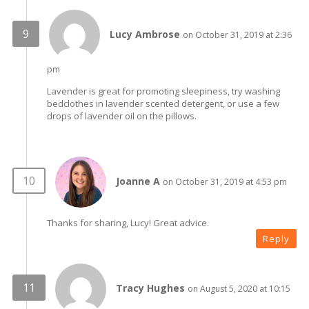
Lucy Ambrose
on October 31, 2019 at 2:36
pm
Lavender is great for promoting sleepiness, try washing
bedclothes in lavender scented detergent, or use a few
drops of lavender oil on the pillows.
Joanne A
on October 31, 2019 at 4:53 pm
Thanks for sharing, Lucy! Great advice.
Reply
Tracy Hughes
on August 5, 2020 at 10:15