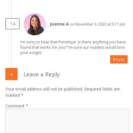
Joanne A
on November 3, 2022 at 5:17 pm
I'm sorry to hear that Penelope. Is there anything you have
found that works for you? I'm sure our readers would love
your insight.
Reply
Leave a Reply
Your email address will not be published. Required fields are
marked *
Comment