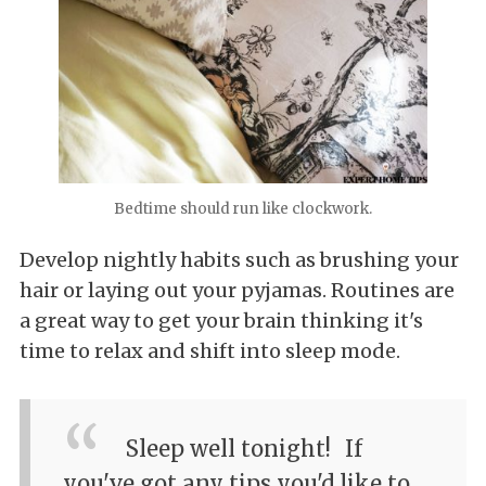
Bedtime should run like clockwork.
Develop nightly habits such as brushing your
hair or laying out your pyjamas. Routines are
a great way to get your brain thinking it's
time to relax and shift into sleep mode.
Sleep well tonight!
If
you've got any tips you'd like to