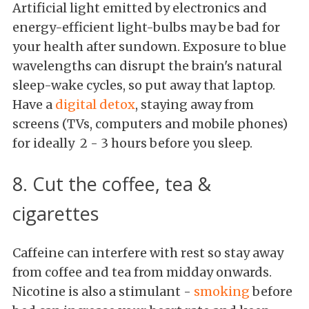
Artificial light emitted by electronics and
energy-efficient light-bulbs may be bad for
your health after sundown. Exposure to blue
wavelengths can disrupt the brain's natural
sleep-wake cycles, so put away that laptop.
Have a
digital detox
, staying away from
screens (TVs, computers and mobile phones)
for ideally 2 - 3 hours before you sleep.
8. Cut the coffee, tea &
cigarettes
Caffeine can interfere with rest so stay away
from coffee and tea from midday onwards.
Nicotine is also a stimulant -
smoking
before