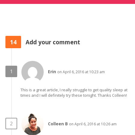
14
Add your comment
Erin
on April 6, 2016 at 10:23 am
This is a great article, I really struggle to get quality sleep at
times and I will definitely try these tonight. Thanks Colleen!
Colleen B
on April 6, 2016 at 10:26 am