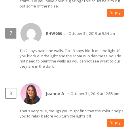
starts? Do you have double glazing? This could help to cut
out some of the noise.
Reply
RHW666
on October 31, 2019 at 9:54 am
Tip 2 says paint the walls. Tip 19 says block out the light. If
you block out the light and the room is in darkness, you do
not need to paint the walls as you cannot see what colour
they are in the dark.
Joanne A
on October 31, 2019 at 12:55 pm
That's very true, though you might find that the colour helps
you to relax before you turn the lights off.
Reply