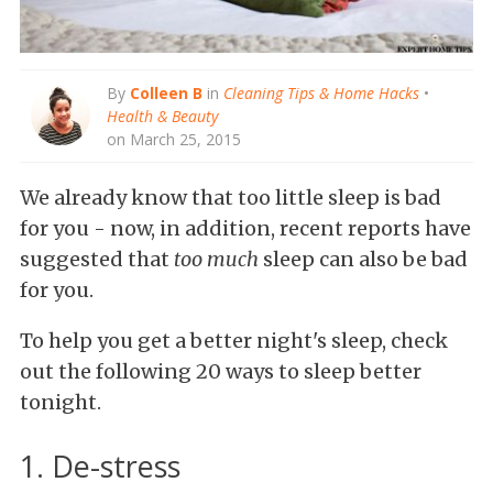
By
Colleen B
in
Cleaning Tips & Home Hacks
•
Health & Beauty
on March 25, 2015
We already know that too little sleep is bad
for you - now, in addition, recent reports have
suggested that
too much
sleep can also be bad
for you.
To help you get a better night's sleep, check
out the following 20 ways to sleep better
tonight.
1. De-stress