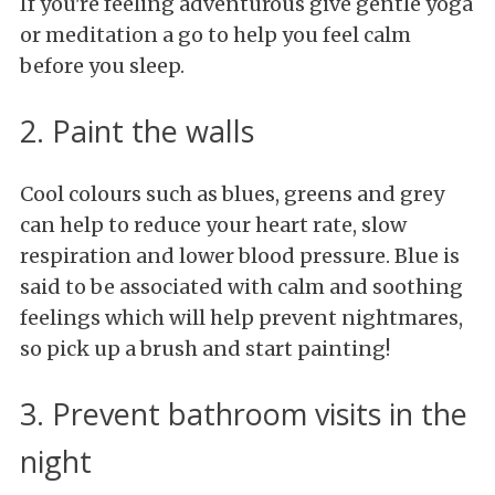
If you're feeling adventurous give gentle yoga
or meditation a go to help you feel calm
before you sleep.
2. Paint the walls
Cool colours such as blues, greens and grey
can help to reduce your heart rate, slow
respiration and lower blood pressure. Blue is
said to be associated with calm and soothing
feelings which will help prevent nightmares,
so pick up a brush and start painting!
3. Prevent bathroom visits in the
night