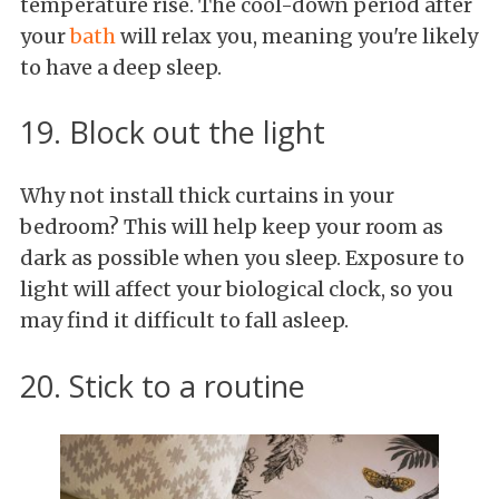
temperature rise. The cool-down period after
your
bath
will relax you, meaning you're likely
to have a deep sleep.
19. Block out the light
Why not install thick curtains in your
bedroom? This will help keep your room as
dark as possible when you sleep. Exposure to
light will affect your biological clock, so you
may find it difficult to fall asleep.
20. Stick to a routine