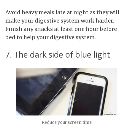
Avoid heavy meals late at night as they will
make your digestive system work harder.
Finish any snacks at least one hour before
bed to help your digestive system.
7. The dark side of blue light
Reduce your screen time