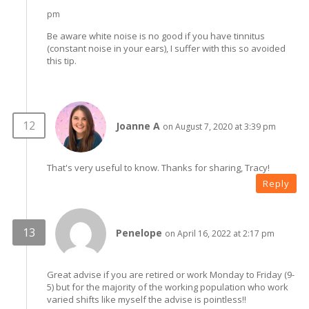
pm
Be aware white noise is no good if you have tinnitus
(constant noise in your ears), I suffer with this so avoided
this tip.
Joanne A
on August 7, 2020 at 3:39 pm
That's very useful to know. Thanks for sharing, Tracy!
Reply
Penelope
on April 16, 2022 at 2:17 pm
Great advise if you are retired or work Monday to Friday (9-
5) but for the majority of the working population who work
varied shifts like myself the advise is pointless!!