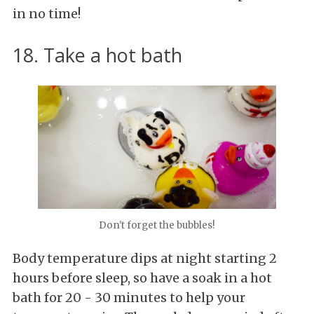
in no time!
18. Take a hot bath
Don't forget the bubbles!
Body temperature dips at night starting 2
hours before sleep, so have a soak in a hot
bath for 20 - 30 minutes to help your