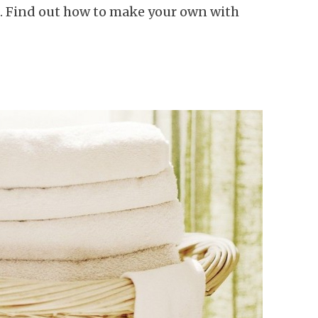
k. Find out how to make your own with