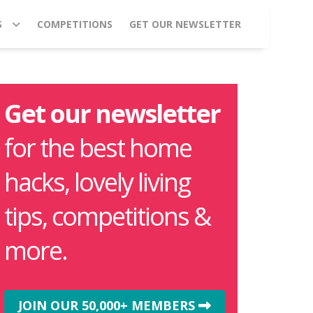
S
COMPETITIONS
GET OUR NEWSLETTER
Get our newsletter
for the best home
hacks, lovely living
tips, competitions &
more.
JOIN OUR 50,000+ MEMBERS