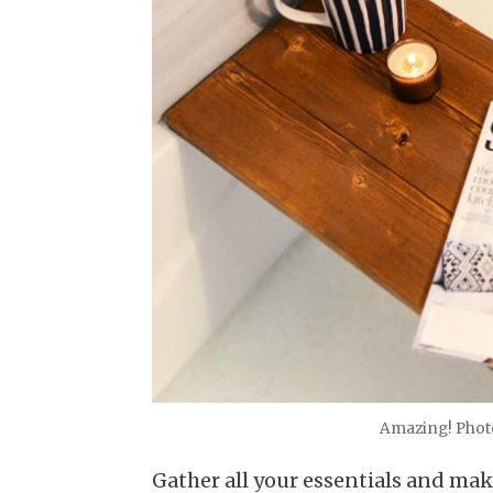
Amazing! Photo
Gather all your essentials and ma