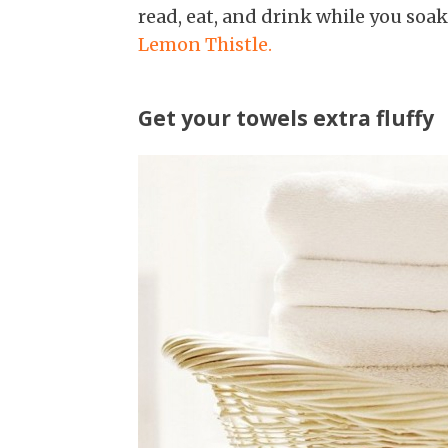
read, eat, and drink while you soa
Lemon Thistle.
Get your towels extra fluffy