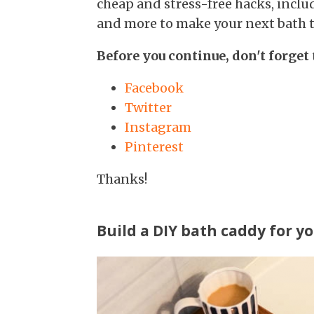
cheap and stress-free hacks, inc
and more to make your next bath th
Before you continue, don't forget 
Facebook
Twitter
Instagram
Pinterest
Thanks!
Build a DIY bath caddy for yo