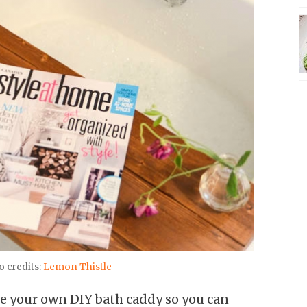
 credits:
Lemon Thistle
ke your own DIY bath caddy so you can