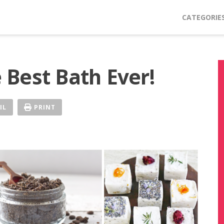
CATEGORIE
Best Bath Ever!
IL
PRINT