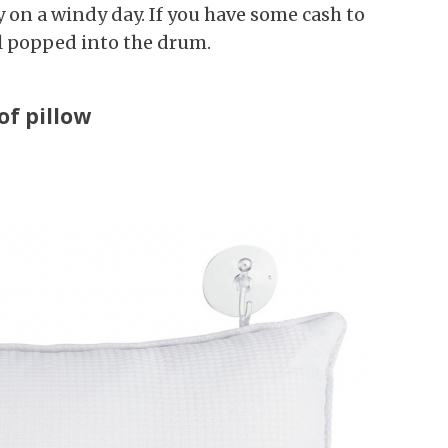
y on a windy day. If you have some cash to
ll popped into the drum.
of pillow