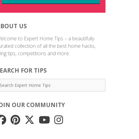
ABOUT US
elcome to Expert Home Tips – a beautifully
urated collection of all the best home hacks,
iving tips, competitions and more.
EARCH FOR TIPS
JOIN OUR COMMUNITY