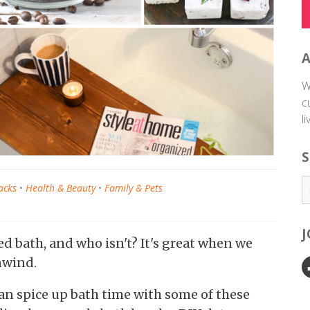
W
c
l
S
acks
•
Health & Beauty
•
Family & Pets
ed bath, and who isn't? It's great when we
nwind.
can spice up bath time with some of these