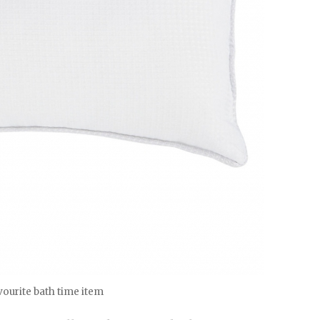
ourite bath time item