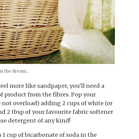
is the dream...
feel more like sandpaper, you'll need a
of product from the fibres. Pop your
not overload) adding 2 cups of white (or
d 2 tbsp of your favourite fabric softener
use detergent of any kind!
1 cup of bicarbonate of soda in the