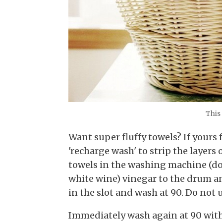
This 
Want super fluffy towels? If yours 
'recharge wash' to strip the layers 
towels in the washing machine (do 
white wine) vinegar to the drum an
in the slot and wash at 90. Do not 
Immediately wash again at 90 with 