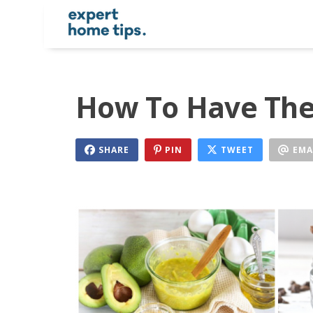
How To Have The 
SHARE
PIN
TWEET
EMA