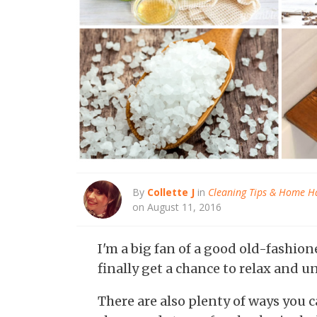
By
Collette J
in
Cleaning Tips & Home H
on August 11, 2016
I'm a big fan of a good old-fashion
finally get a chance to relax and u
There are also plenty of ways you 