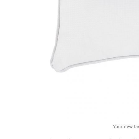
Your new fav