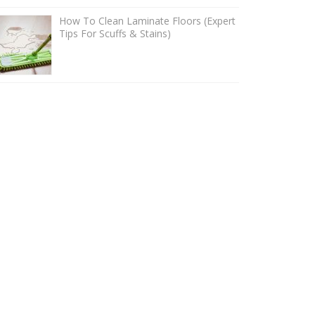
How To Clean Laminate Floors (Expert
Tips For Scuffs & Stains)