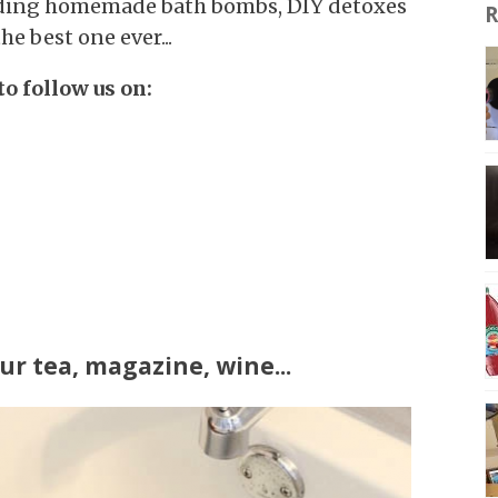
luding homemade bath bombs, DIY detoxes
R
e best one ever...
to follow us on:
ur tea, magazine, wine...