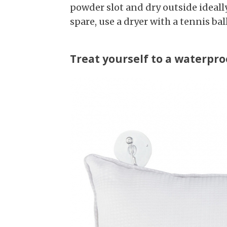
powder slot and dry outside ideall
spare, use a dryer with a tennis ba
Treat yourself to a waterpro