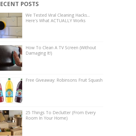
ECENT POSTS
We Tested Viral Cleaning Hacks...
Here's What ACTUALLY Works
How To Clean A TV Screen (Without
Damaging It!)
Free Giveaway: Robinsons Fruit Squash
25 Things To Declutter (From Every
Room In Your Home)