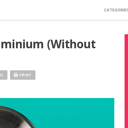
CATEGORIE
uminium (Without
IL
PRINT