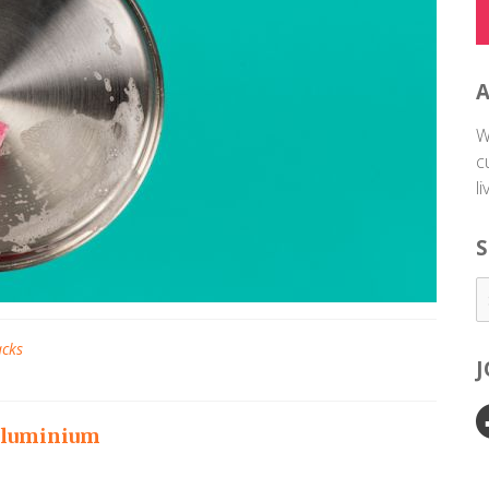
W
c
l
S
acks
 aluminium