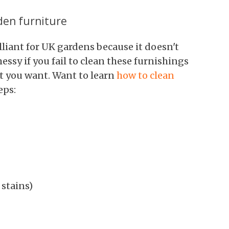
den furniture
liant for UK gardens because it doesn't
essy if you fail to clean these furnishings
hat you want. Want to learn
how to clean
eps:
stains)