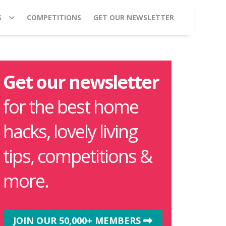
S
COMPETITIONS
GET OUR NEWSLETTER
Get our newsletter
for the best home
hacks, lovely living
tips, competitions &
more.
JOIN OUR 50,000+ MEMBERS