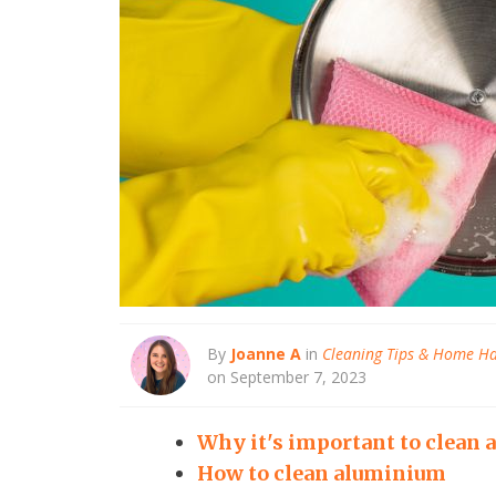
By
Joanne A
in
Cleaning Tips & Home H
on September 7, 2023
Why it's important to clean
How to clean aluminium