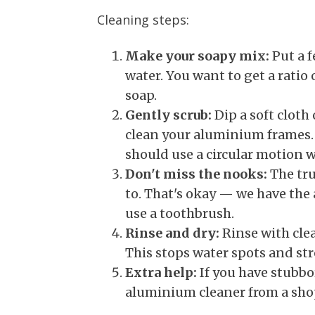
Cleaning steps:
Make your soapy mix:
Put a f
water. You want to get a ratio
soap.
Gently scrub:
Dip a soft cloth
clean your aluminium frames. 
should use a circular motion w
Don't miss the nooks:
The tru
to. That's okay — we have the 
use a toothbrush.
Rinse and dry:
Rinse with clea
This stops water spots and str
Extra help:
If you have stubbor
aluminium cleaner from a sho