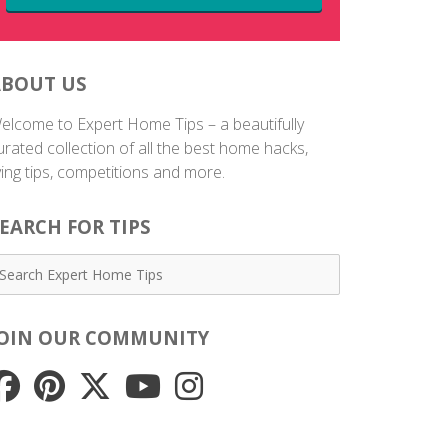
ABOUT US
elcome to Expert Home Tips – a beautifully
urated collection of all the best home hacks,
iving tips, competitions and more.
EARCH FOR TIPS
JOIN OUR COMMUNITY