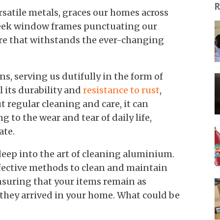
R
rsatile metals, graces our homes across
leek window frames punctuating our
ure that withstands the ever-changing
ens, serving us dutifully in the form of
ll its durability and
resistance to rust
,
t regular cleaning and care, it can
g to the wear and tear of daily life,
ate.
 deep into the art of cleaning aluminium.
ffective methods to clean and maintain
nsuring that your items remain as
y they arrived in your home. What could be