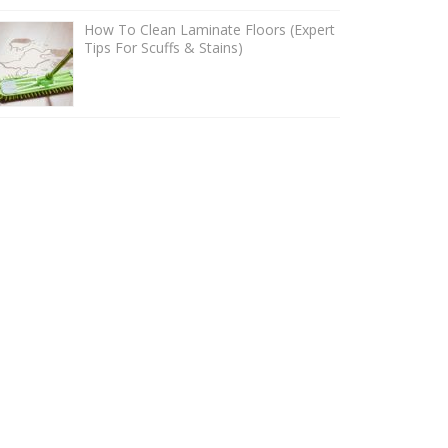
How To Clean Laminate Floors (Expert
Tips For Scuffs & Stains)