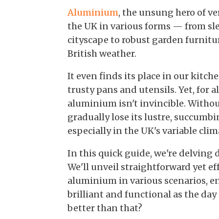
Aluminium
, the unsung hero of ve
the UK in various forms — from s
cityscape to robust garden furnit
British weather.
It even finds its place in our kitch
trusty pans and utensils. Yet, for a
aluminium isn't invincible. Withou
gradually lose its lustre, succumbin
especially in the UK's variable clim
In this quick guide, we're delving
We'll unveil straightforward yet e
aluminium in various scenarios, e
brilliant and functional as the da
better than that?