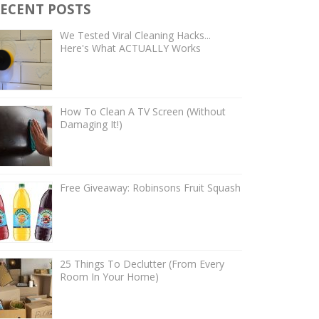
ECENT POSTS
We Tested Viral Cleaning Hacks...
Here's What ACTUALLY Works
How To Clean A TV Screen (Without
Damaging It!)
Free Giveaway: Robinsons Fruit Squash
25 Things To Declutter (From Every
Room In Your Home)