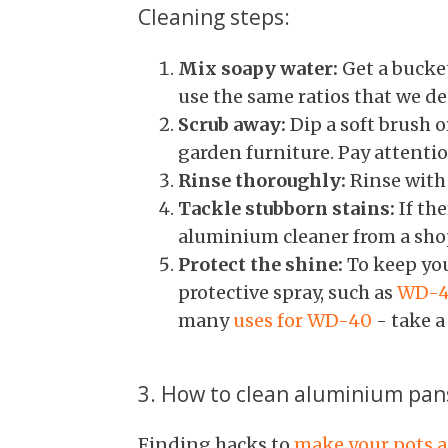
Cleaning steps:
Mix soapy water:
Get a bucke
use the same ratios that we des
Scrub away:
Dip a soft brush o
garden furniture. Pay attentio
Rinse thoroughly:
Rinse with 
Tackle stubborn stains:
If the
aluminium cleaner from a shop
Protect the shine:
To keep you
protective spray, such as
WD-
many
uses for WD-40
- take a
3. How to clean aluminium pan
Finding hacks to
make your pots a