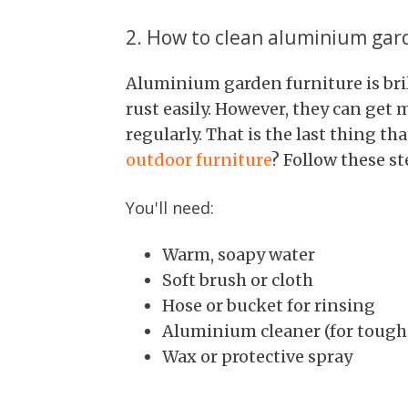
2. How to clean aluminium gar
Aluminium garden furniture is bril
rust easily. However, they can get m
regularly. That is the last thing t
outdoor furniture
? Follow these st
You'll need:
Warm, soapy water
Soft brush or cloth
Hose or bucket for rinsing
Aluminium cleaner (for tough 
Wax or protective spray