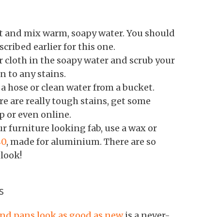
t and mix warm, soapy water. You should
cribed earlier for this one.
r cloth in the soapy water and scrub your
n to any stains.
a hose or clean water from a bucket.
re are really tough stains, get some
 or even online.
r furniture looking fab, use a wax or
40
, made for aluminium. There are so
 look!
s
nd pans look as good as new
is a never-