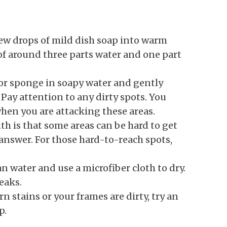
ew drops of mild dish soap into warm
 of around three parts water and one part
 or sponge in soapy water and gently
Pay attention to any dirty spots. You
hen you are attacking these areas.
th is that some areas can be hard to get
answer. For those hard-to-reach spots,
n water and use a microfiber cloth to dry.
eaks.
n stains or your frames are dirty, try an
p.