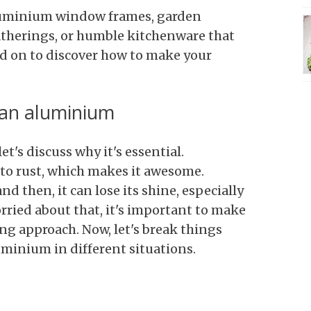
aluminium window frames, garden
therings, or humble kitchenware that
ad on to discover how to make your
ean aluminium
t's discuss why it's essential.
to rust, which makes it awesome.
nd then, it can lose its shine, especially
orried about that, it's important to make
ng approach. Now, let's break things
minium in different situations.