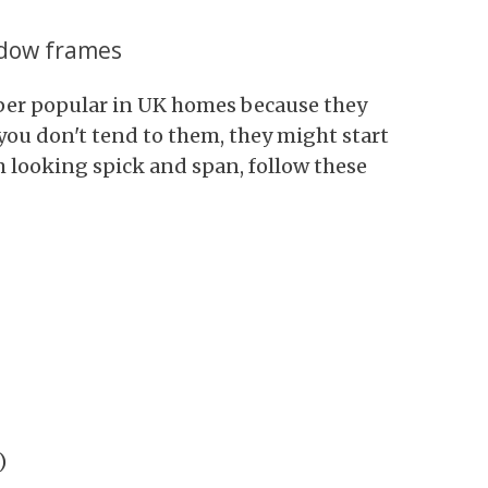
ndow frames
er popular in UK homes because they
you don't tend to them, they might start
 looking spick and span, follow these
)