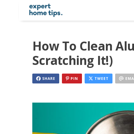
How To Clean Al
Scratching It!)
SHARE
PIN
TWEET
EMA