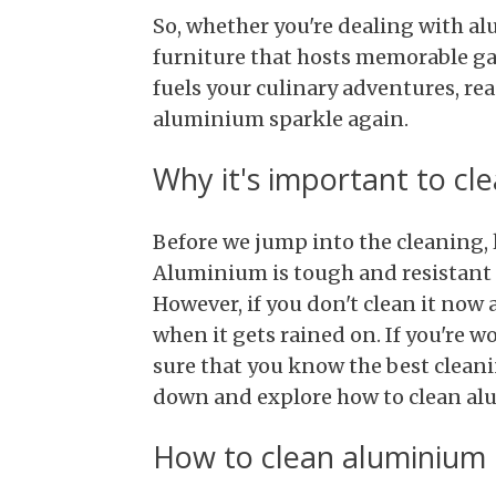
So, whether you're dealing with 
furniture that hosts memorable ga
fuels your culinary adventures, re
aluminium sparkle again.
Why it's important to cl
Before we jump into the cleaning, le
Aluminium is tough and resistant 
However, if you don't clean it now a
when it gets rained on. If you're w
sure that you know the best cleani
down and explore how to clean alu
How to clean aluminium