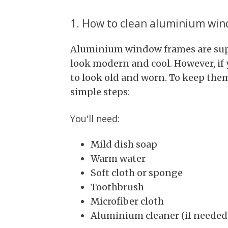
1. How to clean aluminium wi
Aluminium window frames are sup
look modern and cool. However, if 
to look old and worn. To keep them
simple steps:
You'll need:
Mild dish soap
Warm water
Soft cloth or sponge
Toothbrush
Microfiber cloth
Aluminium cleaner (if needed