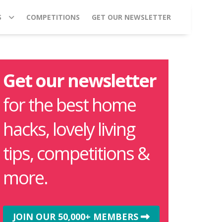
S
COMPETITIONS
GET OUR NEWSLETTER
Get our newsletter
for the best home
hacks, lovely living
tips, competitions &
more.
JOIN OUR 50,000+ MEMBERS