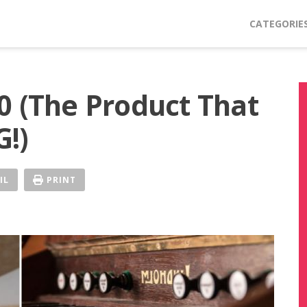
CATEGORIE
0 (The Product That
!)
IL
PRINT