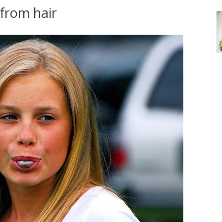
from hair