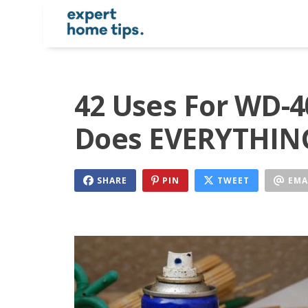
42 Uses For WD-4
Does EVERYTHING
SHARE
PIN
TWEET
EMA