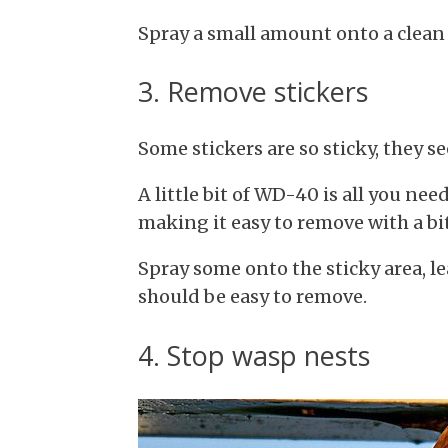
Spray a small amount onto a clean 
3. Remove stickers
Some stickers are so sticky, they s
A little bit of WD-40 is all you nee
making it easy to remove with a bit
Spray some onto the sticky area, l
should be easy to remove.
4. Stop wasp nests