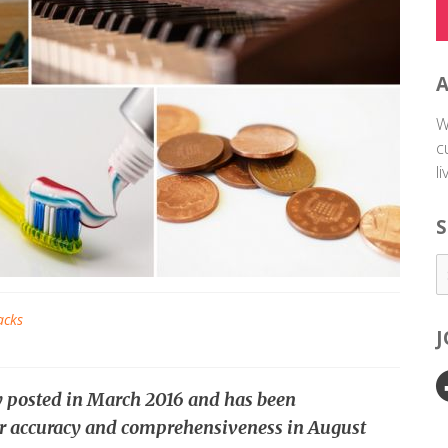
W
c
l
S
acks
ly posted in March 2016 and has been
r accuracy and comprehensiveness in August