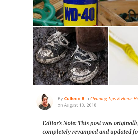
By
Colleen B
in
Cleaning Tips & Home H
on August 10, 2018
Editor's Note: This post was original
completely revamped and updated fo