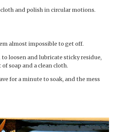
cloth and polish in circular motions.
eem almost impossible to get off.
d to loosen and lubricate sticky residue,
 of soap and a clean cloth.
eave for a minute to soak, and the mess