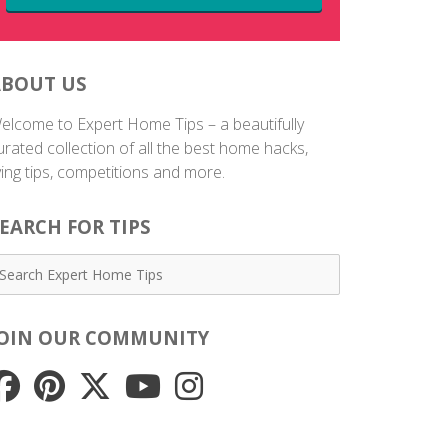
ABOUT US
elcome to Expert Home Tips – a beautifully
urated collection of all the best home hacks,
iving tips, competitions and more.
EARCH FOR TIPS
JOIN OUR COMMUNITY