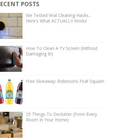
ECENT POSTS
We Tested Viral Cleaning Hacks...
Here's What ACTUALLY Works
How To Clean A TV Screen (Without
Damaging It!)
Free Giveaway: Robinsons Fruit Squash
25 Things To Declutter (From Every
Room In Your Home)