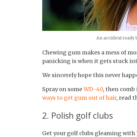
An accident ready t
Chewing gum makes a mess of most
panicking is when it gets stuck int
We sincerely hope this never happe
Spray on some
WD-40
, then comb 
ways to get gum out of hair
, read t
2. Polish golf clubs
Get your golf clubs gleaming wit