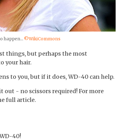
o happen...
©WikiCommons
 things, but perhaps the most
o your hair.
ns to you, but if it does, WD-40 can help.
it out - no scissors required! For more
he full article.
h WD-40!