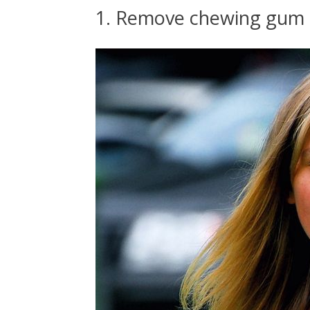
1. Remove chewing gum 