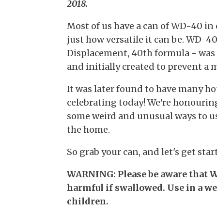
2018.
Most of us have a can of WD-40 in
just how versatile it can be. WD-
Displacement, 40th formula - was
and initially created to prevent a 
It was later found to have many ho
celebrating today! We're honouring
some weird and unusual ways to us
the home.
So grab your can, and let's get star
WARNING: Please be aware that W
harmful if swallowed. Use in a w
children.