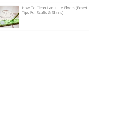
How To Clean Laminate Floors (Expert
Tips For Scuffs & Stains)