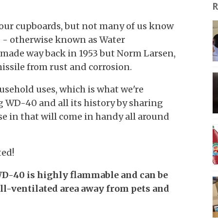
R
 our cupboards, but not many of us know
40 - otherwise known as Water
 made way back in 1953 but Norm Larsen,
missile from rust and corrosion.
usehold uses, which is what we're
 WD-40 and all its history by sharing
e in that will come in handy all around
ted!
D-40 is highly flammable and can be
ell-ventilated area away from pets and