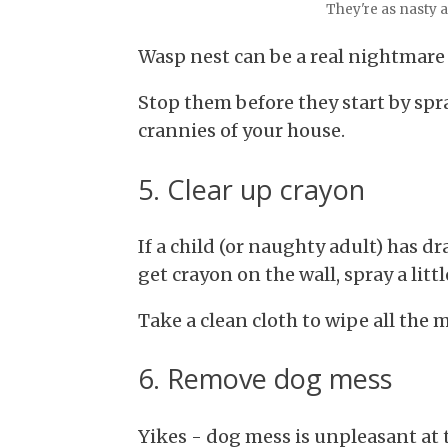
They're as nasty a
Wasp nest can be a real nightmare
Stop them before they start by sp
crannies of your house.
5. Clear up crayon
If a child (or naughty adult) has 
get crayon on the wall, spray a litt
Take a clean cloth to wipe all the
6. Remove dog mess
Yikes - dog mess is unpleasant at t