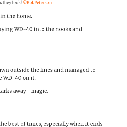
s they look!
©BobPeterson
 in the home.
raying WD-40 into the nooks and
drawn outside the lines and managed to
le WD-40 on it.
 marks away - magic.
he best of times, especially when it ends