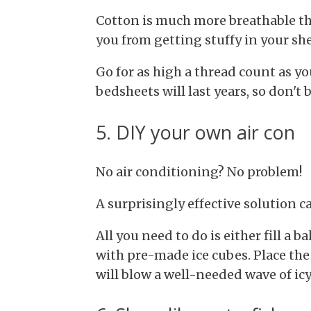
Cotton is much more breathable th
you from getting stuffy in your she
Go for as high a thread count as yo
bedsheets will last years, so don't b
5. DIY your own air con
No air conditioning? No problem!
A surprisingly effective solution c
All you need to do is either fill a b
with pre-made ice cubes. Place the
will blow a well-needed wave of ic