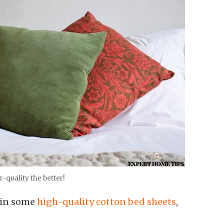
-quality the better!
t in some
high-quality cotton bed sheets
,