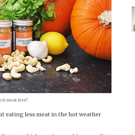
 it meat-free!
ut eating less meat in the hot weather