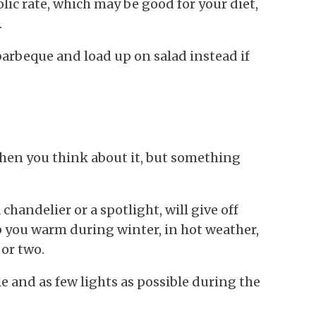
ic rate, which may be good for your diet,
.
barbeque and load up on salad instead if
when you think about it, but something
chandelier or a spotlight, will give off
ep you warm during winter, in hot weather,
 or two.
e and as few lights as possible during the