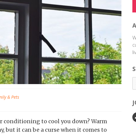
W
c
l
S
ily & Pets
ir conditioning to cool you down? Warm
y, but it can be a curse when it comes to