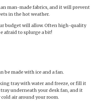
an man-made fabrics, and it will prevent
ets in the hot weather.
ur budget will allow. Often high-quality
e afraid to splurge a bit!
an be made with ice and a fan.
aking tray with water and freeze, or fill it
 tray underneath your desk fan, and it
y cold air around your room.