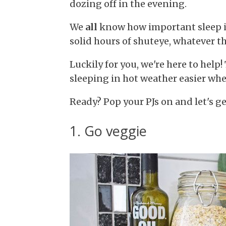
dozing off in the evening.
We
all
know how important sleep is,
solid hours of shuteye, whatever t
Luckily for you, we're here to help
sleeping in hot weather easier when
Ready? Pop your PJs on and let's ge
1. Go veggie