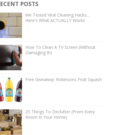
ECENT POSTS
We Tested Viral Cleaning Hacks...
Here's What ACTUALLY Works
How To Clean A TV Screen (Without
Damaging It!)
Free Giveaway: Robinsons Fruit Squash
25 Things To Declutter (From Every
Room In Your Home)