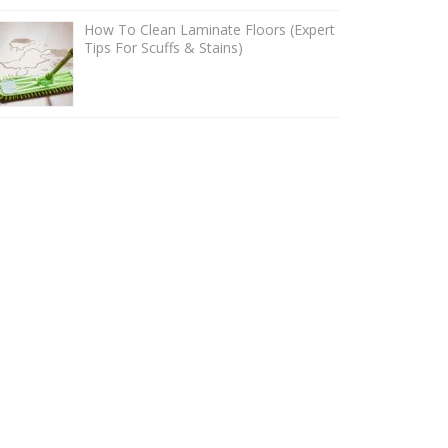
How To Clean Laminate Floors (Expert
Tips For Scuffs & Stains)