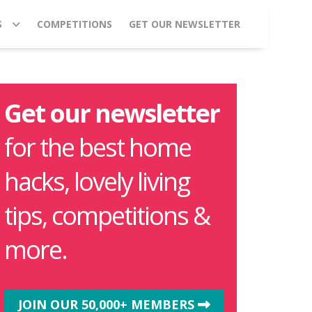
S
COMPETITIONS
GET OUR NEWSLETTER
Get our newsletter
for the best home
hacks, lovely living
tips, competitions &
more.
JOIN OUR 50,000+ MEMBERS