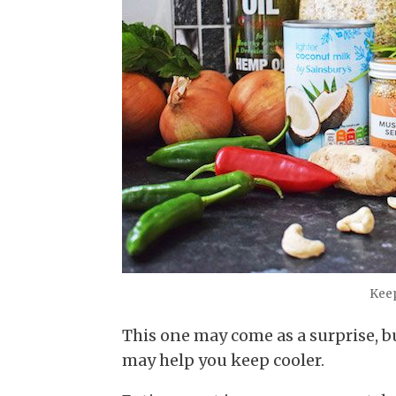
Keep
This one may come as a surprise, b
may help you keep cooler.