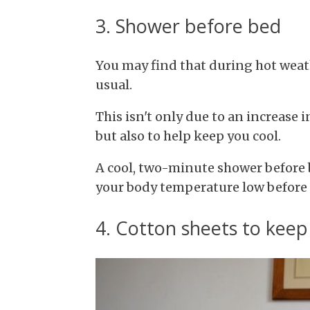
3. Shower before bed
You may find that during hot weat
usual.
This isn't only due to an increase 
but also to help keep you cool.
A cool, two-minute shower before b
your body temperature low before y
4. Cotton sheets to keep