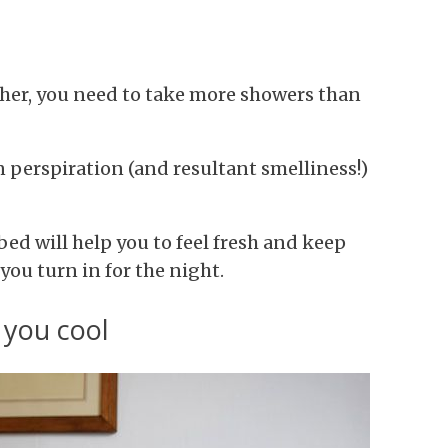
her, you need to take more showers than
in perspiration (and resultant smelliness!)
ed will help you to feel fresh and keep
ou turn in for the night.
 you cool