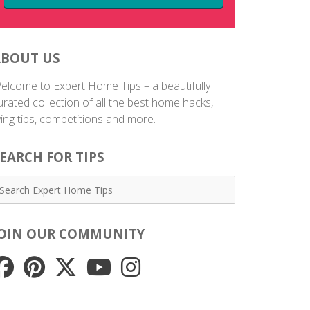
ABOUT US
elcome to Expert Home Tips – a beautifully
urated collection of all the best home hacks,
iving tips, competitions and more.
EARCH FOR TIPS
JOIN OUR COMMUNITY