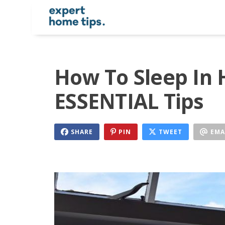
How To Sleep In 
ESSENTIAL Tips
SHARE
PIN
TWEET
EMA