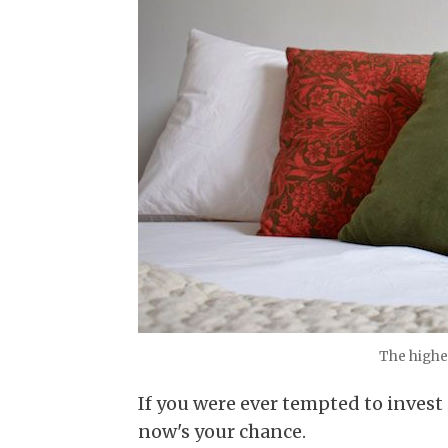
The higher
If you were ever tempted to inves
now's your chance.