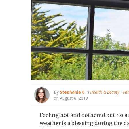
By
Stephanie C
in
Health & Beauty
•
Fam
on August 6, 2018
Feeling hot and bothered but no a
weather is a blessing during the da