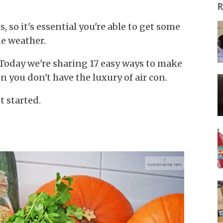
R
 so it's essential you're able to get some
he weather.
! Today we're sharing 17 easy ways to make
 you don't have the luxury of air con.
t started.