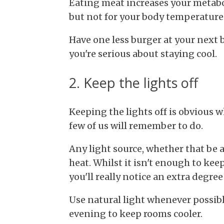
Eating meat increases your metabol
but not for your body temperature
Have one less burger at your next 
you're serious about staying cool.
2. Keep the lights off
Keeping the lights off is obvious 
few of us will remember to do.
Any light source, whether that be a 
heat. Whilst it isn't enough to ke
you'll really notice an extra degree
Use natural light whenever possibl
evening to keep rooms cooler.