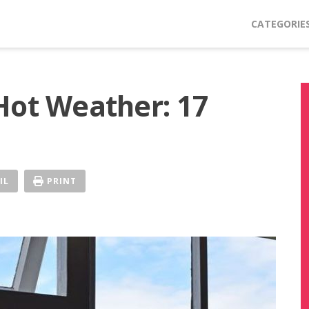
CATEGORIE
Hot Weather: 17
IL
PRINT