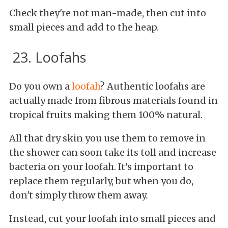
Check they're not man-made, then cut into
small pieces and add to the heap.
23. Loofahs
Do you own a
loofah
? Authentic loofahs are
actually made from fibrous materials found in
tropical fruits making them 100% natural.
All that dry skin you use them to remove in
the shower can soon take its toll and increase
bacteria on your loofah. It's important to
replace them regularly, but when you do,
don't simply throw them away.
Instead, cut your loofah into small pieces and