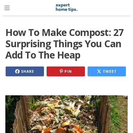
How To Make Compost: 27
Surprising Things You Can
Add To The Heap
SHARE
PIN
TWEET