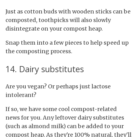
Just as cotton buds with wooden sticks can be
composted, toothpicks will also slowly
disintegrate on your compost heap.
Snap them into a few pieces to help speed up
the composting process.
14. Dairy substitutes
Are you vegan? Or perhaps just lactose
intolerant?
If so, we have some cool compost-related
news for you. Any leftover dairy substitutes
(such as almond milk) can be added to your
compost heap. As they're 100% natural, they'll