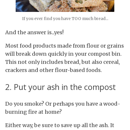
If you ever find you have TOO much bread...
And the answer is...yes!
Most food products made from flour or grains
will break down quickly in your compost bin.
This not only includes bread, but also cereal,
crackers and other flour-based foods.
2. Put your ash in the compost
Do you smoke? Or perhaps you have a wood-
burning fire at home?
Either way, be sure to save up all the ash. It