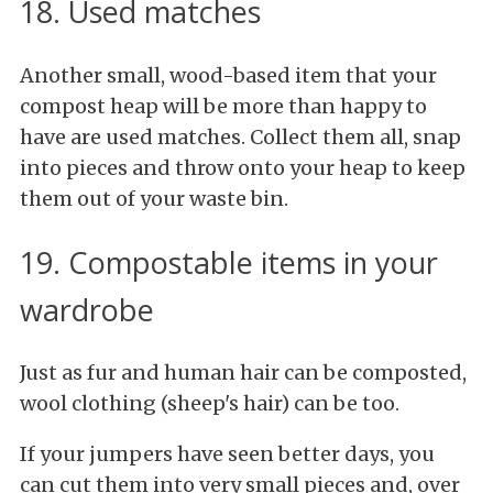
18. Used matches
Another small, wood-based item that your
compost heap will be more than happy to
have are used matches. Collect them all, snap
into pieces and throw onto your heap to keep
them out of your waste bin.
19. Compostable items in your
wardrobe
Just as fur and human hair can be composted,
wool clothing (sheep's hair) can be too.
If your jumpers have seen better days, you
can cut them into very small pieces and, over