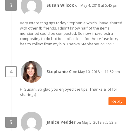
Susan Wilcox
on May 4, 2018 at 5:45 pm
Very interesting tips today Stephanie which i have shared
with other fb friends. I didn’t know half of the items
mentioned could be composted. So now i have extra
composting to do but best of all less for the refuse lorry
has to collect from my bin. Thanks Stephanie ????????
Stephanie C
on May 10, 2018 at 11:52 am
Hi Susan, So glad you enjoyed the tips! Thanks a lot for
sharing :)
Reply
Janice Pedder
on May 5, 2018 at 5:53 am