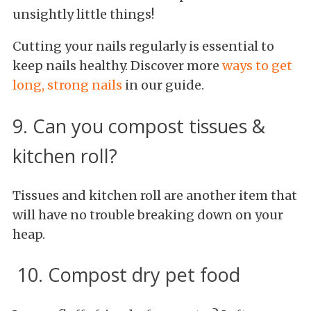
unsightly little things!
Cutting your nails regularly is essential to
keep nails healthy. Discover more
ways to get
long, strong nails
in our guide.
9. Can you compost tissues &
kitchen roll?
Tissues and kitchen roll are another item that
will have no trouble breaking down on your
heap.
10. Compost dry pet food