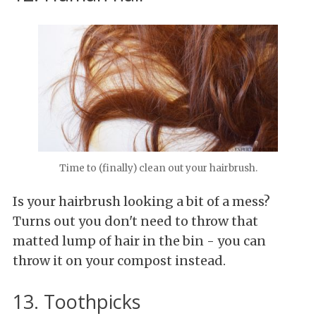
Time to (finally) clean out your hairbrush.
Is your hairbrush looking a bit of a mess?
Turns out you don't need to throw that
matted lump of hair in the bin - you can
throw it on your compost instead.
13. Toothpicks