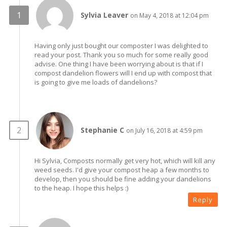
Sylvia Leaver
on May 4, 2018 at 12:04 pm
Having only just bought our composter I was delighted to
read your post. Thank you so much for some really good
advise. One thing I have been worrying about is that if I
compost dandelion flowers will I end up with compost that
is going to give me loads of dandelions?
Stephanie C
on July 16, 2018 at 4:59 pm
Hi Sylvia, Composts normally get very hot, which will kill any
weed seeds. I'd give your compost heap a few months to
develop, then you should be fine adding your dandelions
to the heap. I hope this helps :)
Reply