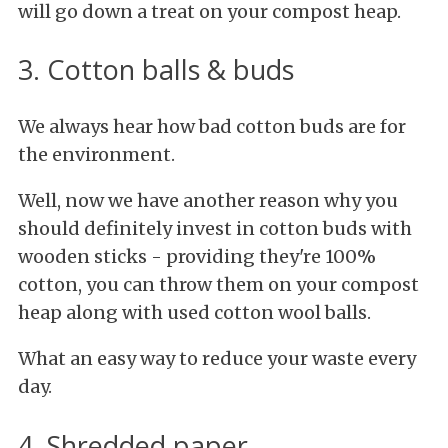
will go down a treat on your compost heap.
3. Cotton balls & buds
We always hear how bad cotton buds are for
the environment.
Well, now we have another reason why you
should definitely invest in cotton buds with
wooden sticks - providing they're 100%
cotton, you can throw them on your compost
heap along with used cotton wool balls.
What an easy way to reduce your waste every
day.
4. Shredded paper