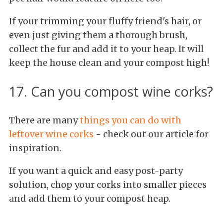
If your trimming your fluffy friend's hair, or
even just giving them a thorough brush,
collect the fur and add it to your heap. It will
keep the house clean and your compost high!
17. Can you compost wine corks?
There are many
things you can do with
leftover wine corks
- check out our article for
inspiration.
If you want a quick and easy post-party
solution, chop your corks into smaller pieces
and add them to your compost heap.