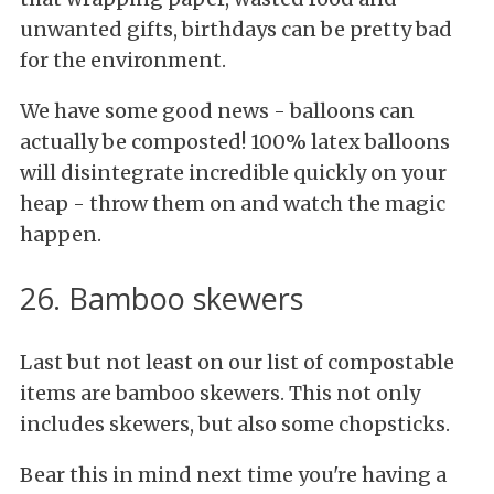
unwanted gifts, birthdays can be pretty bad
for the environment.
We have some good news - balloons can
actually be composted! 100% latex balloons
will disintegrate incredible quickly on your
heap - throw them on and watch the magic
happen.
26. Bamboo skewers
Last but not least on our list of compostable
items are bamboo skewers. This not only
includes skewers, but also some chopsticks.
Bear this in mind next time you're having a