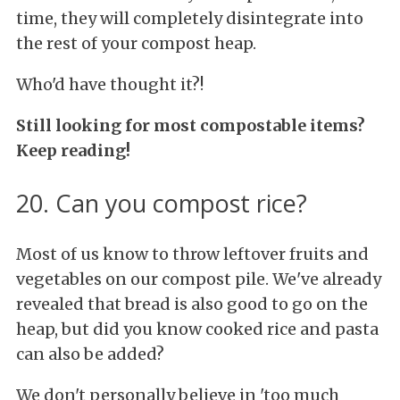
time, they will completely disintegrate into
the rest of your compost heap.
Who'd have thought it?!
Still looking for most compostable items?
Keep reading!
20. Can you compost rice?
Most of us know to throw leftover fruits and
vegetables on our compost pile. We've already
revealed that bread is also good to go on the
heap, but did you know cooked rice and pasta
can also be added?
We don't personally believe in 'too much