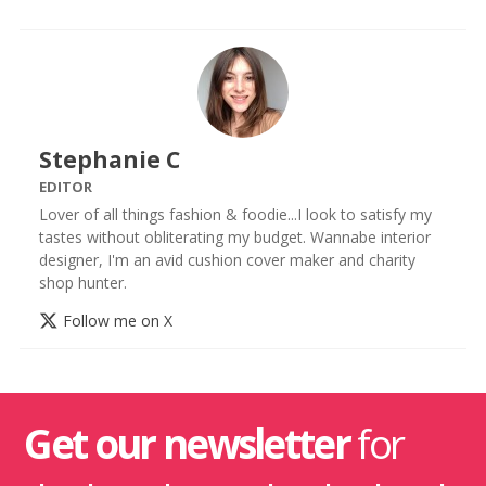
Stephanie C
EDITOR
Lover of all things fashion & foodie...I look to satisfy my
tastes without obliterating my budget. Wannabe interior
designer, I'm an avid cushion cover maker and charity
shop hunter.
Follow me on X
Get our newsletter
for