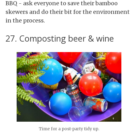
BBQ - ask everyone to save their bamboo
skewers and do their bit for the environment
in the process.
27. Composting beer & wine
Time for a post-party tidy up.