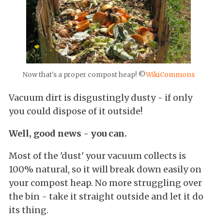
Now that's a proper compost heap! ©
WikiCommon
s
Vacuum dirt is disgustingly dusty - if only
you could dispose of it outside!
Well, good news - you can.
Most of the 'dust' your vacuum collects is
100% natural, so it will break down easily on
your compost heap. No more struggling over
the bin - take it straight outside and let it do
its thing.