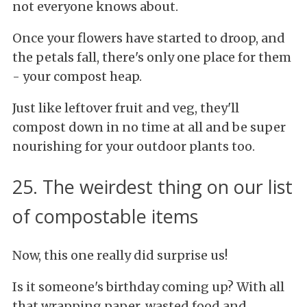
not everyone knows about.
Once your flowers have started to droop, and
the petals fall, there's only one place for them
- your compost heap.
Just like leftover fruit and veg, they'll
compost down in no time at all and be super
nourishing for your outdoor plants too.
25. The weirdest thing on our list
of compostable items
Now, this one really did surprise us!
Is it someone's birthday coming up? With all
that wrapping paper, wasted food and