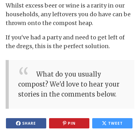
Whilst excess beer or wine is a rarity in our
households, any leftovers you do have can be
thrown onto the compost heap.
If you've had a party and need to get left of
the dregs, this is the perfect solution.
What do you usually
compost? We'd love to hear your
stories in the comments below.
SHARE
PIN
TWEET