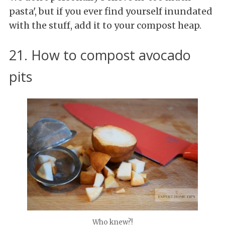
pasta', but if you ever find yourself inundated
with the stuff, add it to your compost heap.
21. How to compost avocado
pits
Who knew?!