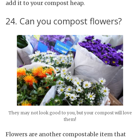
add it to your compost heap.
24. Can you compost flowers?
They may not look good to you, but your compost will love
them!
Flowers are another compostable item that