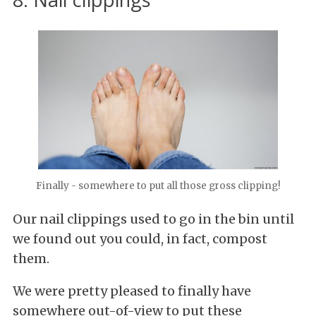
Finally - somewhere to put all those gross clipping!
Our nail clippings used to go in the bin until
we found out you could, in fact, compost
them.
We were pretty pleased to finally have
somewhere out-of-view to put these