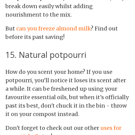
break down easily whilst adding
nourishment to the mix.
But
can you freeze almond milk
? Find out
before its past saving!
15. Natural potpourri
How do you scent your home? If you use
potpourri, you'll notice it loses its scent after
a while. It can be freshened up using your
favourite essential oils, but when it's officially
past its best, don't chuck it in the bin - throw
it on your compost instead.
Don't forget to check out our other
uses for