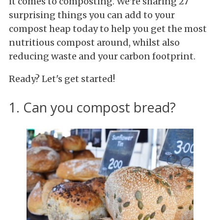
it comes to composting. We're sharing 27
surprising things you can add to your
compost heap today to help you get the most
nutritious compost around, whilst also
reducing waste and your carbon footprint.
Ready? Let's get started!
1. Can you compost bread?