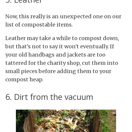
Now, this really is an unexpected one on our
list of compostable items.
Leather may take a while to compost down,
but that's not to say it won't eventually. If
your old handbags and jackets are too
tattered for the charity shop, cut them into
small pieces before adding them to your
compost heap.
6. Dirt from the vacuum