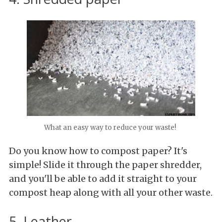
What an easy way to reduce your waste!
Do you know how to compost paper? It's
simple! Slide it through the paper shredder,
and you'll be able to add it straight to your
compost heap along with all your other waste.
5. Leather