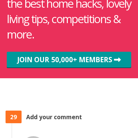
the best home hacks, lovely
living tips, competitions &
more.
JOIN OUR 50,000+ MEMBERS
29
Add your comment