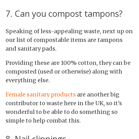
7. Can you compost tampons?
Speaking of less-appealing waste, next up on
our list of compostable items are tampons
and sanitary pads.
Providing these are 100% cotton, they can be
composted (used or otherwise) along with
everything else.
Female sanitary products
are another big
contributor to waste here in the UK, so it's
wonderful to be able to do something so
simple to help combat this.
8. Nail clippings