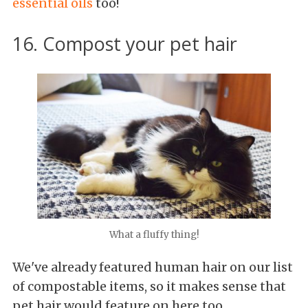
essential oils
too!
16. Compost your pet hair
What a fluffy thing!
We've already featured human hair on our list
of compostable items, so it makes sense that
pet hair would feature on here too.