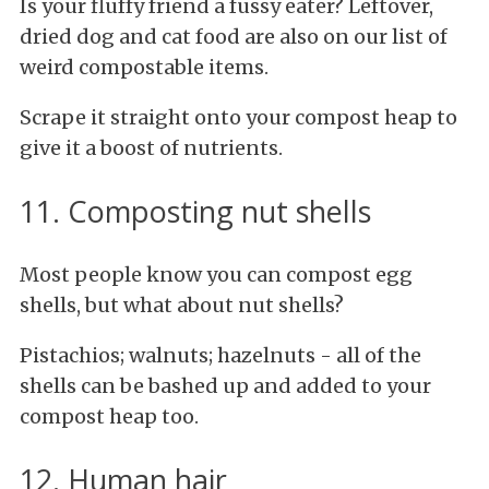
Is your fluffy friend a fussy eater? Leftover,
dried dog and cat food are also on our list of
weird compostable items.
Scrape it straight onto your compost heap to
give it a boost of nutrients.
11. Composting nut shells
Most people know you can compost egg
shells, but what about nut shells?
Pistachios; walnuts; hazelnuts - all of the
shells can be bashed up and added to your
compost heap too.
12. Human hair