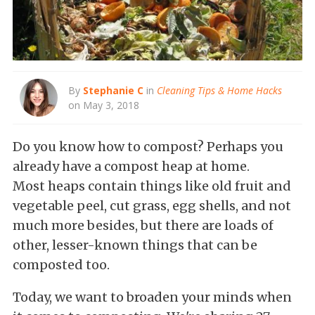
By
Stephanie C
in
Cleaning Tips & Home Hacks
on May 3, 2018
Do you know how to compost? Perhaps you
already have a compost heap at home.
Most heaps contain things like old fruit and
vegetable peel, cut grass, egg shells, and not
much more besides, but there are loads of
other, lesser-known things that can be
composted too.
Today, we want to broaden your minds when