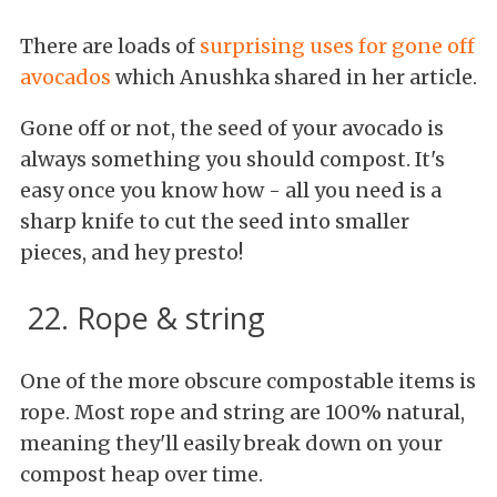
There are loads of
surprising uses for gone off
avocados
which Anushka shared in her article.
Gone off or not, the seed of your avocado is
always something you should compost. It's
easy once you know how - all you need is a
sharp knife to cut the seed into smaller
pieces, and hey presto!
22. Rope & string
One of the more obscure compostable items is
rope. Most rope and string are 100% natural,
meaning they'll easily break down on your
compost heap over time.