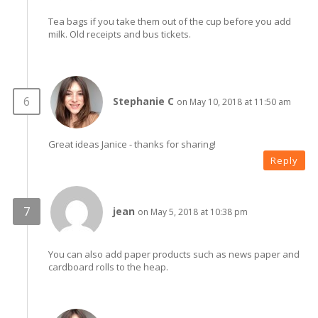
Tea bags if you take them out of the cup before you add
milk. Old receipts and bus tickets.
Stephanie C
on May 10, 2018 at 11:50 am
Great ideas Janice - thanks for sharing!
Reply
jean
on May 5, 2018 at 10:38 pm
You can also add paper products such as news paper and
cardboard rolls to the heap.