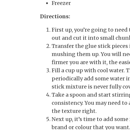
Freezer
Directions:
First up, you’re going to need 
out and cut it into small chu
Transfer the glue stick pieces
mushing them up. You will need
firmer you are with it, the easi
Fill a cup up with cool water. 
periodically add some water i
stick mixture is never fully co
Take a spoon and start stirrin
consistency. You may need to 
the texture right.
Next up, it’s time to add some
brand or colour that you want