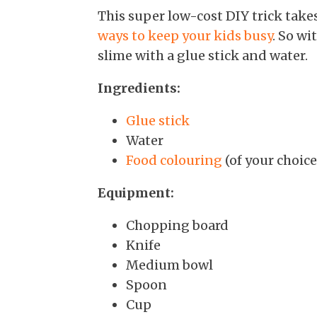
This super low-cost DIY trick takes
ways to keep your kids busy
. So wi
slime with a glue stick and water.
Ingredients:
Glue stick
Water
Food colouring
(of your choice
Equipment:
Chopping board
Knife
Medium bowl
Spoon
Cup