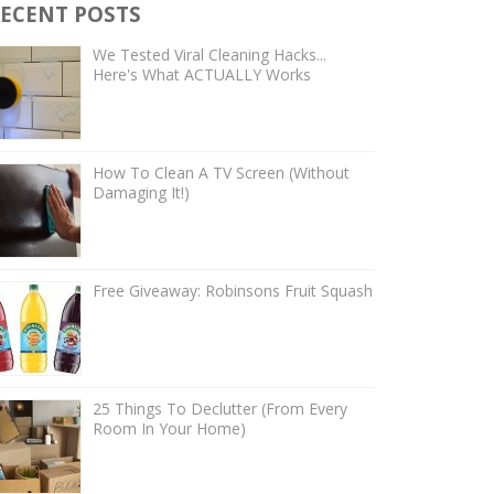
ECENT POSTS
We Tested Viral Cleaning Hacks...
Here's What ACTUALLY Works
How To Clean A TV Screen (Without
Damaging It!)
Free Giveaway: Robinsons Fruit Squash
25 Things To Declutter (From Every
Room In Your Home)