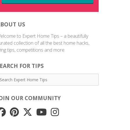
ABOUT US
elcome to Expert Home Tips – a beautifully
urated collection of all the best home hacks,
iving tips, competitions and more.
EARCH FOR TIPS
JOIN OUR COMMUNITY