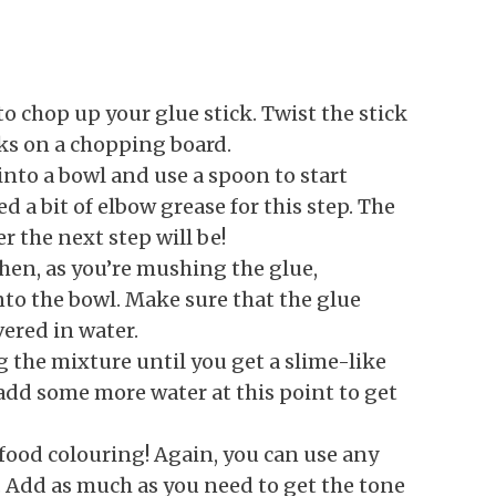
to chop up your glue stick. Twist the stick
nks on a chopping board.
 into a bowl and use a spoon to start
 a bit of elbow grease for this step. The
er the next step will be!
Then, as you’re mushing the glue,
nto the bowl. Make sure that the glue
vered in water.
g the mixture until you get a slime-like
add some more water at this point to get
 food colouring! Again, you can use any
. Add as much as you need to get the tone