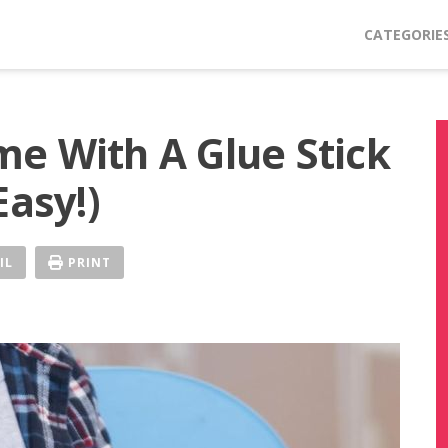
CATEGORIE
e With A Glue Stick
Easy!)
IL
PRINT