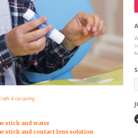
W
c
l
S
Crafts & Up-cycling
e stick and water
e stick and contact lens solution