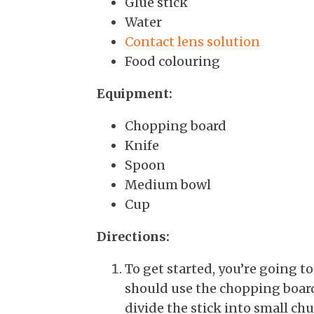
Glue stick
Water
Contact lens solution
Food colouring
Equipment:
Chopping board
Knife
Spoon
Medium bowl
Cup
Directions:
To get started, you’re going t
should use the chopping board 
divide the stick into small ch