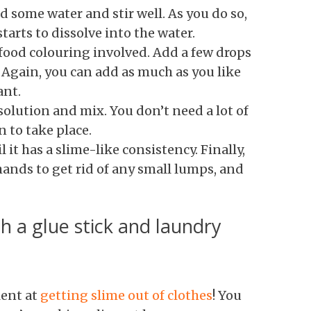
d some water and stir well. As you do so,
tarts to dissolve into the water.
 food colouring involved. Add a few drops
. Again, you can add as much as you like
ant.
 solution and mix. You don’t need a lot of
n to take place.
 it has a slime-like consistency. Finally,
ands to get rid of any small lumps, and
h a glue stick and laundry
lent at
getting slime out of clothes
! You