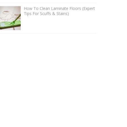
How To Clean Laminate Floors (Expert
Tips For Scuffs & Stains)