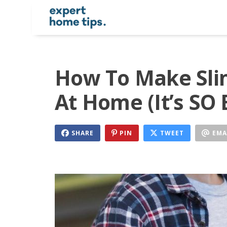
How To Make Slim
At Home (It’s SO 
SHARE
PIN
TWEET
EMA