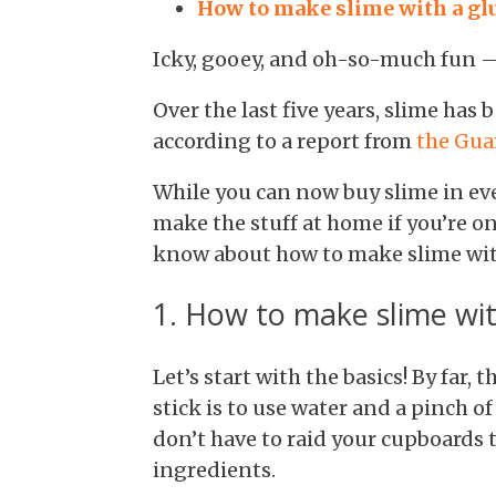
How to make slime with a glu
Icky, gooey, and oh-so-much fun — 
Over the last five years, slime has
according to a report from
the Gua
While you can now buy slime in eve
make the stuff at home if you’re on
know about how to make slime with
1. How to make slime wit
Let’s start with the basics! By far,
stick is to use water and a pinch o
don’t have to raid your cupboards 
ingredients.