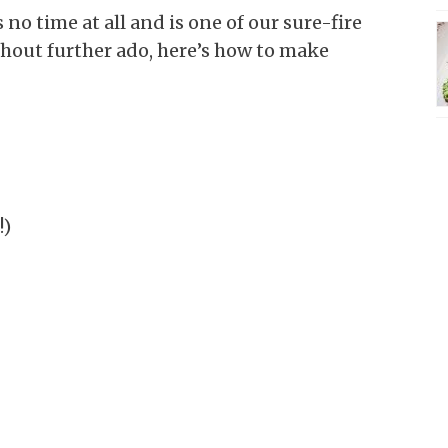
 no time at all and is one of our sure-fire
thout further ado, here’s how to make
!)