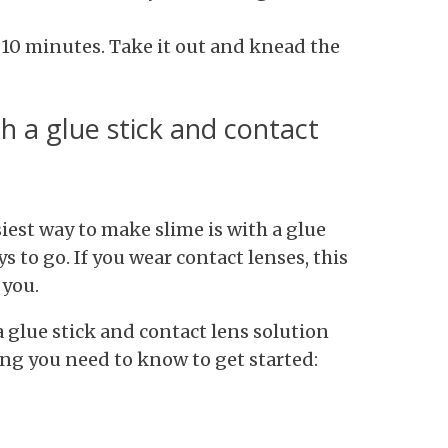
r 10 minutes. Take it out and knead the
h a glue stick and contact
iest way to make slime is with a glue
s to go. If you wear contact lenses, this
 you.
 glue stick and contact lens solution
ing you need to know to get started: