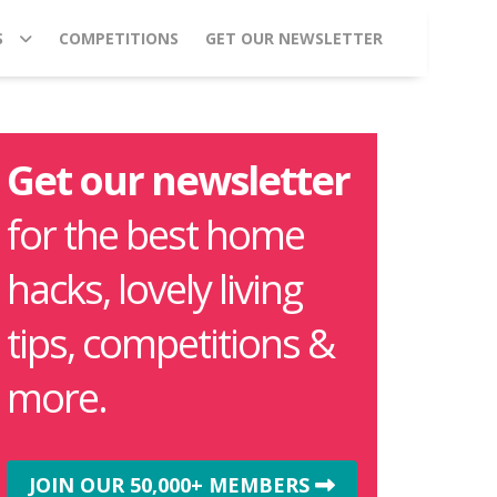
S
COMPETITIONS
GET OUR NEWSLETTER
Get our newsletter
for the best home
hacks, lovely living
tips, competitions &
more.
JOIN OUR 50,000+ MEMBERS