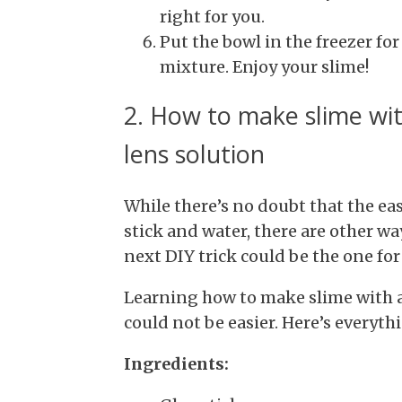
right for you.
Put the bowl in the freezer fo
mixture. Enjoy your slime!
2. How to make slime wit
lens solution
While there’s no doubt that the eas
stick and water, there are other way
next DIY trick could be the one for
Learning how to make slime with a
could not be easier. Here’s everyth
Ingredients: