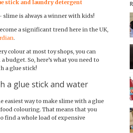
e stick and laundry detergent
R
slime is always a winner with kids!
 become a significant trend here in the UK,
rdian
.
ry colour at most toy shops, you can
 a budget. So, here’s what you need to
 a glue stick!
h a glue stick and water
 the easiest way to make slime with a glue
f food colouring. That means that you
to find a whole load of expensive