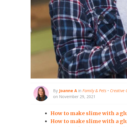
By
Joanne A
in
Family & Pets
•
Creative 
on November 29, 2021
How to make slime with a glu
How to make slime with a glu