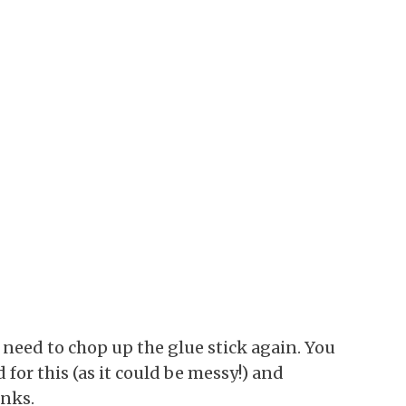
o need to chop up the glue stick again. You
for this (as it could be messy!) and
unks.