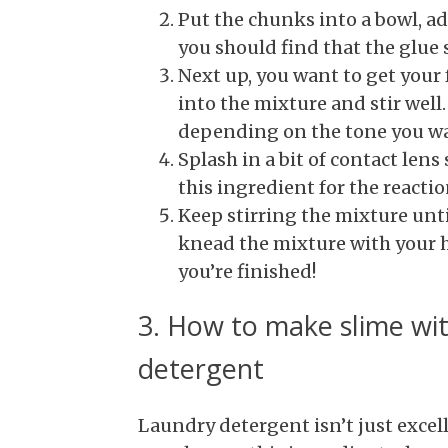
Put the chunks into a bowl, ad
you should find that the glue s
Next up, you want to get your
into the mixture and stir well
depending on the tone you w
Splash in a bit of contact lens
this ingredient for the reactio
Keep stirring the mixture until
knead the mixture with your h
you’re finished!
3. How to make slime wit
detergent
Laundry detergent isn’t just excel