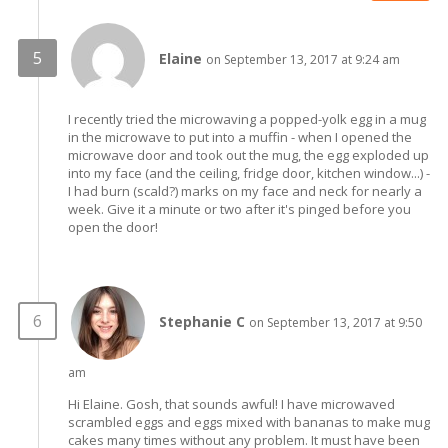
Elaine
on September 13, 2017 at 9:24 am
I recently tried the microwaving a popped-yolk egg in a mug
in the microwave to put into a muffin - when I opened the
microwave door and took out the mug, the egg exploded up
into my face (and the ceiling, fridge door, kitchen window...) -
I had burn (scald?) marks on my face and neck for nearly a
week. Give it a minute or two after it's pinged before you
open the door!
Stephanie C
on September 13, 2017 at 9:50
am
Hi Elaine. Gosh, that sounds awful! I have microwaved
scrambled eggs and eggs mixed with bananas to make mug
cakes many times without any problem. It must have been