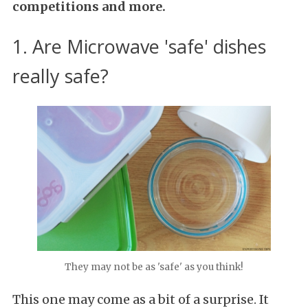
competitions and more.
1. Are Microwave 'safe' dishes
really safe?
They may not be as 'safe' as you think!
This one may come as a bit of a surprise. It