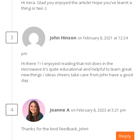
Hi Vera. Glad you enjoyed the article! Hope you've learnt a
thing or two :)
John Hinson
on February 8, 2021 at 12:24
pm
Hi there ?‍♂️I enjoyed reading that not does in the
microwave it's quite educational and helpful to learn great
new things / ideas cheers take care from John have a good
day
Joanne A
on February 8, 2023 at 5:21 pm
Thanks for the kind feedback, John!
Reply