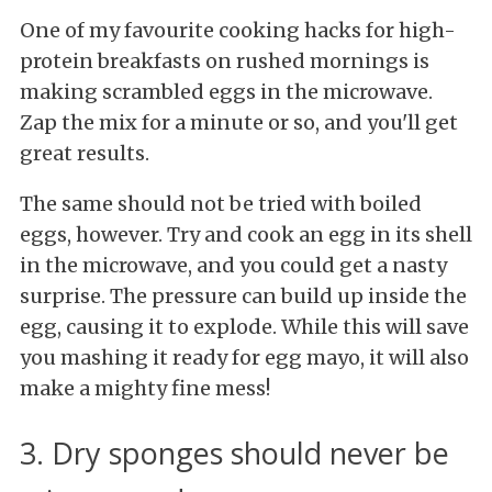
One of my favourite cooking hacks for high-
protein breakfasts on rushed mornings is
making scrambled eggs in the microwave.
Zap the mix for a minute or so, and you'll get
great results.
The same should not be tried with boiled
eggs, however. Try and cook an egg in its shell
in the microwave, and you could get a nasty
surprise. The pressure can build up inside the
egg, causing it to explode. While this will save
you mashing it ready for egg mayo, it will also
make a mighty fine mess!
3. Dry sponges should never be