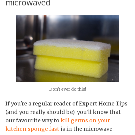
microwaved
Don't ever do this!
If you're a regular reader of Expert Home Tips
(and you really should be), you'll know that
our favourite way to
kill germs on your
kitchen sponge fast
is in the microwave.