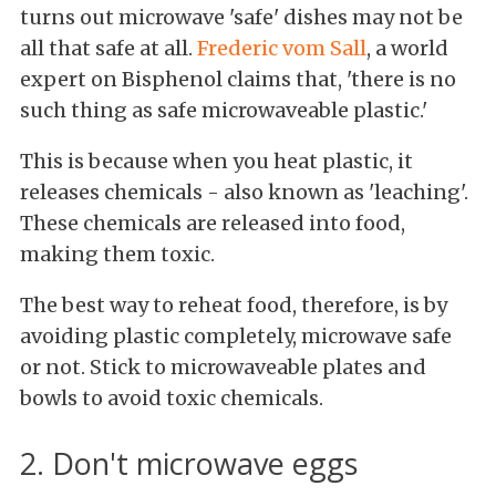
turns out microwave 'safe' dishes may not be
all that safe at all.
Frederic vom Sall
, a world
expert on Bisphenol claims that, 'there is no
such thing as safe microwaveable plastic.'
This is because when you heat plastic, it
releases chemicals - also known as 'leaching'.
These chemicals are released into food,
making them toxic.
The best way to reheat food, therefore, is by
avoiding plastic completely, microwave safe
or not. Stick to microwaveable plates and
bowls to avoid toxic chemicals.
2. Don't microwave eggs