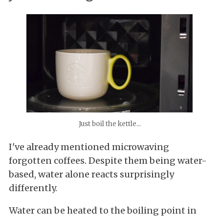
Just boil the kettle...
I've already mentioned microwaving
forgotten coffees. Despite them being water-
based, water alone reacts surprisingly
differently.
Water can be heated to the boiling point in