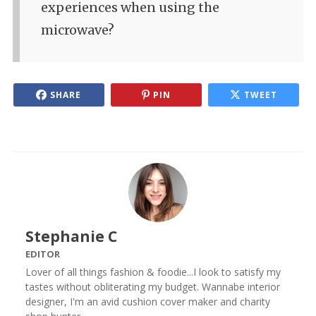
experiences when using the
microwave?
SHARE
PIN
TWEET
Stephanie C
EDITOR
Lover of all things fashion & foodie...I look to satisfy my
tastes without obliterating my budget. Wannabe interior
designer, I'm an avid cushion cover maker and charity