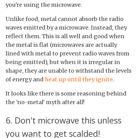
you're using the microwave.
Unlike food, metal cannot absorb the radio
waves emitted by a microwave. Instead, they
reflect them. This is all well and good when
the metal is flat (microwaves are actually
lined with metal to prevent radio waves from
being emitted), but when it is irregular in
shape, they are unable to withstand the levels
of energy and
heat up until they ignite
.
It looks like there is some reasoning behind
the 'no-metal' myth after all!
6. Don't microwave this unless
you want to get scalded!