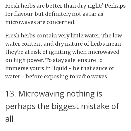
Fresh herbs are better than dry, right? Perhaps
for flavour, but definitely not as far as
microwaves are concerned.
Fresh herbs contain very little water. The low
water content and dry nature of herbs mean
they're at risk of igniting when microwaved
on high power. To stay safe, ensure to
immerse yours in liquid - be that sauce or
water - before exposing to radio waves.
13. Microwaving nothing is
perhaps the biggest mistake of
all