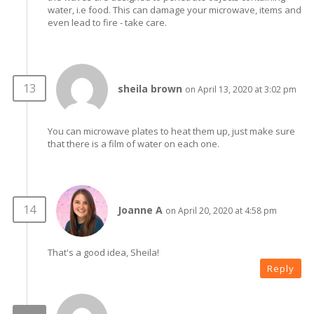
water, i.e food. This can damage your microwave, items and
even lead to fire - take care.
sheila brown
on April 13, 2020 at 3:02 pm
You can microwave plates to heat them up, just make sure
that there is a film of water on each one.
Joanne A
on April 20, 2020 at 4:58 pm
That's a good idea, Sheila!
Reply