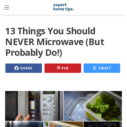
13 Things You Should
NEVER Microwave (But
Probably Do!)
SHARE
PIN
TWEET