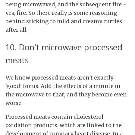
being microwaved, and the subsequent fire -
yes, fire. So there really is some reasoning
behind sticking to mild and creamy curries
after all.
10. Don't microwave processed
meats
We know processed meats aren't exactly
'good' for us. Add the effects of a minute in
the microwave to that, and they become even
worse.
Processed meats contain cholesterol
oxidation products, which are linked to the
development of coronary heart disease. In a