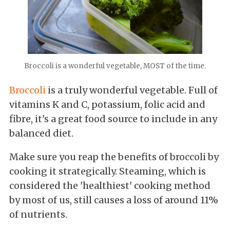
Broccoli is a wonderful vegetable, MOST of the time.
Broccoli
is a truly wonderful vegetable. Full of
vitamins K and C, potassium, folic acid and
fibre, it's a great food source to include in any
balanced diet.
Make sure you reap the benefits of broccoli by
cooking it strategically. Steaming, which is
considered the 'healthiest' cooking method
by most of us, still causes a loss of around 11%
of nutrients.