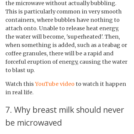
the microwave without actually bubbling.
This is particularly common in very smooth
containers, where bubbles have nothing to
attach onto. Unable to release heat energy,
the water will become, 'superheated'. Then,
when something is added, such as a teabag or
coffee granules, there will be a rapid and
forceful eruption of energy, causing the water
to blast up.
Watch this
YouTube video
to watch it happen
in real life.
7. Why breast milk should never
be microwaved