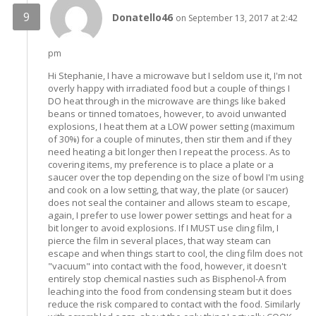
Donatello46
on September 13, 2017 at 2:42
pm
Hi Stephanie, I have a microwave but I seldom use it, I'm not
overly happy with irradiated food but a couple of things I
DO heat through in the microwave are things like baked
beans or tinned tomatoes, however, to avoid unwanted
explosions, I heat them at a LOW power setting (maximum
of 30%) for a couple of minutes, then stir them and if they
need heating a bit longer then I repeat the process. As to
covering items, my preference is to place a plate or a
saucer over the top depending on the size of bowl I'm using
and cook on a low setting, that way, the plate (or saucer)
does not seal the container and allows steam to escape,
again, I prefer to use lower power settings and heat for a
bit longer to avoid explosions. If I MUST use cling film, I
pierce the film in several places, that way steam can
escape and when things start to cool, the cling film does not
"vacuum" into contact with the food, however, it doesn't
entirely stop chemical nasties such as Bisphenol-A from
leaching into the food from condensing steam but it does
reduce the risk compared to contact with the food. Similarly