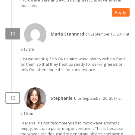
possible.
Reply
Maria Stannard
on September 15, 2017 at
6:13 am
Just wondering if it's OK to microwave plates with no food
on them so that they heat up ready for serving meals on,
only I've often done this for convenience.
Stephanie C
on September 20, 2017 at
2:16 pm
Hi Maria. It's not recommended to microwave anything
empty, be that a plate, mug or container. This is because
the waves are designed to penetrate objects containing