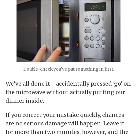
Double-check you've put something in first.
We've all done it - accidentally pressed 'go' on
the microwave without actually putting our
dinner inside.
If you correct your mistake quickly, chances
are no serious damage will happen. Leave it
for more than two minutes, however, and the