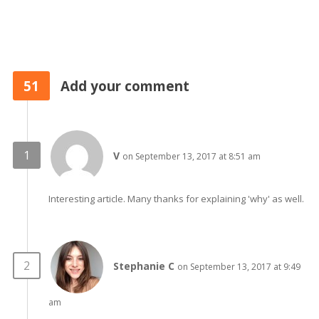
51
Add your comment
V
on September 13, 2017 at 8:51 am
Interesting article. Many thanks for explaining 'why' as well.
Stephanie C
on September 13, 2017 at 9:49
am