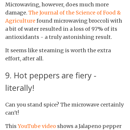
Microwaving, however, does much more
damage.
The Journal of the Science of Food &
Agriculture
found microwaving broccoli with
a bit of water resulted in a loss of 97% of its
antioxidants - a truly astonishing result.
It seems like steaming is worth the extra
effort, after all.
9. Hot peppers are fiery -
literally!
Can you stand spice? The microwave certainly
can't!
This
YouTube video
shows a Jalapeno pepper