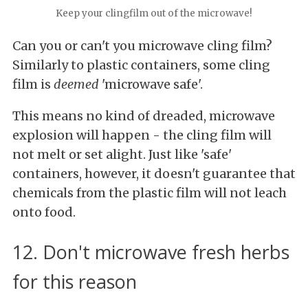
Keep your clingfilm out of the microwave!
Can you or can't you microwave cling film?
Similarly to plastic containers, some cling
film is
deemed
'microwave safe'.
This means no kind of dreaded, microwave
explosion will happen - the cling film will
not melt or set alight. Just like 'safe'
containers, however, it doesn't guarantee that
chemicals from the plastic film will not leach
onto food.
12. Don't microwave fresh herbs
for this reason