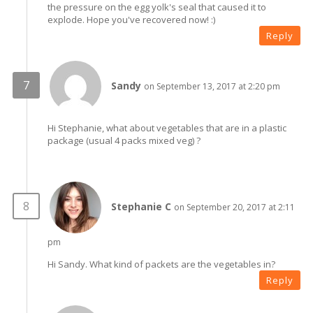
the pressure on the egg yolk's seal that caused it to
explode. Hope you've recovered now! :)
Reply
Sandy
on September 13, 2017 at 2:20 pm
Hi Stephanie, what about vegetables that are in a plastic
package (usual 4 packs mixed veg) ?
Stephanie C
on September 20, 2017 at 2:11
pm
Hi Sandy. What kind of packets are the vegetables in?
Reply