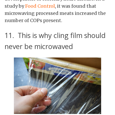
study by
Food Control
, it was found that
microwaving processed meats increased the
number of COPs present.
11. This is why cling film should
never be microwaved