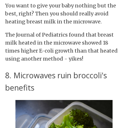
You want to give your baby nothing but the
best, right? Then you should really avoid
heating breast milk in the microwave.
The Journal of Pediatrics found that breast
milk heated in the microwave showed 18
times higher E-coli growth than that heated
using another method - yikes!
8. Microwaves ruin broccoli's
benefits