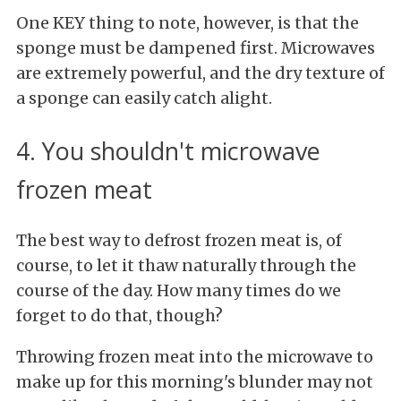
One KEY thing to note, however, is that the
sponge must be dampened first. Microwaves
are extremely powerful, and the dry texture of
a sponge can easily catch alight.
4. You shouldn't microwave
frozen meat
The best way to defrost frozen meat is, of
course, to let it thaw naturally through the
course of the day. How many times do we
forget to do that, though?
Throwing frozen meat into the microwave to
make up for this morning's blunder may not