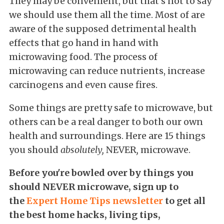
They may be convenient, but that's not to say
we should use them all the time. Most of are
aware of the supposed detrimental health
effects that go hand in hand with
microwaving food. The process of
microwaving can reduce nutrients, increase
carcinogens and even cause fires.
Some things are pretty safe to microwave, but
others can be a real danger to both our own
health and surroundings. Here are 15 things
you should
absolutely,
NEVER
,
microwave.
Before you're bowled over by things you
should NEVER microwave,
sign up to
the
Expert Home Tips newsletter
to get all
the best home hacks, living tips,