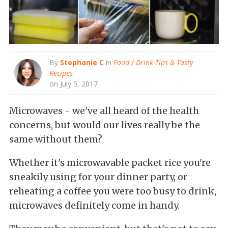
By
Stephanie C
in
Food / Drink Tips & Tasty
Recipes
on July 5, 2017
Microwaves - we've all heard of the health
concerns, but would our lives really be the
same without them?
Whether it's microwavable packet rice you're
sneakily using for your dinner party, or
reheating a coffee you were too busy to drink,
microwaves definitely come in handy.