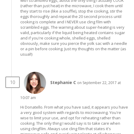
with scrambled eggs, about the only thing I actually COOK
(rather than just heat) in the microwave, I cook them until
they start to rise (like a souffle), stop the cooking, stir the
eggs thoroughly and repeat the 20 second process until
cooking is complete and I NEVER use cling film with
scrambled eggs. The warning about super-heating is very
valid, particularly if the liquid being heated contains sugar
and if you're cooking whole, shelled eggs, shelled
obviously, make sure you pierce the yolk sac with a needle
or a pin before cooking. Just my thoughts on the matter (as
usual!)
Stephanie C
on September 22, 2017 at
10:07 am
Hi Donatello. From what you have said, it appears you have
a very good system with regards to microwaving. You're
wise to limit your use, and opt for reheating rather than
cooking. The only thing I would say is to take care when
using clingfilm. Always use cling film that states it's
microwave safe and avoid using plastic at all whenever