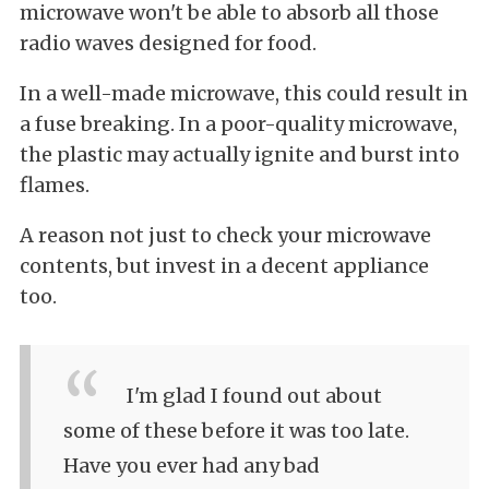
microwave won't be able to absorb all those
radio waves designed for food.
In a well-made microwave, this could result in
a fuse breaking. In a poor-quality microwave,
the plastic may actually ignite and burst into
flames.
A reason not just to check your microwave
contents, but invest in a decent appliance
too.
I'm glad I found out about
some of these before it was too late.
Have you ever had any bad