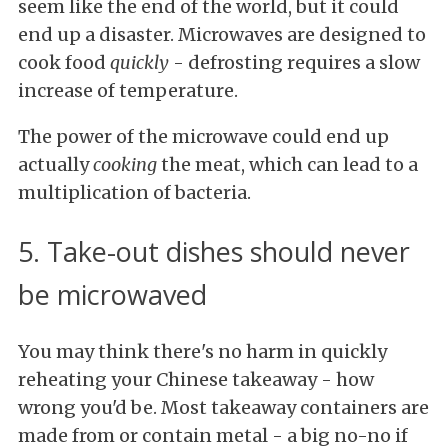
seem like the end of the world, but it could
end up a disaster. Microwaves are designed to
cook food
quickly
- defrosting requires a slow
increase of temperature.
The power of the microwave could end up
actually
cooking
the meat, which can lead to a
multiplication of bacteria.
5. Take-out dishes should never
be microwaved
You may think there's no harm in quickly
reheating your Chinese takeaway - how
wrong you'd be. Most takeaway containers are
made from or contain metal - a big no-no if