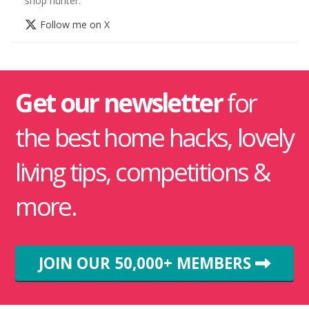
shop hunter.
Follow me on X
Get our newsletter
for
the best home hacks, lovely
living tips, competitions &
more.
JOIN OUR 50,000+ MEMBERS