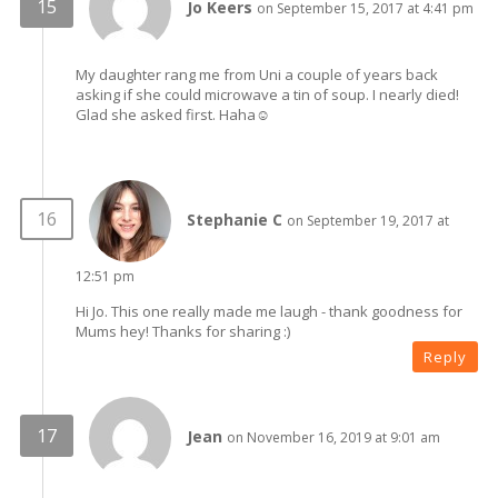
Jo Keers
on September 15, 2017 at 4:41 pm
My daughter rang me from Uni a couple of years back
asking if she could microwave a tin of soup. I nearly died!
Glad she asked first. Haha☺
Stephanie C
on September 19, 2017 at
12:51 pm
Hi Jo. This one really made me laugh - thank goodness for
Mums hey! Thanks for sharing :)
Reply
Jean
on November 16, 2019 at 9:01 am