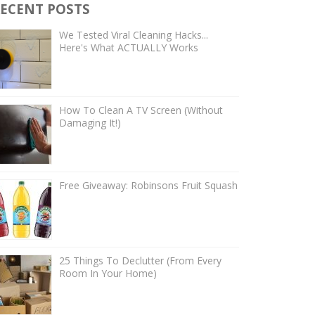
ECENT POSTS
We Tested Viral Cleaning Hacks...
Here's What ACTUALLY Works
How To Clean A TV Screen (Without
Damaging It!)
Free Giveaway: Robinsons Fruit Squash
25 Things To Declutter (From Every
Room In Your Home)