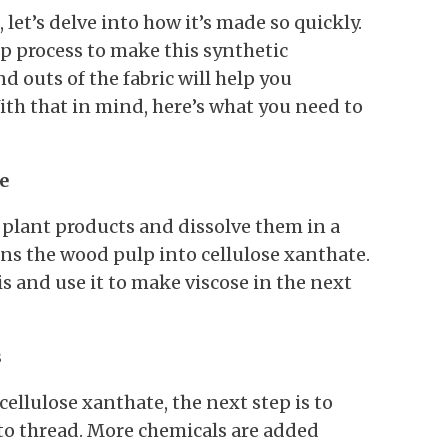
let’s delve into how it’s made so quickly.
p process to make this synthetic
 outs of the fabric will help you
ith that in mind, here’s what you need to
e
plant products and dissolve them in a
rns the wood pulp into cellulose xanthate.
s and use it to make viscose in the next
s
llulose xanthate, the next step is to
into thread. More chemicals are added