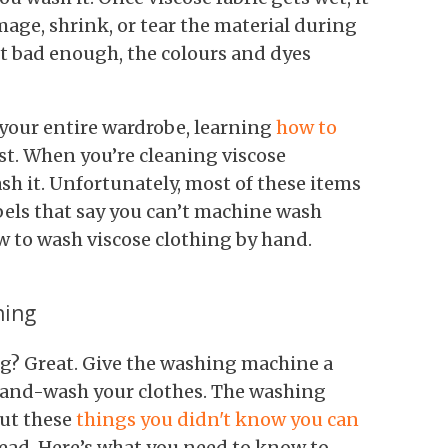
mage, shrink, or tear the material during
’t bad enough, the colours and dyes
 your entire wardrobe, learning
how to
st. When you’re cleaning viscose
sh it. Unfortunately, most of these items
bels that say you can’t machine wash
ow to wash viscose clothing by hand.
hing
ng? Great. Give the washing machine a
hand-wash your clothes. The washing
out these
things you didn't know you can
ead. Here’s what you need to know to