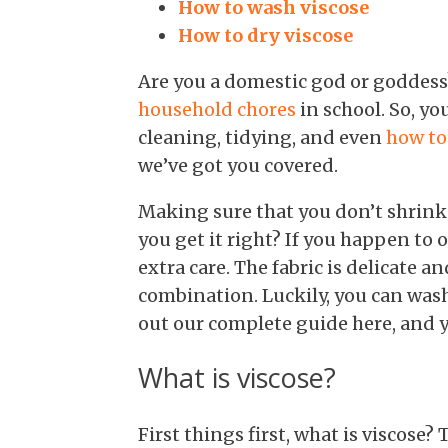
How to wash viscose
How to dry viscose
Are you a domestic god or goddess?
household chores
in school. So, y
cleaning, tidying, and even
how to
we’ve got you covered.
Making sure that you don’t shrink 
you get it right? If you happen to 
extra care. The fabric is delicate a
combination. Luckily, you can wash 
out our complete guide here, and y
What is viscose?
First things first, what is viscose?