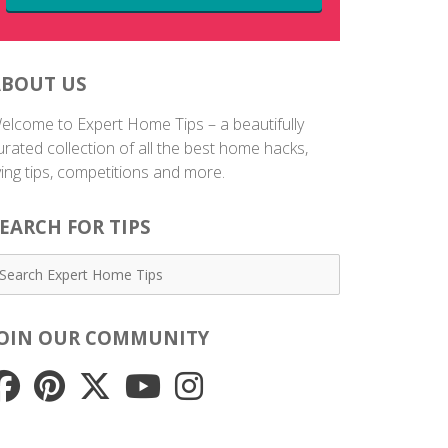
ABOUT US
elcome to Expert Home Tips – a beautifully
urated collection of all the best home hacks,
iving tips, competitions and more.
EARCH FOR TIPS
JOIN OUR COMMUNITY