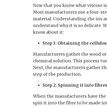
Now that you know what viscose is, 
Most manufacturers use a four-ste
material. Understanding the ins and
understand why it is so delicate. W
know about it:
Step 1: Obtaining the cellulos
Manufacturers gather the wood or 
chemical solution. This process tu
Next, the manufacturers gather thi
step of the production.
Step 2: Spinning it into fibre
When the manufacturers have the ce
spin it into the fibre to be made 