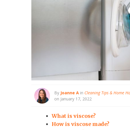
By
Joanne A
in
Cleaning Tips & Home H
on January 17, 2022
What is viscose?
How is viscose made?