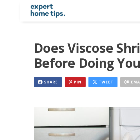
Does Viscose Shr
Before Doing You
SHARE
PIN
TWEET
EMA