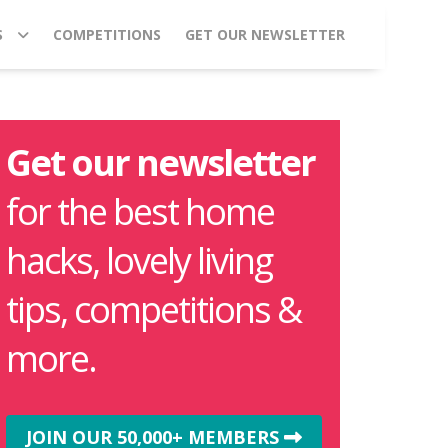
S
COMPETITIONS
GET OUR NEWSLETTER
Get our newsletter
for the best home
hacks, lovely living
tips, competitions &
more.
JOIN OUR 50,000+ MEMBERS