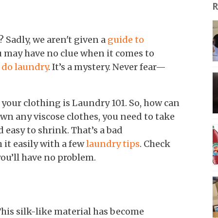
R
 Sadly, we aren't given a
guide to
ou may have no clue when it comes to
 do laundry
. It’s a mystery. Never fear—
your clothing is Laundry 101. So, how can
own any viscose clothes, you need to take
nd easy to shrink. That’s a bad
it easily with a few
laundry tips
. Check
ou’ll have no problem.
 This silk-like material has become