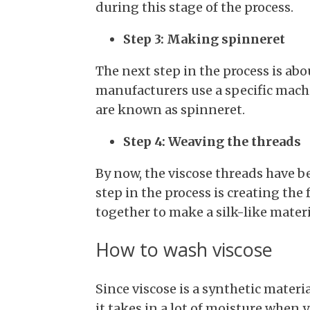
during this stage of the process.
Step 3: Making spinneret
The next step in the process is abo
manufacturers use a specific machi
are known as spinneret.
Step 4: Weaving the threads
By now, the viscose threads have b
step in the process is creating the 
together to make a silk-like materi
How to wash viscose
Since viscose is a synthetic materi
it takes in a lot of moisture when y