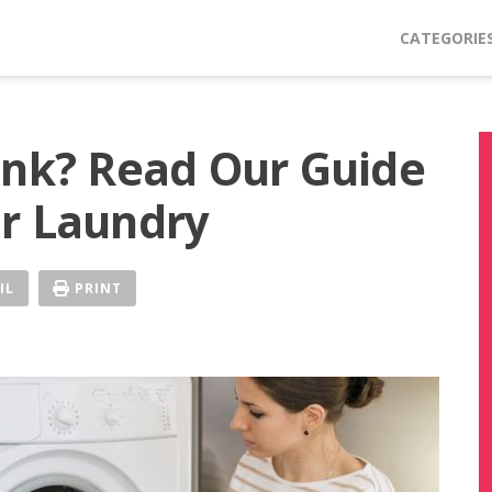
CATEGORIE
ink? Read Our Guide
r Laundry
IL
PRINT