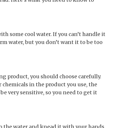
with some cool water. If you can’t handle it
rm water, but you don’t want it to be too
g product, you should choose carefully.
r chemicals in the product you use, the
e very sensitive, so you need to get it
to the water and knead it with your hands.