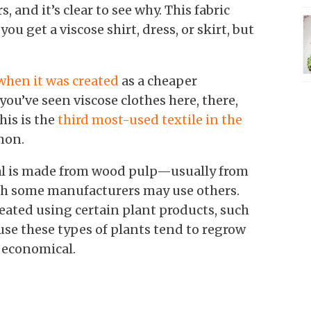
, and it’s clear to see why. This fabric
ou get a viscose shirt, dress, or skirt, but
when it was created
as a cheaper
 you’ve seen viscose clothes here, there,
his is the
third most-used textile in the
mmon.
ial is made from wood pulp—usually from
ugh some manufacturers may use others.
reated using certain plant products, such
use these types of plants tend to regrow
y economical.