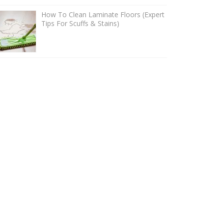
How To Clean Laminate Floors (Expert
Tips For Scuffs & Stains)