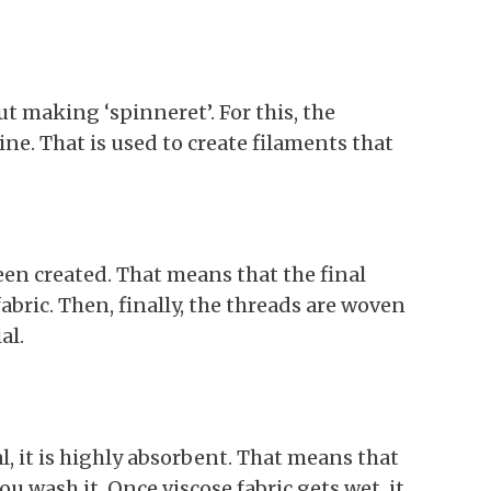
ut making ‘spinneret’. For this, the
ne. That is used to create filaments that
een created. That means that the final
fabric. Then, finally, the threads are woven
al.
al, it is highly absorbent. That means that
ou wash it. Once viscose fabric gets wet, it