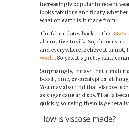
increasingly popular in recent years
looks fabulous and floaty, whether y
what on earth is it made from?
The fabric dates back to the
1880s 
alternative to silk. So, chances are,
and everywhere. Believe it or not, t
world
. So yes, it’s pretty darn co
Surprisingly, the synthetic mater
beech, pine, or eucalyptus, altho
You may also find that viscose is c
as sugar cane and soy. That is beca
quickly, so using them is generall
How is viscose made?