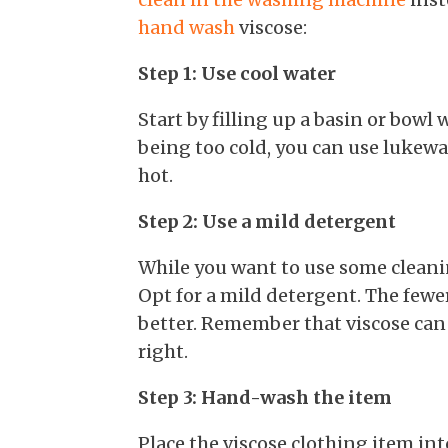
hand wash
viscose:
Step 1: Use cool water
Start by filling up a basin or bowl 
being too cold, you can use lukewa
hot.
Step 2: Use a mild detergent
While you want to use some cleanin
Opt for a mild detergent. The fewe
better. Remember that viscose can b
right.
Step 3: Hand-wash the item
Place the viscose clothing item in