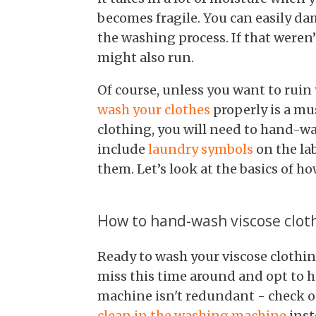
becomes fragile. You can easily da
the washing process. If that weren
might also run.
Of course, unless you want to ruin
wash your clothes
properly is a mu
clothing, you will need to hand-wa
include
laundry symbols
on the la
them. Let’s look at the basics of h
How to hand-wash viscose clot
Ready to wash your viscose clothi
miss this time around and opt to 
machine isn't redundant - check 
clean in the washing machine
inst