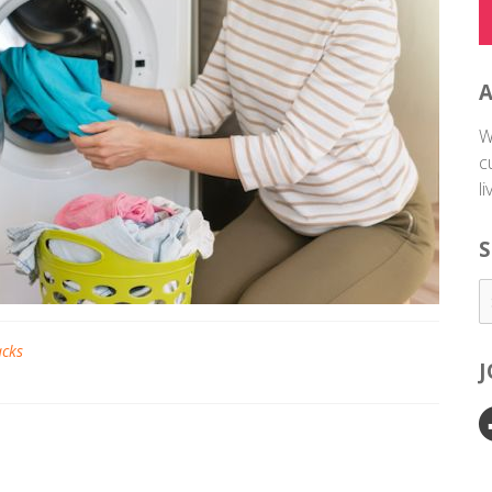
W
c
l
S
acks