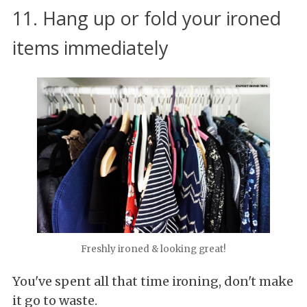
11. Hang up or fold your ironed
items immediately
Freshly ironed & looking great!
You've spent all that time ironing, don't make
it go to waste.