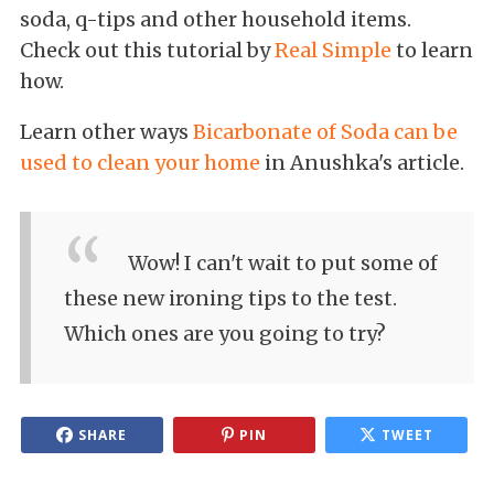
soda, q-tips and other household items.
Check out this tutorial by
Real Simple
to learn
how.
Learn other ways
Bicarbonate of Soda can be
used to clean your home
in Anushka's article.
Wow! I can't wait to put some of
these new ironing tips to the test.
Which ones are you going to try?
SHARE
PIN
TWEET