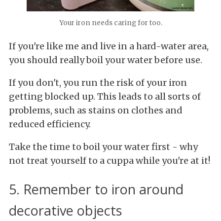
Your iron needs caring for too.
If you're like me and live in a hard-water area,
you should really boil your water before use.
If you don't, you run the risk of your iron
getting blocked up. This leads to all sorts of
problems, such as stains on clothes and
reduced efficiency.
Take the time to boil your water first - why
not treat yourself to a cuppa while you're at it!
5. Remember to iron around
decorative objects