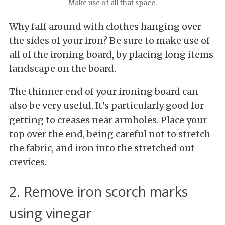
Make use of all that space.
Why faff around with clothes hanging over
the sides of your iron? Be sure to make use of
all of the ironing board, by placing long items
landscape on the board.
The thinner end of your ironing board can
also be very useful. It's particularly good for
getting to creases near armholes. Place your
top over the end, being careful not to stretch
the fabric, and iron into the stretched out
crevices.
2. Remove iron scorch marks
using vinegar