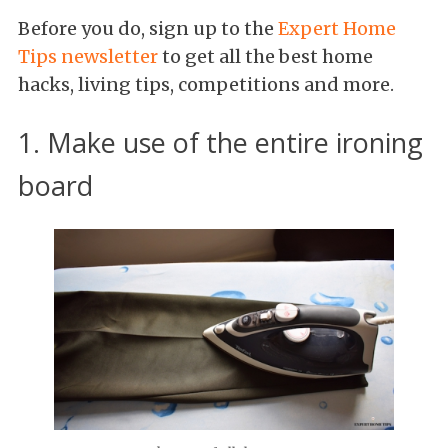
Before you do, sign up to the
Expert Home
Tips newsletter
to get all the best home
hacks, living tips, competitions and more.
1. Make use of the entire ironing
board