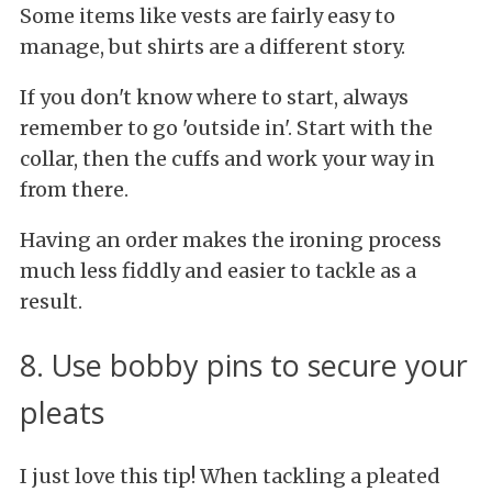
Some items like vests are fairly easy to
manage, but shirts are a different story.
If you don't know where to start, always
remember to go 'outside in'. Start with the
collar, then the cuffs and work your way in
from there.
Having an order makes the ironing process
much less fiddly and easier to tackle as a
result.
8. Use bobby pins to secure your
pleats
I just love this tip! When tackling a pleated