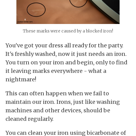
These marks were caused by a blocked iron!
You've got your dress all ready for the party.
It's freshly washed, now it just needs an iron.
You turn on your iron and begin, only to find
it leaving marks everywhere - what a
nightmare!
This can often happen when we fail to
maintain our iron. Irons, just like washing
machines and other devices, should be
cleaned regularly.
You can clean your iron using bicarbonate of