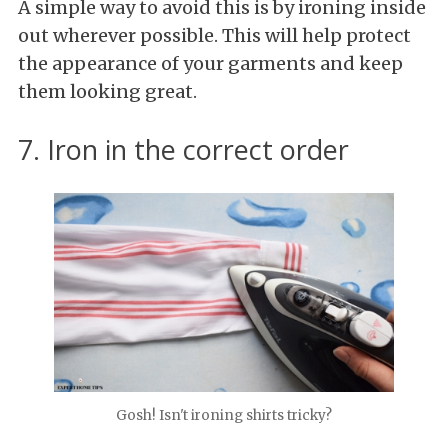
A simple way to avoid this is by ironing inside
out wherever possible. This will help protect
the appearance of your garments and keep
them looking great.
7. Iron in the correct order
Gosh! Isn't ironing shirts tricky?