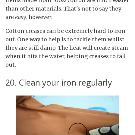
Items made from 100& cotton are much easier
than other materials. That's not to say they
are
easy
, however.
Cotton creases can be extremely hard to iron
out. One way to help is to tackle them whilst
they are still damp. The heat will create steam
when it hits the water, helping creases to fall
out.
20. Clean your iron regularly