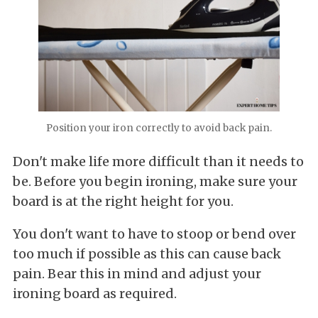
Position your iron correctly to avoid back pain.
Don't make life more difficult than it needs to
be. Before you begin ironing, make sure your
board is at the right height for you.
You don't want to have to stoop or bend over
too much if possible as this can cause back
pain. Bear this in mind and adjust your
ironing board as required.