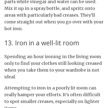
parts white vinegar and water can be used.
Mix it up in a spray bottle, and spritz onto
areas with particularly bad creases. They'll
come straight out when you go over with your
hot iron.
13. Iron in a well-lit room
Spending an hour ironing in the living room
only to find your clothes still looking creased
when you take them to your wardrobe is not
ideal.
Attempting to iron in a poorly lit room can
really hamper your efforts. It's often difficult
to spot smaller creases, especially on lighter