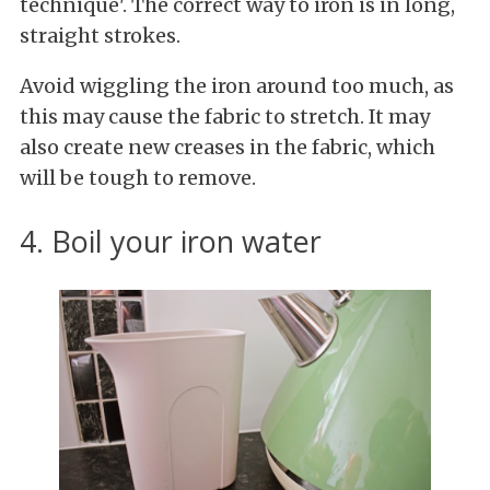
technique'. The correct way to iron is in long,
straight strokes.
Avoid wiggling the iron around too much, as
this may cause the fabric to stretch. It may
also create new creases in the fabric, which
will be tough to remove.
4. Boil your iron water