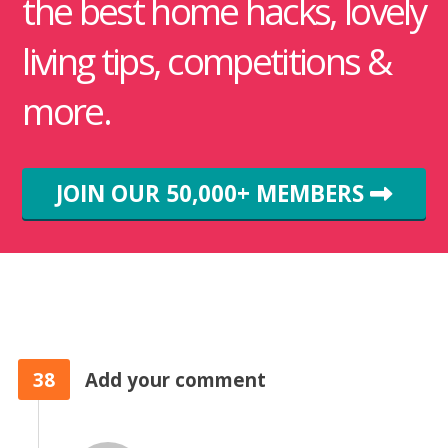
the best home hacks, lovely
living tips, competitions &
more.
JOIN OUR 50,000+ MEMBERS
38
Add your comment