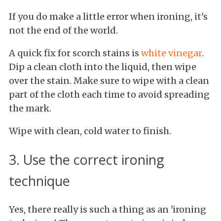
If you do make a little error when ironing, it's
not the end of the world.
A quick fix for scorch stains is
white vinegar
.
Dip a clean cloth into the liquid, then wipe
over the stain. Make sure to wipe with a clean
part of the cloth each time to avoid spreading
the mark.
Wipe with clean, cold water to finish.
3. Use the correct ironing
technique
Yes, there really is such a thing as an 'ironing