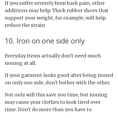
If you suffer severely from back pain, other
additions may help. Thick rubber shoes that
support your weight, for example, will help
reduce the strain.
10. Iron on one side only
Everyday items actually don't need much
ironing at all.
If your garment looks good after being ironed
on only one side, don't bother with the other.
Not only will this save you time, but ironing
may cause your clothes to look tired over
time. Don't do more than you have to.