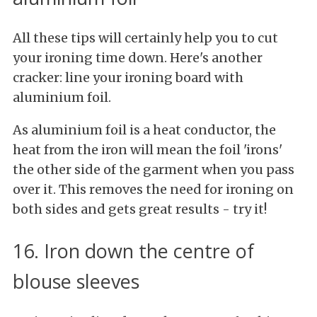
All these tips will certainly help you to cut
your ironing time down. Here's another
cracker: line your ironing board with
aluminium foil.
As aluminium foil is a heat conductor, the
heat from the iron will mean the foil 'irons'
the other side of the garment when you pass
over it. This removes the need for ironing on
both sides and gets great results - try it!
16. Iron down the centre of
blouse sleeves