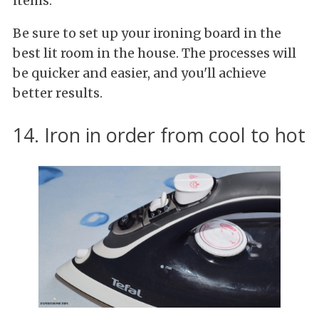
items.
Be sure to set up your ironing board in the
best lit room in the house. The processes will
be quicker and easier, and you'll achieve
better results.
14. Iron in order from cool to hot