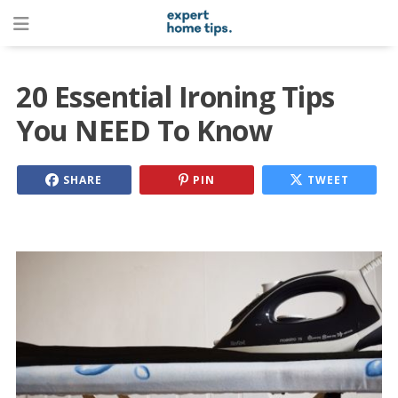
20 Essential Ironing Tips
You NEED To Know
SHARE
PIN
TWEET