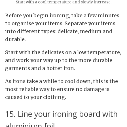
Start with a cool temperature and slowly increase.
Before you begin ironing, take a few minutes
to organise your items. Separate your items
into different types: delicate, medium and
durable.
Start with the delicates on a low temperature,
and work your way up to the more durable
garments and a hotter iron.
As irons take a while to cool down, this is the
most reliable way to ensure no damage is
caused to your clothing.
15. Line your ironing board with
aluminium foil