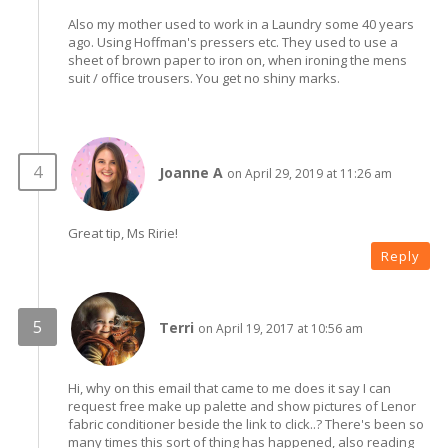
Also my mother used to work in a Laundry some 40 years
ago. Using Hoffman's pressers etc. They used to use a
sheet of brown paper to iron on, when ironing the mens
suit / office trousers. You get no shiny marks.
Joanne A
on April 29, 2019 at 11:26 am
Great tip, Ms Ririe!
Reply
Terri
on April 19, 2017 at 10:56 am
Hi, why on this email that came to me does it say I can
request free make up palette and show pictures of Lenor
fabric conditioner beside the link to click..? There's been so
many times this sort of thing has happened, also reading