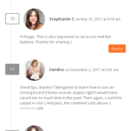
Stephanie C
on May 15, 2017 at 9:18 am
Hi Roger. This is also important so as to not melt the
buttons. Thanks for sharing :)
Reply
Sandra
on December 2, 2017 at 5:01 am
Great tips, thanks! Taking time to learn how to use an
ironing board (I know sounds stupid, right?) would have
saved me so much time in the past. Then again, I used the
carpet in Uni! :( And Jeez, the comment a bit above :(
>>>>>>> LIFE