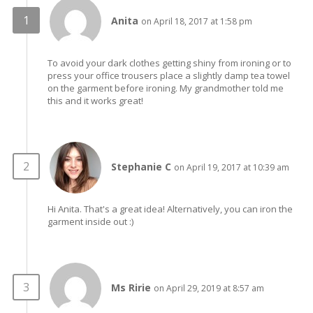
Anita
on April 18, 2017 at 1:58 pm
To avoid your dark clothes getting shiny from ironing or to
press your office trousers place a slightly damp tea towel
on the garment before ironing. My grandmother told me
this and it works great!
Stephanie C
on April 19, 2017 at 10:39 am
Hi Anita. That's a great idea! Alternatively, you can iron the
garment inside out :)
Ms Ririe
on April 29, 2019 at 8:57 am