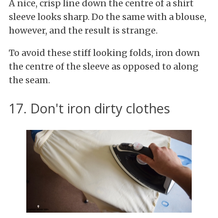
A nice, crisp line down the centre of a shirt
sleeve looks sharp. Do the same with a blouse,
however, and the result is strange.
To avoid these stiff looking folds, iron down
the centre of the sleeve as opposed to along
the seam.
17. Don't iron dirty clothes