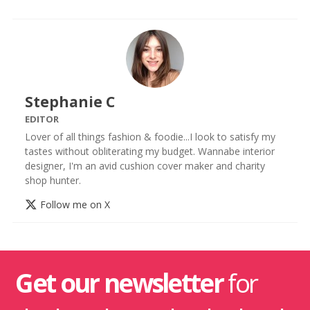
Stephanie C
EDITOR
Lover of all things fashion & foodie...I look to satisfy my
tastes without obliterating my budget. Wannabe interior
designer, I'm an avid cushion cover maker and charity
shop hunter.
Follow me on X
Get our newsletter
for