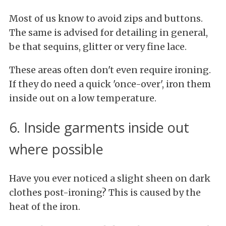
Most of us know to avoid zips and buttons.
The same is advised for detailing in general,
be that sequins, glitter or very fine lace.
These areas often don't even require ironing.
If they do need a quick 'once-over', iron them
inside out on a low temperature.
6. Inside garments inside out
where possible
Have you ever noticed a slight sheen on dark
clothes post-ironing? This is caused by the
heat of the iron.