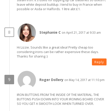
steam iron. It's used for topping up car batteries so doesn't
leave white deposit buildup. I tend to buy in France when
possible or Asda or Halfords. 1 litre abt £1.
Stephanie C
on April 21, 2017 at 9:33 am
Hi Lizzie. Sounds like a great idea! Pretty cheap too
considering irons can be rather expensive these days.
Thanks for sharing :)
Reply
Roger Dollery
on May 14, 2017 at 11:10 pm
IRON BUTTONS FROM THE INSIDE OF THE MATERIAL. THE
BUTTONS PUSH DOWN INTO YOUR IRONING BOARD COVER
SO YOU GET A SMOOTH LOOK WHEN TURNED OVER.