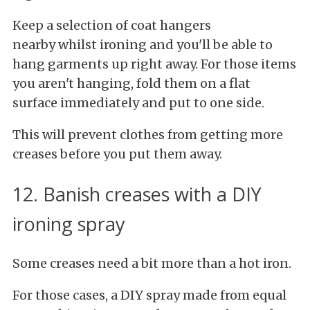
Keep a selection of coat hangers
nearby whilst ironing and you'll be able to
hang garments up right away. For those items
you aren't hanging, fold them on a flat
surface immediately and put to one side.
This will prevent clothes from getting more
creases before you put them away.
12. Banish creases with a DIY
ironing spray
Some creases need a bit more than a hot iron.
For those cases, a DIY spray made from equal