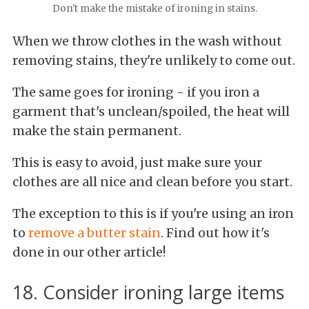
Don't make the mistake of ironing in stains.
When we throw clothes in the wash without
removing stains, they're unlikely to come out.
The same goes for ironing - if you iron a
garment that's unclean/spoiled, the heat will
make the stain permanent.
This is easy to avoid, just make sure your
clothes are all nice and clean before you start.
The exception to this is if you're using an iron
to
remove a butter stain
. Find out how it's
done in our other article!
18. Consider ironing large items