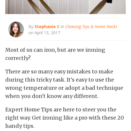
By
Stephanie C
in
Cleaning Tips & Home Hacks
on April 13, 2017
Most of us can iron, but are we ironing
correctly?
There are so many easy mistakes to make
during this tricky task. It's easy to use the
wrong temperature or adopt a bad technique
when you don't know any different.
Expert Home Tips are here to steer you the
right way. Get ironing like a pro with these 20
handy tips.