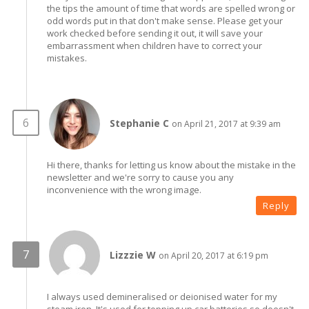
the tips the amount of time that words are spelled wrong or
odd words put in that don't make sense. Please get your
work checked before sending it out, it will save your
embarrassment when children have to correct your
mistakes.
Stephanie C
on April 21, 2017 at 9:39 am
Hi there, thanks for letting us know about the mistake in the
newsletter and we're sorry to cause you any
inconvenience with the wrong image.
Reply
Lizzzie W
on April 20, 2017 at 6:19 pm
I always used demineralised or deionised water for my