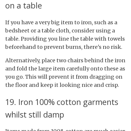
on a table
If you have a very big item to iron, such as a
bedsheet or a table cloth, consider using a
table. Providing you line the table with towels
beforehand to prevent burns, there's no risk.
Alternatively, place two chairs behind the iron
and fold the large item carefully onto these as
you go. This will prevent it from dragging on
the floor and keep it looking nice and crisp.
19. Iron 100% cotton garments
whilst still damp