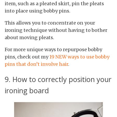
item, such as a pleated skirt, pin the pleats
into place using bobby pins.
This allows you to concentrate on your
ironing technique without having to bother
about moving pleats.
For more unique ways to repurpose bobby
pins, check out my
19 NEW ways to use bobby
pins that don’t involve hair
.
9. How to correctly position your
ironing board