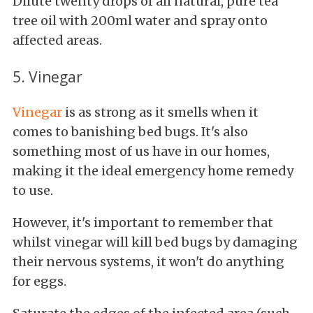
Dilute twenty drops of all natural, pure tea
tree oil with 200ml water and spray onto
affected areas.
5. Vinegar
Vinegar
is as strong as it smells when it
comes to banishing bed bugs. It's also
something most of us have in our homes,
making it the ideal emergency home remedy
to use.
However, it's important to remember that
whilst vinegar will kill bed bugs by damaging
their nervous systems, it won't do anything
for eggs.