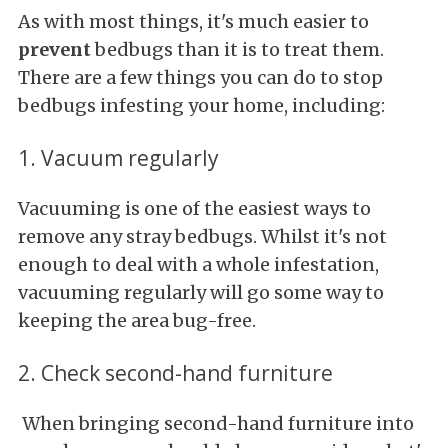
As with most things, it's much easier to
prevent
bedbugs than it is to treat them.
There are a few things you can do to stop
bedbugs infesting your home, including:
1. Vacuum regularly
Vacuuming is one of the easiest ways to
remove any stray bedbugs. Whilst it's not
enough to deal with a whole infestation,
vacuuming regularly will go some way to
keeping the area bug-free.
2. Check second-hand furniture
When bringing second-hand furniture into