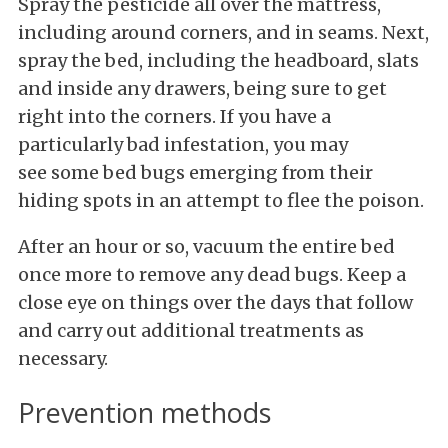
Spray the pesticide all over the mattress,
including around corners, and in seams. Next,
spray the bed, including the headboard, slats
and inside any drawers, being sure to get
right into the corners. If you have a
particularly bad infestation, you may
see some bed bugs emerging from their
hiding spots in an attempt to flee the poison.
After an hour or so, vacuum the entire bed
once more to remove any dead bugs. Keep a
close eye on things over the days that follow
and carry out additional treatments as
necessary.
Prevention methods