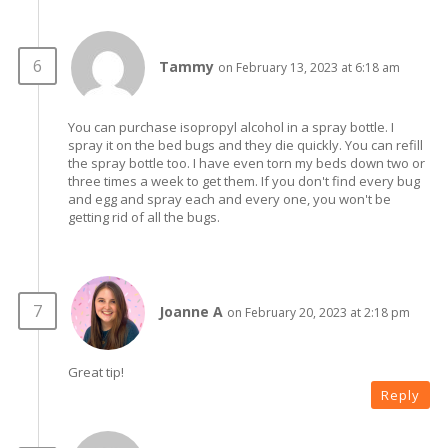
Tammy
on February 13, 2023 at 6:18 am
You can purchase isopropyl alcohol in a spray bottle. I
spray it on the bed bugs and they die quickly. You can refill
the spray bottle too. I have even torn my beds down two or
three times a week to get them. If you don't find every bug
and egg and spray each and every one, you won't be
getting rid of all the bugs.
Joanne A
on February 20, 2023 at 2:18 pm
Great tip!
Reply