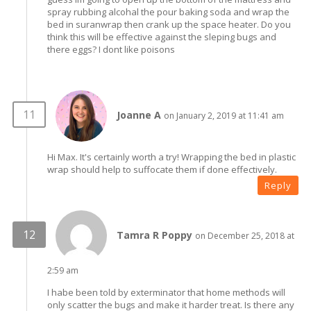
spray rubbing alcohal the pour baking soda and wrap the
bed in suranwrap then crank up the space heater. Do you
think this will be effective against the sleping bugs and
there eggs? I dont like poisons
Joanne A
on January 2, 2019 at 11:41 am
Hi Max. It's certainly worth a try! Wrapping the bed in plastic
wrap should help to suffocate them if done effectively.
Reply
Tamra R Poppy
on December 25, 2018 at
2:59 am
I habe been told by exterminator that home methods will
only scatter the bugs and make it harder treat. Is there any