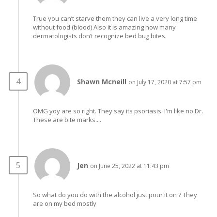
True you can’t starve them they can live a very long time
without food (blood) Also it is amazing how many
dermatologists don’t recognize bed bug bites.
Shawn Mcneill
on July 17, 2020 at 7:57 pm
OMG yoy are so right. They say its psoriasis. I'm like no Dr.
These are bite marks....
Jen
on June 25, 2022 at 11:43 pm
So what do you do with the alcohol just pour it on ? They
are on my bed mostly