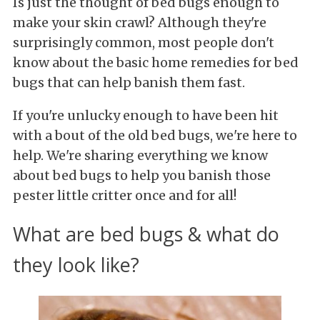
Is just the thought of bed bugs enough to
make your skin crawl? Although they're
surprisingly common, most people don't
know about the basic home remedies for bed
bugs that can help banish them fast.
If you're unlucky enough to have been hit
with a bout of the old bed bugs, we're here to
help. We're sharing everything we know
about bed bugs to help you banish those
pester little critter once and for all!
What are bed bugs & what do
they look like?