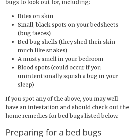
bugs to look out for, including:
Bites on skin
Small, black spots on your bedsheets
(bug faeces)
Bed bug shells (they shed their skin
much like snakes)
A musty smell in your bedroom
Blood spots (could occur if you
unintentionally squish a bug in your
sleep)
If you spot any of the above, you may well
have an infestation and should check out the
home remedies for bed bugs listed below.
Preparing for a bed bugs