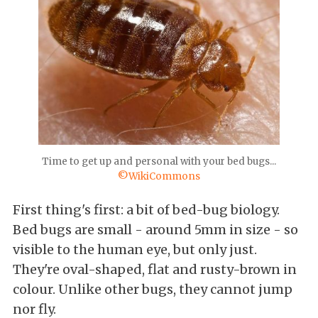
Time to get up and personal with your bed bugs...
©WikiCommons
First thing's first: a bit of bed-bug biology.
Bed bugs are small - around 5mm in size - so
visible to the human eye, but only just.
They're oval-shaped, flat and rusty-brown in
colour. Unlike other bugs, they cannot jump
nor fly.