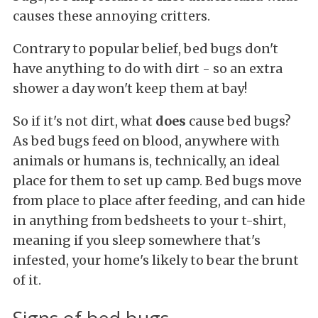
causes these annoying critters.
Contrary to popular belief, bed bugs don't
have anything to do with dirt - so an extra
shower a day won't keep them at bay!
So if it's not dirt, what
does
cause bed bugs?
As bed bugs feed on blood, anywhere with
animals or humans is, technically, an ideal
place for them to set up camp. Bed bugs move
from place to place after feeding, and can hide
in anything from bedsheets to your t-shirt,
meaning if you sleep somewhere that's
infested, your home's likely to bear the brunt
of it.