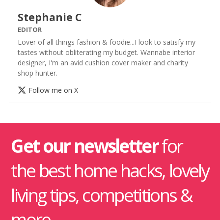
Stephanie C
EDITOR
Lover of all things fashion & foodie...I look to satisfy my
tastes without obliterating my budget. Wannabe interior
designer, I'm an avid cushion cover maker and charity
shop hunter.
Follow me on X
Get our newsletter
for
the best home hacks, lovely
living tips, competitions &
more.