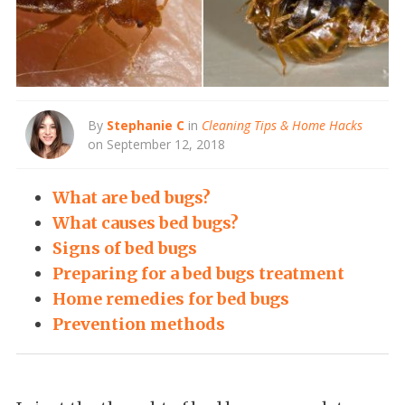
By
Stephanie C
in
Cleaning Tips & Home Hacks
on September 12, 2018
What are bed bugs?
What causes bed bugs?
Signs of bed bugs
Preparing for a bed bugs treatment
Home remedies for bed bugs
Prevention methods