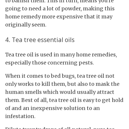
to banish them. This in turn, means you're
going to need a lot of powder, making this
home remedy more expensive that it may
originally seem.
4. Tea tree essential oils
Tea tree oil is used in many home remedies,
especially those concerning pests.
When it comes to bed bugs, tea tree oil not
only works to kill them, but also to mask the
human smells which would usually attract
them. Best of all, tea tree oil is easy to get hold
of and an inexpensive solution to an
infestation.