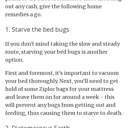
out any cash, give the following home
remedies a go.
1. Starve the bed bugs
If you don't mind taking the slow and steady
route, starving your bed bugs is another
option.
First and foremost, it's important to vacuum
your bed thoroughly. Next, you'll need to get
hold of some Ziploc bags for your mattress
and leave them on for around a week - this
will prevent any bugs from getting out and
feeding, thus causing them to starve to death.
2. Diatomaceous Earth