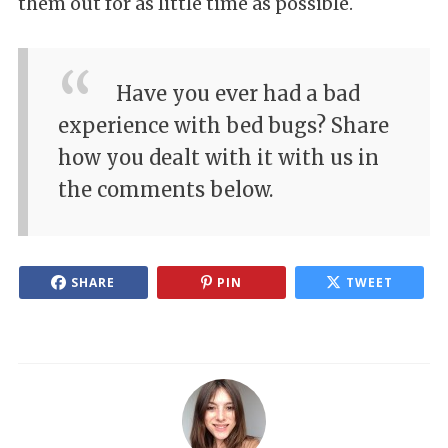
them out for as little time as possible.
Have you ever had a bad
experience with bed bugs? Share
how you dealt with it with us in
the comments below.
SHARE
PIN
TWEET