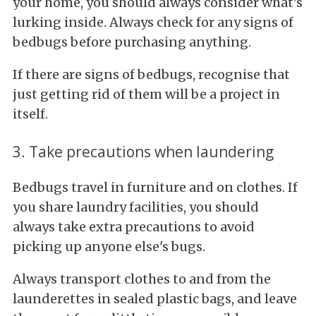
your home, you should always consider what's
lurking inside. Always check for any signs of
bedbugs before purchasing anything.
If there are signs of bedbugs, recognise that
just getting rid of them will be a project in
itself.
3. Take precautions when laundering
Bedbugs travel in furniture and on clothes. If
you share laundry facilities, you should
always take extra precautions to avoid
picking up anyone else's bugs.
Always transport clothes to and from the
launderettes in sealed plastic bags, and leave