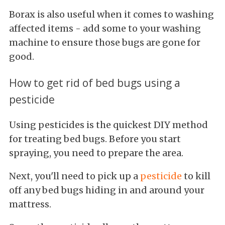
Borax is also useful when it comes to washing
affected items - add some to your washing
machine to ensure those bugs are gone for
good.
How to get rid of bed bugs using a
pesticide
Using pesticides is the quickest DIY method
for treating bed bugs. Before you start
spraying, you need to prepare the area.
Next, you'll need to pick up a
pesticide
to kill
off any bed bugs hiding in and around your
mattress.