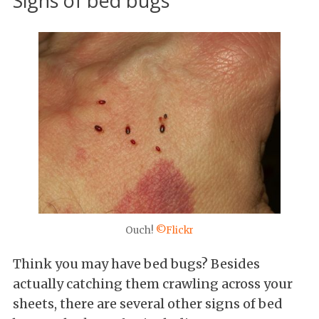
Signs of bed bugs
Ouch!
©Flickr
Think you may have bed bugs? Besides
actually catching them crawling across your
sheets, there are several other signs of bed