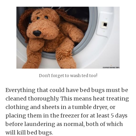
Don't forget to wash ted too!
Everything that could have bed bugs must be
cleaned thoroughly. This means heat treating
clothing and sheets in a tumble dryer, or
placing them in the freezer for at least 5 days
before laundering as normal, both of which
will kill bed bugs.