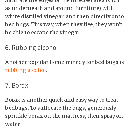
Saturate the edges of the infected area (such
as underneath and around furniture) with
white distilled vinegar, and then directly onto
bed bugs. This way, when they flee, they won't
be able to escape the vinegar.
6. Rubbing alcohol
Another popular home remedy for bed bugs is
rubbing alcohol
.
7. Borax
Borax is another quick and easy way to treat
bedbugs. To suffocate the bugs, generously
sprinkle borax on the mattress, then spray on
water.