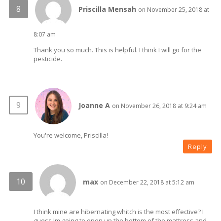
Priscilla Mensah
on November 25, 2018 at
8:07 am
Thank you so much. This is helpful. I think I will go for the
pesticide.
Joanne A
on November 26, 2018 at 9:24 am
You're welcome, Priscilla!
Reply
max
on December 22, 2018 at 5:12 am
I think mine are hibernating whitch is the most effective? I
guess Im going to open up the bottom of the mattress and