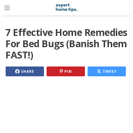
7 Effective Home Remedies
For Bed Bugs (Banish Them
FAST!)
SHARE
PIN
TWEET