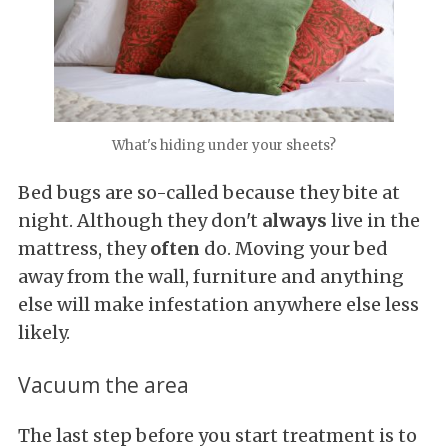
What's hiding under your sheets?
Bed bugs are so-called because they bite at
night. Although they don't
always
live in the
mattress, they
often
do. Moving your bed
away from the wall, furniture and anything
else will make infestation anywhere else less
likely.
Vacuum the area
The last step before you start treatment is to