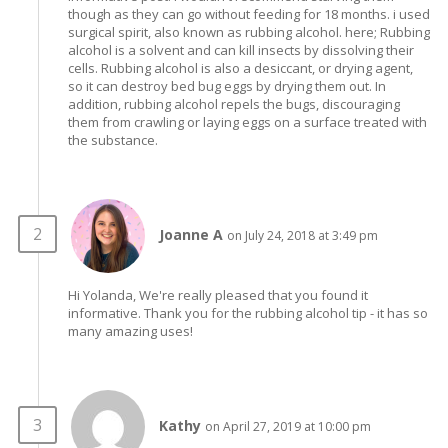
though as they can go without feeding for 18 months. i used
surgical spirit, also known as rubbing alcohol. here; Rubbing
alcohol is a solvent and can kill insects by dissolving their
cells. Rubbing alcohol is also a desiccant, or drying agent,
so it can destroy bed bug eggs by drying them out. In
addition, rubbing alcohol repels the bugs, discouraging
them from crawling or laying eggs on a surface treated with
the substance.
Joanne A
on July 24, 2018 at 3:49 pm
Hi Yolanda, We're really pleased that you found it
informative. Thank you for the rubbing alcohol tip - it has so
many amazing uses!
Kathy
on April 27, 2019 at 10:00 pm