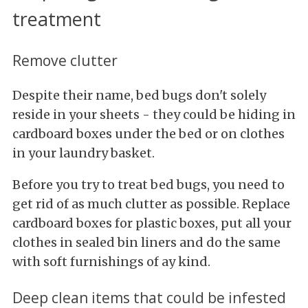
treatment
Remove clutter
Despite their name, bed bugs don't solely
reside in your sheets - they could be hiding in
cardboard boxes under the bed or on clothes
in your laundry basket.
Before you try to treat bed bugs, you need to
get rid of as much clutter as possible. Replace
cardboard boxes for plastic boxes, put all your
clothes in sealed bin liners and do the same
with soft furnishings of ay kind.
Deep clean items that could be infested