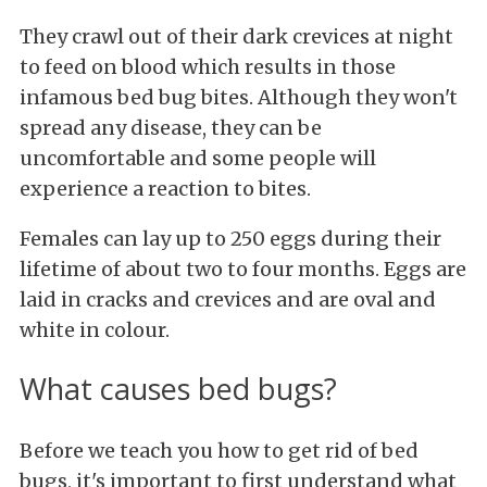
They crawl out of their dark crevices at night
to feed on blood which results in those
infamous bed bug bites. Although they won't
spread any disease, they can be
uncomfortable and some people will
experience a reaction to bites.
Females can lay up to 250 eggs during their
lifetime of about two to four months. Eggs are
laid in cracks and crevices and are oval and
white in colour.
What causes bed bugs?
Before we teach you how to get rid of bed
bugs, it's important to first understand what