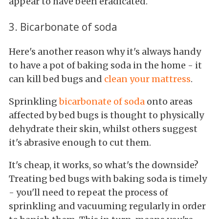
appear to have been eradicated.
3. Bicarbonate of soda
Here's another reason why it's always handy
to have a pot of baking soda in the home - it
can kill bed bugs and
clean your mattress
.
Sprinkling
bicarbonate of soda
onto areas
affected by bed bugs is thought to physically
dehydrate their skin, whilst others suggest
it's abrasive enough to cut them.
It's cheap, it works, so what's the downside?
Treating bed bugs with baking soda is timely
- you'll need to repeat the process of
sprinkling and vacuuming regularly in order