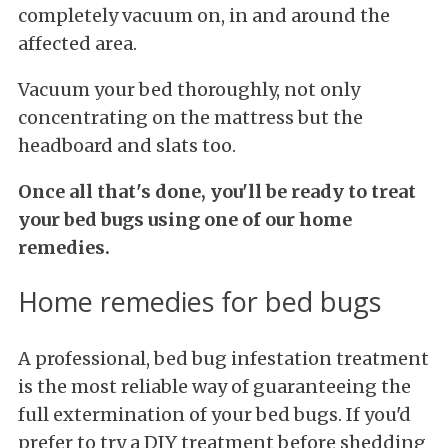
completely vacuum on, in and around the
affected area.
Vacuum your bed thoroughly, not only
concentrating on the mattress but the
headboard and slats too.
Once all that's done, you'll be ready to treat
your bed bugs using one of our home
remedies.
Home remedies for bed bugs
A professional, bed bug infestation treatment
is the most reliable way of guaranteeing the
full extermination of your bed bugs. If you'd
prefer to try a DIY treatment before shedding