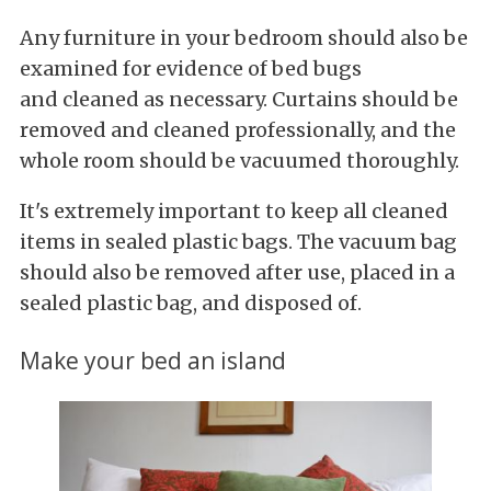
Any furniture in your bedroom should also be
examined for evidence of bed bugs
and cleaned as necessary. Curtains should be
removed and cleaned professionally, and the
whole room should be vacuumed thoroughly.
It's extremely important to keep all cleaned
items in sealed plastic bags. The vacuum bag
should also be removed after use, placed in a
sealed plastic bag, and disposed of.
Make your bed an island