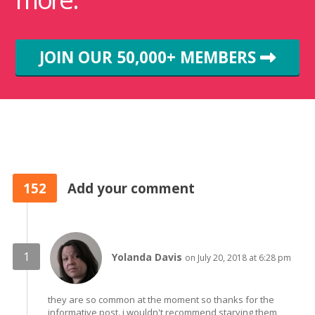
JOIN OUR 50,000+ MEMBERS
152
Add your comment
Yolanda Davis
on July 20, 2018 at 6:28 pm
they are so common at the moment so thanks for the
informative post. i wouldn't recommend starving them