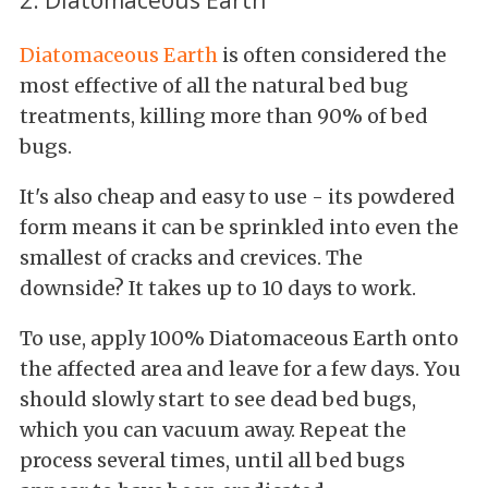
Diatomaceous Earth
is often considered the
most effective of all the natural bed bug
treatments, killing more than 90% of bed
bugs.
It's also cheap and easy to use - its powdered
form means it can be sprinkled into even the
smallest of cracks and crevices. The
downside? It takes up to 10 days to work.
To use, apply 100% Diatomaceous Earth onto
the affected area and leave for a few days. You
should slowly start to see dead bed bugs,
which you can vacuum away. Repeat the
process several times, until all bed bugs