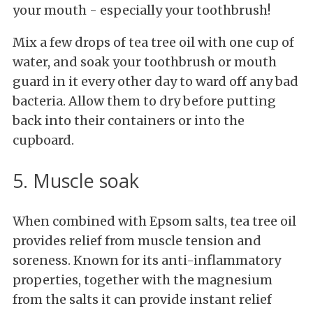
your mouth - especially your toothbrush!
Mix a few drops of tea tree oil with one cup of
water, and soak your toothbrush or mouth
guard in it every other day to ward off any bad
bacteria. Allow them to dry before putting
back into their containers or into the
cupboard.
5. Muscle soak
When combined with Epsom salts, tea tree oil
provides relief from muscle tension and
soreness. Known for its anti-inflammatory
properties, together with the magnesium
from the salts it can provide instant relief