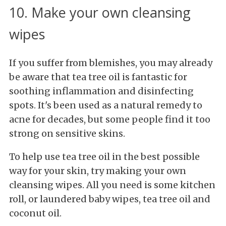
10. Make your own cleansing
wipes
If you suffer from blemishes, you may already
be aware that tea tree oil is fantastic for
soothing inflammation and disinfecting
spots. It's been used as a natural remedy to
acne for decades, but some people find it too
strong on sensitive skins.
To help use tea tree oil in the best possible
way for your skin, try making your own
cleansing wipes. All you need is some kitchen
roll, or laundered baby wipes, tea tree oil and
coconut oil.