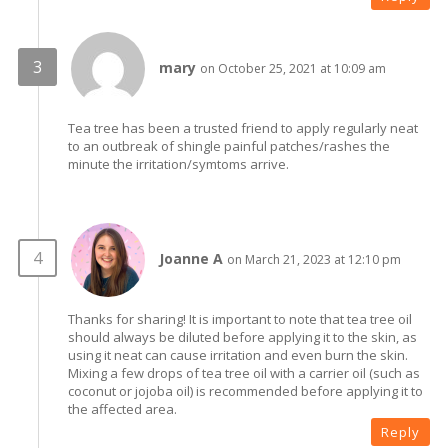
mary
on October 25, 2021 at 10:09 am
Tea tree has been a trusted friend to apply regularly neat
to an outbreak of shingle painful patches/rashes the
minute the irritation/symtoms arrive.
Joanne A
on March 21, 2023 at 12:10 pm
Thanks for sharing! It is important to note that tea tree oil
should always be diluted before applying it to the skin, as
using it neat can cause irritation and even burn the skin.
Mixing a few drops of tea tree oil with a carrier oil (such as
coconut or jojoba oil) is recommended before applying it to
the affected area.
Reply