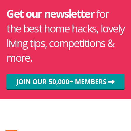
Get our newsletter
for
the best home hacks, lovely
living tips, competitions &
more.
JOIN OUR 50,000+ MEMBERS