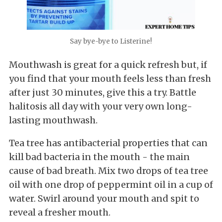
Say bye-bye to Listerine!
Mouthwash is great for a quick refresh but, if
you find that your mouth feels less than fresh
after just 30 minutes, give this a try. Battle
halitosis all day with your very own long-
lasting mouthwash.
Tea tree has antibacterial properties that can
kill bad bacteria in the mouth - the main
cause of bad breath. Mix two drops of tea tree
oil with one drop of peppermint oil in a cup of
water. Swirl around your mouth and spit to
reveal a fresher mouth.