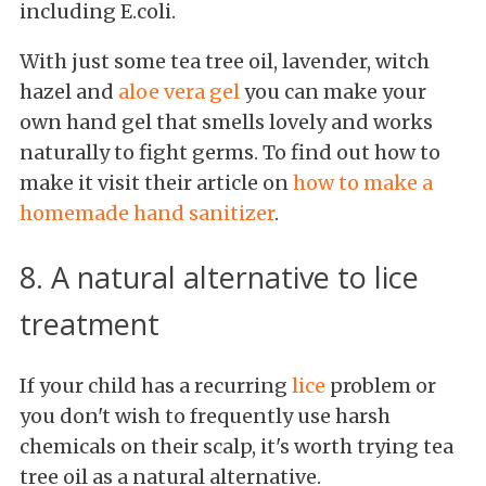
including E.coli.
With just some tea tree oil, lavender, witch
hazel and
aloe vera gel
you can make your
own hand gel that smells lovely and works
naturally to fight germs. To find out how to
make it visit their article on
how to make a
homemade hand sanitizer
.
8. A natural alternative to lice
treatment
If your child has a recurring
lice
problem or
you don't wish to frequently use harsh
chemicals on their scalp, it's worth trying tea
tree oil as a natural alternative.