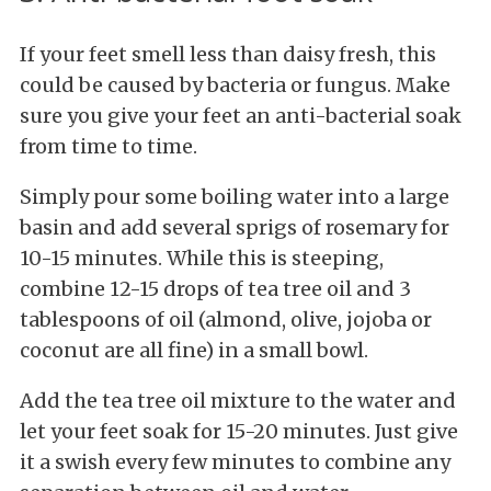
If your feet smell less than daisy fresh, this
could be caused by bacteria or fungus. Make
sure you give your feet an anti-bacterial soak
from time to time.
Simply pour some boiling water into a large
basin and add several sprigs of rosemary for
10-15 minutes. While this is steeping,
combine 12-15 drops of tea tree oil and 3
tablespoons of oil (almond, olive, jojoba or
coconut are all fine) in a small bowl.
Add the tea tree oil mixture to the water and
let your feet soak for 15-20 minutes. Just give
it a swish every few minutes to combine any