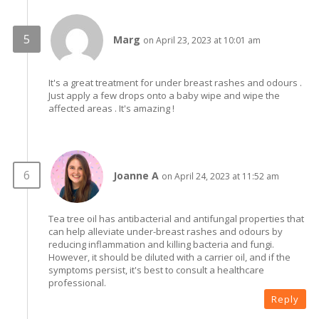
Marg
on April 23, 2023 at 10:01 am
It's a great treatment for under breast rashes and odours .
Just apply a few drops onto a baby wipe and wipe the
affected areas . It's amazing !
Joanne A
on April 24, 2023 at 11:52 am
Tea tree oil has antibacterial and antifungal properties that
can help alleviate under-breast rashes and odours by
reducing inflammation and killing bacteria and fungi.
However, it should be diluted with a carrier oil, and if the
symptoms persist, it's best to consult a healthcare
professional.
Reply