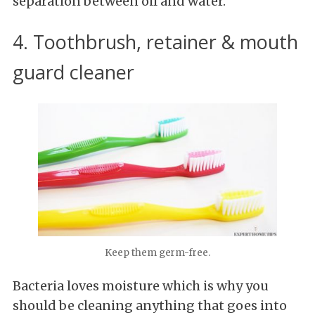
separation between oil and water.
4. Toothbrush, retainer & mouth
guard cleaner
Keep them germ-free.
Bacteria loves moisture which is why you
should be cleaning anything that goes into