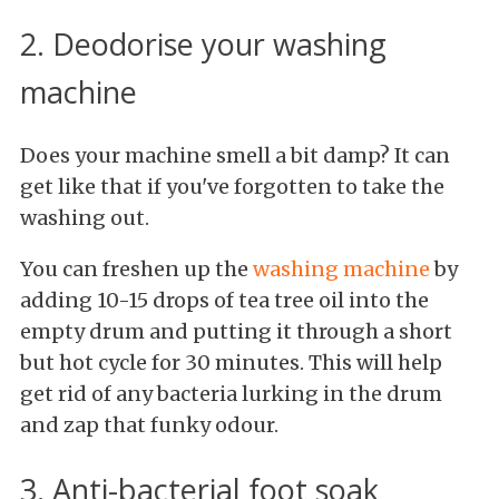
2. Deodorise your washing
machine
Does your machine smell a bit damp? It can
get like that if you've forgotten to take the
washing out.
You can freshen up the
washing machine
by
adding 10-15 drops of tea tree oil into the
empty drum and putting it through a short
but hot cycle for 30 minutes. This will help
get rid of any bacteria lurking in the drum
and zap that funky odour.
3. Anti-bacterial foot soak