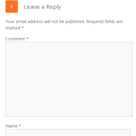
Leave a Reply
Your email address will not be published. Required fields are
marked *
Comment
Name