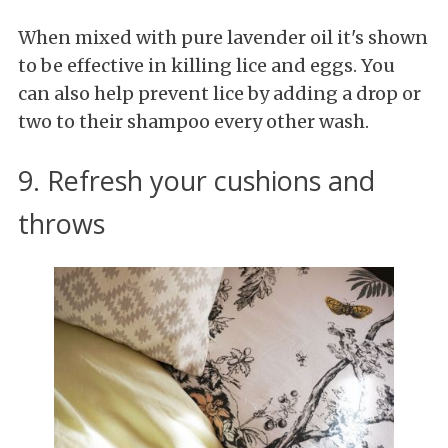
When mixed with pure lavender oil it's shown
to be effective in killing lice and eggs. You
can also help prevent lice by adding a drop or
two to their shampoo every other wash.
9. Refresh your cushions and
throws