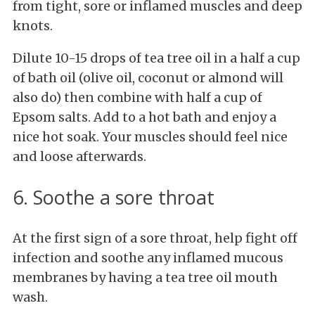
from tight, sore or inflamed muscles and deep
knots.
Dilute 10-15 drops of tea tree oil in a half a cup
of bath oil (olive oil, coconut or almond will
also do) then combine with half a cup of
Epsom salts. Add to a hot bath and enjoy a
nice hot soak. Your muscles should feel nice
and loose afterwards.
6. Soothe a sore throat
At the first sign of a sore throat, help fight off
infection and soothe any inflamed mucous
membranes by having a tea tree oil mouth
wash.