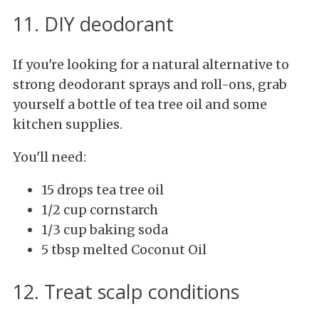
11. DIY deodorant
If you're looking for a natural alternative to
strong deodorant sprays and roll-ons, grab
yourself a bottle of tea tree oil and some
kitchen supplies.
You'll need:
15 drops tea tree oil
1/2 cup cornstarch
1/3 cup baking soda
5 tbsp melted Coconut Oil
12. Treat scalp conditions