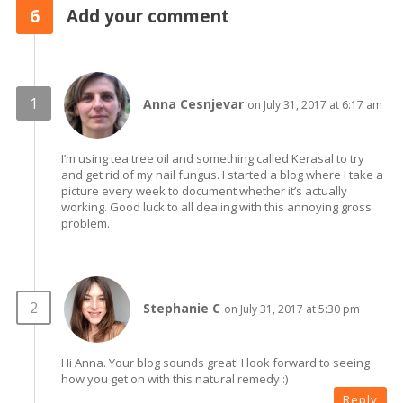
6
Add your comment
Anna Cesnjevar
on July 31, 2017 at 6:17 am
I’m using tea tree oil and something called Kerasal to try
and get rid of my nail fungus. I started a blog where I take a
picture every week to document whether it’s actually
working. Good luck to all dealing with this annoying gross
problem.
Stephanie C
on July 31, 2017 at 5:30 pm
Hi Anna. Your blog sounds great! I look forward to seeing
how you get on with this natural remedy :)
Reply