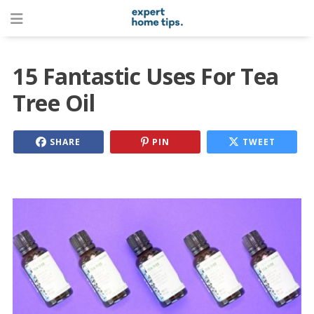
15 Fantastic Uses For Tea
Tree Oil
SHARE
PIN
TWEET