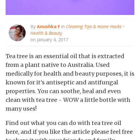
By
Anushka F
in
Cleaning Tips & Home Hacks
•
Health & Beauty
on January 4, 2017
Tea tree is an essential oil that is extracted
from a plant native to Australia. Used
medically for health and beauty purposes, it is
known for it's antiseptic and antifungal
properties. You can soothe, heal and even
clean with tea tree - WOW a little bottle with
many uses!
Find out what you can do with tea tree oil
here, and if you like the article please feel free