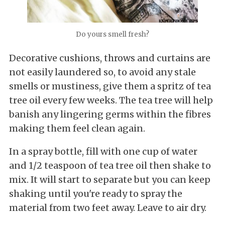
Do yours smell fresh?
Decorative cushions, throws and curtains are
not easily laundered so, to avoid any stale
smells or mustiness, give them a spritz of tea
tree oil every few weeks. The tea tree will help
banish any lingering germs within the fibres
making them feel clean again.
In a spray bottle, fill with one cup of water
and 1/2 teaspoon of tea tree oil then shake to
mix. It will start to separate but you can keep
shaking until you're ready to spray the
material from two feet away. Leave to air dry.