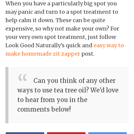
When you have a particularly big spot you
may panic and turn to a spot treatment to
help calm it down. These can be quite
expensive, so why not make your own? For
your very own spot treatment, just follow
Look Good Naturally's quick and
easy way to
make homemade zit zapper
post.
Can you think of any other
ways to use tea tree oil? We'd love
to hear from you in the
comments below!