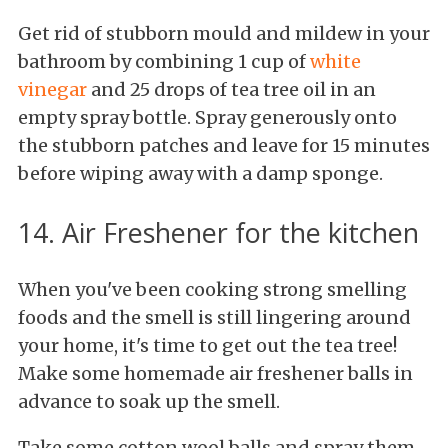
Get rid of stubborn mould and mildew in your
bathroom by combining 1 cup of
white
vinegar
and 25 drops of tea tree oil in an
empty spray bottle. Spray generously onto
the stubborn patches and leave for 15 minutes
before wiping away with a damp sponge.
14. Air Freshener for the kitchen
When you've been cooking strong smelling
foods and the smell is still lingering around
your home, it's time to get out the tea tree!
Make some homemade air freshener balls in
advance to soak up the smell.
Take some cotton wool balls and spray them