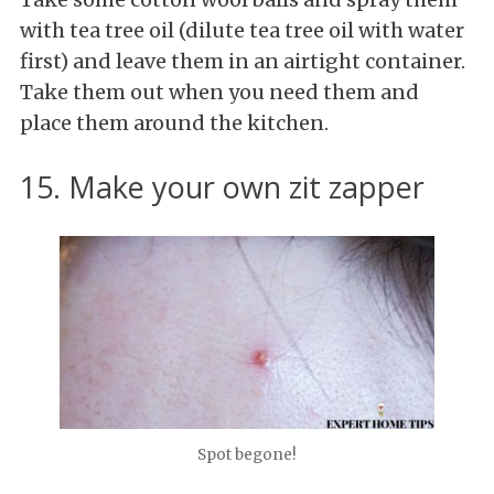
with tea tree oil (dilute tea tree oil with water
first) and leave them in an airtight container.
Take them out when you need them and
place them around the kitchen.
15. Make your own zit zapper
Spot begone!