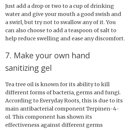
Just add a drop or two to a cup of drinking
water and give your mouth a good swish and
a swirl, but try not to swallow any of it. You
can also choose to add a teaspoon of salt to
help reduce swelling and ease any discomfort.
7. Make your own hand
sanitizing gel
Tea tree oil is known for its ability to kill
different forms of bacteria, germs and fungi.
According to Everyday Roots, this is due to its
main antibacterial component Terpinen-4-
ol. This component has shown its
effectiveness against different germs