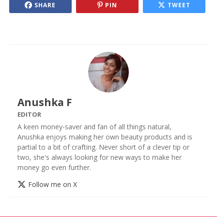
SHARE
PIN
TWEET
Anushka F
EDITOR
A keen money-saver and fan of all things natural,
Anushka enjoys making her own beauty products and is
partial to a bit of crafting. Never short of a clever tip or
two, she's always looking for new ways to make her
money go even further.
Follow me on X