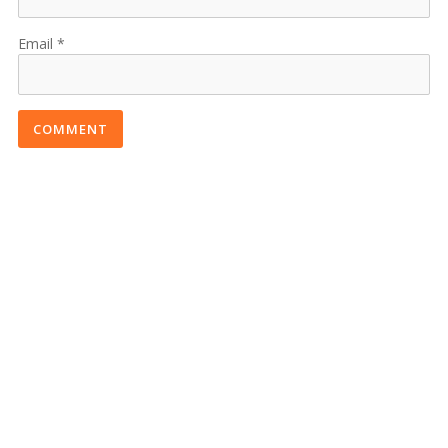
Email
COMMENT