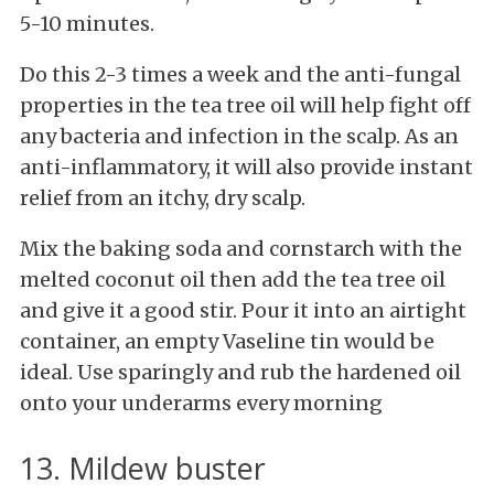
5-10 minutes.
Do this 2-3 times a week and the anti-fungal
properties in the tea tree oil will help fight off
any bacteria and infection in the scalp. As an
anti-inflammatory, it will also provide instant
relief from an itchy, dry scalp.
Mix the baking soda and cornstarch with the
melted coconut oil then add the tea tree oil
and give it a good stir. Pour it into an airtight
container, an empty Vaseline tin would be
ideal. Use sparingly and rub the hardened oil
onto your underarms every morning
13. Mildew buster