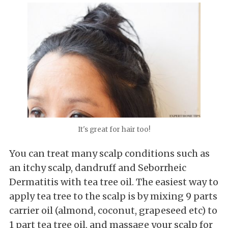
It's great for hair too!
You can treat many scalp conditions such as
an itchy scalp, dandruff and Seborrheic
Dermatitis with tea tree oil. The easiest way to
apply tea tree to the scalp is by mixing 9 parts
carrier oil (almond, coconut, grapeseed etc) to
1 part tea tree oil, and massage your scalp for