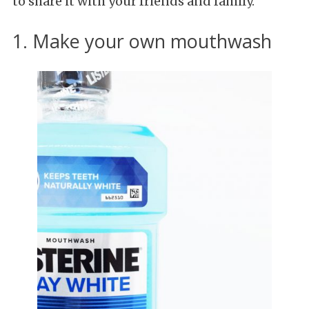
to share it with your friends and family.
1. Make your own mouthwash